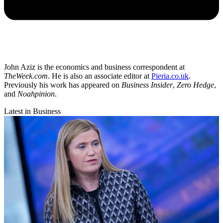
John Aziz is the economics and business correspondent at
TheWeek.com
. He is also an associate editor at
Pieria.co.uk
.
Previously his work has appeared on
Business Insider
,
Zero Hedge
,
and
Noahpinion
.
Latest in Business