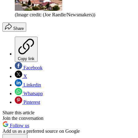
(Image credit: (Joe Raedle/Newsmakers))
Share
Copy link
Facebook
X
Linkedin
Whatsapp
Pinterest
Share this article
Join the conversation
Follow us
Add us as a preferred source on Google