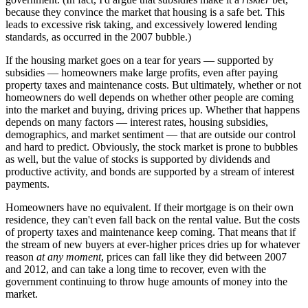
because they convince the market that housing is a safe bet. This
leads to excessive risk taking, and excessively lowered lending
standards, as occurred in the 2007 bubble.)
If the housing market goes on a tear for years — supported by
subsidies — homeowners make large profits, even after paying
property taxes and maintenance costs. But ultimately, whether or not
homeowners do well depends on whether other people are coming
into the market and buying, driving prices up. Whether that happens
depends on many factors — interest rates, housing subsidies,
demographics, and market sentiment — that are outside our control
and hard to predict. Obviously, the stock market is prone to bubbles
as well, but the value of stocks is supported by dividends and
productive activity, and bonds are supported by a stream of interest
payments.
Homeowners have no equivalent. If their mortgage is on their own
residence, they can't even fall back on the rental value. But the costs
of property taxes and maintenance keep coming. That means that if
the stream of new buyers at ever-higher prices dries up for whatever
reason
at any moment
, prices can fall like they did between 2007
and 2012, and can take a long time to recover, even with the
government continuing to throw huge amounts of money into the
market.