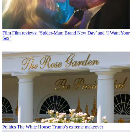
Film
Film reviews: ‘Spider-Man: Brand New Day’ and ‘I Want Your
Sex’
Politics
The White House: Trump’s extreme makeover