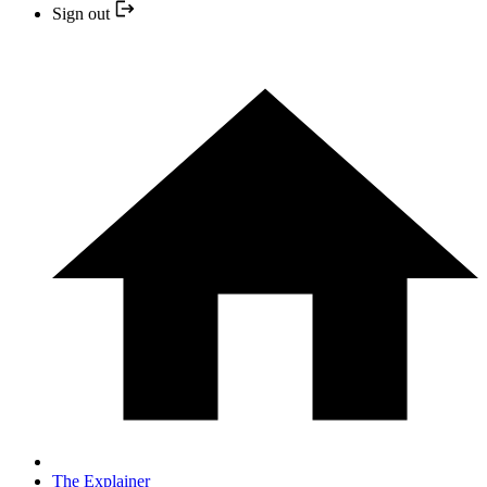
Sign out
The Explainer