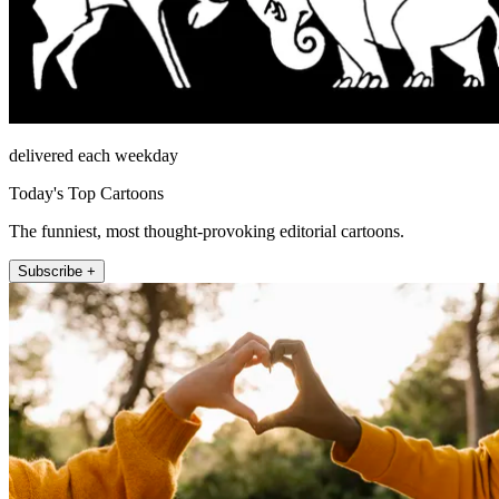
delivered each weekday
Today's Top Cartoons
The funniest, most thought-provoking editorial cartoons.
Subscribe +