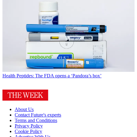
Health
Peptides: The FDA opens a ‘Pandora’s box’
About Us
Contact Future's experts
Terms and Conditions
Privacy Policy
Cookie Policy
Advertise With Us