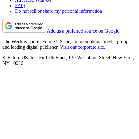
FAQ
Do not sell or share my personal information
Add as a preferred source on Google
The Week is part of Future US Inc, an international media group
and leading digital publisher.
Visit our corporate site
.
© Future US, Inc. Full 7th Floor, 130 West 42nd Street, New York,
NY 10036.