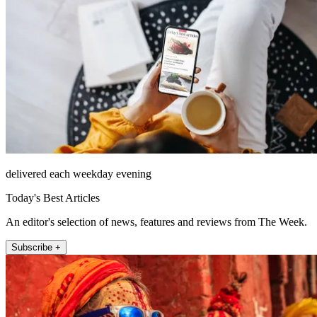
delivered each weekday evening
Today's Best Articles
An editor's selection of news, features and reviews from The Week.
Subscribe +