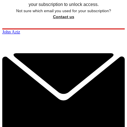
your subscription to unlock access.
Not sure which email you used for your subscription?
Contact us
John Aziz