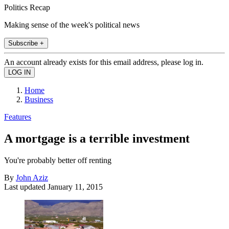
Politics Recap
Making sense of the week's political news
Subscribe +
An account already exists for this email address, please log in.
Home
Business
Features
A mortgage is a terrible investment
You're probably better off renting
By
John Aziz
Last updated
January 11, 2015