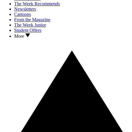
The Week Recommends
Newsletters
Cartoons
From the Magazine
The Week Junior
Student Offers
More