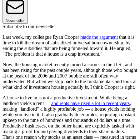
Newsletter
Subscribe to our newsletter
Last week, my colleague Ryan Cooper
made the argument
that it is
time to kill the dream of subsidized universal homeownership, by
ending the subsidies that are being funneled toward it. He argued,
"The problem is that a house is a crap investment."
Now, the housing market recently turned a corner in the U.S., and
has been rising for the past couple years, although those who bought
at the peak of the 2006 and 2007 bubble are still often way
underwater. But when we strip back to the fundamentals and look at
what kind of investment housing actually
is
, I think Cooper is right.
A house to live in is not a productive investment. While being a
landlord yields a rent —
and rents have risen a lot in recent years
,
making "landlord" a highly profitable job — a house yields nothing
while you live in it. It also gradually deteriorates, requiring constant
upkeep to the tune of hundreds and thousands of dollars at a time.
Productive businesses, on the other hand, are explicitly tasked with
making a profit for and paying dividends to their shareholders.
That's one reason why stocks as an asset class — measured in terms