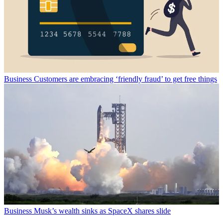
Business
Customers are embracing ‘friendly fraud’ to get free things
Business
Musk’s wealth sinks as SpaceX shares slide