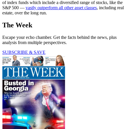
of index funds which include a diversified range of stocks, like the
S&P 500 —
vastly outperform all other asset classes
, including real
estate, over the long run.
The Week
Escape your echo chamber. Get the facts behind the news, plus
analysis from multiple perspectives.
SUBSCRIBE & SAVE