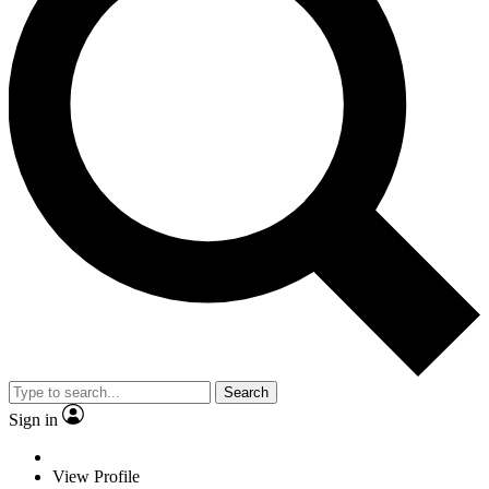
Search
Sign in
View Profile