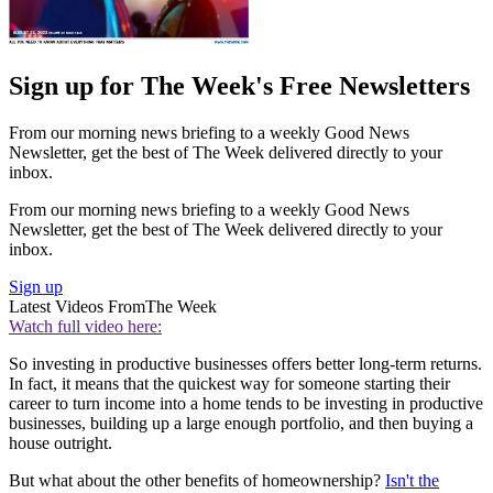
Sign up for The Week's Free Newsletters
From our morning news briefing to a weekly Good News
Newsletter, get the best of The Week delivered directly to your
inbox.
From our morning news briefing to a weekly Good News
Newsletter, get the best of The Week delivered directly to your
inbox.
Sign up
Latest Videos From
The Week
Watch full video here:
So investing in productive businesses offers better long-term returns.
In fact, it means that the quickest way for someone starting their
career to turn income into a home tends to be investing in productive
businesses, building up a large enough portfolio, and then buying a
house outright.
But what about the other benefits of homeownership?
Isn't the