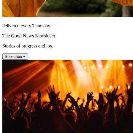
delivered every Thursday
The Good News Newsletter
Stories of progress and joy.
Subscribe +