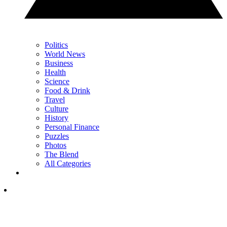
Politics
World News
Business
Health
Science
Food & Drink
Travel
Culture
History
Personal Finance
Puzzles
Photos
The Blend
All Categories