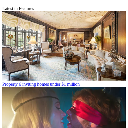
Latest in Features
Property
6 inviting homes under $1 million