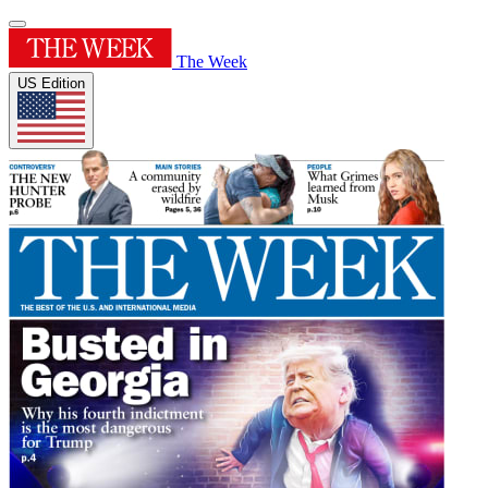
The Week
US Edition