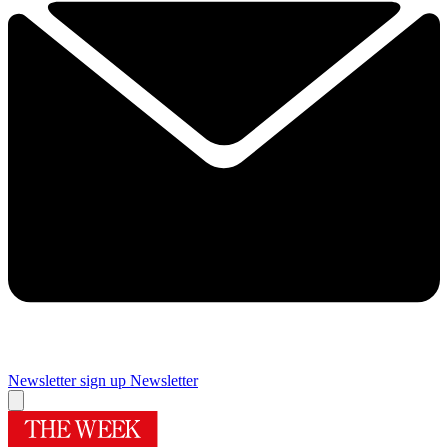
Newsletter sign up
Newsletter