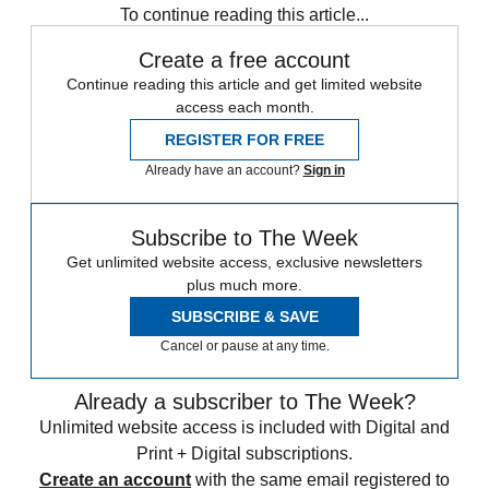
To continue reading this article...
Create a free account
Continue reading this article and get limited website
access each month.
REGISTER FOR FREE
Already have an account?
Sign in
Subscribe to The Week
Get unlimited website access, exclusive newsletters
plus much more.
SUBSCRIBE & SAVE
Cancel or pause at any time.
Already a subscriber to The Week?
Unlimited website access is included with Digital and
Print + Digital subscriptions.
Create an account
with the same email registered to