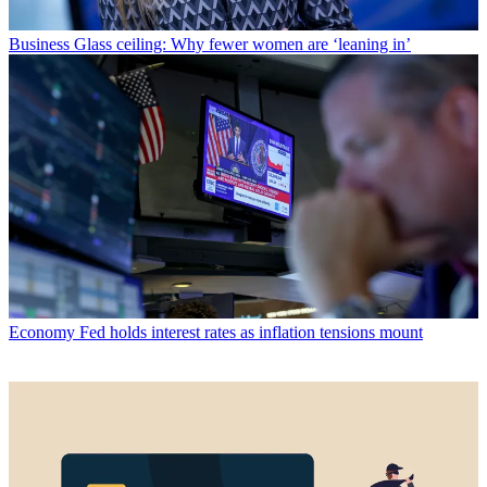
Business
Glass ceiling: Why fewer women are ‘leaning in’
Economy
Fed holds interest rates as inflation tensions mount