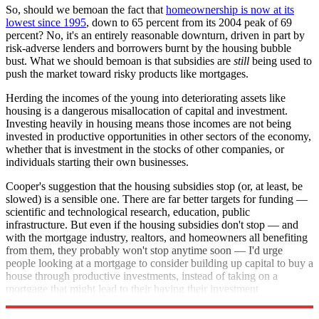
So, should we bemoan the fact that
home
ownership is now at its
lowest since 1995
, down to 65 percent from its 2004 peak of 69
percent? No, it's an entirely reasonable downturn, driven in part by
risk-adverse lenders and borrowers burnt by the housing bubble
bust. What we should bemoan is that subsidies are
still
being used to
push the market toward risky products like mortgages.
Herding the incomes of the young into deteriorating assets like
housing is a dangerous misallocation of capital and investment.
Investing heavily in housing means those incomes are not being
invested in productive opportunities in other sectors of the economy,
whether that is investment in the stocks of other companies, or
individuals starting their own businesses.
Cooper's suggestion that the housing subsidies stop (or, at least, be
slowed) is a sensible one. There are far better targets for funding —
scientific and technological research, education, public
infrastructure. But even if the housing subsidies don't stop — and
with the mortgage industry, realtors, and homeowners all benefiting
from them, they probably won't stop anytime soon — I'd urge
people looking at a mortgage to consider building up capital to buy a
house through productive investments, instead of taking on a
mortgage that might lead to their having their investment
repossessed.