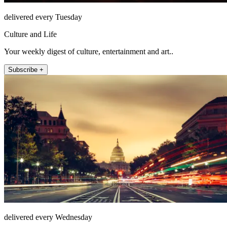
delivered every Tuesday
Culture and Life
Your weekly digest of culture, entertainment and art..
Subscribe +
delivered every Wednesday