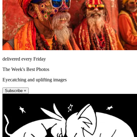
delivered every Friday
The Week's Best Photos
Eyecatching and uplifting images
Subscribe +