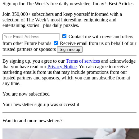
Sign up for The Week’s free daily newsletter,
Today’s Best Articles
Join 350,000+ subscribers and keep yourself informed with a
selection of The Week’s most interesting, enlightening and
entertaining stories - plus daily puzzles.
Contact me with news and offers
from other Future brands
Receive email from us on behalf of our
trusted partners or sponsors
By signing up, you agree to our
Terms of services
and acknowledge
that you have read our
Privacy Notice
. You also agree to receive
marketing emails from us that may include promotions from our
trusted partners and sponsors, which you can unsubscribe from at
any time.
You are now subscribed
Your newsletter sign-up was successful
Want to add more newsletters?