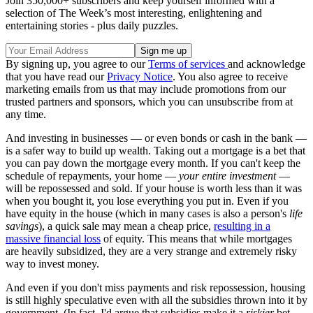
Join 350,000+ subscribers and keep yourself informed with a
selection of The Week’s most interesting, enlightening and
entertaining stories - plus daily puzzles.
By signing up, you agree to our
Terms of services
and acknowledge
that you have read our
Privacy Notice
. You also agree to receive
marketing emails from us that may include promotions from our
trusted partners and sponsors, which you can unsubscribe from at
any time.
And investing in businesses — or even bonds or cash in the bank —
is a safer way to build up wealth. Taking out a mortgage is a bet that
you can pay down the mortgage every month. If you can't keep the
schedule of repayments, your home —
your entire investment
—
will be repossessed and sold. If your house is worth less than it was
when you bought it, you lose everything you put in. Even if you
have equity in the house (which in many cases is also a person's
life
savings
), a quick sale may mean a cheap price,
resulting in a
massive financial loss
of equity. This means that while mortgages
are heavily subsidized, they are a very strange and extremely risky
way to invest money.
And even if you don't miss payments and risk repossession, housing
is still highly speculative even with all the subsidies thrown into it by
government. (In fact, I'd argue that subsidies make it a
riskier
bet,