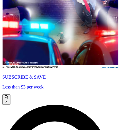
SUBSCRIBE & SAVE
Less than $3 per week
×