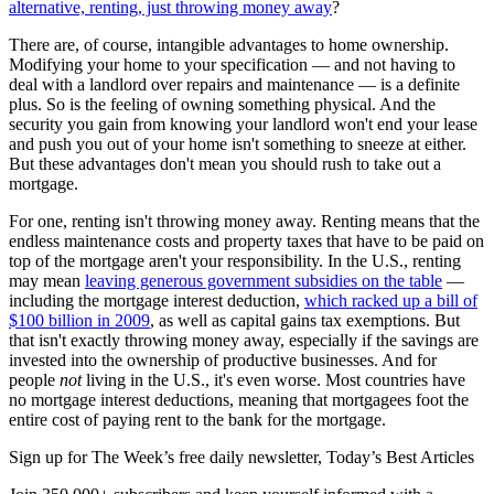
alternative, renting, just throwing money away
?
There are, of course, intangible advantages to home ownership.
Modifying your home to your specification — and not having to
deal with a landlord over repairs and maintenance — is a definite
plus. So is the feeling of owning something physical. And the
security you gain from knowing your landlord won't end your lease
and push you out of your home isn't something to sneeze at either.
But these advantages don't mean you should rush to take out a
mortgage.
For one, renting isn't throwing money away. Renting means that the
endless maintenance costs and property taxes that have to be paid on
top of the mortgage aren't your responsibility. In the U.S., renting
may mean
leaving generous government subsidies on the table
—
including the mortgage interest deduction,
which racked up a bill of
$100 billion in 2009
, as well as capital gains tax exemptions. But
that isn't exactly throwing money away, especially if the savings are
invested into the ownership of productive businesses. And for
people
not
living in the U.S., it's even worse. Most countries have
no mortgage interest deductions, meaning that mortgagees foot the
entire cost of paying rent to the bank for the mortgage.
Sign up for The Week’s free daily newsletter,
Today’s Best Articles