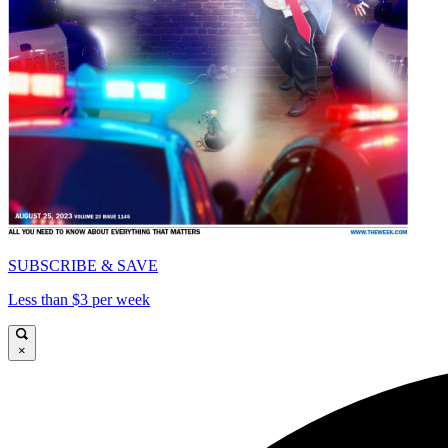
SUBSCRIBE & SAVE
Less than $3 per week
×