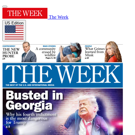
The Week
US Edition