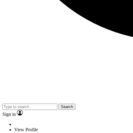
Search
Sign in
View Profile