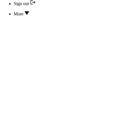
Sign out
More