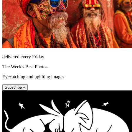
delivered every Friday
The Week's Best Photos
Eyecatching and uplifting images
Subscribe +