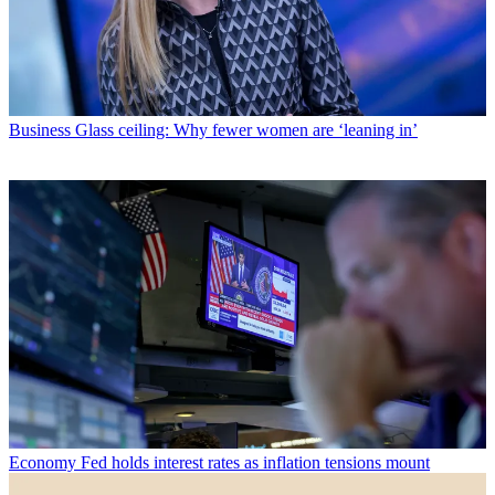
Business
Glass ceiling: Why fewer women are ‘leaning in’
Economy
Fed holds interest rates as inflation tensions mount