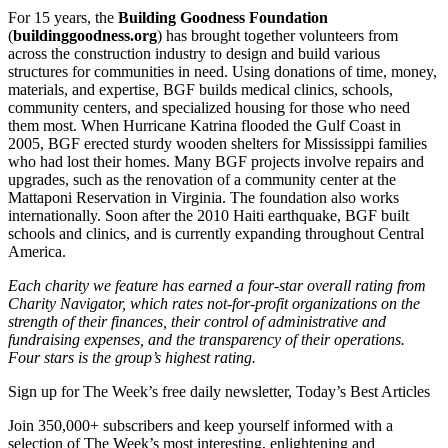
For 15 years, the
Building Goodness Foundation
(
buildinggoodness.org
) has brought together volunteers from
across the construction industry to design and build various
structures for communities in need. Using donations of time, money,
materials, and expertise, BGF builds medical clinics, schools,
community centers, and specialized housing for those who need
them most. When Hurricane Katrina flooded the Gulf Coast in
2005, BGF erected sturdy wooden shelters for Mississippi families
who had lost their homes. Many BGF projects involve repairs and
upgrades, such as the renovation of a community center at the
Mattaponi Reservation in Virginia. The foundation also works
internationally. Soon after the 2010 Haiti earthquake, BGF built
schools and clinics, and is currently expanding throughout Central
America.
Each charity we feature has earned a four-star overall rating from
Charity Navigator, which rates not-for-profit organizations on the
strength of their finances, their control of administrative and
fundraising expenses, and the transparency of their operations.
Four stars is the group’s highest rating.
Sign up for The Week’s free daily newsletter,
Today’s Best Articles
Join 350,000+ subscribers and keep yourself informed with a
selection of The Week’s most interesting, enlightening and