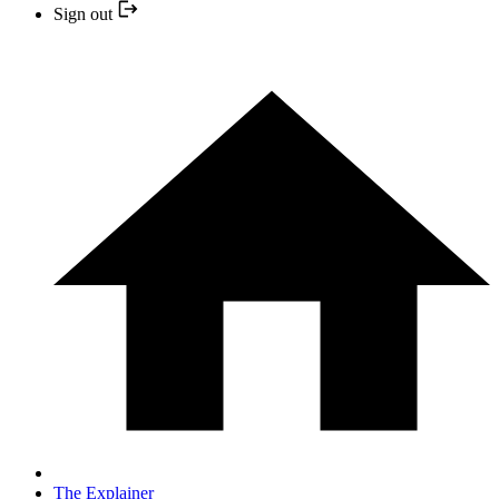
Sign out
The Explainer