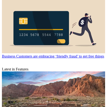
Business
Customers are embracing ‘friendly fraud’ to get free things
Latest in Features