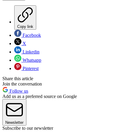
Copy link
Facebook
X
Linkedin
Whatsapp
Pinterest
Share this article
Join the conversation
Follow us
Add us as a preferred source on Google
Newsletter
Subscribe to our newsletter