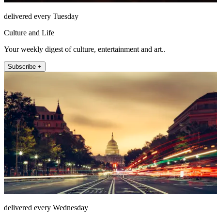
delivered every Tuesday
Culture and Life
Your weekly digest of culture, entertainment and art..
Subscribe +
delivered every Wednesday