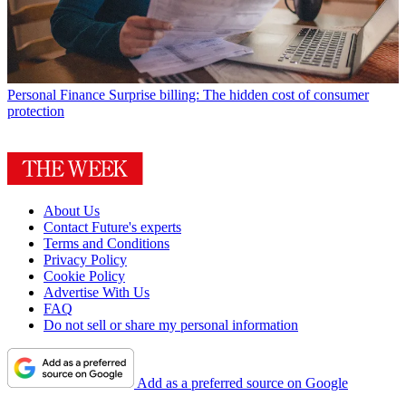
Personal Finance
Surprise billing: The hidden cost of consumer
protection
About Us
Contact Future's experts
Terms and Conditions
Privacy Policy
Cookie Policy
Advertise With Us
FAQ
Do not sell or share my personal information
Add as a preferred source on Google