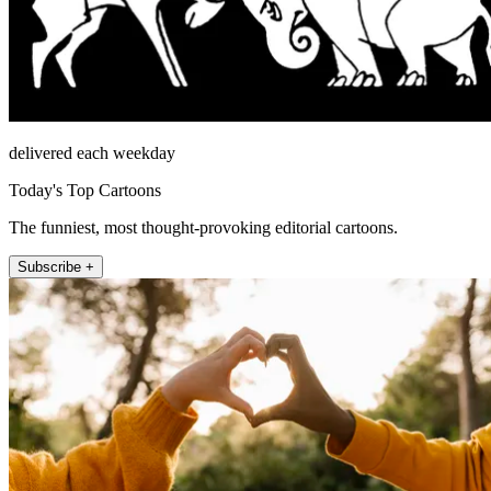
delivered each weekday
Today's Top Cartoons
The funniest, most thought-provoking editorial cartoons.
Subscribe +