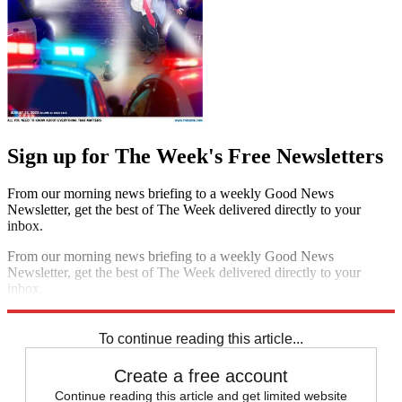
Sign up for The Week's Free Newsletters
From our morning news briefing to a weekly Good News
Newsletter, get the best of The Week delivered directly to your
inbox.
From our morning news briefing to a weekly Good News
Newsletter, get the best of The Week delivered directly to your
inbox.
Sign up
To continue reading this article...
Create a free account
Continue reading this article and get limited website