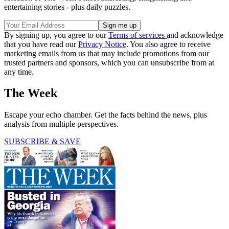
entertaining stories - plus daily puzzles.
By signing up, you agree to our
Terms of services
and acknowledge
that you have read our
Privacy Notice
. You also agree to receive
marketing emails from us that may include promotions from our
trusted partners and sponsors, which you can unsubscribe from at
any time.
The Week
Escape your echo chamber. Get the facts behind the news, plus
analysis from multiple perspectives.
SUBSCRIBE & SAVE