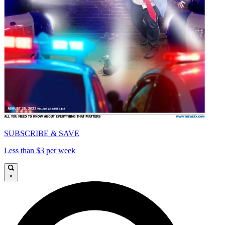
SUBSCRIBE & SAVE
Less than $3 per week
×