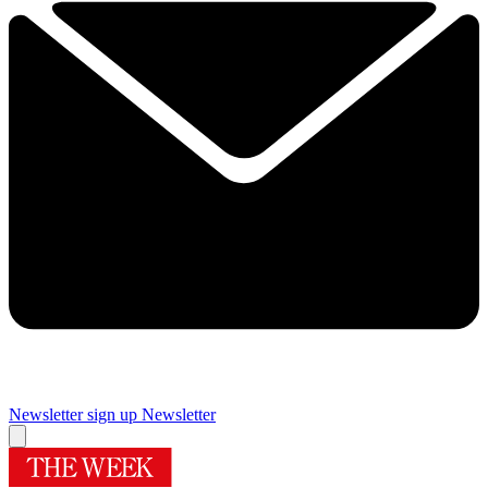
Newsletter sign up
Newsletter