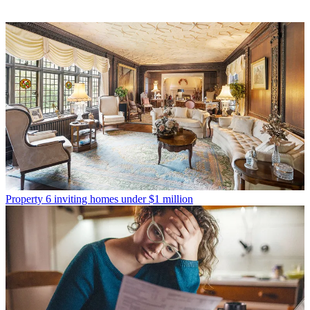
Property
6 inviting homes under $1 million