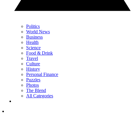
Politics
World News
Business
Health
Science
Food & Drink
Travel
Culture
History
Personal Finance
Puzzles
Photos
The Blend
All Categories