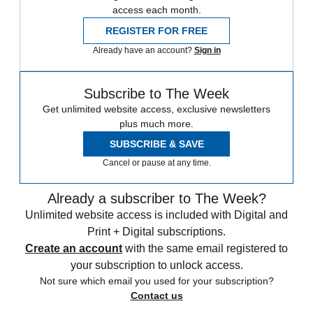
access each month.
REGISTER FOR FREE
Already have an account?
Sign in
Subscribe to The Week
Get unlimited website access, exclusive newsletters
plus much more.
SUBSCRIBE & SAVE
Cancel or pause at any time.
Already a subscriber to The Week?
Unlimited website access is included with Digital and
Print + Digital subscriptions.
Create an account
with the same email registered to
your subscription to unlock access.
Not sure which email you used for your subscription?
Contact us