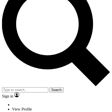
Search
Sign in
View Profile