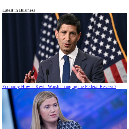
Latest in Business
Economy
How is Kevin Warsh changing the Federal Reserve?