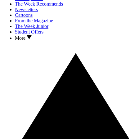
The Week Recommends
Newsletters
Cartoons
From the Magazine
The Week Junior
Student Offers
More