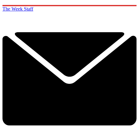
The Week Staff