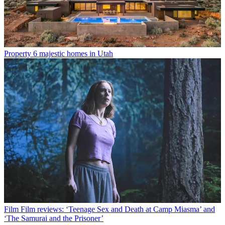
Property
6 majestic homes in Utah
Film
Film reviews: ‘Teenage Sex and Death at Camp Miasma’ and
‘The Samurai and the Prisoner’