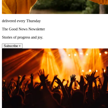
delivered every Thursday
The Good News Newsletter
Stories of progress and joy.
Subscribe +