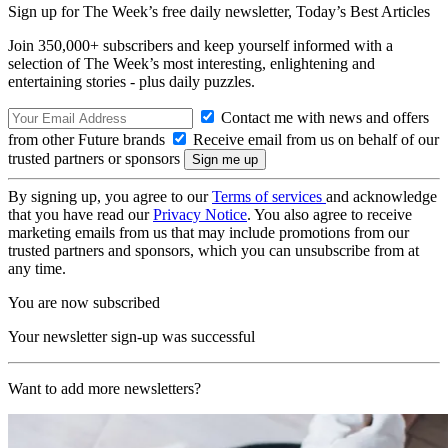
Sign up for The Week’s free daily newsletter,
Today’s Best Articles
Join 350,000+ subscribers and keep yourself informed with a
selection of The Week’s most interesting, enlightening and
entertaining stories - plus daily puzzles.
Contact me with news and offers
from other Future brands
Receive email from us on behalf of our
trusted partners or sponsors
By signing up, you agree to our
Terms of services
and acknowledge
that you have read our
Privacy Notice
. You also agree to receive
marketing emails from us that may include promotions from our
trusted partners and sponsors, which you can unsubscribe from at
any time.
You are now subscribed
Your newsletter sign-up was successful
Want to add more newsletters?