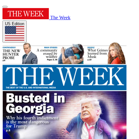
The Week
US Edition