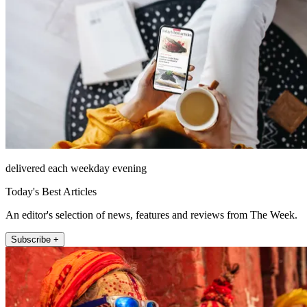
delivered each weekday evening
Today's Best Articles
An editor's selection of news, features and reviews from The Week.
Subscribe +