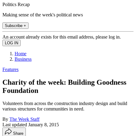
Politics Recap
Making sense of the week's political news
Subscribe +
An account already exists for this email address, please log in.
Home
Business
Features
Charity of the week: Building Goodness
Foundation
Volunteers from across the construction industry design and build
various structures for communities in need.
By
The Week Staff
Last updated
January 8, 2015
Share