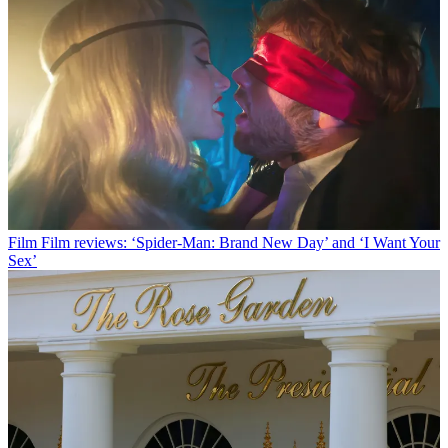
Film
Film reviews: ‘Spider-Man: Brand New Day’ and ‘I Want Your
Sex’