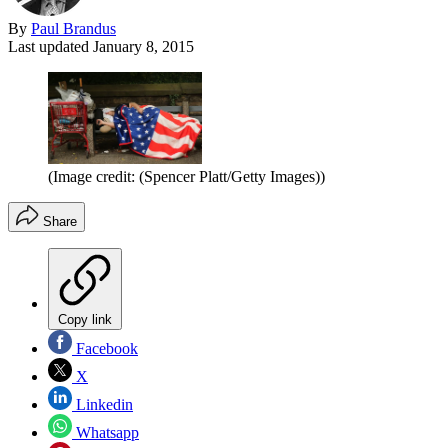
By
Paul Brandus
Last updated
January 8, 2015
(Image credit: (Spencer Platt/Getty Images))
Share
Copy link
Facebook
X
Linkedin
Whatsapp