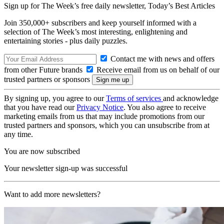
Sign up for The Week’s free daily newsletter,
Today’s Best Articles
Join 350,000+ subscribers and keep yourself informed with a
selection of The Week’s most interesting, enlightening and
entertaining stories - plus daily puzzles.
Contact me with news and offers
from other Future brands
Receive email from us on behalf of our
trusted partners or sponsors
By signing up, you agree to our
Terms of services
and acknowledge
that you have read our
Privacy Notice
. You also agree to receive
marketing emails from us that may include promotions from our
trusted partners and sponsors, which you can unsubscribe from at
any time.
You are now subscribed
Your newsletter sign-up was successful
Want to add more newsletters?