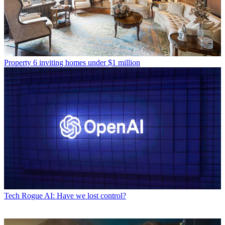
Property
6 inviting homes under $1 million
Tech
Rogue AI: Have we lost control?