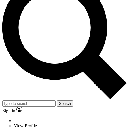
Search
Sign in
View Profile