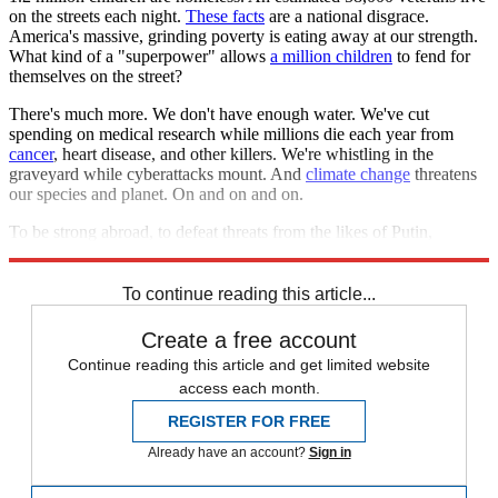
on the streets each night.
These facts
are a national disgrace.
America's massive, grinding poverty is eating away at our strength.
What kind of a "superpower" allows
a million children
to fend for
themselves on the street?
There's much more. We don't have enough water. We've cut
spending on medical research while millions die each year from
cancer
, heart disease, and other killers. We're whistling in the
graveyard while cyberattacks mount. And
climate change
threatens
our species and planet. On and on and on.
To be strong abroad, to defeat threats from the likes of Putin,
America must first be strong at home. I fear we're failing.
To continue reading this article...
Create a free account
Continue reading this article and get limited website
access each month.
REGISTER FOR FREE
Already have an account?
Sign in