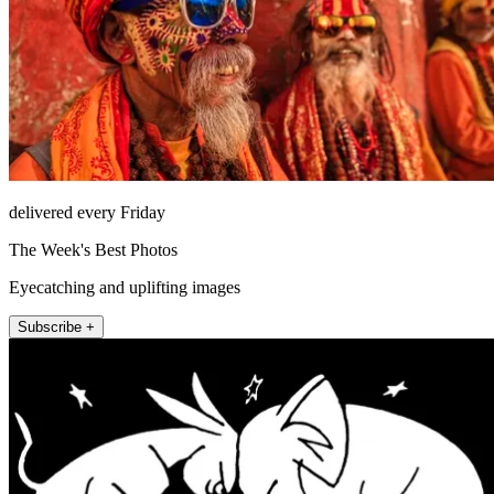
delivered every Friday
The Week's Best Photos
Eyecatching and uplifting images
Subscribe +