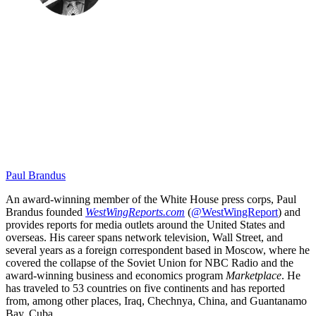
Paul Brandus
An award-winning member of the White House press corps, Paul
Brandus founded
WestWingReports.com
(
@WestWingReport
) and
provides reports for media outlets around the United States and
overseas. His career spans network television, Wall Street, and
several years as a foreign correspondent based in Moscow, where he
covered the collapse of the Soviet Union for NBC Radio and the
award-winning business and economics program
Marketplace
. He
has traveled to 53 countries on five continents and has reported
from, among other places, Iraq, Chechnya, China, and Guantanamo
Bay, Cuba.