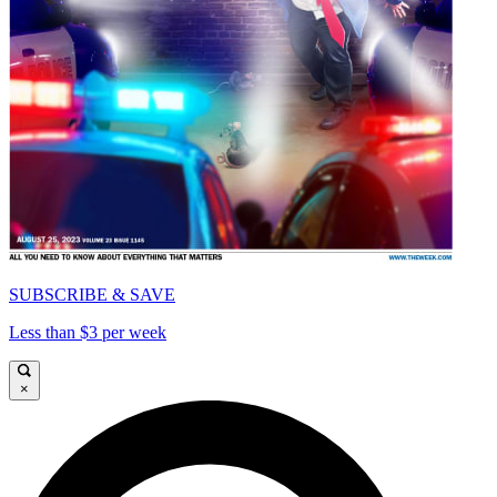
SUBSCRIBE & SAVE
Less than $3 per week
×