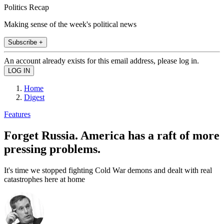
Politics Recap
Making sense of the week's political news
Subscribe +
An account already exists for this email address, please log in.
Home
Digest
Features
Forget Russia. America has a raft of more
pressing problems.
It's time we stopped fighting Cold War demons and dealt with real
catastrophes here at home