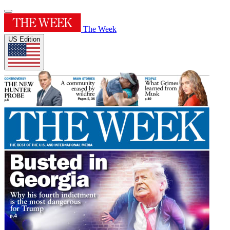
The Week
US Edition