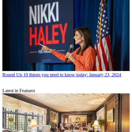
Round Up
10 things you need to know today: January 23, 2024
Latest in Features