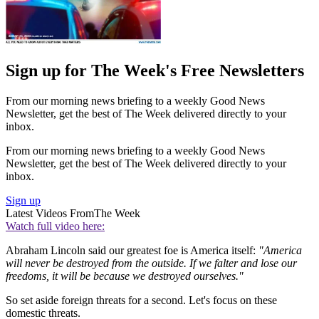
Sign up for The Week's Free Newsletters
From our morning news briefing to a weekly Good News
Newsletter, get the best of The Week delivered directly to your
inbox.
From our morning news briefing to a weekly Good News
Newsletter, get the best of The Week delivered directly to your
inbox.
Sign up
Latest Videos From
The Week
Watch full video here:
Abraham Lincoln said our greatest foe is America itself:
"America
will never be destroyed from the outside. If we falter and lose our
freedoms, it will be because we destroyed ourselves."
So set aside foreign threats for a second. Let's focus on these
domestic threats.