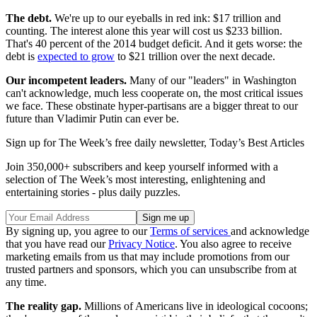
The debt.
We're up to our eyeballs in red ink: $17 trillion and
counting. The interest alone this year will cost us $233 billion.
That's 40 percent of the 2014 budget deficit. And it gets worse: the
debt is
expected to grow
to $21 trillion over the next decade.
Our incompetent leaders.
Many of our "leaders" in Washington
can't acknowledge, much less cooperate on, the most critical issues
we face. These obstinate hyper-partisans are a bigger threat to our
future than Vladimir Putin can ever be.
Sign up for The Week’s free daily newsletter,
Today’s Best Articles
Join 350,000+ subscribers and keep yourself informed with a
selection of The Week’s most interesting, enlightening and
entertaining stories - plus daily puzzles.
By signing up, you agree to our
Terms of services
and acknowledge
that you have read our
Privacy Notice
. You also agree to receive
marketing emails from us that may include promotions from our
trusted partners and sponsors, which you can unsubscribe from at
any time.
The reality gap.
Millions of Americans live in ideological cocoons;