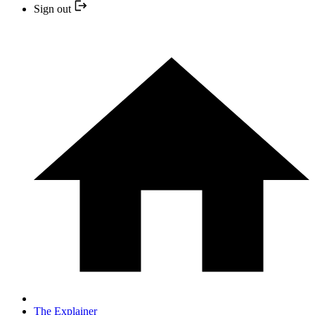
Sign out
The Explainer