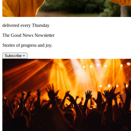
delivered every Thursday
The Good News Newsletter
Stories of progress and joy.
Subscribe +