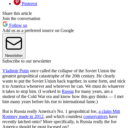
Pinterest
Share this article
Join the conversation
Follow us
Add us as a preferred source on Google
Newsletter
Subscribe to our newsletter
Vladimir Putin
once called the collapse of the Soviet Union the
greatest geopolitical catastrophe of the 20th century. He clearly
wants to put the Soviet Union back together, in some form, and stick
it to America whenever and wherever he can. We must do whatever
it takes to stop him. (I worked in
Russia
for many years, am a
student of the Cold War era and know how this guy thinks — I met
him many years before his rise to international fame.)
But is Russia really America's No. 1 geopolitical foe,
a claim Mitt
Romney made in 2012
, and which countless
conservatives
have
recently latched onto? More specifically, is Russia really the foe
America should be most focused on?