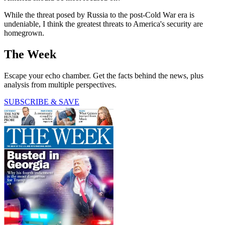
While the threat posed by Russia to the post-Cold War era is
undeniable, I think the greatest threats to America's security are
homegrown.
The Week
Escape your echo chamber. Get the facts behind the news, plus
analysis from multiple perspectives.
SUBSCRIBE & SAVE