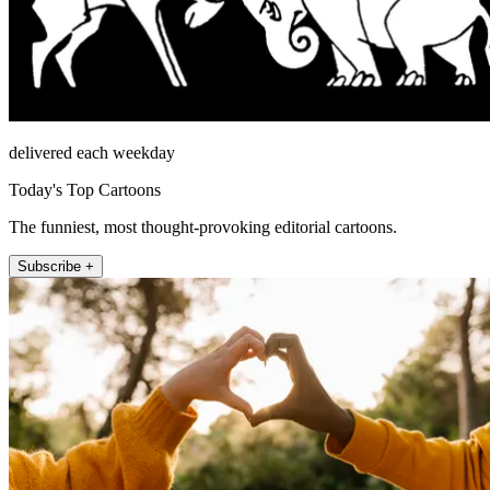
delivered each weekday
Today's Top Cartoons
The funniest, most thought-provoking editorial cartoons.
Subscribe +