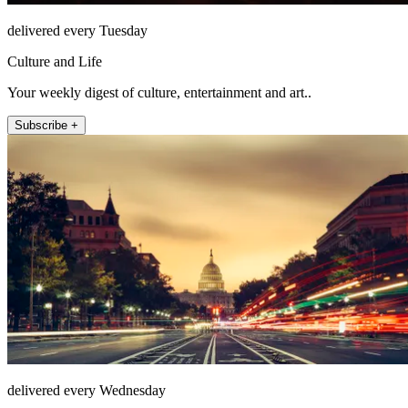
delivered every Tuesday
Culture and Life
Your weekly digest of culture, entertainment and art..
Subscribe +
delivered every Wednesday