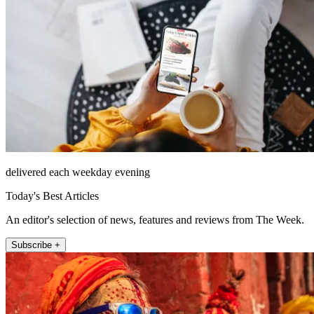
delivered each weekday evening
Today's Best Articles
An editor's selection of news, features and reviews from The Week.
Subscribe +