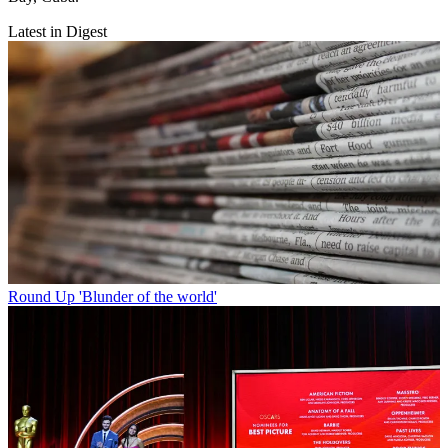
Latest in Digest
Round Up
'Blunder of the world'