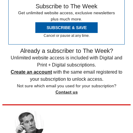
Subscribe to The Week
Get unlimited website access, exclusive newsletters
plus much more.
SUBSCRIBE & SAVE
Cancel or pause at any time.
Already a subscriber to The Week?
Unlimited website access is included with Digital and
Print + Digital subscriptions.
Create an account
with the same email registered to
your subscription to unlock access.
Not sure which email you used for your subscription?
Contact us