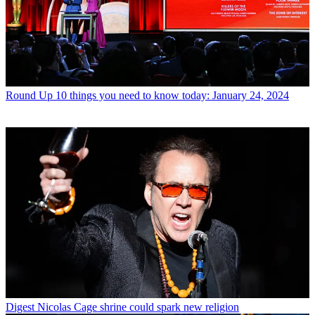
Round Up
10 things you need to know today: January 24, 2024
Digest
Nicolas Cage shrine could spark new religion