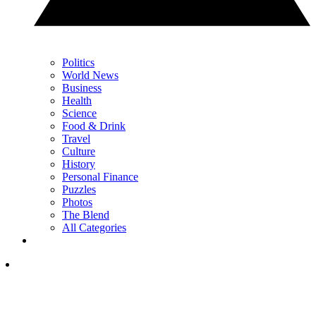
Politics
World News
Business
Health
Science
Food & Drink
Travel
Culture
History
Personal Finance
Puzzles
Photos
The Blend
All Categories