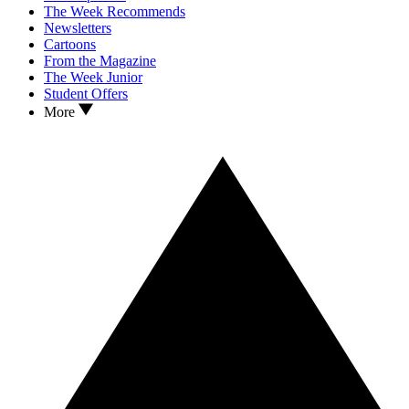
The Week Recommends
Newsletters
Cartoons
From the Magazine
The Week Junior
Student Offers
More