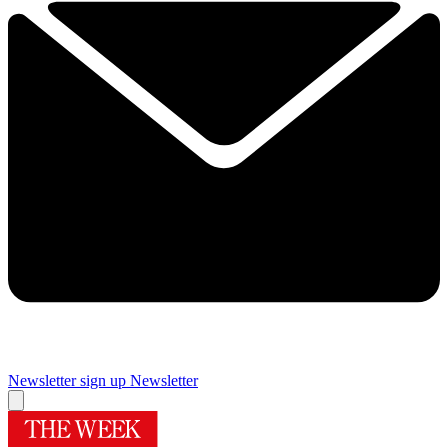
Newsletter sign up
Newsletter