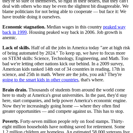
they're so sure of themselves, so rigid in their beliefs, that they can't
deal with others who may be even the slightest bit disagreeable. We
blame politicians for not being able to cooperate — but face it: We
have trouble doing it ourselves.
Economic stagnation.
Median wages in this country
peaked way
back in 1999
. Housing peaked way back in 2006. Job growth is
anemic.
Lack of skills.
Half of all the jobs in America today "are at high risk
of being automated by 2024." To keep up, we have to focus more
on STEM skills: Science, Technology, Engineering, and Math. Too
bad we're letting other nations kick our behind. In a 2009 survey,
American kids ranked 14th out of 34 countries in reading, 17th in
science, and 25th in math. Where are the jobs, you ask? They're
going to the smart kids in other countries
, that's where.
Brain drain.
Thousands of students from around the world come
here to study at America's great universities. In the past, they'd stay
here, start companies, and help power America's economic engine.
Now they're increasingly going home — where they often find
greater opportunities — and compete against us. This has to stop.
Poverty.
Forty-seven million people rely on food stamps. Thirty-
eight million households have nothing saved for retirement. Some
1.2 million children are homeless. An estimated 58,000 veterans live