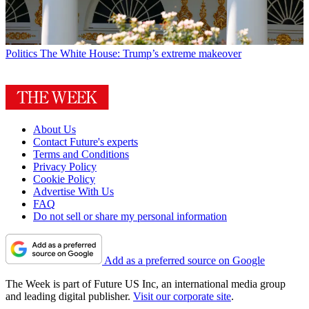
Politics
The White House: Trump’s extreme makeover
About Us
Contact Future's experts
Terms and Conditions
Privacy Policy
Cookie Policy
Advertise With Us
FAQ
Do not sell or share my personal information
Add as a preferred source on Google
The Week is part of Future US Inc, an international media group
and leading digital publisher.
Visit our corporate site
.