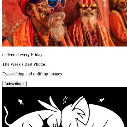
delivered every Friday
The Week's Best Photos
Eyecatching and uplifting images
Subscribe +