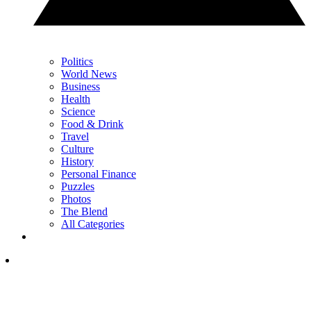
Politics
World News
Business
Health
Science
Food & Drink
Travel
Culture
History
Personal Finance
Puzzles
Photos
The Blend
All Categories