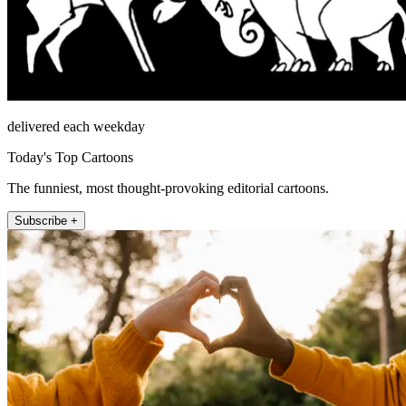
delivered each weekday
Today's Top Cartoons
The funniest, most thought-provoking editorial cartoons.
Subscribe +