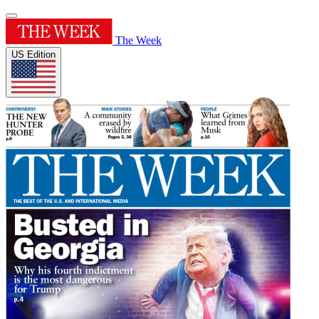
The Week
US Edition