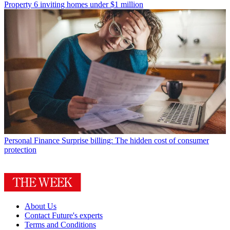
Property
6 inviting homes under $1 million
Personal Finance
Surprise billing: The hidden cost of consumer
protection
About Us
Contact Future's experts
Terms and Conditions