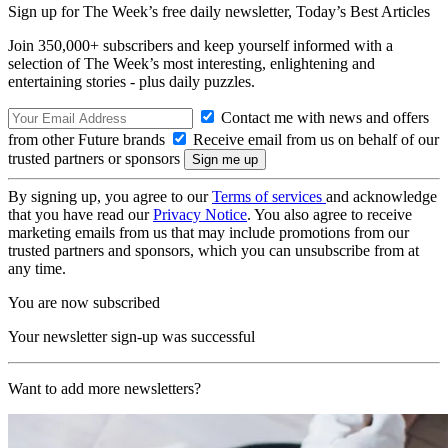
Sign up for The Week’s free daily newsletter,
Today’s Best Articles
Join 350,000+ subscribers and keep yourself informed with a
selection of The Week’s most interesting, enlightening and
entertaining stories - plus daily puzzles.
Contact me with news and offers
from other Future brands
Receive email from us on behalf of our
trusted partners or sponsors
By signing up, you agree to our
Terms of services
and acknowledge
that you have read our
Privacy Notice
. You also agree to receive
marketing emails from us that may include promotions from our
trusted partners and sponsors, which you can unsubscribe from at
any time.
You are now subscribed
Your newsletter sign-up was successful
Want to add more newsletters?