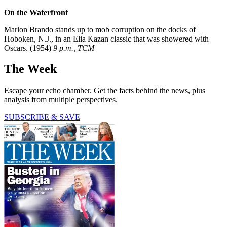
On the Waterfront
Marlon Brando stands up to mob corruption on the docks of
Hoboken, N.J., in an Elia Kazan classic that was showered with
Oscars. (1954)
9 p.m., TCM
The Week
Escape your echo chamber. Get the facts behind the news, plus
analysis from multiple perspectives.
SUBSCRIBE & SAVE