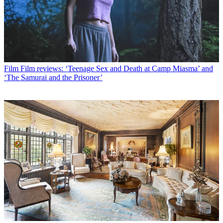
Film
Film reviews: ‘Teenage Sex and Death at Camp Miasma’ and
‘The Samurai and the Prisoner’