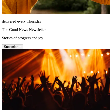
delivered every Thursday
The Good News Newsletter
Stories of progress and joy.
Subscribe +