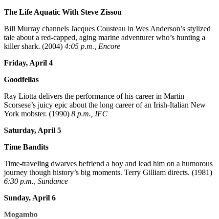
The Life Aquatic With Steve Zissou
Bill Murray channels Jacques Cousteau in Wes Anderson’s stylized
tale about a red-capped, aging marine adventurer who’s hunting a
killer shark. (2004)
4:05 p.m., Encore
Friday, April 4
Goodfellas
Ray Liotta delivers the performance of his career in Martin
Scorsese’s juicy epic about the long career of an Irish-Italian New
York mobster. (1990)
8 p.m., IFC
Saturday, April 5
Time Bandits
Time-traveling dwarves befriend a boy and lead him on a humorous
journey though history’s big moments. Terry Gilliam directs. (1981)
6:30 p.m., Sundance
Sunday, April 6
Mogambo