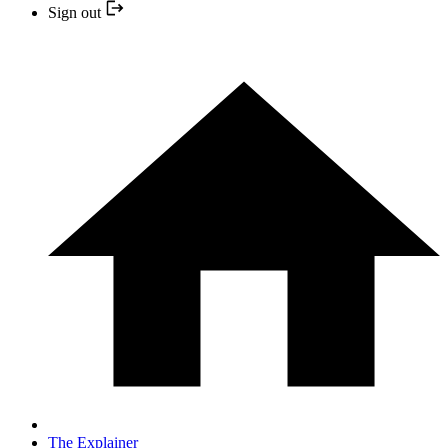
Sign out
The Explainer