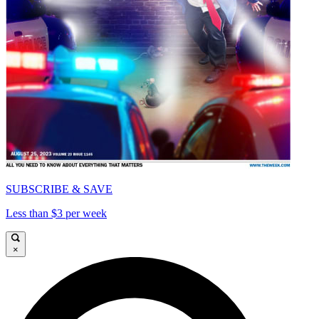
SUBSCRIBE & SAVE
Less than $3 per week
×