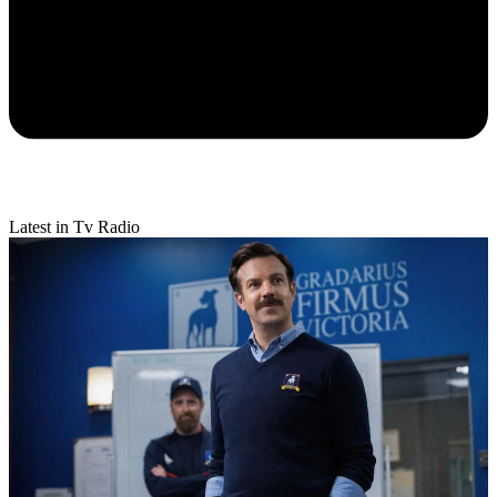
Latest in Tv Radio