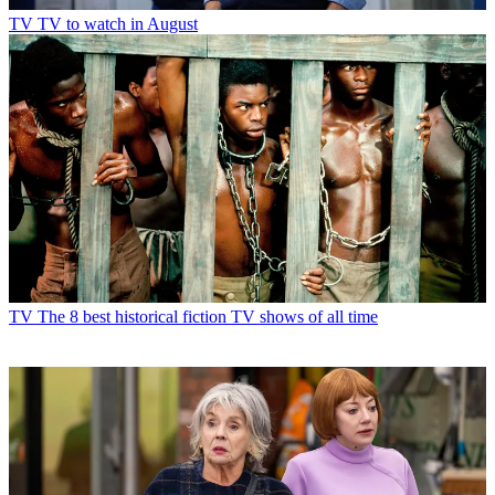
TV
TV to watch in August
TV
The 8 best historical fiction TV shows of all time