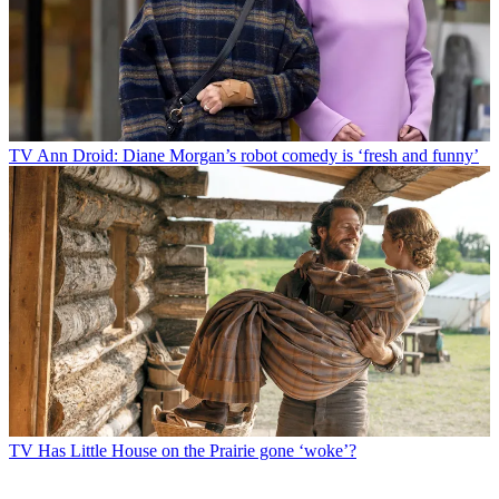
TV
Ann Droid: Diane Morgan’s robot comedy is ‘fresh and funny’
TV
Has Little House on the Prairie gone ‘woke’?