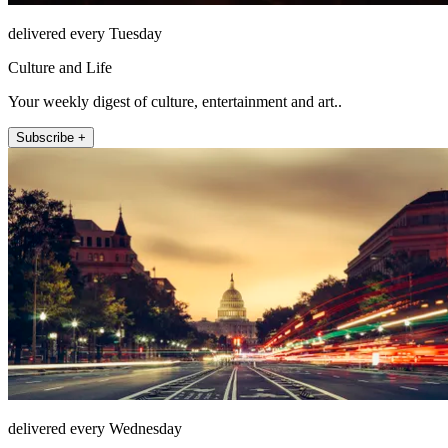
delivered every Tuesday
Culture and Life
Your weekly digest of culture, entertainment and art..
Subscribe +
delivered every Wednesday