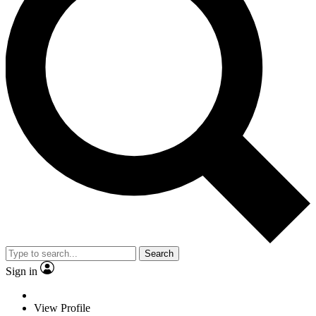
Search
Sign in
View Profile