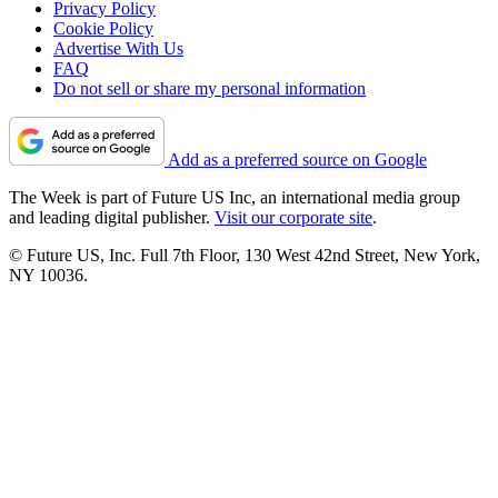
Privacy Policy
Cookie Policy
Advertise With Us
FAQ
Do not sell or share my personal information
Add as a preferred source on Google
The Week is part of Future US Inc, an international media group
and leading digital publisher.
Visit our corporate site
.
© Future US, Inc. Full 7th Floor, 130 West 42nd Street, New York,
NY 10036.