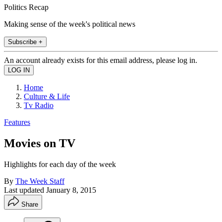
Politics Recap
Making sense of the week's political news
Subscribe +
An account already exists for this email address, please log in.
Home
Culture & Life
Tv Radio
Features
Movies on TV
Highlights for each day of the week
By
The Week Staff
Last updated
January 8, 2015
Share