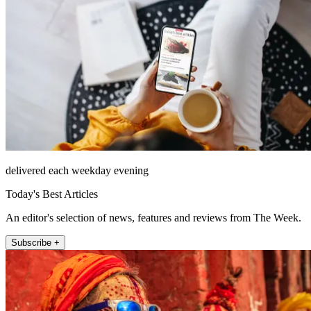
delivered each weekday evening
Today's Best Articles
An editor's selection of news, features and reviews from The Week.
Subscribe +