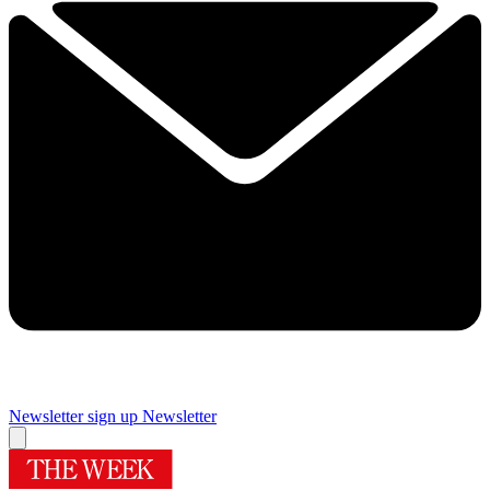
Newsletter sign up
Newsletter