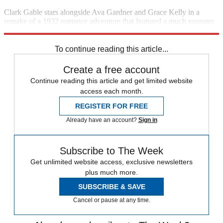
Clark Gable stars alongside Ava Gardner and Grace Kelly in a
remake of a 1932 romance adventure that featured a much younger
Gable. (1953)
8 p.m., TCM
To continue reading this article...
Create a free account
Continue reading this article and get limited website
access each month.
REGISTER FOR FREE
Already have an account?
Sign in
Subscribe to The Week
Get unlimited website access, exclusive newsletters
plus much more.
SUBSCRIBE & SAVE
Cancel or pause at any time.