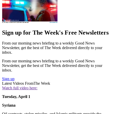
Sign up for The Week's Free Newsletters
From our morning news briefing to a weekly Good News
Newsletter, get the best of The Week delivered directly to your
inbox.
From our morning news briefing to a weekly Good News
Newsletter, get the best of The Week delivered directly to your
inbox.
Sign up
Latest Videos From
The Week
Watch full video here:
Tuesday, April 1
Syriana
Oil contracts, stolen missiles, and Islamic militants provide the