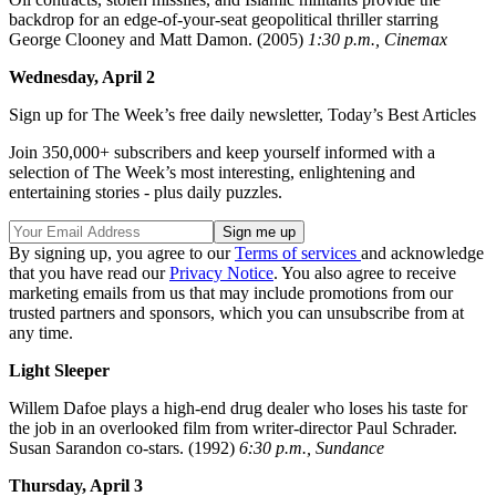
backdrop for an edge-of-your-seat geopolitical thriller starring
George Clooney and Matt Damon. (2005)
1:30 p.m., Cinemax
Wednesday, April 2
Sign up for The Week’s free daily newsletter,
Today’s Best Articles
Join 350,000+ subscribers and keep yourself informed with a
selection of The Week’s most interesting, enlightening and
entertaining stories - plus daily puzzles.
By signing up, you agree to our
Terms of services
and acknowledge
that you have read our
Privacy Notice
. You also agree to receive
marketing emails from us that may include promotions from our
trusted partners and sponsors, which you can unsubscribe from at
any time.
Light Sleeper
Willem Dafoe plays a high-end drug dealer who loses his taste for
the job in an overlooked film from writer-director Paul Schrader.
Susan Sarandon co-stars. (1992)
6:30 p.m., Sundance
Thursday, April 3