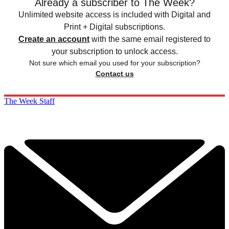
Already a subscriber to The Week?
Unlimited website access is included with Digital and
Print + Digital subscriptions.
Create an account
with the same email registered to
your subscription to unlock access.
Not sure which email you used for your subscription?
Contact us
The Week Staff