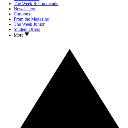
The Week Recommends
Newsletters
Cartoons
From the Magazine
The Week Junior
Student Offers
More