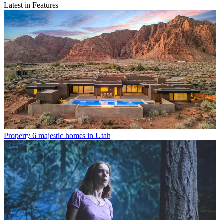
Latest in Features
Property
6 majestic homes in Utah