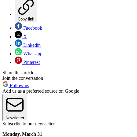
Copy link
Facebook
X
Linkedin
Whatsapp
Pinterest
Share this article
Join the conversation
Follow us
Add us as a preferred source on Google
Newsletter
Subscribe to our newsletter
Monday, March 31