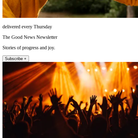
delivered every Thursday
The Good News Newsletter
Stories of progress and joy.
Subscribe +