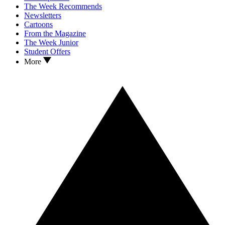
The Week Recommends
Newsletters
Cartoons
From the Magazine
The Week Junior
Student Offers
More