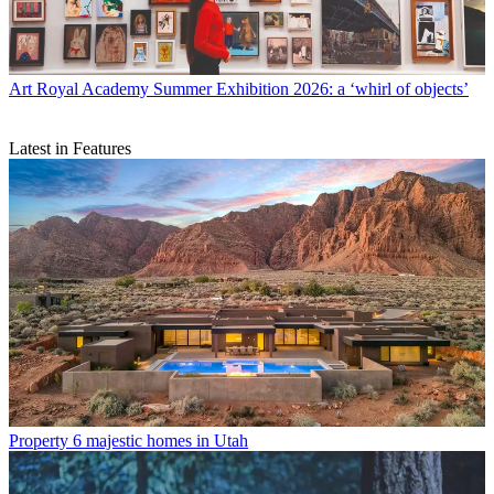
Art
Royal Academy Summer Exhibition 2026: a ‘whirl of objects’
Latest in Features
Property
6 majestic homes in Utah