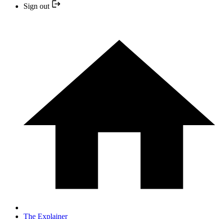
Sign out
The Explainer