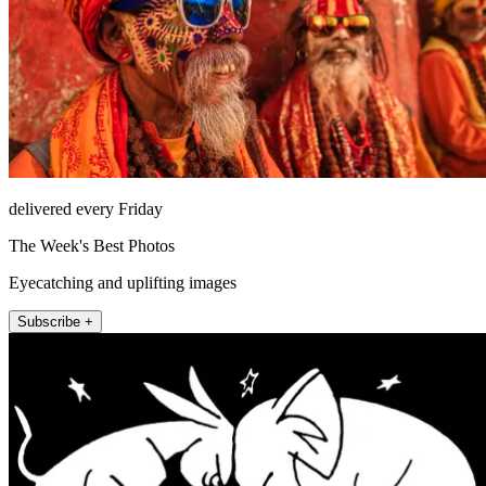
delivered every Friday
The Week's Best Photos
Eyecatching and uplifting images
Subscribe +