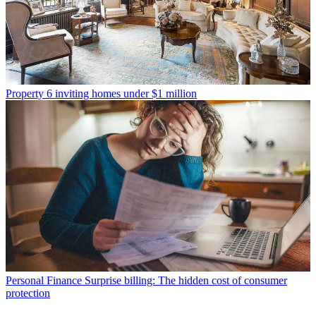
Property
6 inviting homes under $1 million
Personal Finance
Surprise billing: The hidden cost of consumer
protection