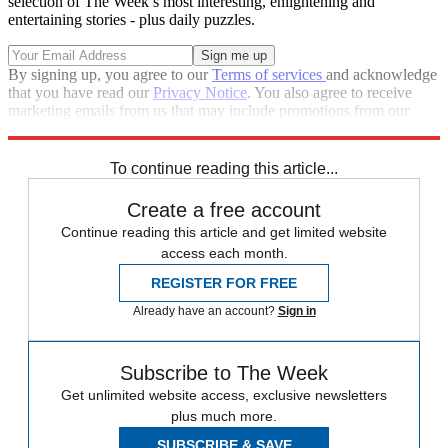
selection of The Week’s most interesting, enlightening and
entertaining stories - plus daily puzzles.
By signing up, you agree to our
Terms of services
and acknowledge
that you have read our
Privacy Notice
. You also agree to receive
marketing emails from us that may include promotions from our
trusted partners and sponsors, which you can unsubscribe from at
any time.
To continue reading this article...
Create a free account
Continue reading this article and get limited website
access each month.
REGISTER FOR FREE
Already have an account?
Sign in
Subscribe to The Week
Get unlimited website access, exclusive newsletters
plus much more.
SUBSCRIBE & SAVE