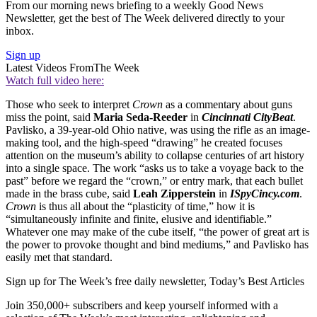
From our morning news briefing to a weekly Good News
Newsletter, get the best of The Week delivered directly to your
inbox.
Sign up
Latest Videos From
The Week
Watch full video here:
Those who seek to interpret
Crown
as a commentary about guns
miss the point, said
Maria Seda-Reeder
in
Cincinnati CityBeat
.
Pavlisko, a 39-year-old Ohio native, was using the rifle as an image-
making tool, and the high-speed “drawing” he created focuses
attention on the museum’s ability to collapse centuries of art history
into a single space. The work “asks us to take a voyage back to the
past” before we regard the “crown,” or entry mark, that each bullet
made in the brass cube, said
Leah Zipperstein
in
ISpyCincy.com
.
Crown
is thus all about the “plasticity of time,” how it is
“simultaneously infinite and finite, elusive and identifiable.”
Whatever one may make of the cube itself, “the power of great art is
the power to provoke thought and bind mediums,” and Pavlisko has
easily met that standard.
Sign up for The Week’s free daily newsletter,
Today’s Best Articles
Join 350,000+ subscribers and keep yourself informed with a