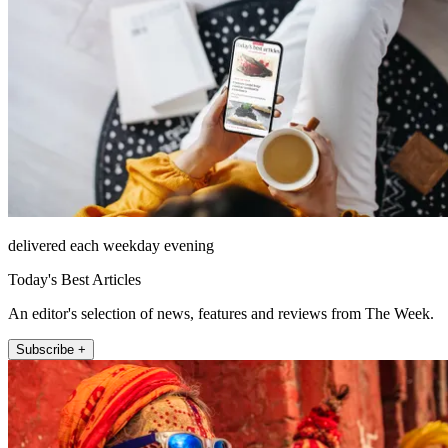
delivered each weekday evening
Today's Best Articles
An editor's selection of news, features and reviews from The Week.
Subscribe +