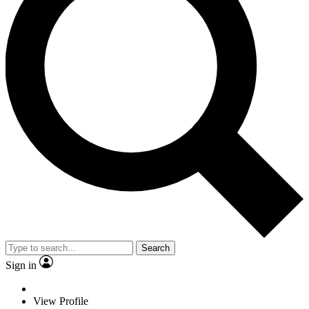
Search
Sign in
View Profile