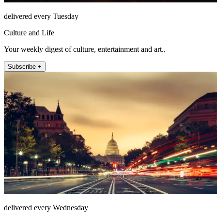
delivered every Tuesday
Culture and Life
Your weekly digest of culture, entertainment and art..
Subscribe +
delivered every Wednesday