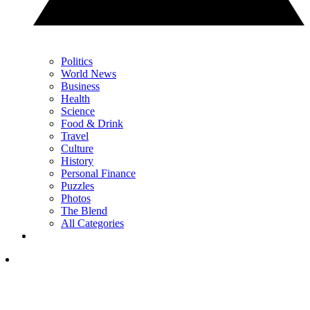
Politics
World News
Business
Health
Science
Food & Drink
Travel
Culture
History
Personal Finance
Puzzles
Photos
The Blend
All Categories