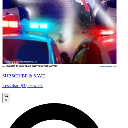
SUBSCRIBE & SAVE
Less than $3 per week
×