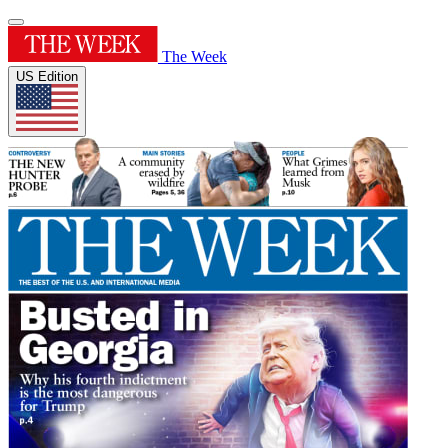
The Week
US Edition