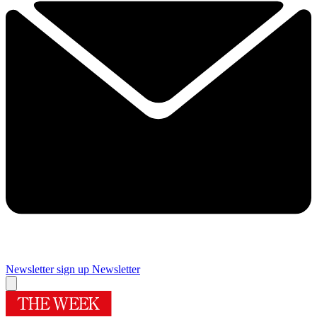
Newsletter sign up
Newsletter