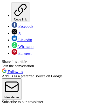
Copy link
Facebook
X
Linkedin
Whatsapp
Pinterest
Share this article
Join the conversation
Follow us
Add us as a preferred source on Google
Newsletter
Subscribe to our newsletter