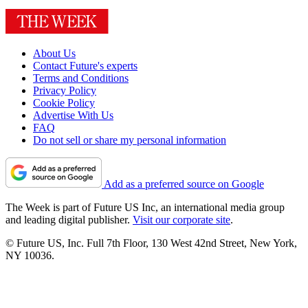
About Us
Contact Future's experts
Terms and Conditions
Privacy Policy
Cookie Policy
Advertise With Us
FAQ
Do not sell or share my personal information
Add as a preferred source on Google
The Week is part of Future US Inc, an international media group
and leading digital publisher.
Visit our corporate site
.
© Future US, Inc. Full 7th Floor, 130 West 42nd Street, New York,
NY 10036.