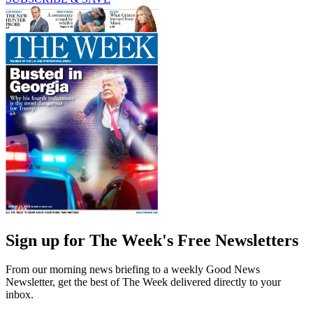
Sign up for The Week's Free Newsletters
From our morning news briefing to a weekly Good News
Newsletter, get the best of The Week delivered directly to your
inbox.