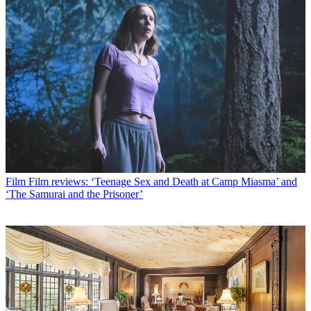
Film
Film reviews: ‘Teenage Sex and Death at Camp Miasma’ and
‘The Samurai and the Prisoner’