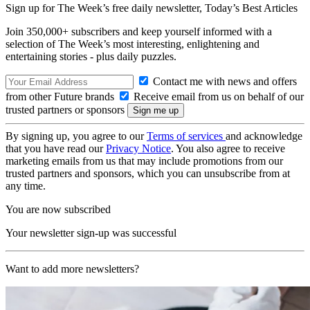
Sign up for The Week’s free daily newsletter,
Today’s Best Articles
Join 350,000+ subscribers and keep yourself informed with a
selection of The Week’s most interesting, enlightening and
entertaining stories - plus daily puzzles.
Contact me with news and offers
from other Future brands
Receive email from us on behalf of our
trusted partners or sponsors
By signing up, you agree to our
Terms of services
and acknowledge
that you have read our
Privacy Notice
. You also agree to receive
marketing emails from us that may include promotions from our
trusted partners and sponsors, which you can unsubscribe from at
any time.
You are now subscribed
Your newsletter sign-up was successful
Want to add more newsletters?