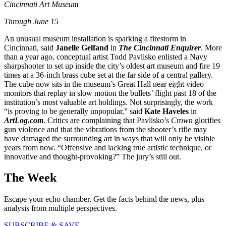
Cincinnati Art Museum
T
hrough June 15
An unusual museum installation is sparking a firestorm in
Cincinnati, said
Janelle Gelfand
in
The Cincinnati Enquirer
. More
than a year ago, conceptual artist Todd Pavlisko enlisted a Navy
sharpshooter to set up inside the city’s oldest art museum and fire 19
times at a 36-inch brass cube set at the far side of a central gallery.
The cube now sits in the museum’s Great Hall near eight video
monitors that replay in slow motion the bullets’ flight past 18 of the
institution’s most valuable art holdings. Not surprisingly, the work
“is proving to be generally unpopular,” said
Kate Haveles
in
ArtLog.com
. Critics are complaining that Pavlisko’s
Crown
glorifies
gun violence and that the vibrations from the shooter’s rifle may
have damaged the surrounding art in ways that will only be visible
years from now. “Offensive and lacking true artistic technique, or
innovative and thought-provoking?” The jury’s still out.
The Week
Escape your echo chamber. Get the facts behind the news, plus
analysis from multiple perspectives.
SUBSCRIBE & SAVE