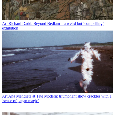
Art
Richard Dadd: Beyond Bedlam – a weird but ‘compelling’
exhibition
Art
Ana Mendieta at Tate Modern: triumphant show crackles with a
‘sense of pagan magic’