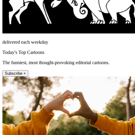
delivered each weekday
Today's Top Cartoons
The funniest, most thought-provoking editorial cartoons.
Subscribe +