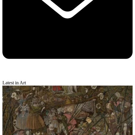
Latest in Art