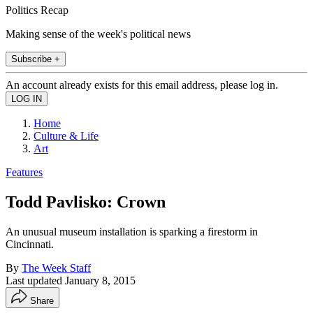
Politics Recap
Making sense of the week's political news
Subscribe +
An account already exists for this email address, please log in.
Home
Culture & Life
Art
Features
Todd Pavlisko: Crown
An unusual museum installation is sparking a firestorm in
Cincinnati.
By
The Week Staff
Last updated
January 8, 2015
Share