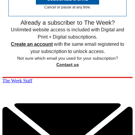
Cancel or pause at any time.
Already a subscriber to The Week?
Unlimited website access is included with Digital and
Print + Digital subscriptions.
Create an account
with the same email registered to
your subscription to unlock access.
Not sure which email you used for your subscription?
Contact us
The Week Staff