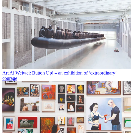
Art
Ai Weiwei: Button Up! – an exhibition of ‘extraordinary’
courage