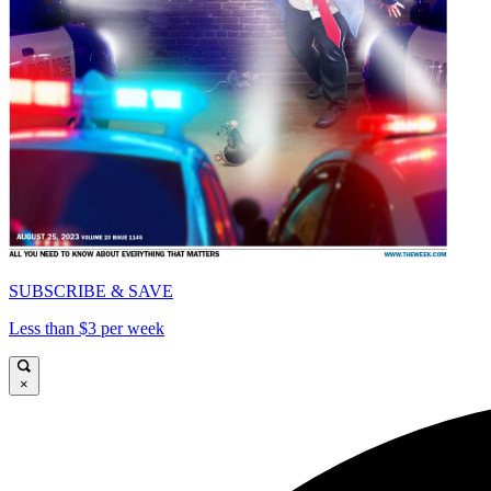
SUBSCRIBE & SAVE
Less than $3 per week
×