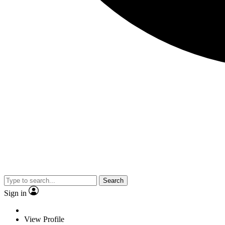
Search
Sign in
View Profile