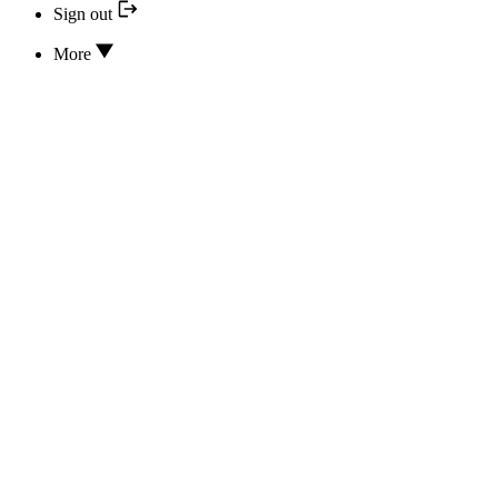
Sign out
More