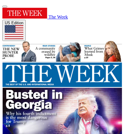
The Week
US Edition