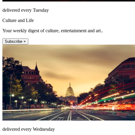
delivered every Tuesday
Culture and Life
Your weekly digest of culture, entertainment and art..
Subscribe +
delivered every Wednesday