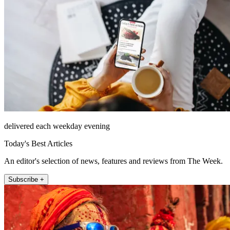
delivered each weekday evening
Today's Best Articles
An editor's selection of news, features and reviews from The Week.
Subscribe +