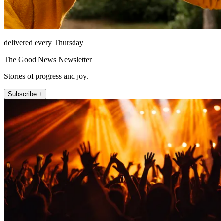
delivered every Thursday
The Good News Newsletter
Stories of progress and joy.
Subscribe +