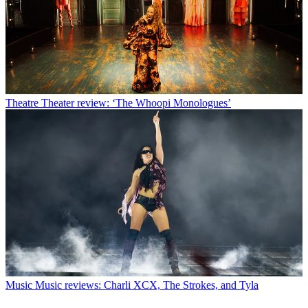
Theatre
Theater review: ‘The Whoopi Monologues’
Music
Music reviews: Charli XCX, The Strokes, and Tyla