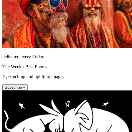
delivered every Friday
The Week's Best Photos
Eyecatching and uplifting images
Subscribe +