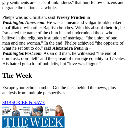
gay sentiments are “acts of unkindness” that hurt fellow citizens and
degrade the nation as a whole.
Phelps was no Christian, said
Wesley Pruden
in
WashingtonTimes.com
. He was a “mean and vulgar troublemaker”
unaffiliated with other Baptist churches. With his absurd rhetoric, he
“smeared the name of the church” and undermined those who
believe in the religious institution of marriage: “the union of one
man and one woman.” In the end, Phelps achieved “the opposite of
what he set out to do,” said
Alexandra Petri
in -
WashingtonPost.com
. As an old man, he witnessed “the end of
don’t ask, don’t tell” and the spread of marriage equality to 17 states.
His hatred got a lot of publicity, but “love was bigger.”
The Week
Escape your echo chamber. Get the facts behind the news, plus
analysis from multiple perspectives.
SUBSCRIBE & SAVE