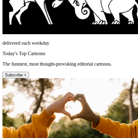
delivered each weekday
Today's Top Cartoons
The funniest, most thought-provoking editorial cartoons.
Subscribe +