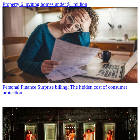
Property
6 inviting homes under $1 million
Personal Finance
Surprise billing: The hidden cost of consumer
protection