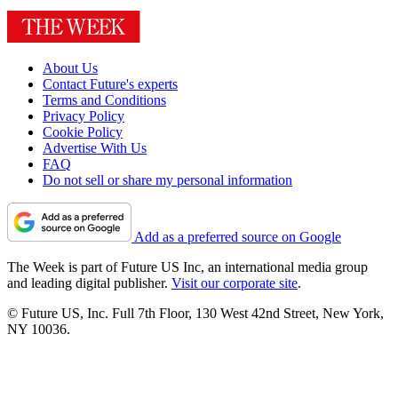
About Us
Contact Future's experts
Terms and Conditions
Privacy Policy
Cookie Policy
Advertise With Us
FAQ
Do not sell or share my personal information
Add as a preferred source on Google
The Week is part of Future US Inc, an international media group
and leading digital publisher.
Visit our corporate site
.
© Future US, Inc. Full 7th Floor, 130 West 42nd Street, New York,
NY 10036.