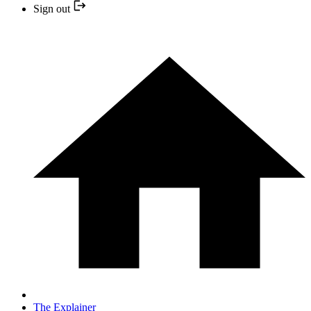
Sign out
The Explainer