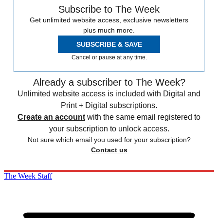
Subscribe to The Week
Get unlimited website access, exclusive newsletters
plus much more.
SUBSCRIBE & SAVE
Cancel or pause at any time.
Already a subscriber to The Week?
Unlimited website access is included with Digital and
Print + Digital subscriptions.
Create an account
with the same email registered to
your subscription to unlock access.
Not sure which email you used for your subscription?
Contact us
The Week Staff