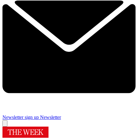
Newsletter sign up
Newsletter