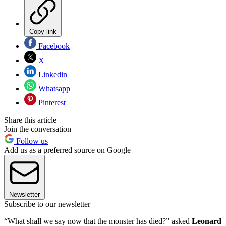
Copy link
Facebook
X
Linkedin
Whatsapp
Pinterest
Share this article
Join the conversation
Follow us
Add us as a preferred source on Google
Newsletter
Subscribe to our newsletter
“What shall we say now that the monster has died?” asked
Leonard