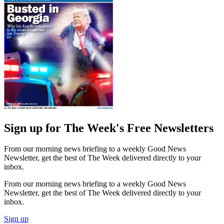
Sign up for The Week's Free Newsletters
From our morning news briefing to a weekly Good News
Newsletter, get the best of The Week delivered directly to your
inbox.
From our morning news briefing to a weekly Good News
Newsletter, get the best of The Week delivered directly to your
inbox.
Sign up