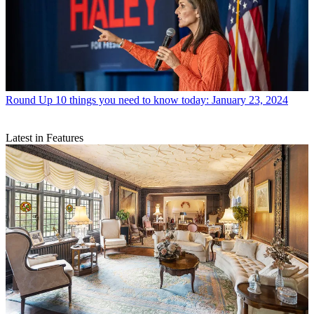
Round Up
10 things you need to know today: January 23, 2024
Latest in Features