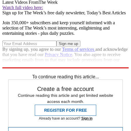
Latest Videos From
The Week
Watch full video here:
Sign up for The Week’s free daily newsletter,
Today’s Best Articles
Join 350,000+ subscribers and keep yourself informed with a
selection of The Week’s most interesting, enlightening and
entertaining stories - plus daily puzzles.
By signing up, you agree to our
Terms of services
and acknowledge
that you have read our
Privacy Notice
. You also agree to receive
marketing emails from us that may include promotions from our
trusted partners and sponsors, which you can unsubscribe from at
any time.
To continue reading this article...
Create a free account
Continue reading this article and get limited website
access each month.
REGISTER FOR FREE
Already have an account?
Sign in