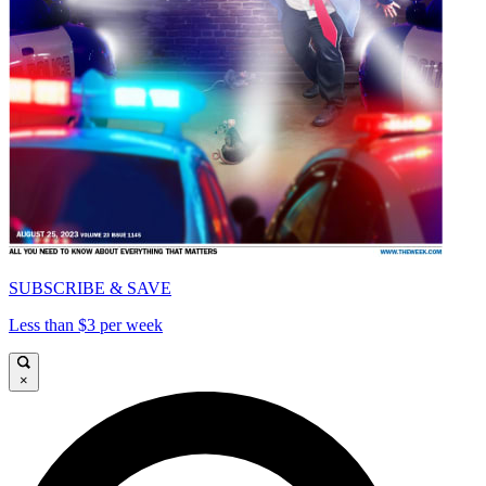
SUBSCRIBE & SAVE
Less than $3 per week
×