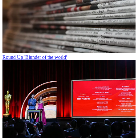
Round Up
'Blunder of the world'