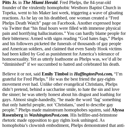
Pitts Jr.
in
The Miami Herald
. Fred Phelps, the 84-year-old
founder of the virulently homophobic Westboro Baptist Church in
Topeka, went to his Maker last week, triggering a wave of gloating
reactions. As he lay on his deathbed, one woman created a “Fred
Phelps Death Watch” page on Facebook. Another expressed hope
via Twitter that “his final hours were filled with immense physical
pain and horrifying hallucinations.” You can hardly blame people for
their bitterness: Armed with signs reading “God hates fags,” Phelps
and his followers picketed the funerals of thousands of gay people
and American soldiers, and claimed that even Sandy Hook victims
had been killed by God as punishment for America’s tolerance of
homosexuality. Yet as utterly loathsome as Phelps was, we’d all be
“diminished” if we succumbed to hatred and celebrated his death.
Believe it or not, said
Emily Timbol
in
HuffingtonPost.com,
“I’m
grateful for Fred Phelps.” He was the best friend the gay-rights
movement ever had. Unlike other evangelical Christians, Phelps
didn’t pretend, behind a saccharine smile, to hate the sin and love
the sinner; he was utterly honest about his disgust and loathing for
gays. Almost single-handedly, “he made the word ‘fag’ something
that only hateful people, not ‘Christians,’ used to describe gay
people.” Phelps made mainstream homophobes squirm, said
Alyssa
Rosenberg
in
WashingtonPost.com
. His hellfire-and-brimstone
rhetoric made opposition to gay rights look unhinged. As
homophobia’s clownish embodiment, Phelps demonstrated that anti-