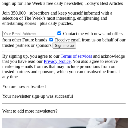
Sign up for The Week’s free daily newsletter,
Today’s Best Articles
Join 350,000+ subscribers and keep yourself informed with a
selection of The Week’s most interesting, enlightening and
entertaining stories - plus daily puzzles.
Contact me with news and offers
from other Future brands
Receive email from us on behalf of our
trusted partners or sponsors
By signing up, you agree to our
Terms of services
and acknowledge
that you have read our
Privacy Notice
. You also agree to receive
marketing emails from us that may include promotions from our
trusted partners and sponsors, which you can unsubscribe from at
any time.
You are now subscribed
Your newsletter sign-up was successful
Want to add more newsletters?