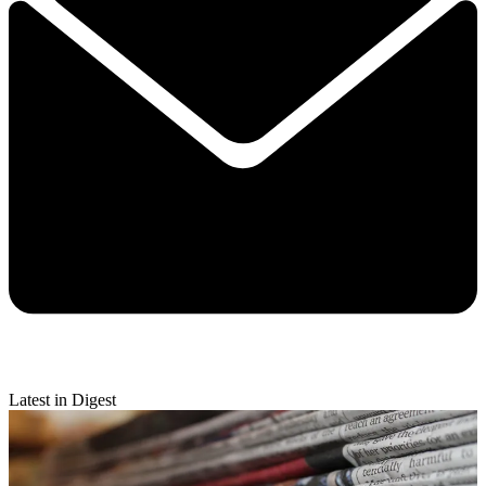
Latest in Digest