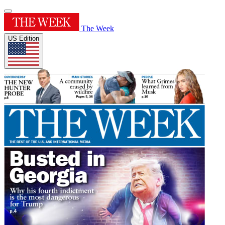
The Week
US Edition