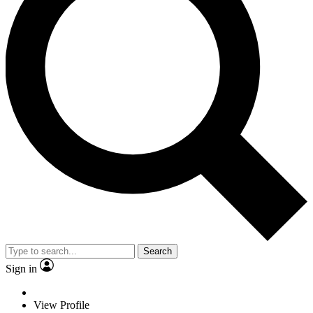
Search
Sign in
View Profile