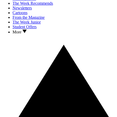
The Week Recommends
Newsletters
Cartoons
From the Magazine
The Week Junior
Student Offers
More