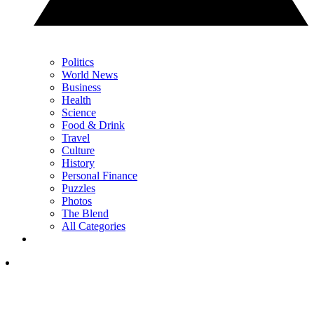
Politics
World News
Business
Health
Science
Food & Drink
Travel
Culture
History
Personal Finance
Puzzles
Photos
The Blend
All Categories