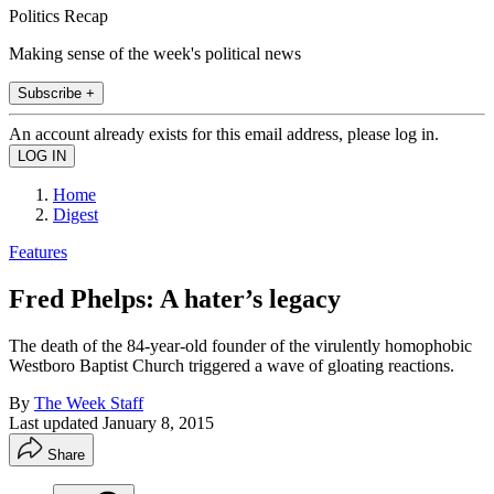
Politics Recap
Making sense of the week's political news
Subscribe +
An account already exists for this email address, please log in.
Home
Digest
Features
Fred Phelps: A hater’s legacy
The death of the 84-year-old founder of the virulently homophobic
Westboro Baptist Church triggered a wave of gloating reactions.
By
The Week Staff
Last updated
January 8, 2015
Share