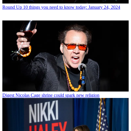
Round Up
10 things you need to know today: January 24, 2024
Digest
Nicolas Cage shrine could spark new religion