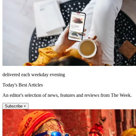
delivered each weekday evening
Today's Best Articles
An editor's selection of news, features and reviews from The Week.
Subscribe +