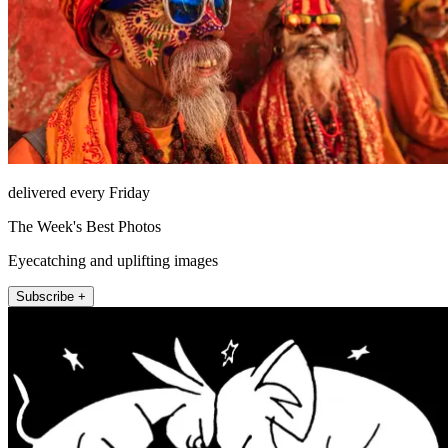
delivered every Friday
The Week's Best Photos
Eyecatching and uplifting images
Subscribe +