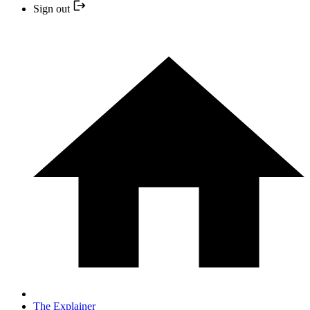
Sign out
The Explainer