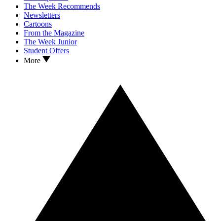
The Week Recommends
Newsletters
Cartoons
From the Magazine
The Week Junior
Student Offers
More