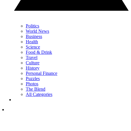
Politics
World News
Business
Health
Science
Food & Drink
Travel
Culture
History
Personal Finance
Puzzles
Photos
The Blend
All Categories