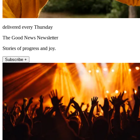
delivered every Thursday
The Good News Newsletter
Stories of progress and joy.
Subscribe +