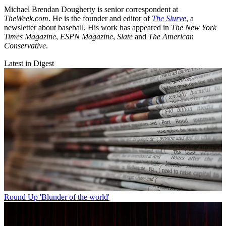
Michael Brendan Dougherty is senior correspondent at
TheWeek.com
. He is the founder and editor of
The Slurve
, a
newsletter about baseball. His work has appeared in
The New York
Times Magazine
,
ESPN Magazine
,
Slate
and
The American
Conservative
.
Latest in Digest
Round Up
'Blunder of the world'