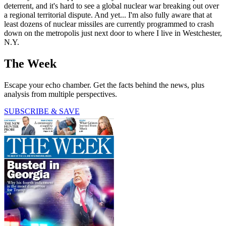
deterrent, and it's hard to see a global nuclear war breaking out over
a regional territorial dispute. And yet... I'm also fully aware that at
least dozens of nuclear missiles are currently programmed to crash
down on the metropolis just next door to where I live in Westchester,
N.Y.
The Week
Escape your echo chamber. Get the facts behind the news, plus
analysis from multiple perspectives.
SUBSCRIBE & SAVE