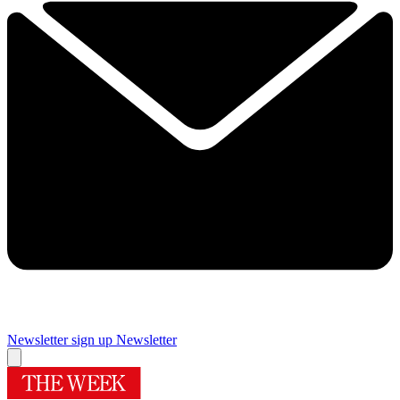
Newsletter sign up
Newsletter