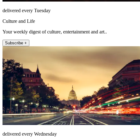
delivered every Tuesday
Culture and Life
Your weekly digest of culture, entertainment and art..
Subscribe +
delivered every Wednesday