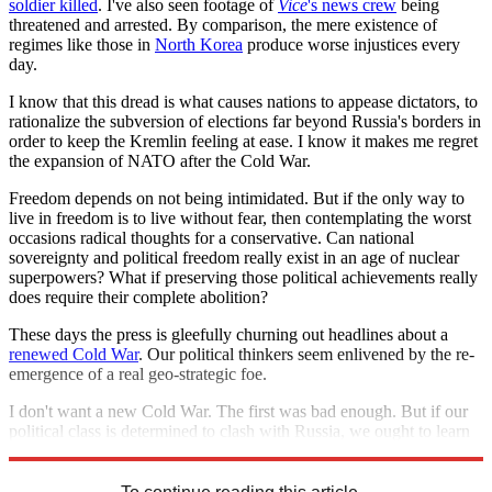
soldier killed
. I've also seen footage of
Vice
's news crew
being
threatened and arrested. By comparison, the mere existence of
regimes like those in
North Korea
produce worse injustices every
day.
I know that this dread is what causes nations to appease dictators, to
rationalize the subversion of elections far beyond Russia's borders in
order to keep the Kremlin feeling at ease. I know it makes me regret
the expansion of NATO after the Cold War.
Freedom depends on not being intimidated. But if the only way to
live in freedom is to live without fear, then contemplating the worst
occasions radical thoughts for a conservative. Can national
sovereignty and political freedom really exist in an age of nuclear
superpowers? What if preserving those political achievements really
does require their complete abolition?
These days the press is gleefully churning out headlines about a
renewed Cold War
. Our political thinkers seem enlivened by the re-
emergence of a real geo-strategic foe.
I don't want a new Cold War. The first was bad enough. But if our
political class is determined to clash with Russia, we ought to learn
to fear them as well.