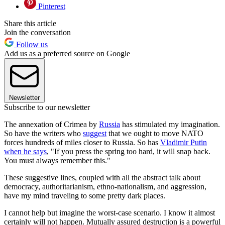
Pinterest
Share this article
Join the conversation
Follow us
Add us as a preferred source on Google
Newsletter
Subscribe to our newsletter
The annexation of Crimea by
Russia
has stimulated my imagination.
So have the writers who
suggest
that we ought to move NATO
forces hundreds of miles closer to Russia. So has
Vladimir Putin
when he says
, "If you press the spring too hard, it will snap back.
You must always remember this."
These suggestive lines, coupled with all the abstract talk about
democracy, authoritarianism, ethno-nationalism, and aggression,
have my mind traveling to some pretty dark places.
I cannot help but imagine the worst-case scenario. I know it almost
certainly will not happen. Mutually assured destruction is a powerful