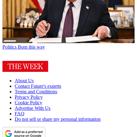
Politics
Born this way
About Us
Contact Future's experts
Terms and Conditions
Privacy Policy
Cookie Policy
Advertise With Us
FAQ
Do not sell or share my personal information