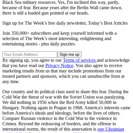
Black Sea military resources. Yes, I'm inclined this way, partly,
because of fear. Because years after the Berlin Wall came down,
there is still a loaded gun pointed at our heads.
Sign up for The Week’s free daily newsletter,
Today’s Best Articles
Join 350,000+ subscribers and keep yourself informed with a
selection of The Week’s most interesting, enlightening and
entertaining stories - plus daily puzzles.
By signing up, you agree to our
Terms of services
and acknowledge
that you have read our
Privacy Notice
. You also agree to receive
marketing emails from us that may include promotions from our
trusted partners and sponsors, which you can unsubscribe from at
any time.
Our country and its political class used to share this fear. During the
Cold War the threat of war with the Soviet Union was paralyzing.
We did nothing in 1956 when the Red Army killed 50,000 in
Hungary. Nothing again in Prague in 1968. America's interests came
before America's ideals and ideology, before the lives of others.
Compare Russian violence in the Cold War to the violence in
Crimea. Beyond the redrawing of borders, and the offense to
international norms, the result of this annexation is
one Ukrainian