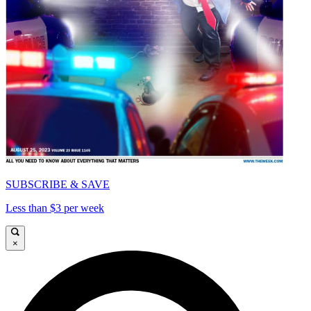
SUBSCRIBE & SAVE
Less than $3 per week
×