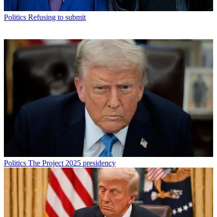
Politics
Refusing to submit
Politics
The Project 2025 presidency