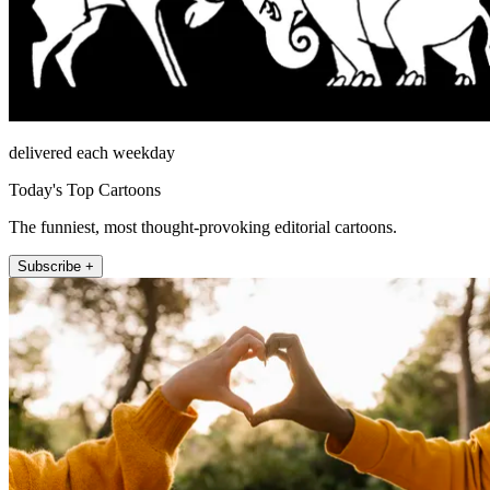
delivered each weekday
Today's Top Cartoons
The funniest, most thought-provoking editorial cartoons.
Subscribe +