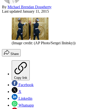
By
Michael Brendan Dougherty
Last updated
January 11, 2015
(Image credit: (AP Photo/Sergei Ilnitsky))
Share
Copy link
Facebook
X
Linkedin
Whatsapp