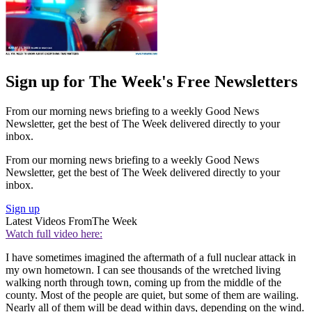
Sign up for The Week's Free Newsletters
From our morning news briefing to a weekly Good News
Newsletter, get the best of The Week delivered directly to your
inbox.
From our morning news briefing to a weekly Good News
Newsletter, get the best of The Week delivered directly to your
inbox.
Sign up
Latest Videos From
The Week
Watch full video here:
I have sometimes imagined the aftermath of a full nuclear attack in
my own hometown. I can see thousands of the wretched living
walking north through town, coming up from the middle of the
county. Most of the people are quiet, but some of them are wailing.
Nearly all of them will be dead within days, depending on the wind.