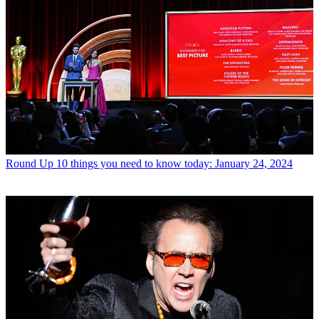
Round Up
10 things you need to know today: January 24, 2024