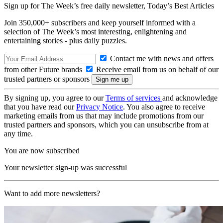
Sign up for The Week’s free daily newsletter,
Today’s Best Articles
Join 350,000+ subscribers and keep yourself informed with a
selection of The Week’s most interesting, enlightening and
entertaining stories - plus daily puzzles.
Contact me with news and offers
from other Future brands
Receive email from us on behalf of our
trusted partners or sponsors
By signing up, you agree to our
Terms of services
and acknowledge
that you have read our
Privacy Notice
. You also agree to receive
marketing emails from us that may include promotions from our
trusted partners and sponsors, which you can unsubscribe from at
any time.
You are now subscribed
Your newsletter sign-up was successful
Want to add more newsletters?