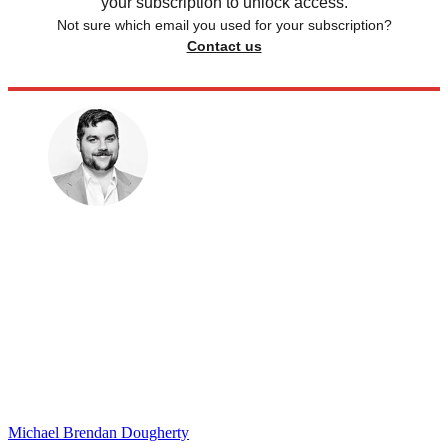
your subscription to unlock access.
Not sure which email you used for your subscription?
Contact us
Michael Brendan Dougherty