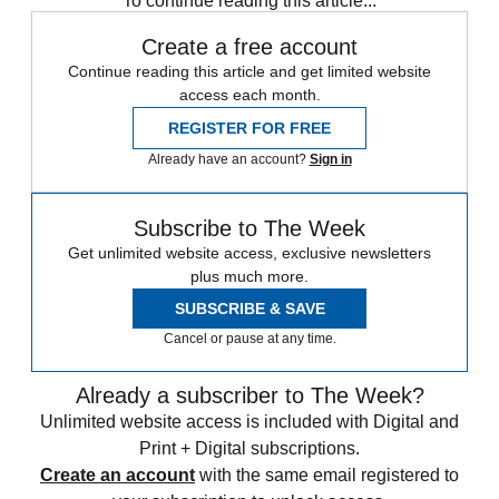
To continue reading this article...
Create a free account
Continue reading this article and get limited website
access each month.
REGISTER FOR FREE
Already have an account?
Sign in
Subscribe to The Week
Get unlimited website access, exclusive newsletters
plus much more.
SUBSCRIBE & SAVE
Cancel or pause at any time.
Already a subscriber to The Week?
Unlimited website access is included with Digital and
Print + Digital subscriptions.
Create an account
with the same email registered to