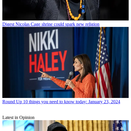
Digest
Nicolas Cage shrine could spark new religion
Round Up
10 things you need to know today: January 23, 2024
Latest in Opinion