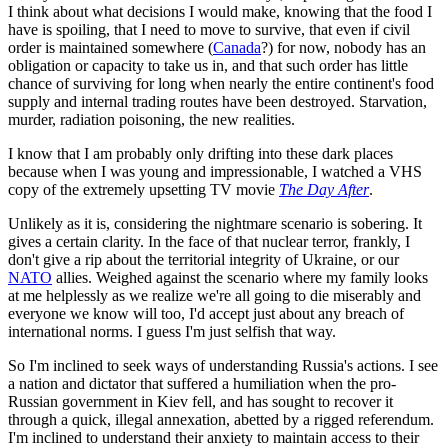
I think about what decisions I would make, knowing that the food I
have is spoiling, that I need to move to survive, that even if civil
order is maintained somewhere (
Canada
?) for now, nobody has an
obligation or capacity to take us in, and that such order has little
chance of surviving for long when nearly the entire continent's food
supply and internal trading routes have been destroyed. Starvation,
murder, radiation poisoning, the new realities.
I know that I am probably only drifting into these dark places
because when I was young and impressionable, I watched a VHS
copy of the extremely upsetting TV movie
The Day After
.
Unlikely as it is, considering the nightmare scenario is sobering. It
gives a certain clarity. In the face of that nuclear terror, frankly, I
don't give a rip about the territorial integrity of Ukraine, or our
NATO
allies. Weighed against the scenario where my family looks
at me helplessly as we realize we're all going to die miserably and
everyone we know will too, I'd accept just about any breach of
international norms. I guess I'm just selfish that way.
So I'm inclined to seek ways of understanding Russia's actions. I see
a nation and dictator that suffered a humiliation when the pro-
Russian government in Kiev fell, and has sought to recover it
through a quick, illegal annexation, abetted by a rigged referendum.
I'm inclined to understand their anxiety to maintain access to their