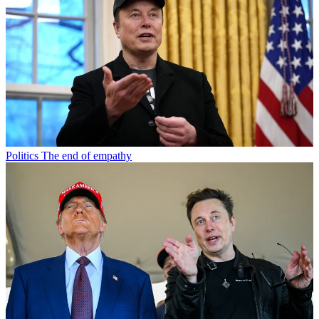
Politics
The end of empathy