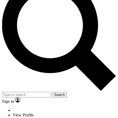
Search
Sign in
View Profile