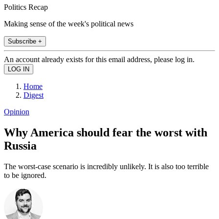
Politics Recap
Making sense of the week's political news
Subscribe +
An account already exists for this email address, please log in.
Home
Digest
Opinion
Why America should fear the worst with
Russia
The worst-case scenario is incredibly unlikely. It is also too terrible
to be ignored.