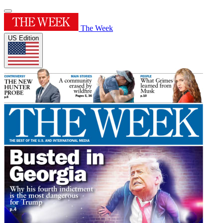
The Week
US Edition