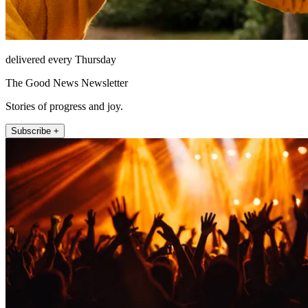
delivered every Thursday
The Good News Newsletter
Stories of progress and joy.
Subscribe +