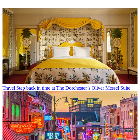
Travel
Step back in time at The Dorchester’s Oliver Messel Suite