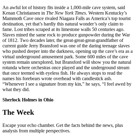
An awful lot of history fits inside a 1,000-mile cave system, said
Kenan Christiansen in
The New York Times
. Western Kentucky’s
Mammoth Cave once rivaled Niagara Falls as America’s top tourist
destination, yet that’s hardly this natural wonder’s only claim to
fame. Lost tribes scraped at its limestone walls 50 centuries ago.
Slaves mined the same rock to produce gunpowder during the War
of 1812. Two decades later, the great-great-great-grandfather of
current guide Jerry Bransford was one of the daring teenage slaves
who pushed deeper into the darkness, opening up the cave’s era as a
virtual underground amusement park. Some 600 miles of the cave
system remain unexplored, but Bransford will show you the natural
rotunda where orchestras once played and the underground stream
that once teemed with eyeless fish. He always stops to read the
names his forebears wrote overhead with candlestick ash.
“Whenever I see a signature from my kin,” he says, “I feel awed by
what they did.
Sherlock Holmes in Ohio
The Week
Escape your echo chamber. Get the facts behind the news, plus
analysis from multiple perspectives.