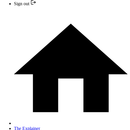
Sign out
The Explainer