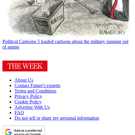
Political Cartoons
5 loaded cartoons about the military running out
of ammo
About Us
Contact Future's experts
Terms and Conditions
Privacy Policy
Cookie Policy
Advertise With Us
FAQ
Do not sell or share my personal information