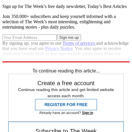
Sign up for The Week’s free daily newsletter,
Today’s Best Articles
Join 350,000+ subscribers and keep yourself informed with a
selection of The Week’s most interesting, enlightening and
entertaining stories - plus daily puzzles.
By signing up, you agree to our
Terms of services
and acknowledge
that you have read our
Privacy Notice
. You also agree to receive
marketing emails from us that may include promotions from our
trusted partners and sponsors, which you can unsubscribe from at
any time.
To continue reading this article...
Create a free account
Continue reading this article and get limited website
access each month.
REGISTER FOR FREE
Already have an account?
Sign in
Subscribe to The Week