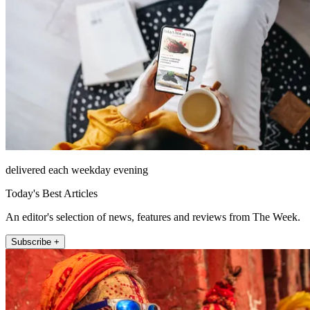
delivered each weekday evening
Today's Best Articles
An editor's selection of news, features and reviews from The Week.
Subscribe +