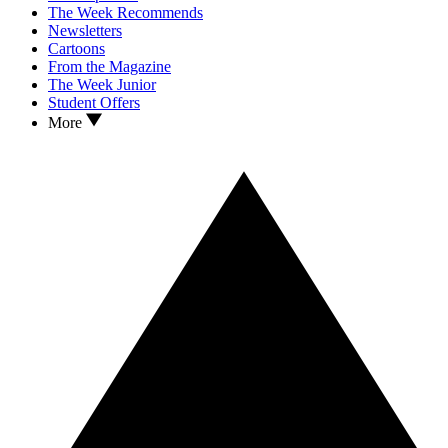
The Week Recommends
Newsletters
Cartoons
From the Magazine
The Week Junior
Student Offers
More