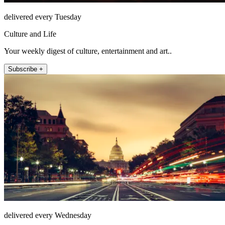
delivered every Tuesday
Culture and Life
Your weekly digest of culture, entertainment and art..
Subscribe +
delivered every Wednesday