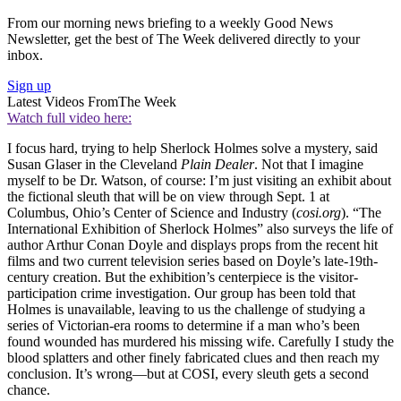
From our morning news briefing to a weekly Good News
Newsletter, get the best of The Week delivered directly to your
inbox.
Sign up
Latest Videos From
The Week
Watch full video here:
I focus hard, trying to help Sherlock Holmes solve a mystery, said
Susan Glaser in the Cleveland
Plain Dealer
. Not that I imagine
myself to be Dr. Watson, of course: I’m just visiting an exhibit about
the fictional sleuth that will be on view through Sept. 1 at
Columbus, Ohio’s Center of Science and Industry (
cosi.org
). “The
International Exhibition of Sherlock Holmes” also surveys the life of
author Arthur Conan Doyle and displays props from the recent hit
films and two current television series based on Doyle’s late-19th-
century creation. But the exhibition’s centerpiece is the visitor-
participation crime investigation. Our group has been told that
Holmes is unavailable, leaving to us the challenge of studying a
series of Victorian-era rooms to determine if a man who’s been
found wounded has murdered his missing wife. Carefully I study the
blood splatters and other finely fabricated clues and then reach my
conclusion. It’s wrong—but at COSI, every sleuth gets a second
chance.