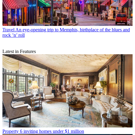
Travel
An eye-opening trip to Memphis, birthplace of the blues and
rock ’n’ roll
Latest in Features
Property
6 inviting homes under $1 million