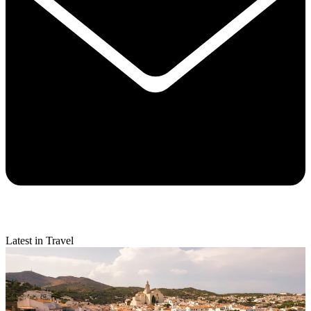
Latest in Travel