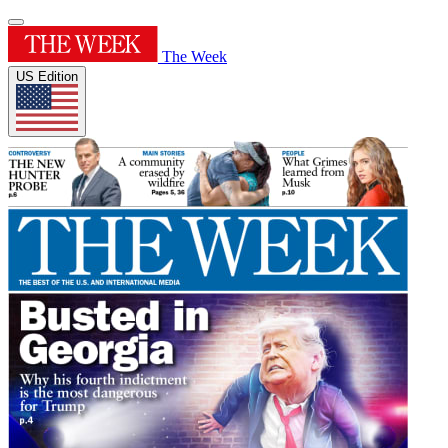
The Week
US Edition