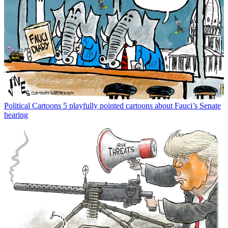
Political Cartoons
5 playfully pointed cartoons about Fauci’s Senate
hearing