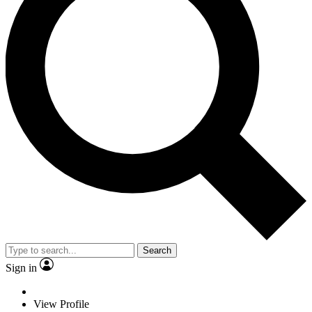
Search
Sign in
View Profile