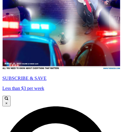
SUBSCRIBE & SAVE
Less than $3 per week
×