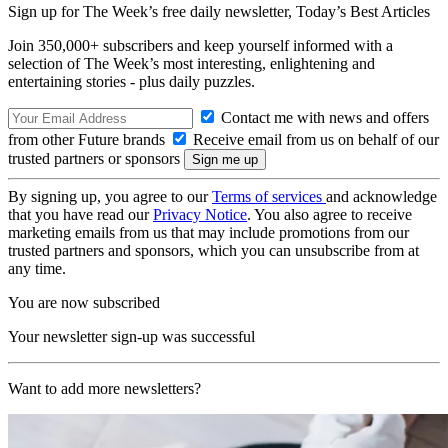
Sign up for The Week’s free daily newsletter,
Today’s Best Articles
Join 350,000+ subscribers and keep yourself informed with a
selection of The Week’s most interesting, enlightening and
entertaining stories - plus daily puzzles.
Contact me with news and offers
from other Future brands
Receive email from us on behalf of our
trusted partners or sponsors
By signing up, you agree to our
Terms of services
and acknowledge
that you have read our
Privacy Notice
. You also agree to receive
marketing emails from us that may include promotions from our
trusted partners and sponsors, which you can unsubscribe from at
any time.
You are now subscribed
Your newsletter sign-up was successful
Want to add more newsletters?