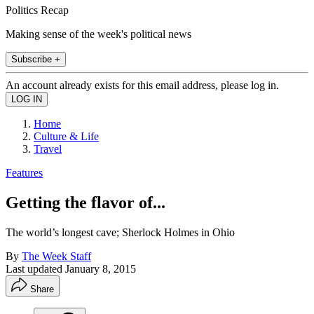
Politics Recap
Making sense of the week's political news
Subscribe +
An account already exists for this email address, please log in.
Home
Culture & Life
Travel
Features
Getting the flavor of...
The world’s longest cave; Sherlock Holmes in Ohio
By
The Week Staff
Last updated
January 8, 2015
Share