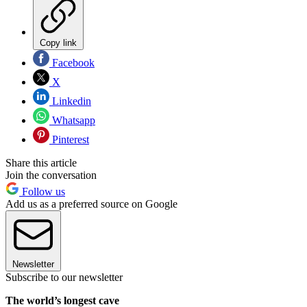
Copy link
Facebook
X
Linkedin
Whatsapp
Pinterest
Share this article
Join the conversation
Follow us
Add us as a preferred source on Google
Newsletter
Subscribe to our newsletter
The world’s longest cave