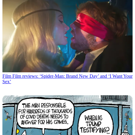
Film
Film reviews: ‘Spider-Man: Brand New Day’ and ‘I Want Your
Sex’