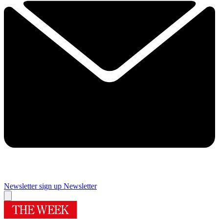
Newsletter sign up
Newsletter