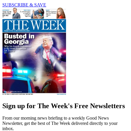
SUBSCRIBE & SAVE
Sign up for The Week's Free Newsletters
From our morning news briefing to a weekly Good News
Newsletter, get the best of The Week delivered directly to your
inbox.