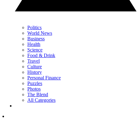
Politics
World News
Business
Health
Science
Food & Drink
Travel
Culture
History
Personal Finance
Puzzles
Photos
The Blend
All Categories