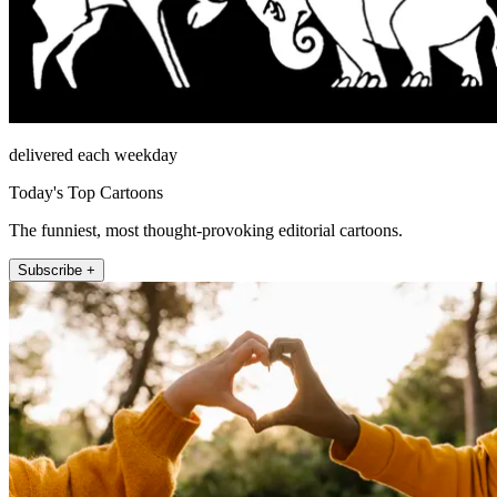
delivered each weekday
Today's Top Cartoons
The funniest, most thought-provoking editorial cartoons.
Subscribe +