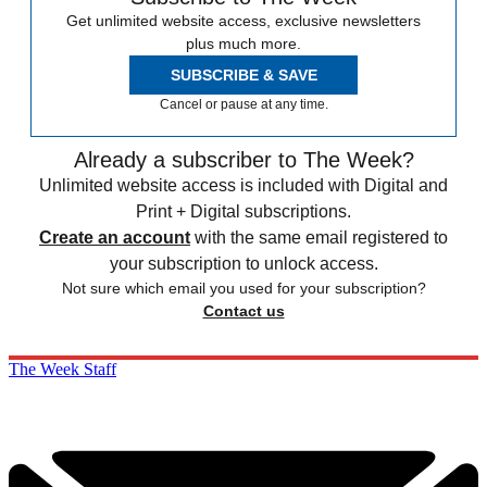
Get unlimited website access, exclusive newsletters
plus much more.
SUBSCRIBE & SAVE
Cancel or pause at any time.
Already a subscriber to The Week?
Unlimited website access is included with Digital and
Print + Digital subscriptions.
Create an account
with the same email registered to
your subscription to unlock access.
Not sure which email you used for your subscription?
Contact us
The Week Staff