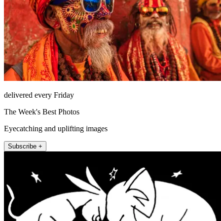
delivered every Friday
The Week's Best Photos
Eyecatching and uplifting images
Subscribe +