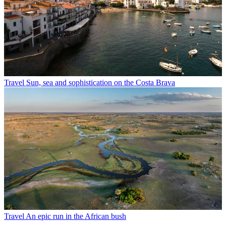
Travel
Sun, sea and sophistication on the Costa Brava
Travel
An epic run in the African bush