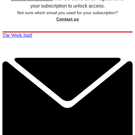
your subscription to unlock access.
Not sure which email you used for your subscription?
Contact us
The Week Staff