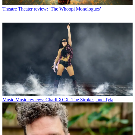
Theatre
Theater review: ‘The Whoopi Monologues’
Music
Music reviews: Charli XCX, The Strokes, and Tyla