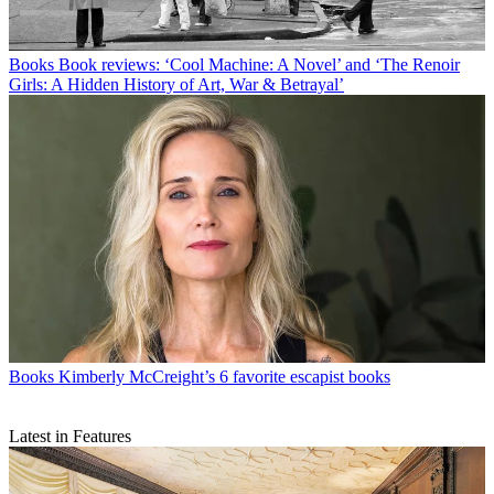
Books
Book reviews: ‘Cool Machine: A Novel’ and ‘The Renoir
Girls: A Hidden History of Art, War & Betrayal’
Books
Kimberly McCreight’s 6 favorite escapist books
Latest in Features