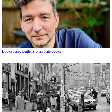
Books
Isaac Butler’s 6 favorite books