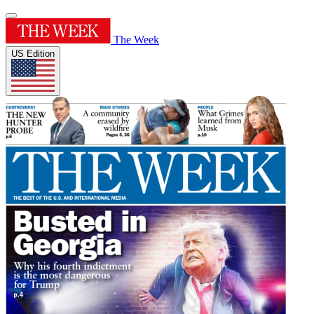
The Week
US Edition