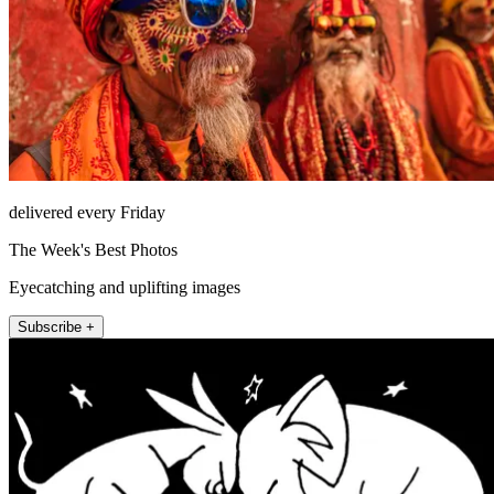
delivered every Friday
The Week's Best Photos
Eyecatching and uplifting images
Subscribe +