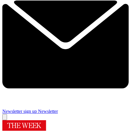
Newsletter sign up
Newsletter