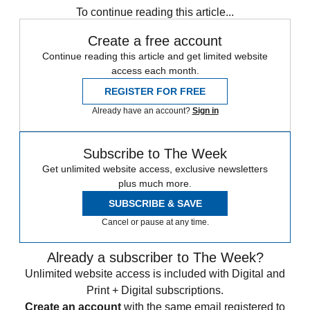
To continue reading this article...
Create a free account
Continue reading this article and get limited website
access each month.
REGISTER FOR FREE
Already have an account?
Sign in
Subscribe to The Week
Get unlimited website access, exclusive newsletters
plus much more.
SUBSCRIBE & SAVE
Cancel or pause at any time.
Already a subscriber to The Week?
Unlimited website access is included with Digital and
Print + Digital subscriptions.
Create an account
with the same email registered to