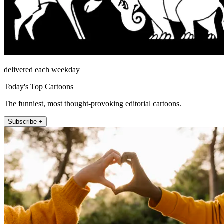
delivered each weekday
Today's Top Cartoons
The funniest, most thought-provoking editorial cartoons.
Subscribe +