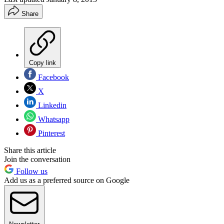
Share
Copy link
Facebook
X
Linkedin
Whatsapp
Pinterest
Share this article
Join the conversation
Follow us
Add us as a preferred source on Google