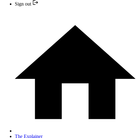
Sign out
The Explainer