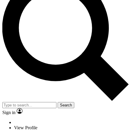
Search
Sign in
View Profile