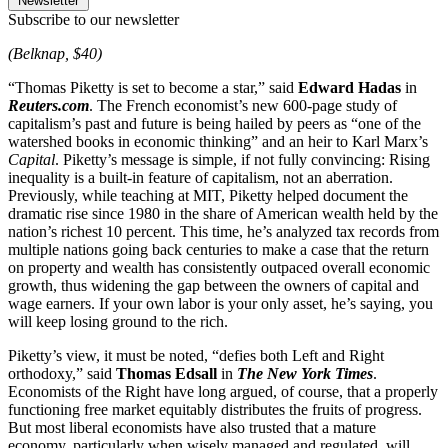
Newsletter
Subscribe to our newsletter
(Belknap, $40)
“Thomas Piketty is set to become a star,” said
Edward Hadas
in
Reuters.com
. The French economist’s new 600-page study of
capitalism’s past and future is being hailed by peers as “one of the
watershed books in economic thinking” and an heir to Karl Marx’s
Capital
. Piketty’s message is simple, if not fully convincing: Rising
inequality is a built-in feature of capitalism, not an aberration.
Previously, while teaching at MIT, Piketty helped document the
dramatic rise since 1980 in the share of American wealth held by the
nation’s richest 10 percent. This time, he’s analyzed tax records from
multiple nations going back centuries to make a case that the return
on property and wealth has consistently outpaced overall economic
growth, thus widening the gap between the owners of capital and
wage earners. If your own labor is your only asset, he’s saying, you
will keep losing ground to the rich.
Piketty’s view, it must be noted, “defies both Left and Right
orthodoxy,” said
Thomas Edsall
in
The New York Times
.
Economists of the Right have long argued, of course, that a properly
functioning free market equitably distributes the fruits of progress.
But most liberal economists have also trusted that a mature
economy, particularly when wisely managed and regulated, will