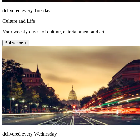
delivered every Tuesday
Culture and Life
Your weekly digest of culture, entertainment and art..
Subscribe +
delivered every Wednesday