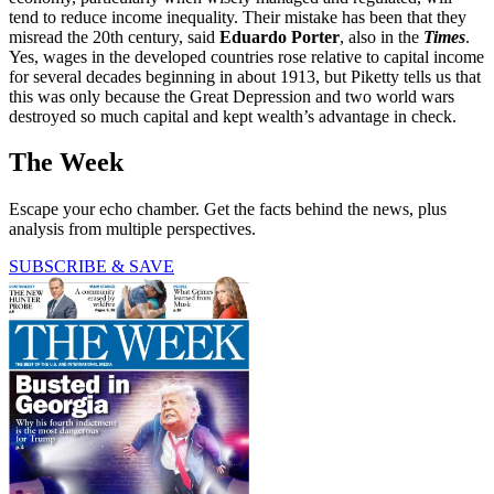
tend to reduce income inequality. Their mistake has been that they
misread the 20th century, said
Eduardo Porter
, also in the
Times
.
Yes, wages in the developed countries rose relative to capital income
for several decades beginning in about 1913, but Piketty tells us that
this was only because the Great Depression and two world wars
destroyed so much capital and kept wealth’s advantage in check.
The Week
Escape your echo chamber. Get the facts behind the news, plus
analysis from multiple perspectives.
SUBSCRIBE & SAVE