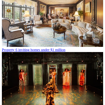
Property
6 inviting homes under $1 million