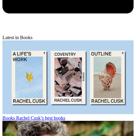
Latest in Books
Books
Rachel Cusk’s best books