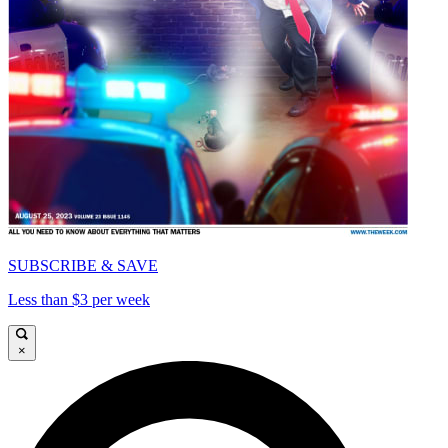
SUBSCRIBE & SAVE
Less than $3 per week
×