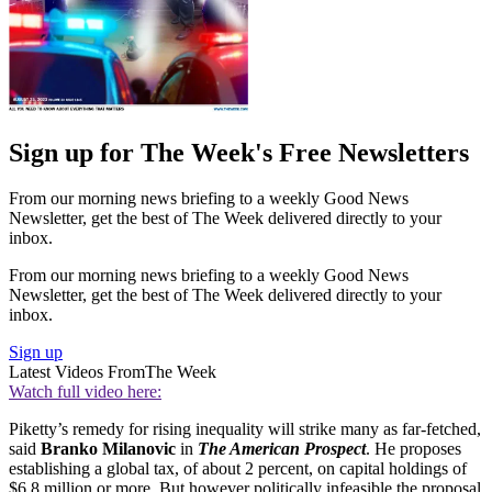
Sign up for The Week's Free Newsletters
From our morning news briefing to a weekly Good News
Newsletter, get the best of The Week delivered directly to your
inbox.
From our morning news briefing to a weekly Good News
Newsletter, get the best of The Week delivered directly to your
inbox.
Sign up
Latest Videos From
The Week
Watch full video here:
Piketty’s remedy for rising inequality will strike many as far-fetched,
said
Branko Milanovic
in
The American Prospect
. He proposes
establishing a global tax, of about 2 percent, on capital holdings of
$6.8 million or more. But however politically infeasible the proposal