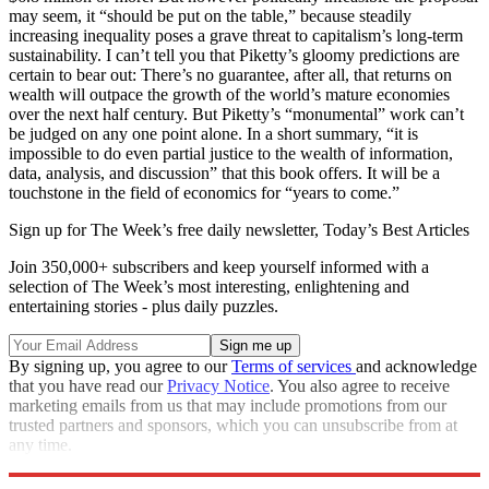
may seem, it “should be put on the table,” because steadily
increasing inequality poses a grave threat to capitalism’s long-term
sustainability. I can’t tell you that Piketty’s gloomy predictions are
certain to bear out: There’s no guarantee, after all, that returns on
wealth will outpace the growth of the world’s mature economies
over the next half century. But Piketty’s “monumental” work can’t
be judged on any one point alone. In a short summary, “it is
impossible to do even partial justice to the wealth of information,
data, analysis, and discussion” that this book offers. It will be a
touchstone in the field of economics for “years to come.”
Sign up for The Week’s free daily newsletter,
Today’s Best Articles
Join 350,000+ subscribers and keep yourself informed with a
selection of The Week’s most interesting, enlightening and
entertaining stories - plus daily puzzles.
By signing up, you agree to our
Terms of services
and acknowledge
that you have read our
Privacy Notice
. You also agree to receive
marketing emails from us that may include promotions from our
trusted partners and sponsors, which you can unsubscribe from at
any time.
Explore More
Magazinebooks