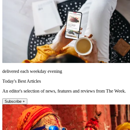
delivered each weekday evening
Today's Best Articles
An editor's selection of news, features and reviews from The Week.
Subscribe +