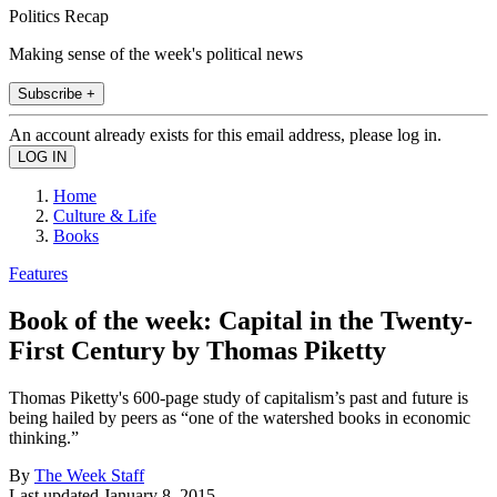
Politics Recap
Making sense of the week's political news
Subscribe +
An account already exists for this email address, please log in.
Home
Culture & Life
Books
Features
Book of the week: Capital in the Twenty-
First Century by Thomas Piketty
Thomas Piketty's 600-page study of capitalism’s past and future is
being hailed by peers as “one of the watershed books in economic
thinking.”
By
The Week Staff
Last updated
January 8, 2015