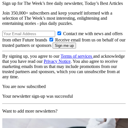
Sign up for The Week’s free daily newsletter,
Today’s Best Articles
Join 350,000+ subscribers and keep yourself informed with a
selection of The Week’s most interesting, enlightening and
entertaining stories - plus daily puzzles.
Contact me with news and offers
from other Future brands
Receive email from us on behalf of our
trusted partners or sponsors
By signing up, you agree to our
Terms of services
and acknowledge
that you have read our
Privacy Notice
. You also agree to receive
marketing emails from us that may include promotions from our
trusted partners and sponsors, which you can unsubscribe from at
any time.
You are now subscribed
Your newsletter sign-up was successful
Want to add more newsletters?