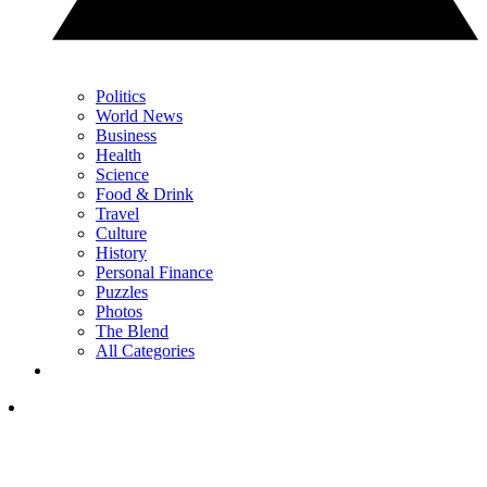
Politics
World News
Business
Health
Science
Food & Drink
Travel
Culture
History
Personal Finance
Puzzles
Photos
The Blend
All Categories