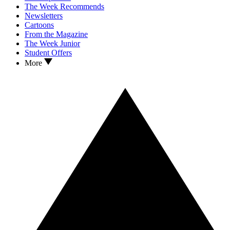
The Week Recommends
Newsletters
Cartoons
From the Magazine
The Week Junior
Student Offers
More