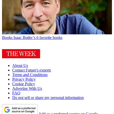
Books
Isaac Butler’s 6 favorite books
About Us
Contact Future's experts
Terms and Conditions
Privacy Policy
Cookie Policy
Advertise With Us
FAQ
Do not sell or share my personal information
Add as a preferred source on Google