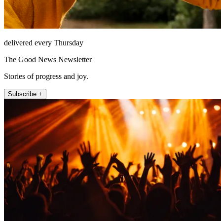
delivered every Thursday
The Good News Newsletter
Stories of progress and joy.
Subscribe +