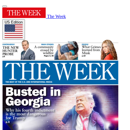
The Week
US Edition