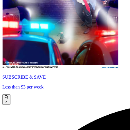
SUBSCRIBE & SAVE
Less than $3 per week
×