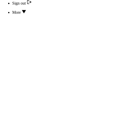
Sign out
More