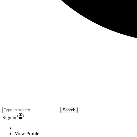
Search
Sign in
View Profile