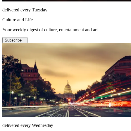
delivered every Tuesday
Culture and Life
Your weekly digest of culture, entertainment and art..
Subscribe +
delivered every Wednesday