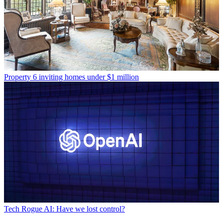
Property
6 inviting homes under $1 million
Tech
Rogue AI: Have we lost control?