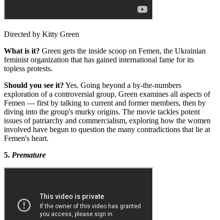
Directed by Kitty Green
What is it?
Green gets the inside scoop on Femen, the Ukrainian
feminist organization that has gained international fame for its
topless protests.
Should you see it?
Yes. Going beyond a by-the-numbers
exploration of a controversial group, Green examines all aspects of
Femen — first by talking to current and former members, then by
diving into the group's murky origins. The movie tackles potent
issues of patriarchy and commercialism, exploring how the women
involved have begun to question the many contradictions that lie at
Femen's heart.
5.
Premature