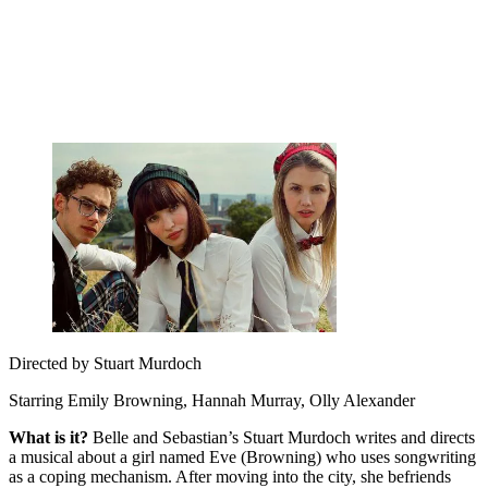
Directed by Stuart Murdoch
Starring Emily Browning, Hannah Murray, Olly Alexander
What is it?
Belle and Sebastian’s Stuart Murdoch writes and directs
a musical about a girl named Eve (Browning) who uses songwriting
as a coping mechanism. After moving into the city, she befriends