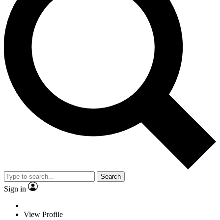
Search
Sign in
View Profile