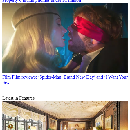
Property
6 inviting homes under $1 million
Film
Film reviews: ‘Spider-Man: Brand New Day’ and ‘I Want Your
Sex’
Latest in Features