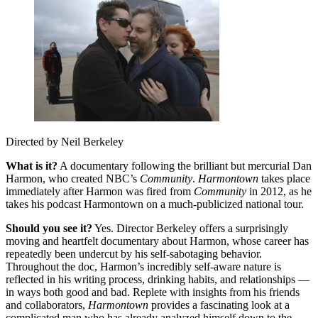
Directed by Neil Berkeley
What is it?
A documentary following the brilliant but mercurial Dan
Harmon, who created NBC’s
Community
.
Harmontown
takes place
immediately after Harmon was fired from
Community
in 2012, as he
takes his podcast Harmontown on a much-publicized national tour.
Should you see it?
Yes. Director Berkeley offers a surprisingly
moving and heartfelt documentary about Harmon, whose career has
repeatedly been undercut by his self-sabotaging behavior.
Throughout the doc, Harmon’s incredibly self-aware nature is
reflected in his writing process, drinking habits, and relationships —
in ways both good and bad. Replete with insights from his friends
and collaborators,
Harmontown
provides a fascinating look at a
complicated man who has already analyzed himself down to the