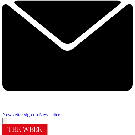
Newsletter sign up
Newsletter