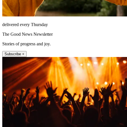
delivered every Thursday
The Good News Newsletter
Stories of progress and joy.
Subscribe +