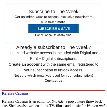
Subscribe to The Week
Get unlimited website access, exclusive newsletters
plus much more.
SUBSCRIBE & SAVE
Cancel or pause at any time.
Already a subscriber to The Week?
Unlimited website access is included with Digital and
Print + Digital subscriptions.
Create an account
with the same email registered to
your subscription to unlock access.
Not sure which email you used for your subscription?
Contact us
Kerensa Cadenas
Kerensa Cadenas is an editor for
Snakkle
, a pop culture throwback
site. She has also written about TV, films, and music for
Women and