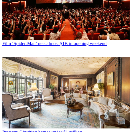
Film
‘Spider-Man’ nets almost $1B in opening weekend