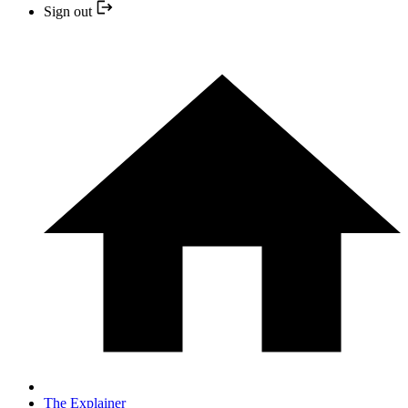
Sign out
The Explainer