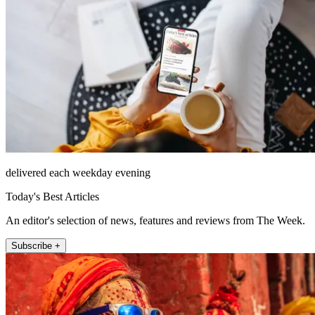
delivered each weekday evening
Today's Best Articles
An editor's selection of news, features and reviews from The Week.
Subscribe +