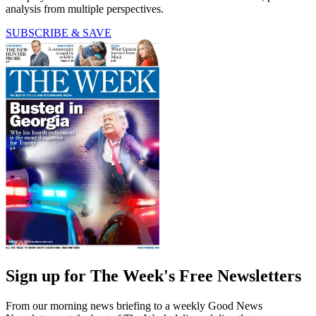
analysis from multiple perspectives.
SUBSCRIBE & SAVE
Sign up for The Week's Free Newsletters
From our morning news briefing to a weekly Good News