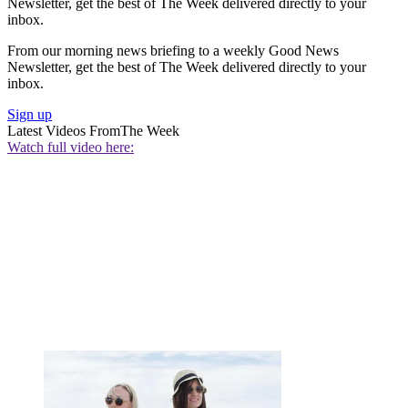
Newsletter, get the best of The Week delivered directly to your
inbox.
From our morning news briefing to a weekly Good News
Newsletter, get the best of The Week delivered directly to your
inbox.
Sign up
Latest Videos From
The Week
Watch full video here: