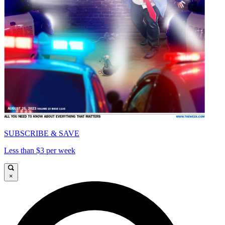
SUBSCRIBE & SAVE
Less than $3 per week
×