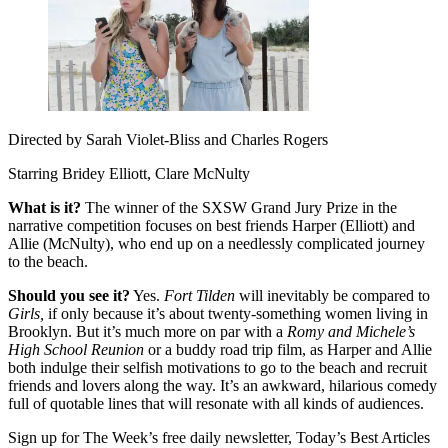
Directed by Sarah Violet-Bliss and Charles Rogers
Starring Bridey Elliott, Clare McNulty
What is it?
The winner of the SXSW Grand Jury Prize in the
narrative competition focuses on best friends Harper (Elliott) and
Allie (McNulty), who end up on a needlessly complicated journey
to the beach.
Should you see it?
Yes.
Fort Tilden
will inevitably be compared to
Girls,
if only because it’s about twenty-something women living in
Brooklyn. But it’s much more on par with a
Romy and Michele’s
High School Reunion
or a buddy road trip film, as Harper and Allie
both indulge their selfish motivations to go to the beach and recruit
friends and lovers along the way. It’s an awkward, hilarious comedy
full of quotable lines that will resonate with all kinds of audiences.
Sign up for The Week’s free daily newsletter,
Today’s Best Articles