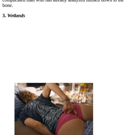
bone.
3.
Wetlands