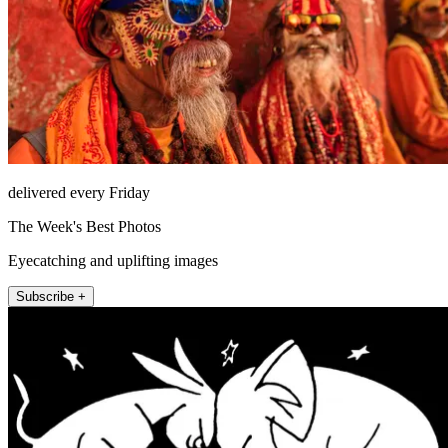
delivered every Friday
The Week's Best Photos
Eyecatching and uplifting images
Subscribe +