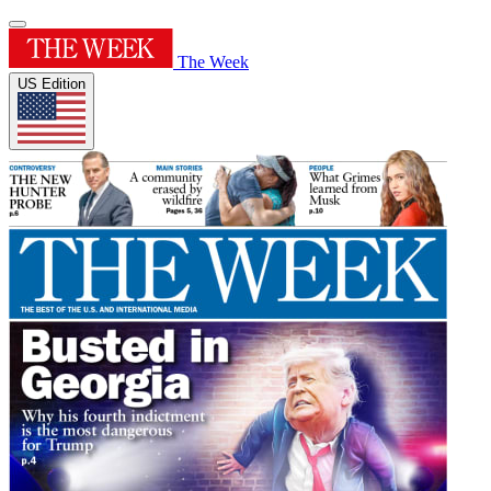
The Week
US Edition