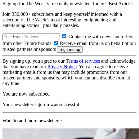
Sign up for The Week’s free daily newsletter,
Today’s Best Articles
Join 350,000+ subscribers and keep yourself informed with a
selection of The Week’s most interesting, enlightening and
entertaining stories - plus daily puzzles.
Contact me with news and offers
from other Future brands
Receive email from us on behalf of our
trusted partners or sponsors
By signing up, you agree to our
Terms of services
and acknowledge
that you have read our
Privacy Notice
. You also agree to receive
marketing emails from us that may include promotions from our
trusted partners and sponsors, which you can unsubscribe from at
any time.
You are now subscribed
Your newsletter sign-up was successful
Want to add more newsletters?