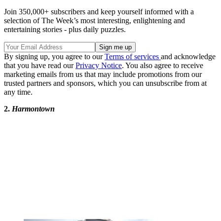
Join 350,000+ subscribers and keep yourself informed with a
selection of The Week’s most interesting, enlightening and
entertaining stories - plus daily puzzles.
By signing up, you agree to our
Terms of services
and acknowledge
that you have read our
Privacy Notice
. You also agree to receive
marketing emails from us that may include promotions from our
trusted partners and sponsors, which you can unsubscribe from at
any time.
2.
Harmontown