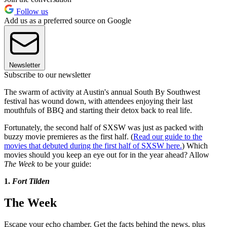
Follow us
Add us as a preferred source on Google
Newsletter
Subscribe to our newsletter
The swarm of activity at Austin's annual South By Southwest
festival has wound down, with attendees enjoying their last
mouthfuls of BBQ and starting their detox back to real life.
Fortunately, the second half of SXSW was just as packed with
buzzy movie premieres as the first half. (
Read our guide to the
movies that debuted during the first half of SXSW here.
) Which
movies should you keep an eye out for in the year ahead? Allow
The Week
to be your guide:
1.
Fort Tilden
The Week
Escape your echo chamber. Get the facts behind the news, plus