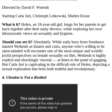
Directed by David F. Wnendt
Starring Carla Juri, Christoph Letkowski, Marlen Kruse
What is it?
Helen, an 18-year-old girl, longs for her parents to get
back together after their nasty divorce, while exploring her own
idiosyncratic views on sexuality and hygiene.
Should you see it?
Absolutely. While early buzz from Sundance
marred
Wetlands
as bizarre and crass, anyone who’s willing to be
open-minded will encounter one of the most unique and weirdly
joyful perspectives on female sexuality on film.
Wetlands
is highly
explicit and shockingly visceral — at times to the point of gagging.
But Carla Juri is captivating in the difficult role of Helen, depicting a
sexual exploration that feels both truthful and revolutionary.
4.
Ukraine is Not a Brothel