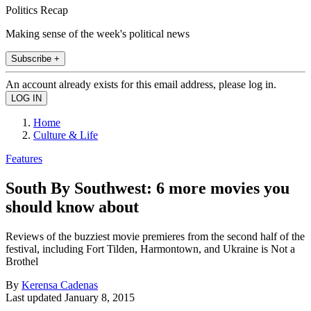
Politics Recap
Making sense of the week's political news
Subscribe +
An account already exists for this email address, please log in.
Home
Culture & Life
Features
South By Southwest: 6 more movies you
should know about
Reviews of the buzziest movie premieres from the second half of the
festival, including Fort Tilden, Harmontown, and Ukraine is Not a
Brothel
By
Kerensa Cadenas
Last updated
January 8, 2015