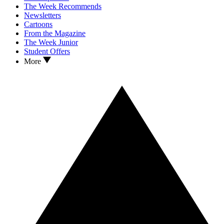
The Week Recommends
Newsletters
Cartoons
From the Magazine
The Week Junior
Student Offers
More