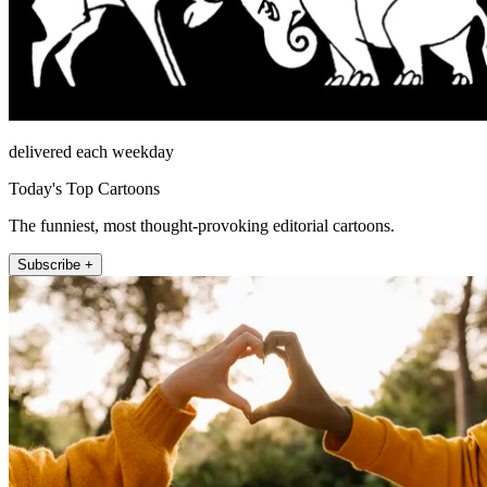
delivered each weekday
Today's Top Cartoons
The funniest, most thought-provoking editorial cartoons.
Subscribe +