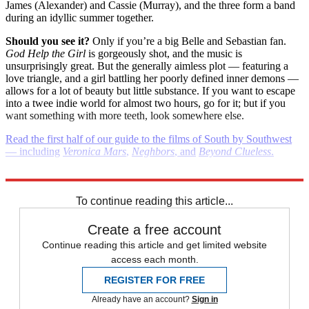
James (Alexander) and Cassie (Murray), and the three form a band
during an idyllic summer together.
Should you see it?
Only if you’re a big Belle and Sebastian fan.
God Help the Girl
is gorgeously shot, and the music is
unsurprisingly great. But the generally aimless plot — featuring a
love triangle, and a girl battling her poorly defined inner demons —
allows for a lot of beauty but little substance. If you want to escape
into a twee indie world for almost two hours, go for it; but if you
want something with more teeth, look somewhere else.
Read the first half of our guide to the films of South by Southwest
— including
Veronica Mars
,
Neghbors
, and
Beyond Clueless
.
(
Images and videos courtesy SXSW.com
)
To continue reading this article...
Create a free account
Continue reading this article and get limited website
access each month.
REGISTER FOR FREE
Already have an account?
Sign in