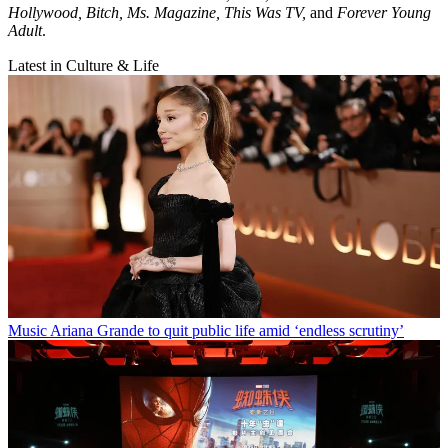
Hollywood, Bitch, Ms. Magazine, This Was TV,
and
Forever Young
Adult
.
Latest in Culture & Life
Music
Ariana Grande to quit public life amid ‘endless scrutiny’