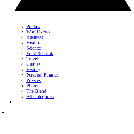
Politics
World News
Business
Health
Science
Food & Drink
Travel
Culture
History
Personal Finance
Puzzles
Photos
The Blend
All Categories