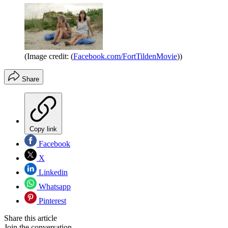
(Image credit: (
Facebook.com/FortTildenMovie
))
Share
Copy link
Facebook
X
Linkedin
Whatsapp
Pinterest
Share this article
Join the conversation