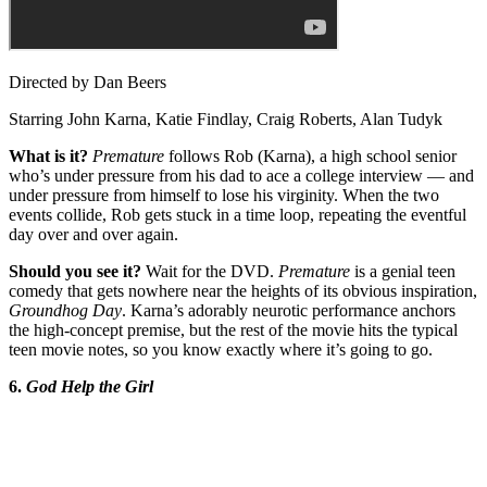
Directed by Dan Beers
Starring John Karna, Katie Findlay, Craig Roberts, Alan Tudyk
What is it?
Premature
follows Rob (Karna), a high school senior
who’s under pressure from his dad to ace a college interview — and
under pressure from himself to lose his virginity. When the two
events collide, Rob gets stuck in a time loop, repeating the eventful
day over and over again.
Should you see it?
Wait for the DVD.
Premature
is a genial teen
comedy that gets nowhere near the heights of its obvious inspiration,
Groundhog Day
. Karna’s adorably neurotic performance anchors
the high-concept premise, but the rest of the movie hits the typical
teen movie notes, so you know exactly where it’s going to go.
6.
God Help the Girl