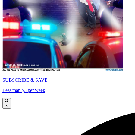
SUBSCRIBE & SAVE
Less than $3 per week
×