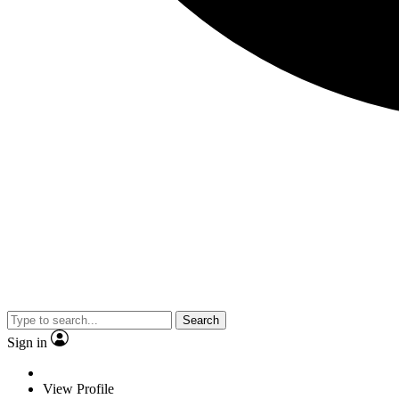
Search
Sign in
View Profile