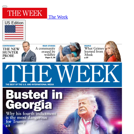
The Week
US Edition