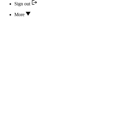
Sign out
More