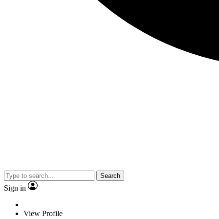
Search
Sign in
View Profile