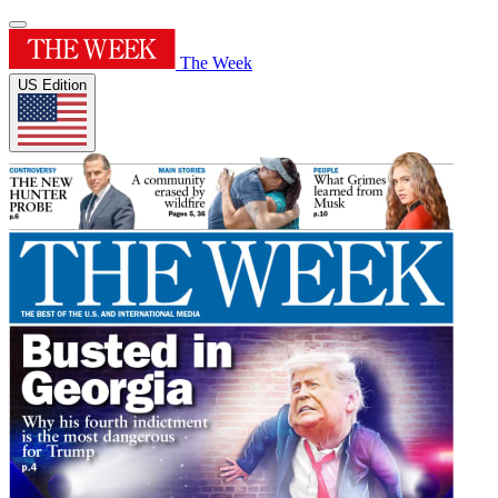
The Week
US Edition