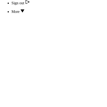
Sign out
More