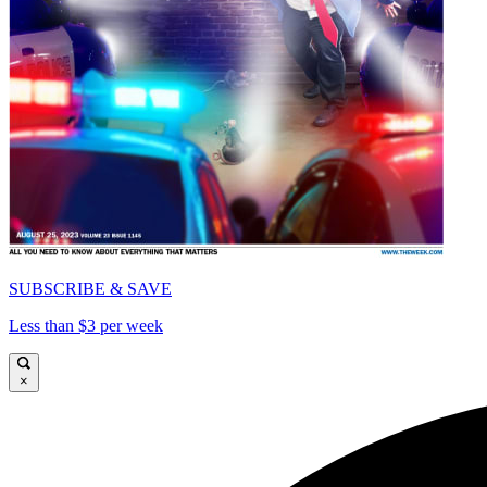
SUBSCRIBE & SAVE
Less than $3 per week
×