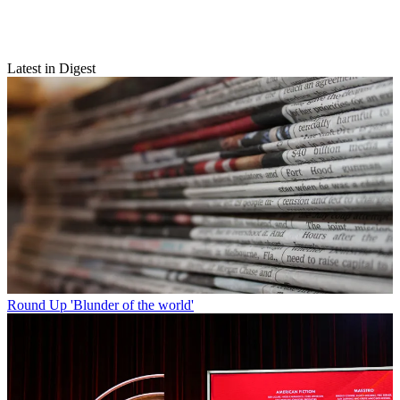
Latest in Digest
Round Up
'Blunder of the world'