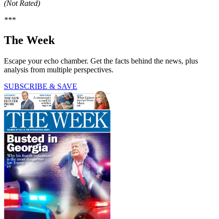
(Not Rated)
***
The Week
Escape your echo chamber. Get the facts behind the news, plus
analysis from multiple perspectives.
SUBSCRIBE & SAVE