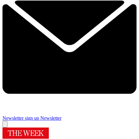
Newsletter sign up
Newsletter