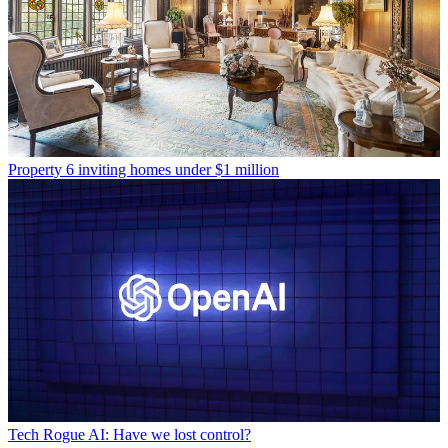
Property
6 inviting homes under $1 million
Tech
Rogue AI: Have we lost control?