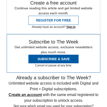
Create a free account
Continue reading this article and get limited website
access each month.
REGISTER FOR FREE
Already have an account?
Sign in
Subscribe to The Week
Get unlimited website access, exclusive newsletters
plus much more.
SUBSCRIBE & SAVE
Cancel or pause at any time.
Already a subscriber to The Week?
Unlimited website access is included with Digital and
Print + Digital subscriptions.
Create an account
with the same email registered to
your subscription to unlock access.
Not sure which email you used for your subscription?