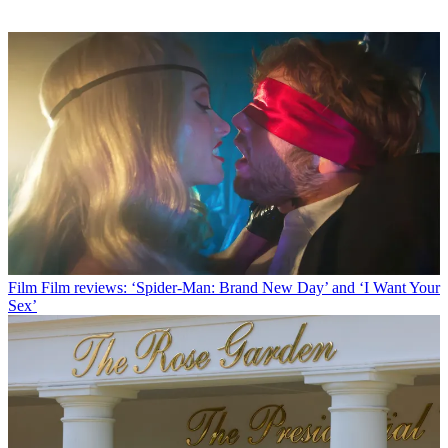
Film
Film reviews: ‘Spider-Man: Brand New Day’ and ‘I Want Your
Sex’