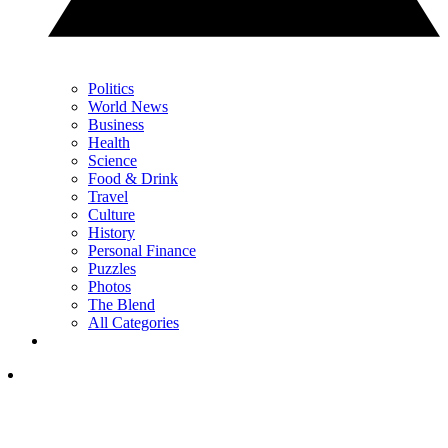
Politics
World News
Business
Health
Science
Food & Drink
Travel
Culture
History
Personal Finance
Puzzles
Photos
The Blend
All Categories