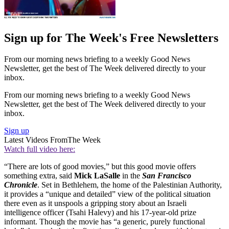
Sign up for The Week's Free Newsletters
From our morning news briefing to a weekly Good News
Newsletter, get the best of The Week delivered directly to your
inbox.
From our morning news briefing to a weekly Good News
Newsletter, get the best of The Week delivered directly to your
inbox.
Sign up
Latest Videos From
The Week
Watch full video here:
“There are lots of good movies,” but this good movie offers
something extra, said
Mick LaSalle
in the
San Francisco
Chronicle
. Set in Bethlehem, the home of the Palestinian Authority,
it provides a “unique and detailed” view of the political situation
there even as it unspools a gripping story about an Israeli
intelligence officer (Tsahi Halevy) and his 17-year-old prize
informant. Though the movie has “a generic, purely functional