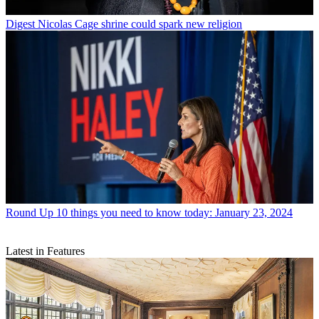
Digest
Nicolas Cage shrine could spark new religion
Round Up
10 things you need to know today: January 23, 2024
Latest in Features