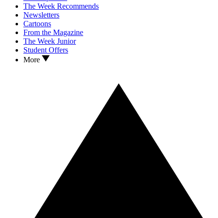
The Week Recommends
Newsletters
Cartoons
From the Magazine
The Week Junior
Student Offers
More