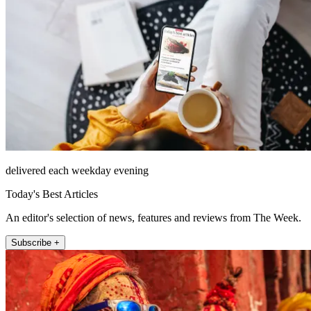
delivered each weekday evening
Today's Best Articles
An editor's selection of news, features and reviews from The Week.
Subscribe +