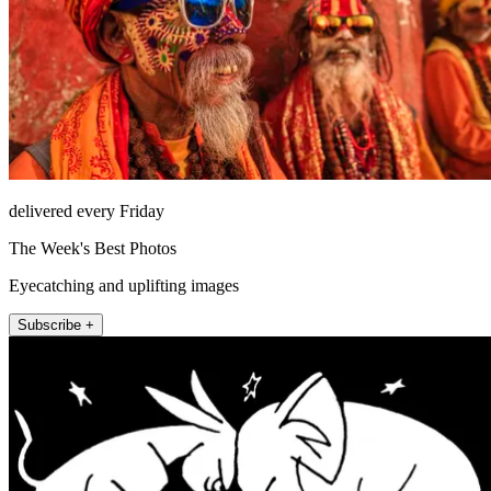
delivered every Friday
The Week's Best Photos
Eyecatching and uplifting images
Subscribe +