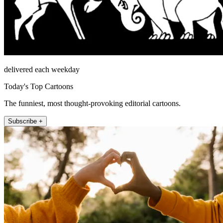
delivered each weekday
Today's Top Cartoons
The funniest, most thought-provoking editorial cartoons.
Subscribe +