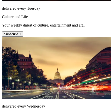
delivered every Tuesday
Culture and Life
Your weekly digest of culture, entertainment and art..
Subscribe +
delivered every Wednesday