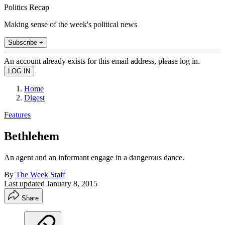
Politics Recap
Making sense of the week's political news
Subscribe +
An account already exists for this email address, please log in.
Home
Digest
Features
Bethlehem
An agent and an informant engage in a dangerous dance.
By
The Week Staff
Last updated
January 8, 2015
Share