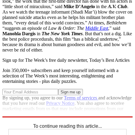
look,” the work that the first-time director has done with his actors is
“little short of miraculous,” said
Mike D’Angelo
in the
A.V. Club
.
As we watch the teenage informant (Shadi Mar’i) blow the cover on
planned suicide attacks even as he helps his militant brother plan
them, “every detail of this world convinces.” At times,
Bethlehem
“suggests an episode of
Law & Order: The
Middle East
,” said
Manohla Dargis
in
The New York Times
. But that’s not a dig. Like
the best police procedurals, this film “has a biblical undertow,”
because its drama is about human goodness and evil, and how we’ll
never be rid of either.
Sign up for The Week’s free daily newsletter,
Today’s Best Articles
Join 350,000+ subscribers and keep yourself informed with a
selection of The Week’s most interesting, enlightening and
entertaining stories - plus daily puzzles.
By signing up, you agree to our
Terms of services
and acknowledge
that you have read our
Privacy Notice
. You also agree to receive
marketing emails from us that may include promotions from our
trusted partners and sponsors, which you can unsubscribe from at
any time.
To continue reading this article...