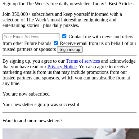
Sign up for The Week’s free daily newsletter,
Today’s Best Articles
Join 350,000+ subscribers and keep yourself informed with a
selection of The Week’s most interesting, enlightening and
entertaining stories - plus daily puzzles.
Contact me with news and offers
from other Future brands
Receive email from us on behalf of our
trusted partners or sponsors
By signing up, you agree to our
Terms of services
and acknowledge
that you have read our
Privacy Notice
. You also agree to receive
marketing emails from us that may include promotions from our
trusted partners and sponsors, which you can unsubscribe from at
any time.
You are now subscribed
Your newsletter sign-up was successful
Want to add more newsletters?