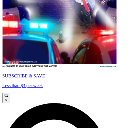
SUBSCRIBE & SAVE
Less than $3 per week
×