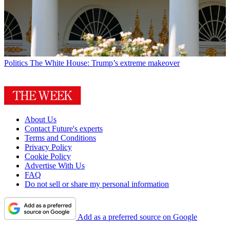
Politics
The White House: Trump’s extreme makeover
About Us
Contact Future's experts
Terms and Conditions
Privacy Policy
Cookie Policy
Advertise With Us
FAQ
Do not sell or share my personal information
Add as a preferred source on Google