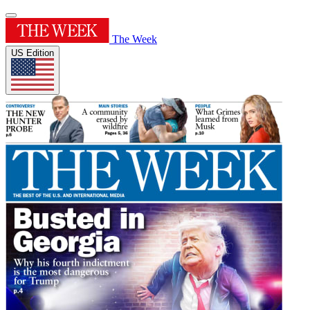
The Week
US Edition