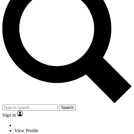
Search
Sign in
View Profile