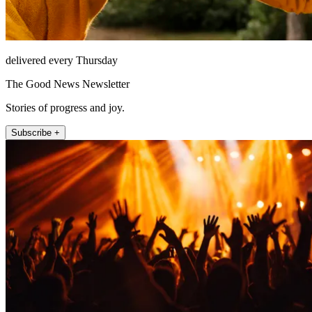
delivered every Thursday
The Good News Newsletter
Stories of progress and joy.
Subscribe +