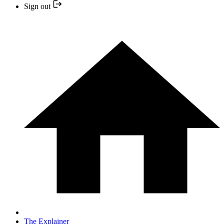
Sign out
The Explainer