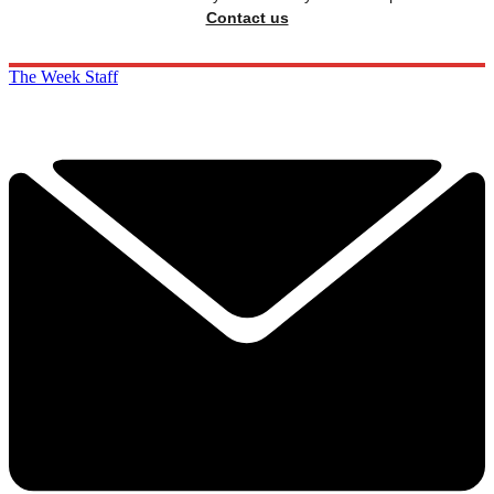
Contact us
The Week Staff