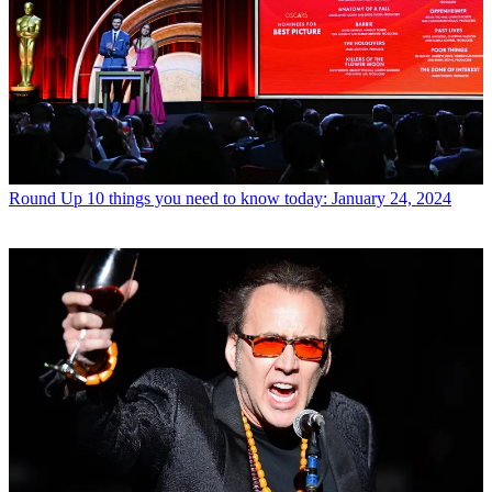
Round Up
10 things you need to know today: January 24, 2024