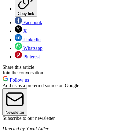
Copy link
Facebook
X
Linkedin
Whatsapp
Pinterest
Share this article
Join the conversation
Follow us
Add us as a preferred source on Google
Newsletter
Subscribe to our newsletter
Directed by Yuval Adler