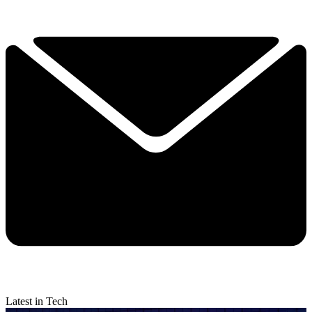
Latest in Tech