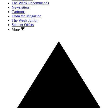
The Week Recommends
Newsletters
Cartoons
From the Magazine
The Week Junior
Student Offers
More