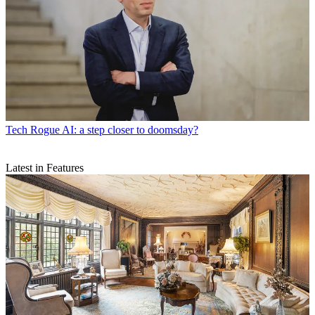
Tech
Rogue AI: a step closer to doomsday?
Latest in Features