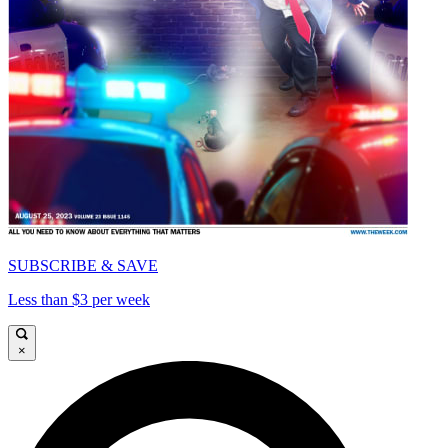
SUBSCRIBE & SAVE
Less than $3 per week
×