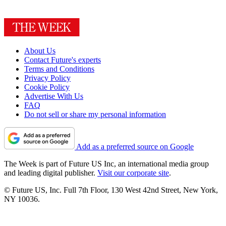
About Us
Contact Future's experts
Terms and Conditions
Privacy Policy
Cookie Policy
Advertise With Us
FAQ
Do not sell or share my personal information
Add as a preferred source on Google
The Week is part of Future US Inc, an international media group
and leading digital publisher.
Visit our corporate site
.
© Future US, Inc. Full 7th Floor, 130 West 42nd Street, New York,
NY 10036.