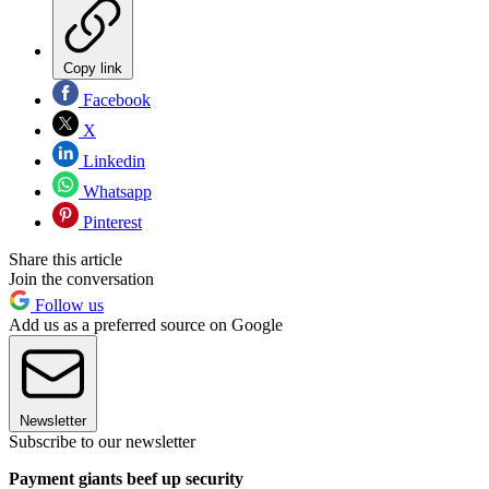
Copy link
Facebook
X
Linkedin
Whatsapp
Pinterest
Share this article
Join the conversation
Follow us
Add us as a preferred source on Google
Newsletter
Subscribe to our newsletter
Payment giants beef up security