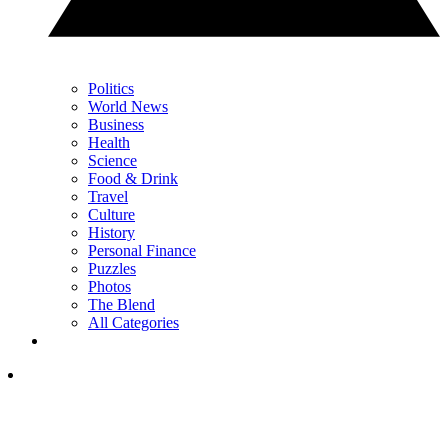
Politics
World News
Business
Health
Science
Food & Drink
Travel
Culture
History
Personal Finance
Puzzles
Photos
The Blend
All Categories