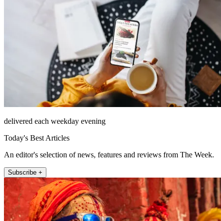
delivered each weekday evening
Today's Best Articles
An editor's selection of news, features and reviews from The Week.
Subscribe +