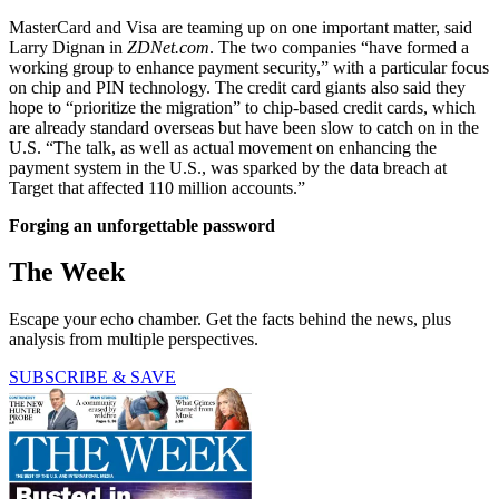
MasterCard and Visa are teaming up on one important matter, said
Larry Dignan in
ZDNet.com
. The two companies “have formed a
working group to enhance payment security,” with a particular focus
on chip and PIN technology. The credit card giants also said they
hope to “prioritize the migration” to chip-based credit cards, which
are already standard overseas but have been slow to catch on in the
U.S. “The talk, as well as actual movement on enhancing the
payment system in the U.S., was sparked by the data breach at
Target that affected 110 million accounts.”
Forging an unforgettable password
The Week
Escape your echo chamber. Get the facts behind the news, plus
analysis from multiple perspectives.
SUBSCRIBE & SAVE