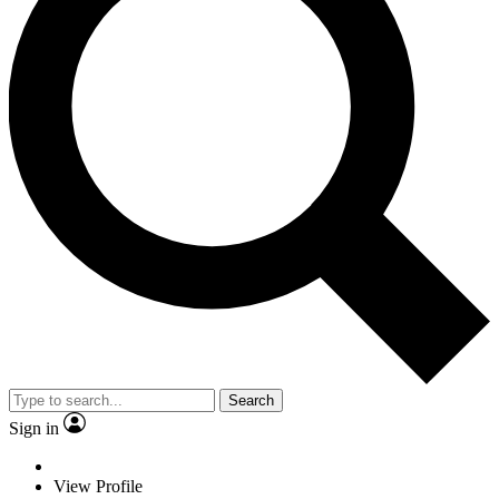
Search
Sign in
View Profile