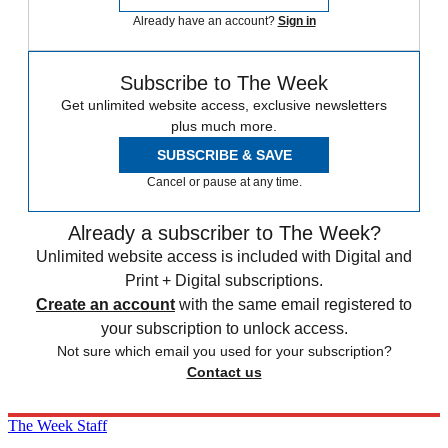
Already have an account?
Sign in
Subscribe to The Week
Get unlimited website access, exclusive newsletters
plus much more.
SUBSCRIBE & SAVE
Cancel or pause at any time.
Already a subscriber to The Week?
Unlimited website access is included with Digital and
Print + Digital subscriptions.
Create an account
with the same email registered to
your subscription to unlock access.
Not sure which email you used for your subscription?
Contact us
The Week Staff