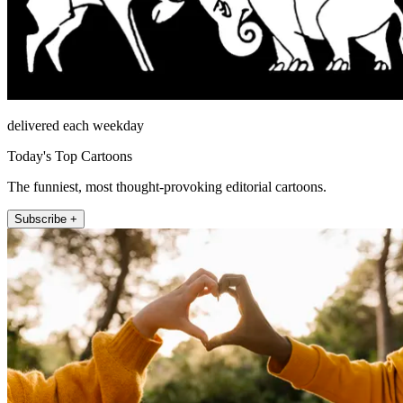
delivered each weekday
Today's Top Cartoons
The funniest, most thought-provoking editorial cartoons.
Subscribe +