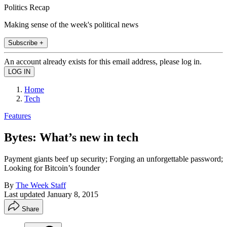
Politics Recap
Making sense of the week's political news
Subscribe +
An account already exists for this email address, please log in.
Home
Tech
Features
Bytes: What’s new in tech
Payment giants beef up security; Forging an unforgettable password;
Looking for Bitcoin’s founder
By
The Week Staff
Last updated
January 8, 2015
Share