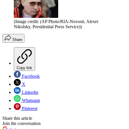
(Image credit: (AP Photo/RIA-Novosti, Alexei
Nikolsky, Presidential Press Service))
Share
Copy link
Facebook
X
Linkedin
Whatsapp
Pinterest
Share this article
Join the conversation