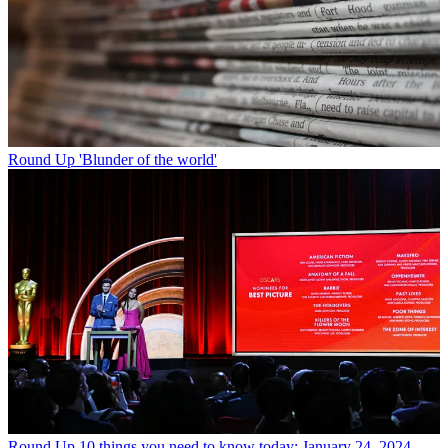
Round Up
'Blunder of the world'
Round Up
10 things you need to know today: January 24, 2024