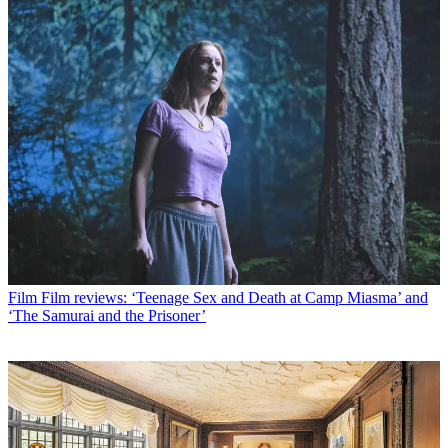
Film
Film reviews: ‘Teenage Sex and Death at Camp Miasma’ and
‘The Samurai and the Prisoner’