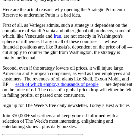
Here are the actual reasons why opening the Strategic Petroleum
Reserve to undermine Putin is a bad idea.
First of all, as Verleger admits, such a strategy is dependent on the
compliance of Saudi Arabia and other global oil producers, some of
which, like Venezuela and
Iran
, are not exactly in Washington's
sphere of influence. If any or all of these countries — whose
financial positions are, like Russia's, dependent on the price of oil —
cut supply to counter the glut from Washington, the strategy is
totally ineffectual.
Second, even if the strategy lowers oil prices, it will injure large
American and European companies, as well as their employees and
customers. The revenues of oil giants like Shell, Exxon Mobil, and
BP —
each of which employs thousands of people
— are dependent
on the price of oil. The costs of a global price drop will either be felt
in falling profits, or passed onto consumers.
Sign up for The Week’s free daily newsletter,
Today’s Best Articles
Join 350,000+ subscribers and keep yourself informed with a
selection of The Week’s most interesting, enlightening and
entertaining stories - plus daily puzzles.