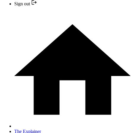
Sign out
The Explainer