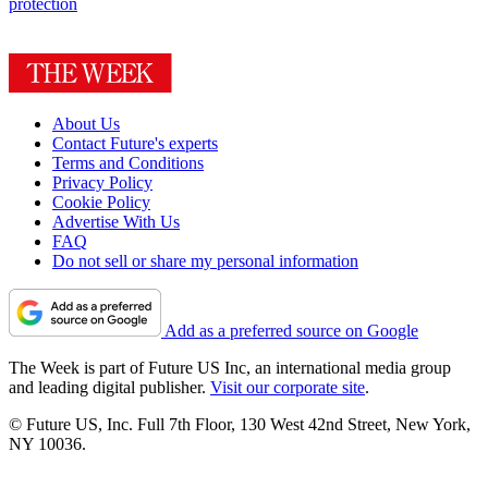
protection
About Us
Contact Future's experts
Terms and Conditions
Privacy Policy
Cookie Policy
Advertise With Us
FAQ
Do not sell or share my personal information
Add as a preferred source on Google
The Week is part of Future US Inc, an international media group
and leading digital publisher.
Visit our corporate site
.
© Future US, Inc. Full 7th Floor, 130 West 42nd Street, New York,
NY 10036.