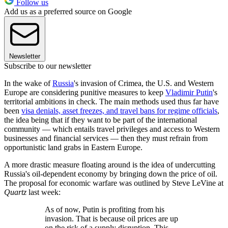
Follow us
Add us as a preferred source on Google
Newsletter
Subscribe to our newsletter
In the wake of
Russia
's invasion of Crimea, the U.S. and Western
Europe are considering punitive measures to keep
Vladimir Putin
's
territorial ambitions in check. The main methods used thus far have
been
visa denials, asset freezes, and travel bans for regime officials
,
the idea being that if they want to be part of the international
community — which entails travel privileges and access to Western
businesses and financial services — then they must refrain from
opportunistic land grabs in Eastern Europe.
A more drastic measure floating around is the idea of undercutting
Russia's oil-dependent economy by bringing down the price of oil.
The proposal for economic warfare was outlined by Steve LeVine at
Quartz
last week:
As of now, Putin is profiting from his
invasion. That is because oil prices are up
on the risk of a supply disruption. This