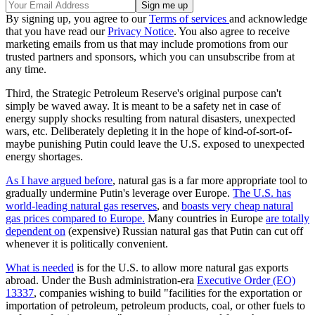
By signing up, you agree to our
Terms of services
and acknowledge
that you have read our
Privacy Notice
. You also agree to receive
marketing emails from us that may include promotions from our
trusted partners and sponsors, which you can unsubscribe from at
any time.
Third, the Strategic Petroleum Reserve's original purpose can't
simply be waved away. It is meant to be a safety net in case of
energy supply shocks resulting from natural disasters, unexpected
wars, etc. Deliberately depleting it in the hope of kind-of-sort-of-
maybe punishing Putin could leave the U.S. exposed to unexpected
energy shortages.
As I have argued before
, natural gas is a far more appropriate tool to
gradually undermine Putin's leverage over Europe.
The U.S. has
world-leading natural gas reserves
, and
boasts very cheap natural
gas prices compared to Europe.
Many countries in Europe
are totally
dependent on
(expensive) Russian natural gas that Putin can cut off
whenever it is politically convenient.
What is needed
is for the U.S. to allow more natural gas exports
abroad. Under the Bush administration-era
Executive Order (EO)
13337
, companies wishing to build "facilities for the exportation or
importation of petroleum, petroleum products, coal, or other fuels to