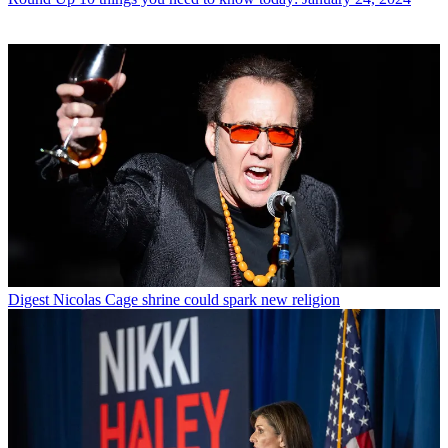
Digest
Nicolas Cage shrine could spark new religion