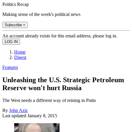
Politics Recap
Making sense of the week's political news
Subscribe +
An account already exists for this email address, please log in.
Home
Digest
Features
Unleashing the U.S. Strategic Petroleum
Reserve won't hurt Russia
The West needs a different way of reining in Putin
By
John Aziz
Last updated
January 8, 2015