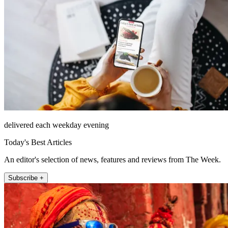
delivered each weekday evening
Today's Best Articles
An editor's selection of news, features and reviews from The Week.
Subscribe +