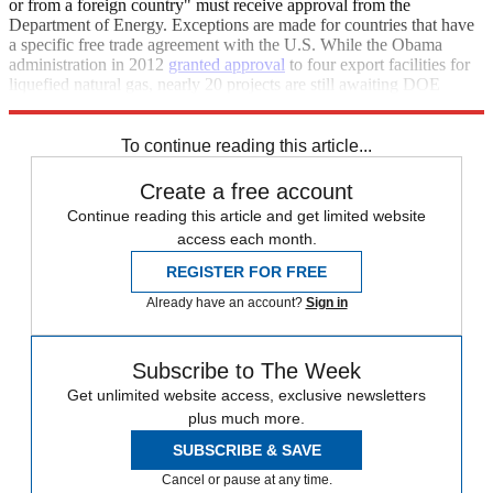
or from a foreign country" must receive approval from the
Department of Energy. Exceptions are made for countries that have
a specific free trade agreement with the U.S. While the Obama
administration in 2012
granted approval
to four export facilities for
liquefied natural gas, nearly 20 projects are still awaiting DOE
approval.
To continue reading this article...
Create a free account
Continue reading this article and get limited website
access each month.
REGISTER FOR FREE
Already have an account?
Sign in
Subscribe to The Week
Get unlimited website access, exclusive newsletters
plus much more.
SUBSCRIBE & SAVE
Cancel or pause at any time.