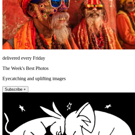
delivered every Friday
The Week's Best Photos
Eyecatching and uplifting images
Subscribe +