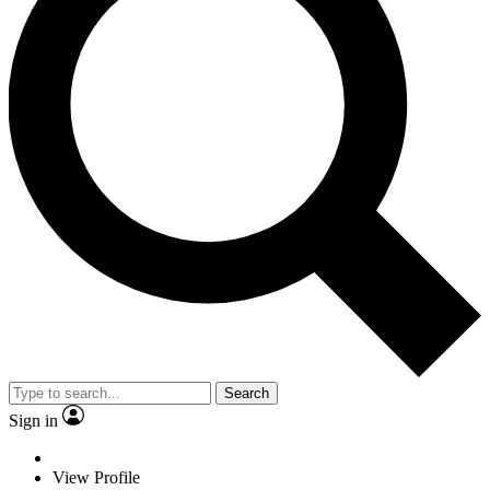
Search
Sign in
View Profile