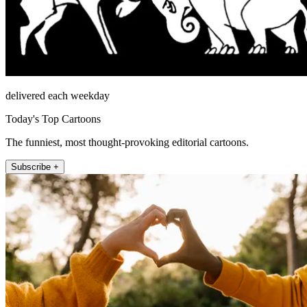
delivered each weekday
Today's Top Cartoons
The funniest, most thought-provoking editorial cartoons.
Subscribe +