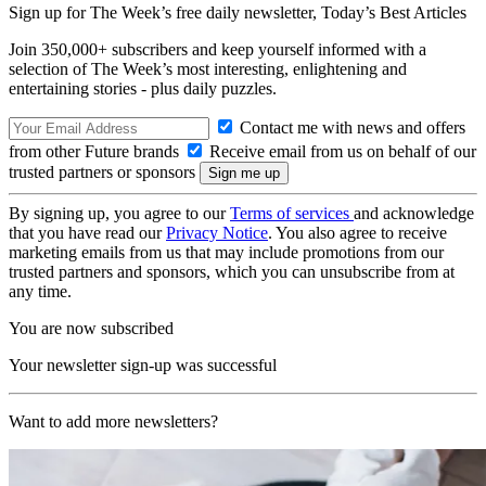
Sign up for The Week’s free daily newsletter,
Today’s Best Articles
Join 350,000+ subscribers and keep yourself informed with a
selection of The Week’s most interesting, enlightening and
entertaining stories - plus daily puzzles.
Contact me with news and offers
from other Future brands
Receive email from us on behalf of our
trusted partners or sponsors
By signing up, you agree to our
Terms of services
and acknowledge
that you have read our
Privacy Notice
. You also agree to receive
marketing emails from us that may include promotions from our
trusted partners and sponsors, which you can unsubscribe from at
any time.
You are now subscribed
Your newsletter sign-up was successful
Want to add more newsletters?