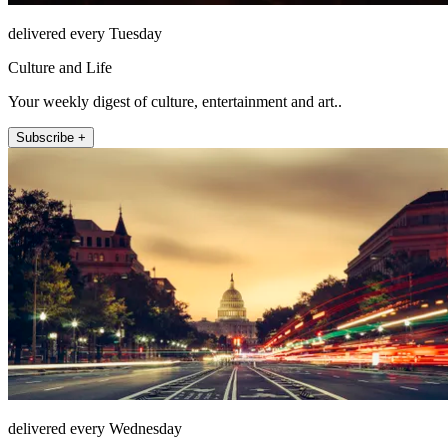
delivered every Tuesday
Culture and Life
Your weekly digest of culture, entertainment and art..
Subscribe +
delivered every Wednesday