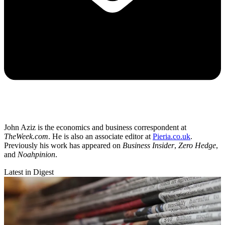
John Aziz is the economics and business correspondent at
TheWeek.com
. He is also an associate editor at
Pieria.co.uk
.
Previously his work has appeared on
Business Insider
,
Zero Hedge
,
and
Noahpinion
.
Latest in Digest