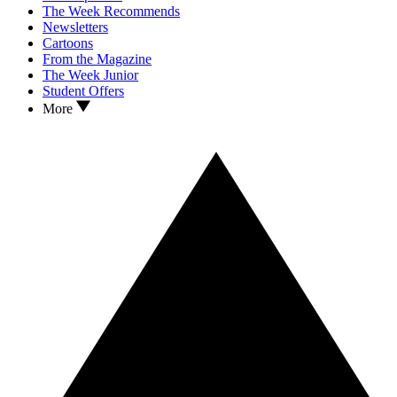
The Week Recommends
Newsletters
Cartoons
From the Magazine
The Week Junior
Student Offers
More