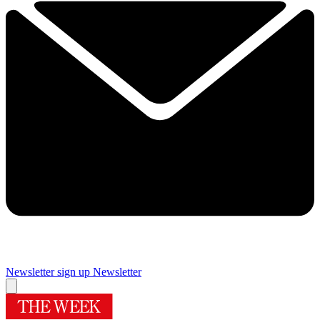
Newsletter sign up
Newsletter