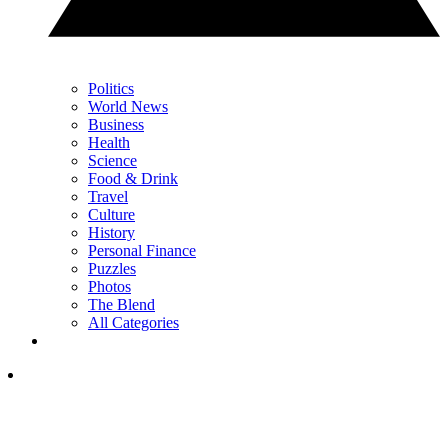
Politics
World News
Business
Health
Science
Food & Drink
Travel
Culture
History
Personal Finance
Puzzles
Photos
The Blend
All Categories