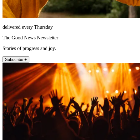
delivered every Thursday
The Good News Newsletter
Stories of progress and joy.
Subscribe +