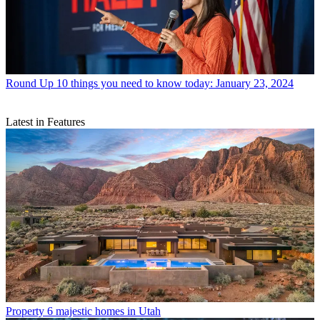
Round Up
10 things you need to know today: January 23, 2024
Latest in Features
Property
6 majestic homes in Utah