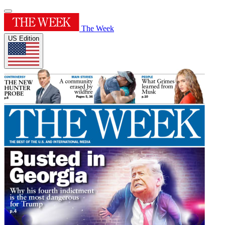
The Week
US Edition