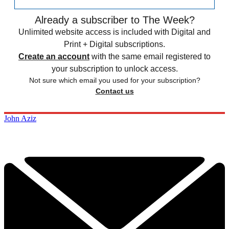
Already a subscriber to The Week?
Unlimited website access is included with Digital and
Print + Digital subscriptions.
Create an account
with the same email registered to
your subscription to unlock access.
Not sure which email you used for your subscription?
Contact us
John Aziz