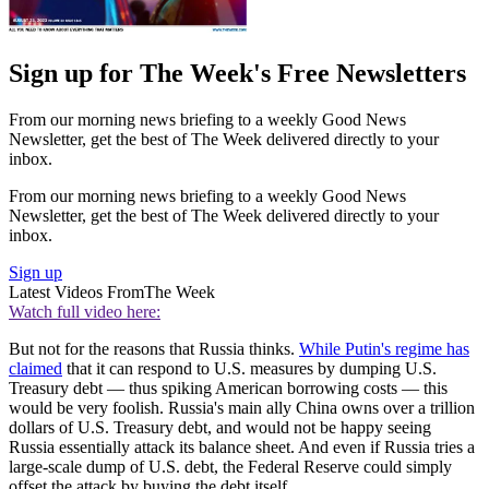
Sign up for The Week's Free Newsletters
From our morning news briefing to a weekly Good News
Newsletter, get the best of The Week delivered directly to your
inbox.
From our morning news briefing to a weekly Good News
Newsletter, get the best of The Week delivered directly to your
inbox.
Sign up
Latest Videos From
The Week
Watch full video here:
But not for the reasons that Russia thinks.
While Putin's regime has
claimed
that it can respond to U.S. measures by dumping U.S.
Treasury debt — thus spiking American borrowing costs — this
would be very foolish. Russia's main ally China owns over a trillion
dollars of U.S. Treasury debt, and would not be happy seeing
Russia essentially attack its balance sheet. And even if Russia tries a
large-scale dump of U.S. debt, the Federal Reserve could simply
offset the attack by buying the debt itself.