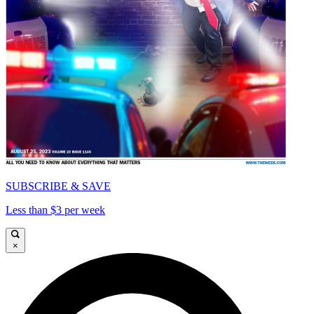
SUBSCRIBE & SAVE
Less than $3 per week
×