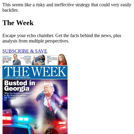
This seems like a risky and ineffective strategy that could very easily
backfire.
The Week
Escape your echo chamber. Get the facts behind the news, plus
analysis from multiple perspectives.
SUBSCRIBE & SAVE