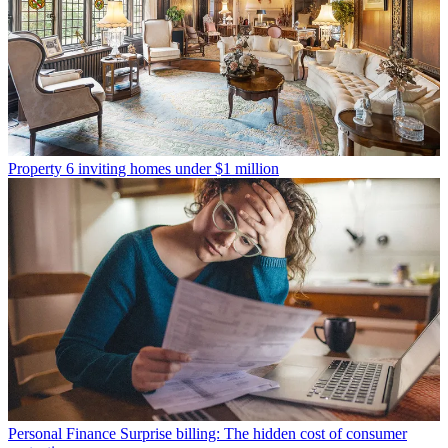
Property
6 inviting homes under $1 million
Personal Finance
Surprise billing: The hidden cost of consumer