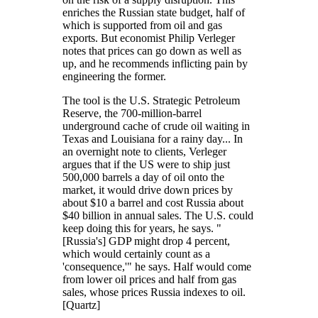
enriches the Russian state budget, half of
which is supported from oil and gas
exports. But economist Philip Verleger
notes that prices can go down as well as
up, and he recommends inflicting pain by
engineering the former.
The tool is the U.S. Strategic Petroleum
Reserve, the 700-million-barrel
underground cache of crude oil waiting in
Texas and Louisiana for a rainy day... In
an overnight note to clients, Verleger
argues that if the US were to ship just
500,000 barrels a day of oil onto the
market, it would drive down prices by
about $10 a barrel and cost Russia about
$40 billion in annual sales. The U.S. could
keep doing this for years, he says. "
[Russia's] GDP might drop 4 percent,
which would certainly count as a
'consequence,'" he says. Half would come
from lower oil prices and half from gas
sales, whose prices Russia indexes to oil.
[Quartz]