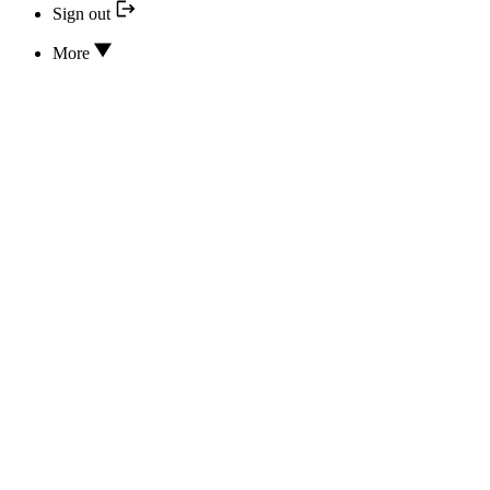
Sign out
More