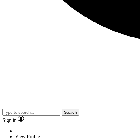
Search
Sign in
View Profile