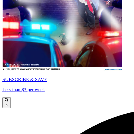
SUBSCRIBE & SAVE
Less than $3 per week
×