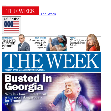
The Week
US Edition