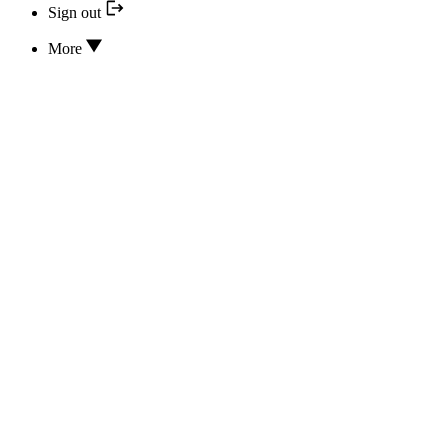
Sign out
More