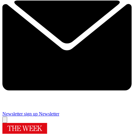
Newsletter sign up
Newsletter