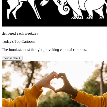
delivered each weekday
Today's Top Cartoons
The funniest, most thought-provoking editorial cartoons.
Subscribe +