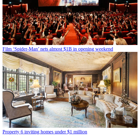
Film
‘Spider-Man’ nets almost $1B in opening weekend
Property
6 inviting homes under $1 million