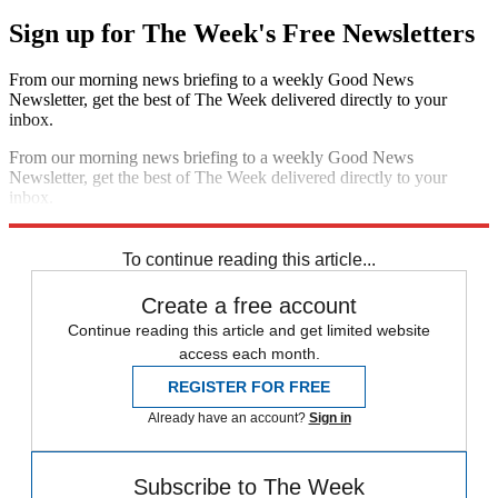
Sign up for The Week's Free Newsletters
From our morning news briefing to a weekly Good News
Newsletter, get the best of The Week delivered directly to your
inbox.
From our morning news briefing to a weekly Good News
Newsletter, get the best of The Week delivered directly to your
inbox.
Sign up
To continue reading this article...
Create a free account
Continue reading this article and get limited website
access each month.
REGISTER FOR FREE
Already have an account?
Sign in
Subscribe to The Week