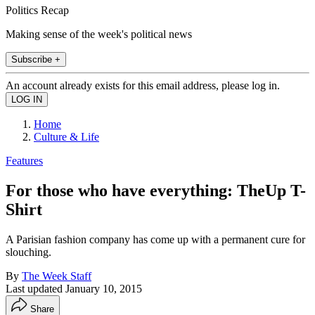
Politics Recap
Making sense of the week's political news
Subscribe +
An account already exists for this email address, please log in.
Home
Culture & Life
Features
For those who have everything: TheUp T-
Shirt
A Parisian fashion company has come up with a permanent cure for
slouching.
By
The Week Staff
Last updated
January 10, 2015
Share