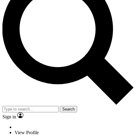
Search
Sign in
View Profile