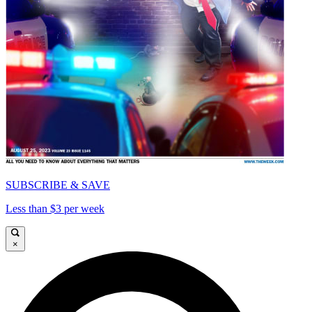
SUBSCRIBE & SAVE
Less than $3 per week
×