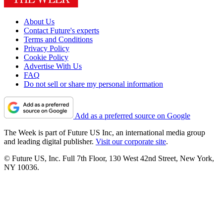
About Us
Contact Future's experts
Terms and Conditions
Privacy Policy
Cookie Policy
Advertise With Us
FAQ
Do not sell or share my personal information
Add as a preferred source on Google
The Week is part of Future US Inc, an international media group
and leading digital publisher.
Visit our corporate site
.
© Future US, Inc. Full 7th Floor, 130 West 42nd Street, New York,
NY 10036.