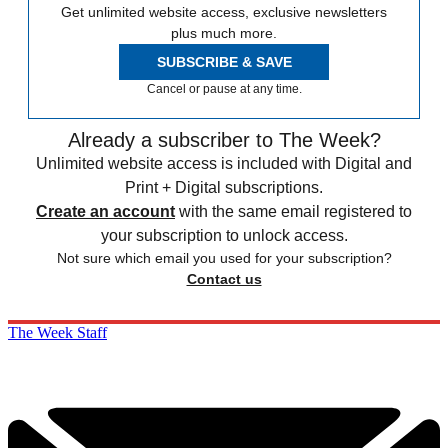
Get unlimited website access, exclusive newsletters
plus much more.
SUBSCRIBE & SAVE
Cancel or pause at any time.
Already a subscriber to The Week?
Unlimited website access is included with Digital and
Print + Digital subscriptions.
Create an account
with the same email registered to
your subscription to unlock access.
Not sure which email you used for your subscription?
Contact us
The Week Staff