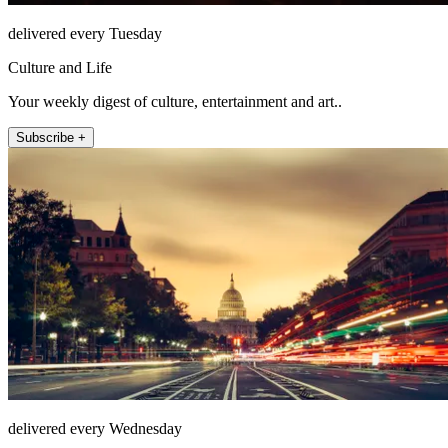
delivered every Tuesday
Culture and Life
Your weekly digest of culture, entertainment and art..
Subscribe +
delivered every Wednesday