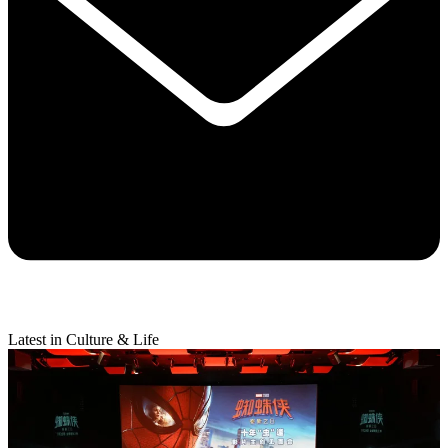
Latest in Culture & Life