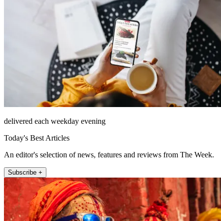
delivered each weekday evening
Today's Best Articles
An editor's selection of news, features and reviews from The Week.
Subscribe +