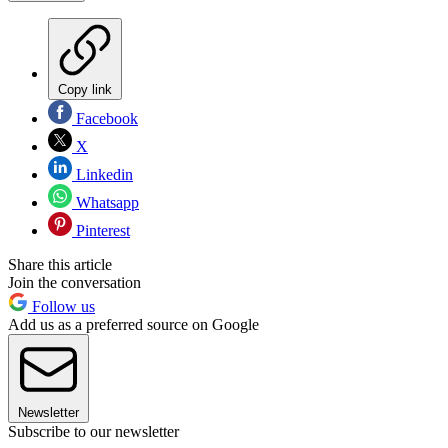
Copy link
Facebook
X
Linkedin
Whatsapp
Pinterest
Share this article
Join the conversation
Follow us
Add us as a preferred source on Google
Newsletter
Subscribe to our newsletter