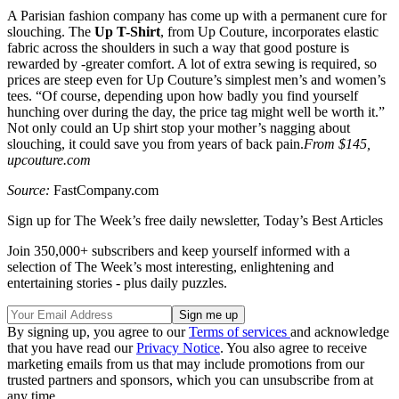
A Parisian fashion company has come up with a permanent cure for
slouching. The
Up T-Shirt
, from Up Couture, incorporates elastic
fabric across the shoulders in such a way that good posture is
rewarded by -greater comfort. A lot of extra sewing is required, so
prices are steep even for Up Couture’s simplest men’s and women’s
tees. “Of course, depending upon how badly you find yourself
hunching over during the day, the price tag might well be worth it.”
Not only could an Up shirt stop your mother’s nagging about
slouching, it could save you from years of back pain.
From $145,
upcouture.com
Source:
FastCompany.com
Sign up for The Week’s free daily newsletter,
Today’s Best Articles
Join 350,000+ subscribers and keep yourself informed with a
selection of The Week’s most interesting, enlightening and
entertaining stories - plus daily puzzles.
By signing up, you agree to our
Terms of services
and acknowledge
that you have read our
Privacy Notice
. You also agree to receive
marketing emails from us that may include promotions from our
trusted partners and sponsors, which you can unsubscribe from at
any time.