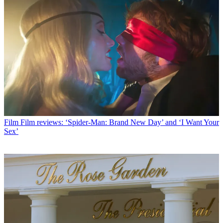
Film
Film reviews: ‘Spider-Man: Brand New Day’ and ‘I Want Your
Sex’