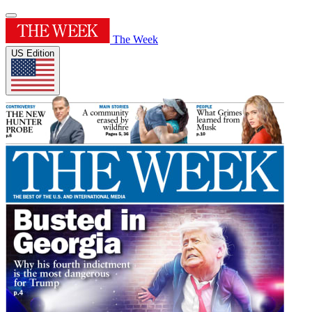
The Week
US Edition