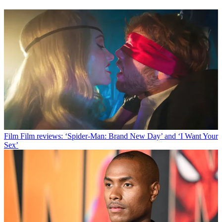
Film
Film reviews: ‘Spider-Man: Brand New Day’ and ‘I Want Your
Sex’