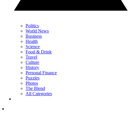
Politics
World News
Business
Health
Science
Food & Drink
Travel
Culture
History
Personal Finance
Puzzles
Photos
The Blend
All Categories