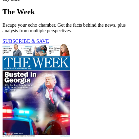
The Week
Escape your echo chamber. Get the facts behind the news, plus
analysis from multiple perspectives.
SUBSCRIBE & SAVE