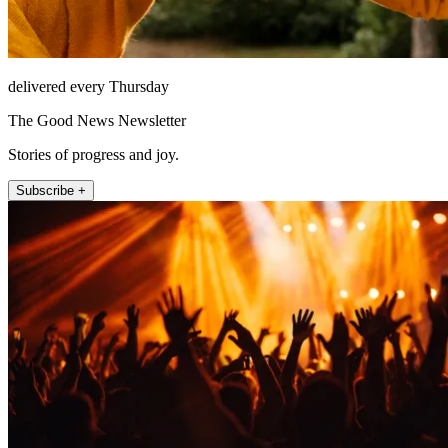
delivered every Thursday
The Good News Newsletter
Stories of progress and joy.
Subscribe +