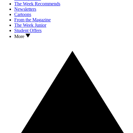
The Week Recommends
Newsletters
Cartoons
From the Magazine
The Week Junior
Student Offers
More