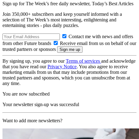
Sign up for The Week’s free daily newsletter,
Today’s Best Articles
Join 350,000+ subscribers and keep yourself informed with a
selection of The Week’s most interesting, enlightening and
entertaining stories - plus daily puzzles.
Contact me with news and offers
from other Future brands
Receive email from us on behalf of our
trusted partners or sponsors
By signing up, you agree to our
Terms of services
and acknowledge
that you have read our
Privacy Notice
. You also agree to receive
marketing emails from us that may include promotions from our
trusted partners and sponsors, which you can unsubscribe from at
any time.
You are now subscribed
Your newsletter sign-up was successful
Want to add more newsletters?