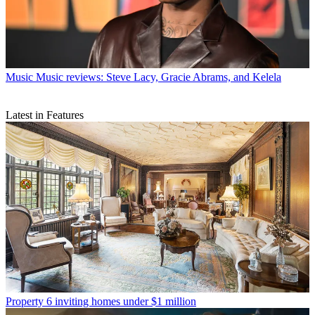
Music
Music reviews: Steve Lacy, Gracie Abrams, and Kelela
Latest in Features
Property
6 inviting homes under $1 million