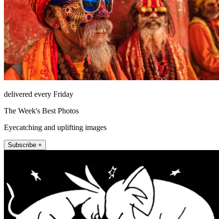
delivered every Friday
The Week's Best Photos
Eyecatching and uplifting images
Subscribe +