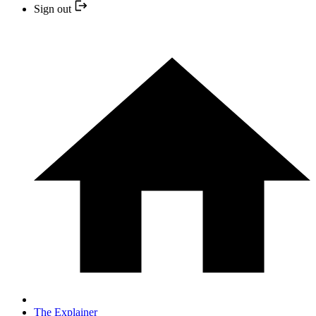
Sign out
The Explainer