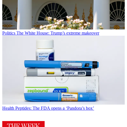
Politics
The White House: Trump’s extreme makeover
Health
Peptides: The FDA opens a ‘Pandora’s box’