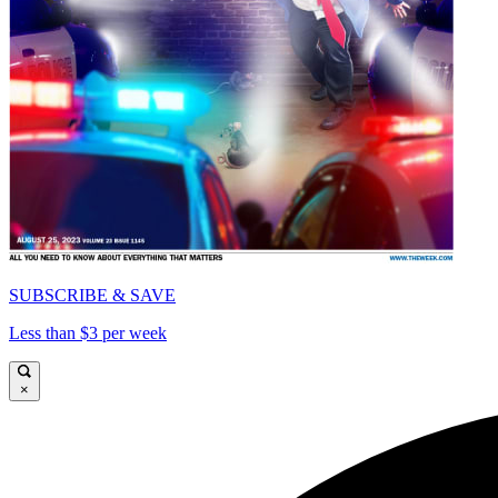
SUBSCRIBE & SAVE
Less than $3 per week
×