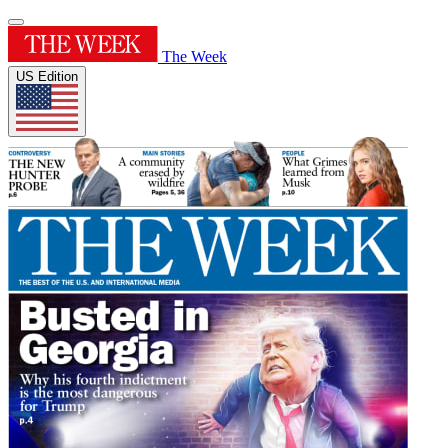
The Week
US Edition