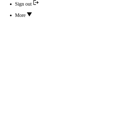
Sign out
More