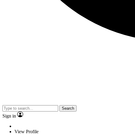
Search
Sign in
View Profile