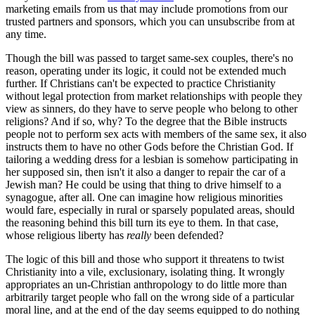
marketing emails from us that may include promotions from our
trusted partners and sponsors, which you can unsubscribe from at
any time.
Though the bill was passed to target same-sex couples, there's no
reason, operating under its logic, it could not be extended much
further. If Christians can't be expected to practice Christianity
without legal protection from market relationships with people they
view as sinners, do they have to serve people who belong to other
religions? And if so, why? To the degree that the Bible instructs
people not to perform sex acts with members of the same sex, it also
instructs them to have no other Gods before the Christian God. If
tailoring a wedding dress for a lesbian is somehow participating in
her supposed sin, then isn't it also a danger to repair the car of a
Jewish man? He could be using that thing to drive himself to a
synagogue, after all. One can imagine how religious minorities
would fare, especially in rural or sparsely populated areas, should
the reasoning behind this bill turn its eye to them. In that case,
whose religious liberty has
really
been defended?
The logic of this bill and those who support it threatens to twist
Christianity into a vile, exclusionary, isolating thing. It wrongly
appropriates an un-Christian anthropology to do little more than
arbitrarily target people who fall on the wrong side of a particular
moral line, and at the end of the day seems equipped to do nothing