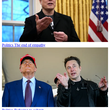
Politics
The end of empathy