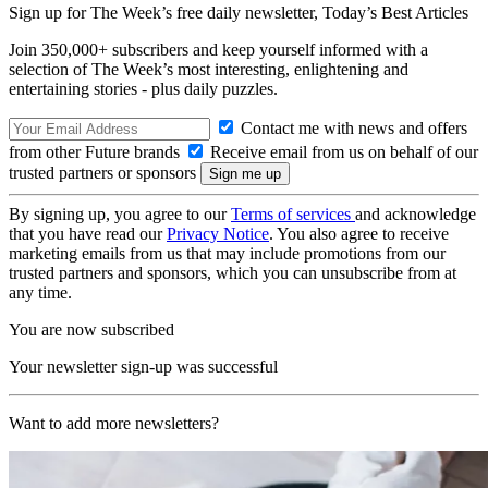
Sign up for The Week’s free daily newsletter,
Today’s Best Articles
Join 350,000+ subscribers and keep yourself informed with a
selection of The Week’s most interesting, enlightening and
entertaining stories - plus daily puzzles.
Contact me with news and offers
from other Future brands
Receive email from us on behalf of our
trusted partners or sponsors
By signing up, you agree to our
Terms of services
and acknowledge
that you have read our
Privacy Notice
. You also agree to receive
marketing emails from us that may include promotions from our
trusted partners and sponsors, which you can unsubscribe from at
any time.
You are now subscribed
Your newsletter sign-up was successful
Want to add more newsletters?