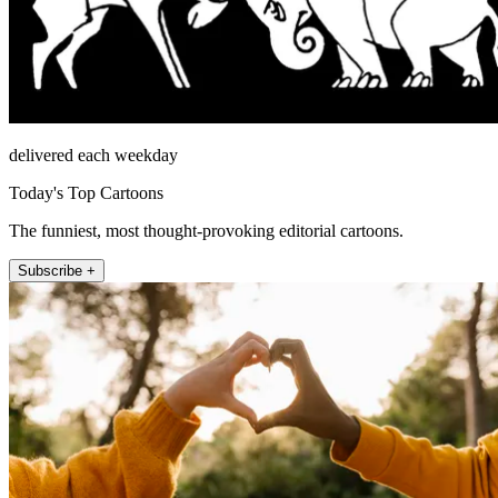
delivered each weekday
Today's Top Cartoons
The funniest, most thought-provoking editorial cartoons.
Subscribe +