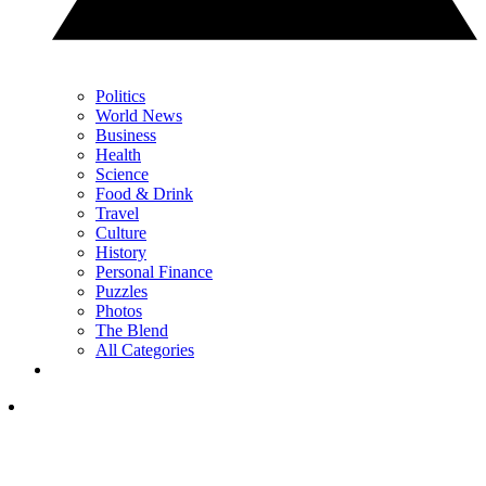
Politics
World News
Business
Health
Science
Food & Drink
Travel
Culture
History
Personal Finance
Puzzles
Photos
The Blend
All Categories