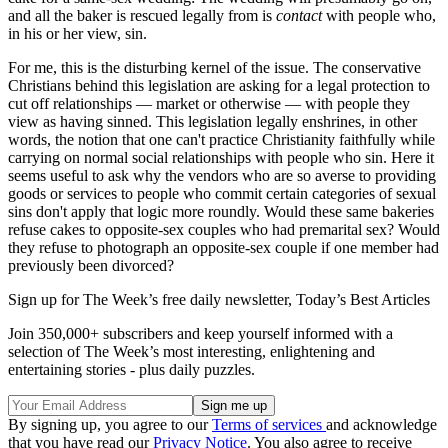
and all the baker is rescued legally from is
contact
with people who,
in his or her view, sin.
For me, this is the disturbing kernel of the issue. The conservative
Christians behind this legislation are asking for a legal protection to
cut off relationships — market or otherwise — with people they
view as having sinned. This legislation legally enshrines, in other
words, the notion that one can't practice Christianity faithfully while
carrying on normal social relationships with people who sin. Here it
seems useful to ask why the vendors who are so averse to providing
goods or services to people who commit certain categories of sexual
sins don't apply that logic more roundly. Would these same bakeries
refuse cakes to opposite-sex couples who had premarital sex? Would
they refuse to photograph an opposite-sex couple if one member had
previously been divorced?
Sign up for The Week’s free daily newsletter,
Today’s Best Articles
Join 350,000+ subscribers and keep yourself informed with a
selection of The Week’s most interesting, enlightening and
entertaining stories - plus daily puzzles.
By signing up, you agree to our
Terms of services
and acknowledge
that you have read our
Privacy Notice
. You also agree to receive