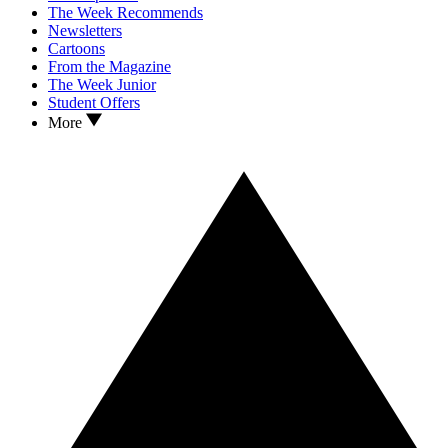
The Week Recommends
Newsletters
Cartoons
From the Magazine
The Week Junior
Student Offers
More