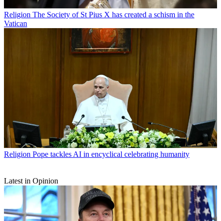
Religion
The Society of St Pius X has created a schism in the
Vatican
Religion
Pope tackles AI in encyclical celebrating humanity
Latest in Opinion