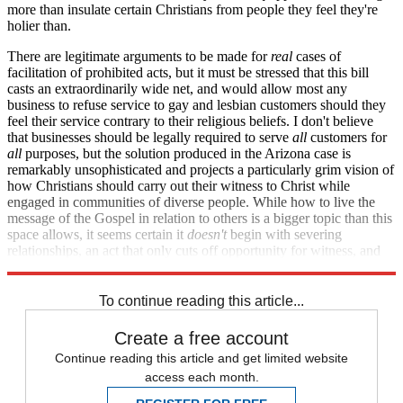
more than insulate certain Christians from people they feel they're
holier than.
There are legitimate arguments to be made for
real
cases of
facilitation of prohibited acts, but it must be stressed that this bill
casts an extraordinarily wide net, and would allow most any
business to refuse service to gay and lesbian customers should they
feel their service contrary to their religious beliefs. I don't believe
that businesses should be legally required to serve
all
customers for
all
purposes, but the solution produced in the Arizona case is
remarkably unsophisticated and projects a particularly grim vision of
how Christians should carry out their witness to Christ while
engaged in communities of diverse people. While how to live the
message of the Gospel in relation to others is a bigger topic than this
space allows, it seems certain it
doesn't
begin with severing
relationships, an act that only cuts off opportunity for witness, and
never invites it.
To continue reading this article...
Create a free account
Continue reading this article and get limited website
access each month.