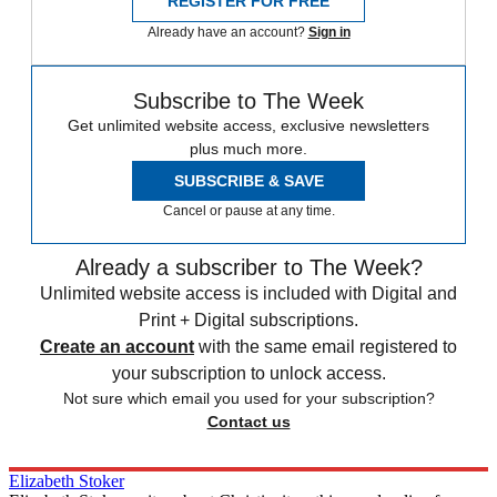
REGISTER FOR FREE
Already have an account?
Sign in
Subscribe to The Week
Get unlimited website access, exclusive newsletters
plus much more.
SUBSCRIBE & SAVE
Cancel or pause at any time.
Already a subscriber to The Week?
Unlimited website access is included with Digital and
Print + Digital subscriptions.
Create an account
with the same email registered to
your subscription to unlock access.
Not sure which email you used for your subscription?
Contact us
Elizabeth Stoker