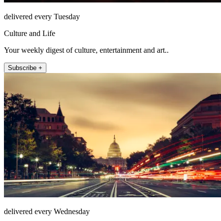
delivered every Tuesday
Culture and Life
Your weekly digest of culture, entertainment and art..
Subscribe +
delivered every Wednesday