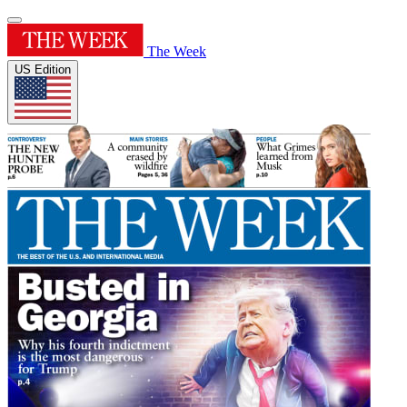
The Week
US Edition