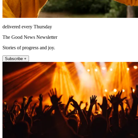
delivered every Thursday
The Good News Newsletter
Stories of progress and joy.
Subscribe +