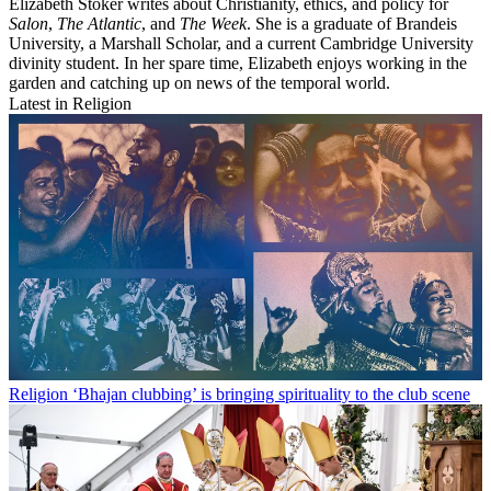
Elizabeth Stoker writes about Christianity, ethics, and policy for
Salon
,
The Atlantic
, and
The Week
. She is a graduate of Brandeis
University, a Marshall Scholar, and a current Cambridge University
divinity student. In her spare time, Elizabeth enjoys working in the
garden and catching up on news of the temporal world.
Latest in Religion
Religion
‘Bhajan clubbing’ is bringing spirituality to the club scene