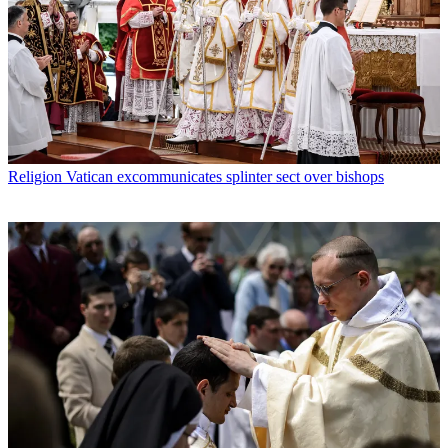
Religion
Vatican excommunicates splinter sect over bishops