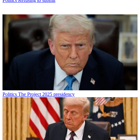
Politics
Refusing to submit
Politics
The Project 2025 presidency