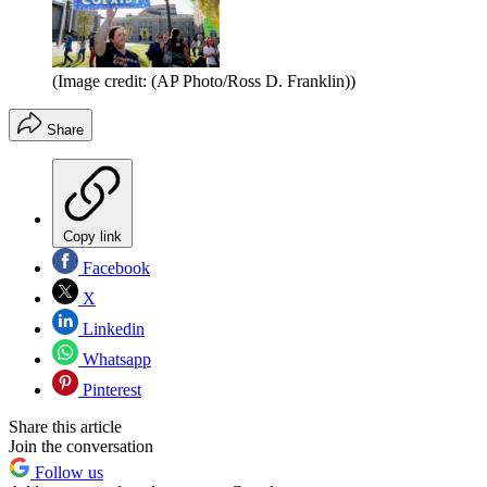
(Image credit: (AP Photo/Ross D. Franklin))
Share
Copy link
Facebook
X
Linkedin
Whatsapp
Pinterest
Share this article
Join the conversation
Follow us