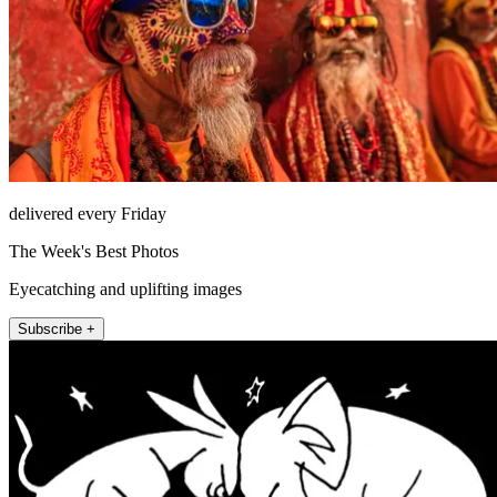
delivered every Friday
The Week's Best Photos
Eyecatching and uplifting images
Subscribe +