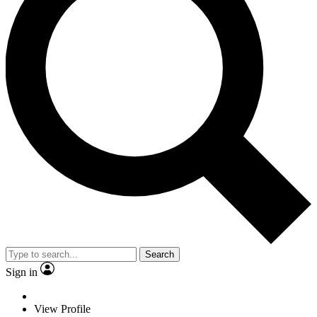
Search
Sign in
View Profile