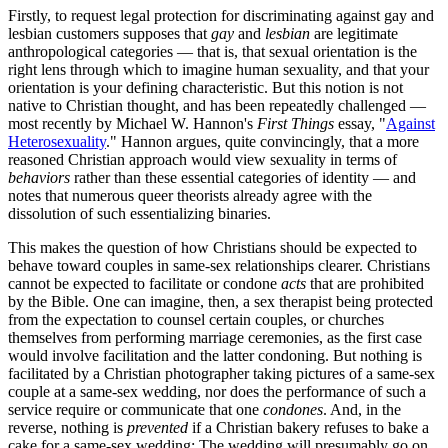
Firstly, to request legal protection for discriminating against gay and
lesbian customers supposes that
gay
and
lesbian
are legitimate
anthropological categories — that is, that sexual orientation is the
right lens through which to imagine human sexuality, and that your
orientation is your defining characteristic. But this notion is not
native to Christian thought, and has been repeatedly challenged —
most recently by Michael W. Hannon's
First Things
essay, "
Against
Heterosexuality
." Hannon argues, quite convincingly, that a more
reasoned Christian approach would view sexuality in terms of
behaviors
rather than these essential categories of identity — and
notes that numerous queer theorists already agree with the
dissolution of such essentializing binaries.
This makes the question of how Christians should be expected to
behave toward couples in same-sex relationships clearer. Christians
cannot be expected to facilitate or condone
acts
that are prohibited
by the Bible. One can imagine, then, a sex therapist being protected
from the expectation to counsel certain couples, or churches
themselves from performing marriage ceremonies, as the first case
would involve facilitation and the latter condoning. But nothing is
facilitated by a Christian photographer taking pictures of a same-sex
couple at a same-sex wedding, nor does the performance of such a
service require or communicate that one
condones
. And, in the
reverse, nothing is
prevented
if a Christian bakery refuses to bake a
cake for a same-sex wedding: The wedding will presumably go on,