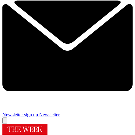
Newsletter sign up
Newsletter