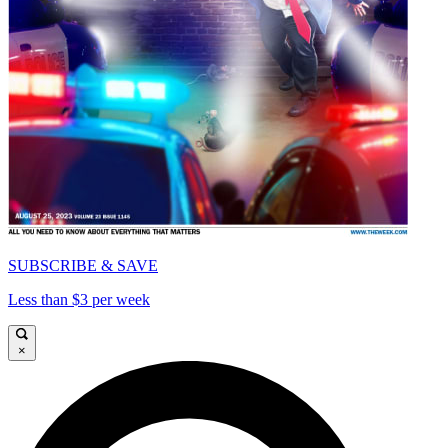
SUBSCRIBE & SAVE
Less than $3 per week
×