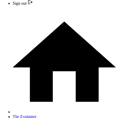
Sign out
The Explainer