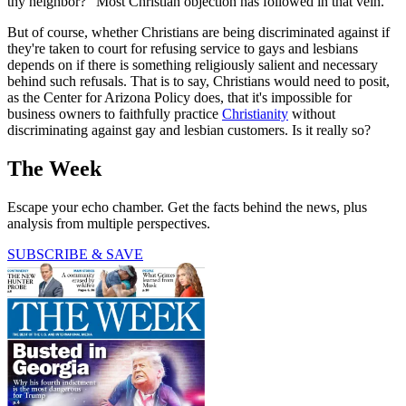
thy neighbor?" Most Christian objection has followed in that vein.
But of course, whether Christians are being discriminated against if
they're taken to court for refusing service to gays and lesbians
depends on if there is something religiously salient and necessary
behind such refusals. That is to say, Christians would need to posit,
as the Center for Arizona Policy does, that it's impossible for
business owners to faithfully practice
Christianity
without
discriminating against gay and lesbian customers. Is it really so?
The Week
Escape your echo chamber. Get the facts behind the news, plus
analysis from multiple perspectives.
SUBSCRIBE & SAVE