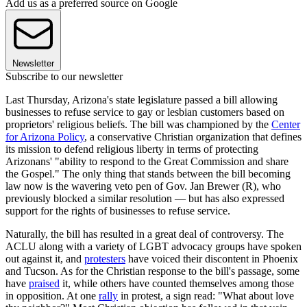
Add us as a preferred source on Google
Newsletter
Subscribe to our newsletter
Last Thursday, Arizona's state legislature passed a bill allowing
businesses to refuse service to gay or lesbian customers based on
proprietors' religious beliefs. The bill was championed by the
Center
for Arizona Policy
, a conservative Christian organization that defines
its mission to defend religious liberty in terms of protecting
Arizonans' "ability to respond to the Great Commission and share
the Gospel." The only thing that stands between the bill becoming
law now is the wavering veto pen of Gov. Jan Brewer (R), who
previously blocked a similar resolution — but has also expressed
support for the rights of businesses to refuse service.
Naturally, the bill has resulted in a great deal of controversy. The
ACLU along with a variety of LGBT advocacy groups have spoken
out against it, and
protesters
have voiced their discontent in Phoenix
and Tucson. As for the Christian response to the bill's passage, some
have
praised
it, while others have counted themselves among those
in opposition. At one
rally
in protest, a sign read: "What about love