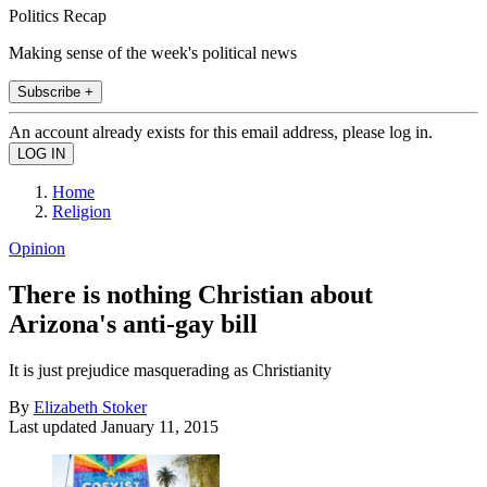
Politics Recap
Making sense of the week's political news
Subscribe +
An account already exists for this email address, please log in.
Home
Religion
Opinion
There is nothing Christian about
Arizona's anti-gay bill
It is just prejudice masquerading as Christianity
By
Elizabeth Stoker
Last updated
January 11, 2015