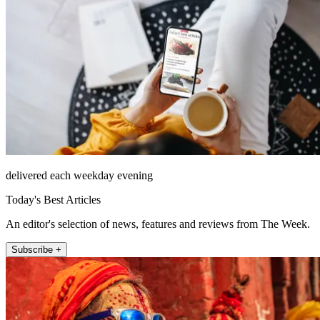
delivered each weekday evening
Today's Best Articles
An editor's selection of news, features and reviews from The Week.
Subscribe +