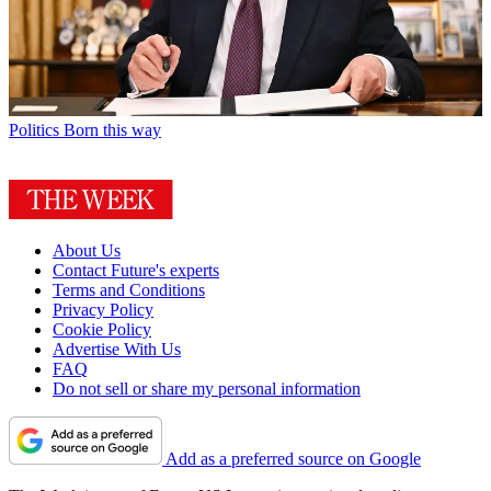
Politics
Born this way
About Us
Contact Future's experts
Terms and Conditions
Privacy Policy
Cookie Policy
Advertise With Us
FAQ
Do not sell or share my personal information
Add as a preferred source on Google