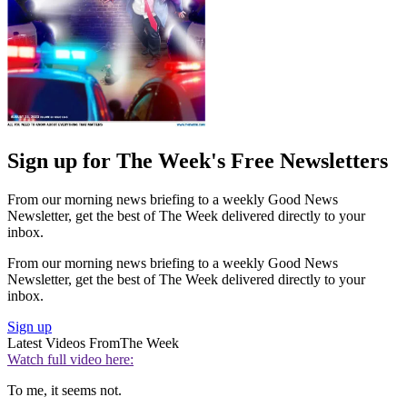
Sign up for The Week's Free Newsletters
From our morning news briefing to a weekly Good News
Newsletter, get the best of The Week delivered directly to your
inbox.
From our morning news briefing to a weekly Good News
Newsletter, get the best of The Week delivered directly to your
inbox.
Sign up
Latest Videos From
The Week
Watch full video here:
To me, it seems not.