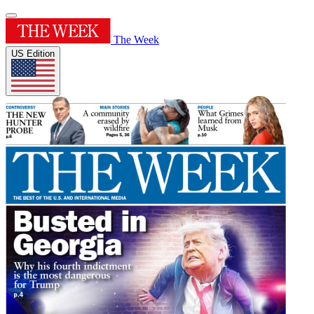
The Week
US Edition