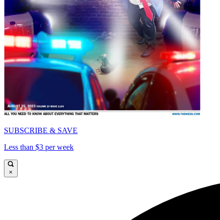
SUBSCRIBE & SAVE
Less than $3 per week
×