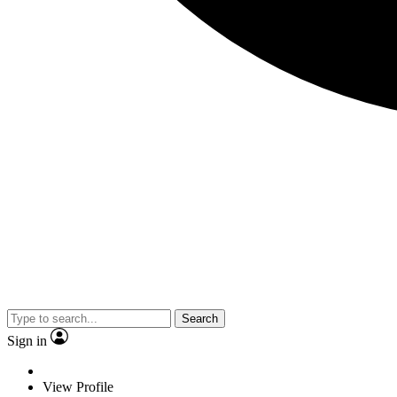
Search
Sign in
View Profile