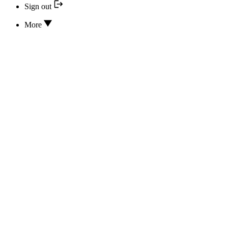
Sign out
More