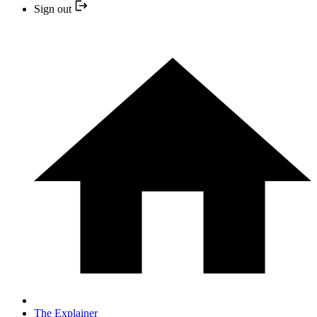
Sign out
The Explainer