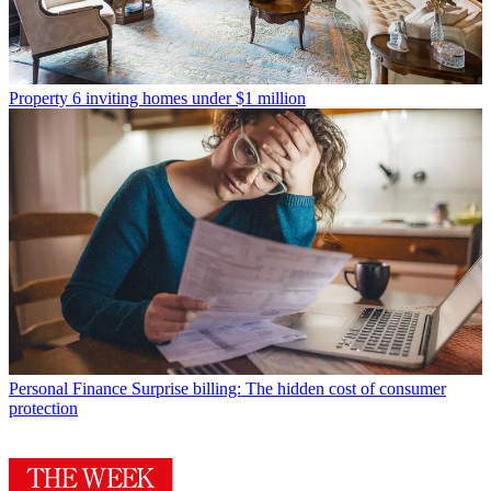
Property
6 inviting homes under $1 million
Personal Finance
Surprise billing: The hidden cost of consumer
protection