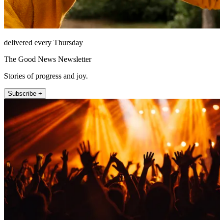
delivered every Thursday
The Good News Newsletter
Stories of progress and joy.
Subscribe +