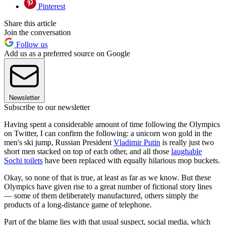
Pinterest
Share this article
Join the conversation
Follow us
Add us as a preferred source on Google
Newsletter
Subscribe to our newsletter
Having spent a considerable amount of time following the Olympics
on Twitter, I can confirm the following: a unicorn won gold in the
men's ski jump, Russian President
Vladimir Putin
is really just two
short men stacked on top of each other, and all those
laughable
Sochi toilets
have been replaced with equally hilarious mop buckets.
Okay, so none of that is true, at least as far as we know. But these
Olympics have given rise to a great number of fictional story lines
— some of them deliberately manufactured, others simply the
products of a long-distance game of telephone.
Part of the blame lies with that usual suspect, social media, which