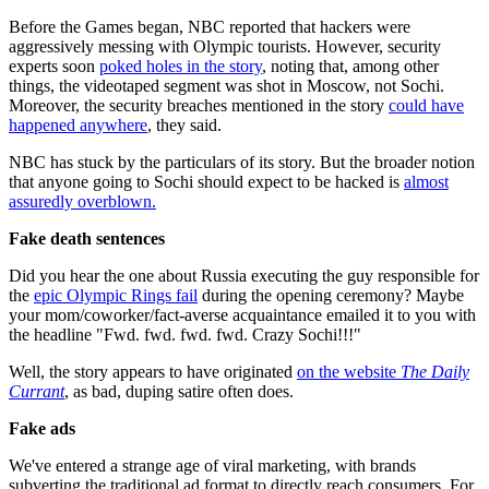
Before the Games began, NBC reported that hackers were
aggressively messing with Olympic tourists. However, security
experts soon
poked holes in the story
, noting that, among other
things, the videotaped segment was shot in Moscow, not Sochi.
Moreover, the security breaches mentioned in the story
could have
happened anywhere
, they said.
NBC has stuck by the particulars of its story. But the broader notion
that anyone going to Sochi should expect to be hacked is
almost
assuredly overblown.
Fake death sentences
Did you hear the one about Russia executing the guy responsible for
the
epic Olympic Rings fail
during the opening ceremony? Maybe
your mom/coworker/fact-averse acquaintance emailed it to you with
the headline "Fwd. fwd. fwd. fwd. Crazy Sochi!!!"
Well, the story appears to have originated
on the website
The Daily
Currant
, as bad, duping satire often does.
Fake
ads
We've entered a strange age of viral marketing, with brands
subverting the traditional ad format to directly reach consumers. For