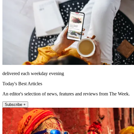
delivered each weekday evening
Today's Best Articles
An editor's selection of news, features and reviews from The Week.
Subscribe +