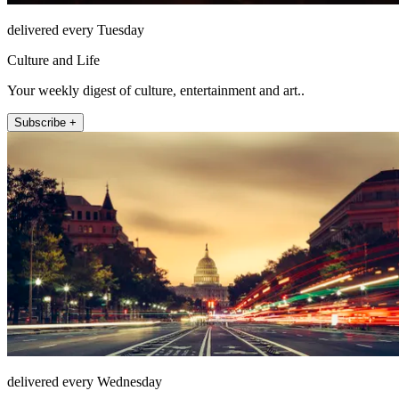
delivered every Tuesday
Culture and Life
Your weekly digest of culture, entertainment and art..
Subscribe +
delivered every Wednesday