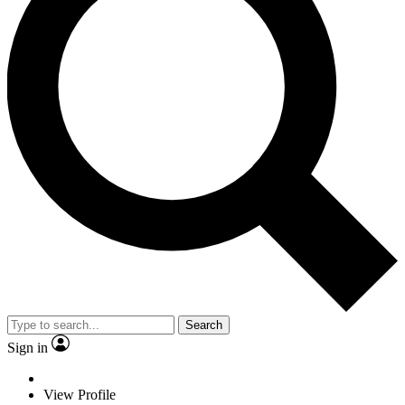
Search
Sign in
View Profile