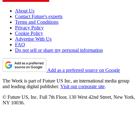
About Us
Contact Future's experts
Terms and Conditions
Privacy Policy
Cookie Policy
Advertise With Us
FAQ
Do not sell or share my personal information
Add as a preferred source on Google
The Week is part of Future US Inc, an international media group
and leading digital publisher.
Visit our corporate site
.
© Future US, Inc. Full 7th Floor, 130 West 42nd Street, New York,
NY 10036.