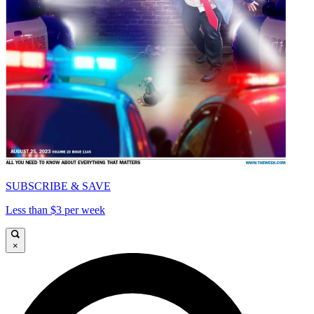
SUBSCRIBE & SAVE
Less than $3 per week
×