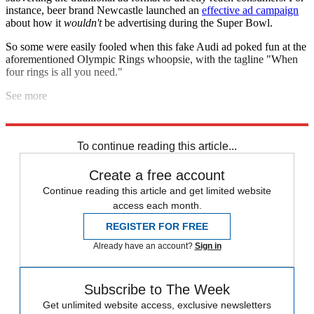
instance, beer brand Newcastle launched an
effective ad campaign
about how it
wouldn't
be advertising during the Super Bowl.
So some were easily fooled when this fake Audi ad poked fun at the
aforementioned Olympic Rings whoopsie, with the tagline "When
four rings is all you need."
See more
The ad
blew up on Reddit
before sleuths concluded it was phony.
To continue reading this article...
Create a free account
Continue reading this article and get limited website
access each month.
REGISTER FOR FREE
Already have an account?
Sign in
Subscribe to The Week
Get unlimited website access, exclusive newsletters