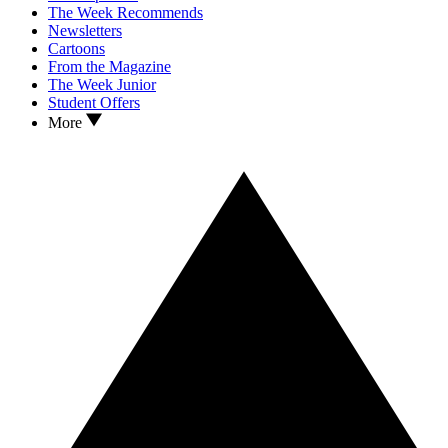
The Week Recommends
Newsletters
Cartoons
From the Magazine
The Week Junior
Student Offers
More