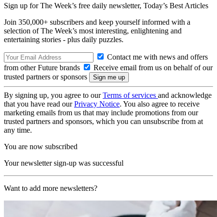
Sign up for The Week’s free daily newsletter,
Today’s Best Articles
Join 350,000+ subscribers and keep yourself informed with a
selection of The Week’s most interesting, enlightening and
entertaining stories - plus daily puzzles.
Contact me with news and offers
from other Future brands
Receive email from us on behalf of our
trusted partners or sponsors
By signing up, you agree to our
Terms of services
and acknowledge
that you have read our
Privacy Notice
. You also agree to receive
marketing emails from us that may include promotions from our
trusted partners and sponsors, which you can unsubscribe from at
any time.
You are now subscribed
Your newsletter sign-up was successful
Want to add more newsletters?