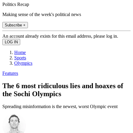
Politics Recap
Making sense of the week's political news
Subscribe +
An account already exists for this email address, please log in.
Home
Sports
Olympics
Features
The 6 most ridiculous lies and hoaxes of
the Sochi Olympics
Spreading misinformation is the newest, worst Olympic event