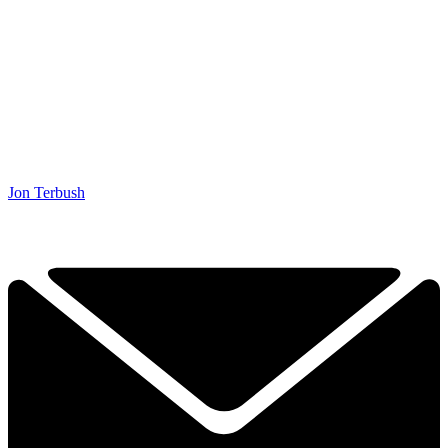
Jon Terbush