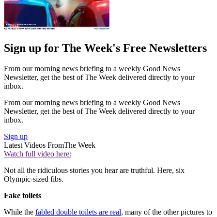
Sign up for The Week's Free Newsletters
From our morning news briefing to a weekly Good News
Newsletter, get the best of The Week delivered directly to your
inbox.
From our morning news briefing to a weekly Good News
Newsletter, get the best of The Week delivered directly to your
inbox.
Sign up
Latest Videos From
The Week
Watch full video here:
Not all the ridiculous stories you hear are truthful. Here, six
Olympic-sized fibs.
Fake toilets
While the
fabled double toilets are real
, many of the other pictures to