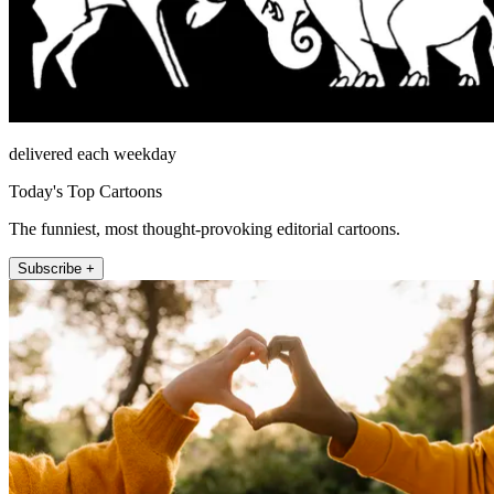
delivered each weekday
Today's Top Cartoons
The funniest, most thought-provoking editorial cartoons.
Subscribe +