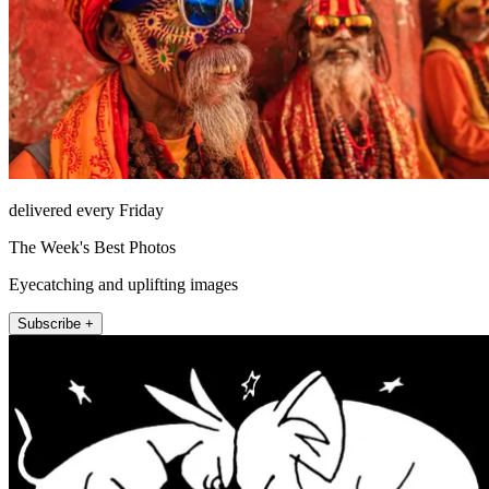
delivered every Friday
The Week's Best Photos
Eyecatching and uplifting images
Subscribe +