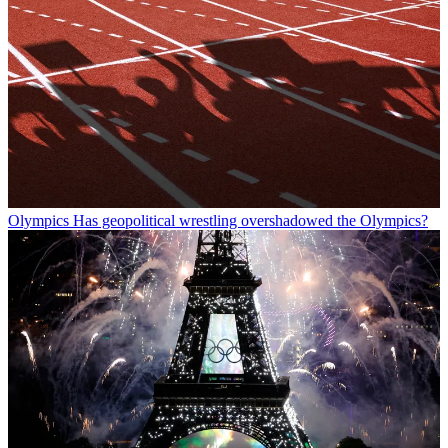
Olympics
Has geopolitical wrestling overshadowed the Olympics?