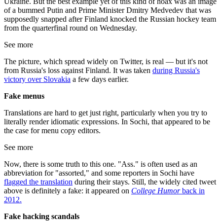
Ukraine. But the best example yet of this kind of hoax was an image
of a bummed Putin and Prime Minister Dmitry Medvedev that was
supposedly snapped after Finland knocked the Russian hockey team
from the quarterfinal round on Wednesday.
See more
The picture, which spread widely on Twitter, is real — but it's not
from Russia's loss against Finland. It was taken
during Russia's
victory over Slovakia
a few days earlier.
Fake
menus
Translations are hard to get just right, particularly when you try to
literally render idiomatic expressions. In Sochi, that appeared to be
the case for menu copy editors.
See more
Now, there is some truth to this one. "Ass." is often used as an
abbreviation for "assorted," and some reporters in Sochi have
flagged the translation
during their stays. Still, the widely cited tweet
above is definitely a fake: it appeared on
College Humor
back in
2012.
Fake hacking scandals