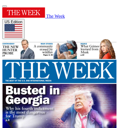
The Week
US Edition