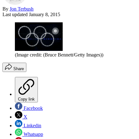
By
Jon Terbush
Last updated
January 8, 2015
(Image credit: (Bruce Bennett/Getty Images))
Share
Copy link
Facebook
X
Linkedin
Whatsapp