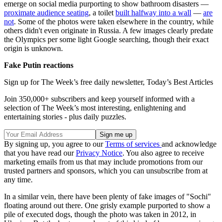
emerge on social media purporting to show bathroom disasters —
proximate audience seating
, a toilet
built halfway into a wall
—
are
not
. Some of the photos were taken elsewhere in the country, while
others didn't even originate in Russia. A few images clearly predate
the Olympics per some light Google searching, though their exact
origin is unknown.
Fake Putin reactions
Sign up for The Week’s free daily newsletter,
Today’s Best Articles
Join 350,000+ subscribers and keep yourself informed with a
selection of The Week’s most interesting, enlightening and
entertaining stories - plus daily puzzles.
By signing up, you agree to our
Terms of services
and acknowledge
that you have read our
Privacy Notice
. You also agree to receive
marketing emails from us that may include promotions from our
trusted partners and sponsors, which you can unsubscribe from at
any time.
In a similar vein, there have been plenty of fake images of "Sochi"
floating around out there. One grisly example purported to show a
pile of executed dogs, though the photo was taken in 2012, in