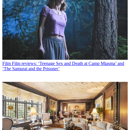
Film
Film reviews: ‘Teenage Sex and Death at Camp Miasma’ and
‘The Samurai and the Prisoner’