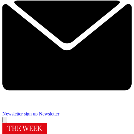
Newsletter sign up
Newsletter