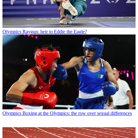
Olympics
Raygun: heir to Eddie the Eagle?
Olympics
Boxing at the Olympics: the row over sexual differences