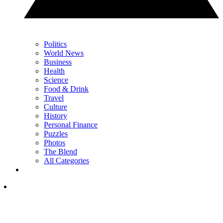
Politics
World News
Business
Health
Science
Food & Drink
Travel
Culture
History
Personal Finance
Puzzles
Photos
The Blend
All Categories