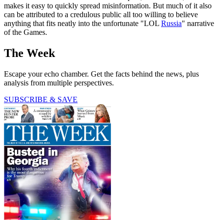
makes it easy to quickly spread misinformation. But much of it also
can be attributed to a credulous public all too willing to believe
anything that fits neatly into the unfortunate "LOL
Russia
" narrative
of the Games.
The Week
Escape your echo chamber. Get the facts behind the news, plus
analysis from multiple perspectives.
SUBSCRIBE & SAVE