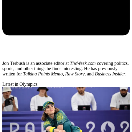
Jon Terbush is an associate editor at
TheWeek.com
covering politics,
sports, and other things he finds interesting. He has previously
written for
Talking Points Memo, Raw
Story
, and
Business Insider.
Latest in Olympics