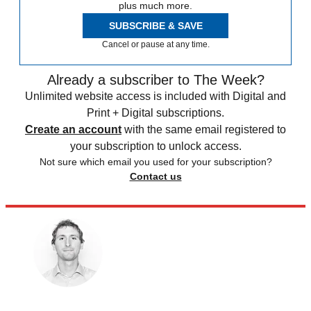
plus much more.
SUBSCRIBE & SAVE
Cancel or pause at any time.
Already a subscriber to The Week?
Unlimited website access is included with Digital and
Print + Digital subscriptions.
Create an account
with the same email registered to
your subscription to unlock access.
Not sure which email you used for your subscription?
Contact us