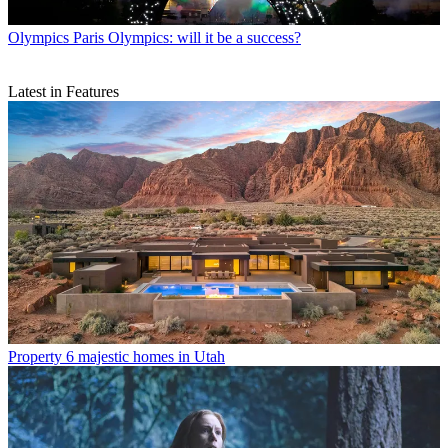
Olympics
Paris Olympics: will it be a success?
Latest in Features
Property
6 majestic homes in Utah