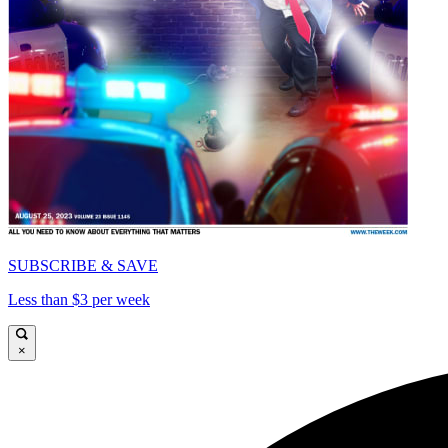
SUBSCRIBE & SAVE
Less than $3 per week
×