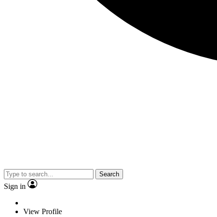
Search
Sign in
View Profile