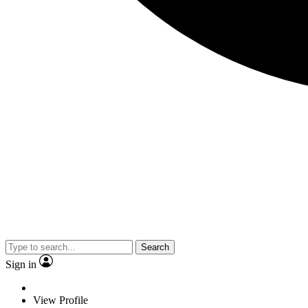
Search
Sign in
View Profile