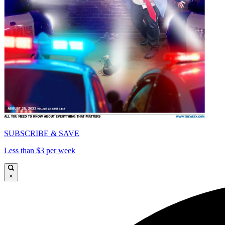
SUBSCRIBE & SAVE
Less than $3 per week
×