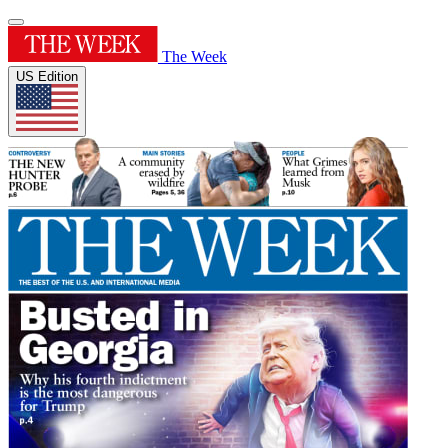
The Week
US Edition