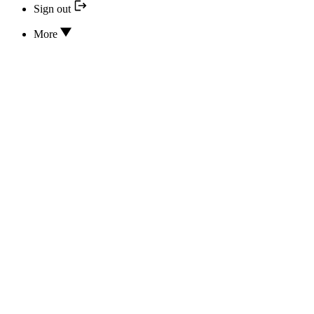
Sign out
More