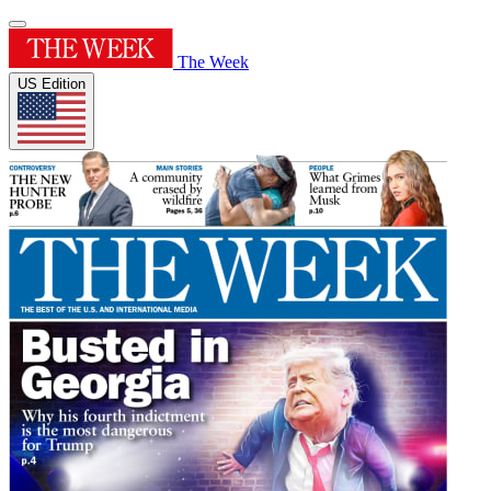
The Week
US Edition