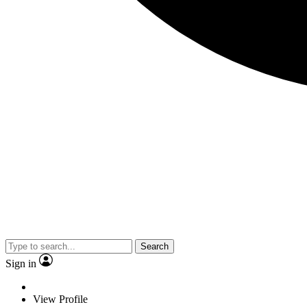
Search
Sign in
View Profile