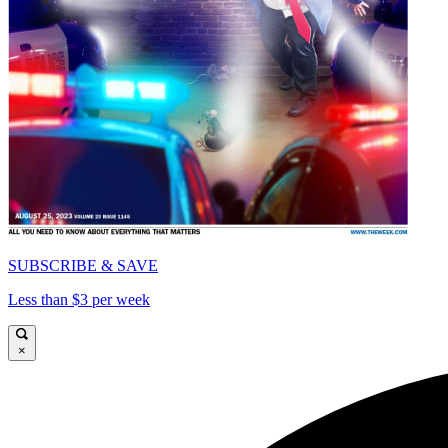
SUBSCRIBE & SAVE
Less than $3 per week
×