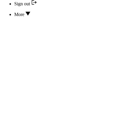
Sign out
More