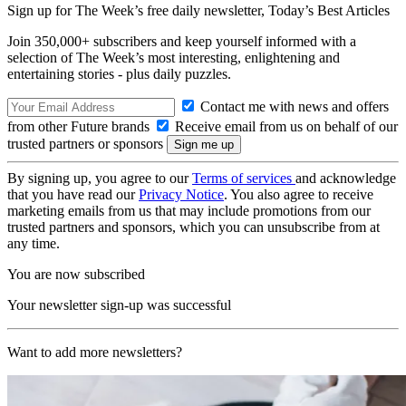
Sign up for The Week’s free daily newsletter,
Today’s Best Articles
Join 350,000+ subscribers and keep yourself informed with a
selection of The Week’s most interesting, enlightening and
entertaining stories - plus daily puzzles.
Contact me with news and offers
from other Future brands
Receive email from us on behalf of our
trusted partners or sponsors
By signing up, you agree to our
Terms of services
and acknowledge
that you have read our
Privacy Notice
. You also agree to receive
marketing emails from us that may include promotions from our
trusted partners and sponsors, which you can unsubscribe from at
any time.
You are now subscribed
Your newsletter sign-up was successful
Want to add more newsletters?