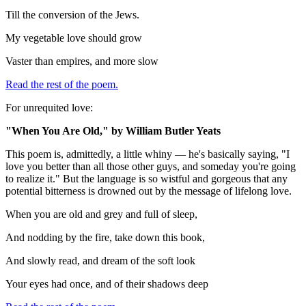
Till the conversion of the Jews.
My vegetable love should grow
Vaster than empires, and more slow
Read the rest of the poem.
For unrequited love:
"When You Are Old," by William Butler Yeats
This poem is, admittedly, a little whiny — he's basically saying, "I
love you better than all those other guys, and someday you're going
to realize it." But the language is so wistful and gorgeous that any
potential bitterness is drowned out by the message of lifelong love.
When you are old and grey and full of sleep,
And nodding by the fire, take down this book,
And slowly read, and dream of the soft look
Your eyes had once, and of their shadows deep