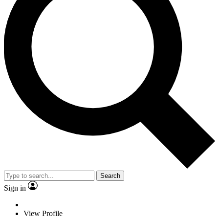
Search
Sign in
View Profile