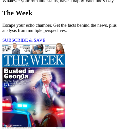
Whatever your romantic status, have a happy Valentine's Day.
The Week
Escape your echo chamber. Get the facts behind the news, plus
analysis from multiple perspectives.
SUBSCRIBE & SAVE