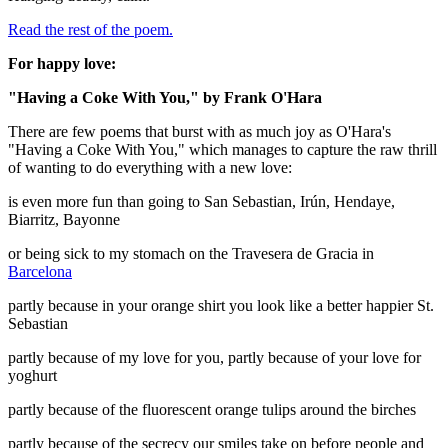
Read the rest of the poem.
For happy love:
"Having a Coke With You," by Frank O'Hara
There are few poems that burst with as much joy as O'Hara's
"Having a Coke With You," which manages to capture the raw thrill
of wanting to do everything with a new love:
is even more fun than going to San Sebastian, Irún, Hendaye,
Biarritz, Bayonne
or being sick to my stomach on the Travesera de Gracia in
Barcelona
partly because in your orange shirt you look like a better happier St.
Sebastian
partly because of my love for you, partly because of your love for
yoghurt
partly because of the fluorescent orange tulips around the birches
partly because of the secrecy our smiles take on before people and