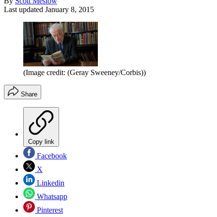
By
Scott Meslow
Last updated
January 8, 2015
(Image credit: (Geray Sweeney/Corbis))
Share
Copy link
Facebook
X
Linkedin
Whatsapp
Pinterest