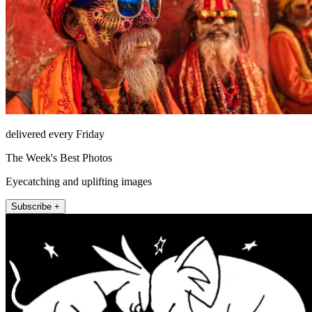
delivered every Friday
The Week's Best Photos
Eyecatching and uplifting images
Subscribe +