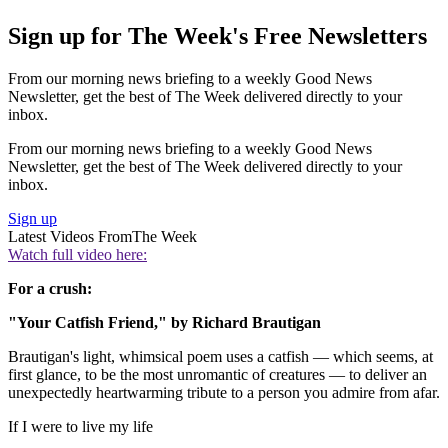
Sign up for The Week's Free Newsletters
From our morning news briefing to a weekly Good News
Newsletter, get the best of The Week delivered directly to your
inbox.
From our morning news briefing to a weekly Good News
Newsletter, get the best of The Week delivered directly to your
inbox.
Sign up
Latest Videos From
The Week
Watch full video here:
For a crush:
"Your Catfish Friend," by Richard Brautigan
Brautigan's light, whimsical poem uses a catfish — which seems, at
first glance, to be the most unromantic of creatures — to deliver an
unexpectedly heartwarming tribute to a person you admire from afar.
If I were to live my life