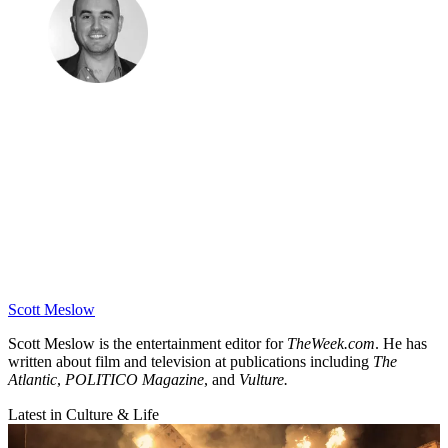
Scott Meslow
Scott Meslow is the entertainment editor for
TheWeek.com
. He has
written about film and television at publications including
The
Atlantic
,
POLITICO Magazine
, and
Vulture.
Latest in Culture & Life