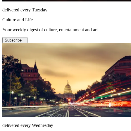
delivered every Tuesday
Culture and Life
Your weekly digest of culture, entertainment and art..
Subscribe +
delivered every Wednesday