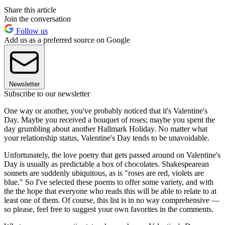
Share this article
Join the conversation
Follow us
Add us as a preferred source on Google
Newsletter
Subscribe to our newsletter
One way or another, you've probably noticed that it's Valentine's
Day. Maybe you received a bouquet of roses; maybe you spent the
day grumbling about another Hallmark Holiday. No matter what
your relationship status, Valentine's Day tends to be unavoidable.
Unfortunately, the love poetry that gets passed around on Valentine's
Day is usually as predictable a box of chocolates. Shakespearean
sonnets are suddenly ubiquitous, as is "roses are red, violets are
blue." So I've selected these poems to offer some variety, and with
the the hope that everyone who reads this will be able to relate to at
least one of them. Of course, this list is in no way comprehensive —
so please, feel free to suggest your own favorites in the comments.