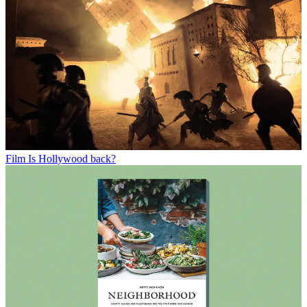
Film
Is Hollywood back?