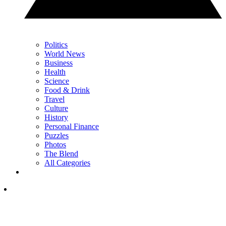
Politics
World News
Business
Health
Science
Food & Drink
Travel
Culture
History
Personal Finance
Puzzles
Photos
The Blend
All Categories