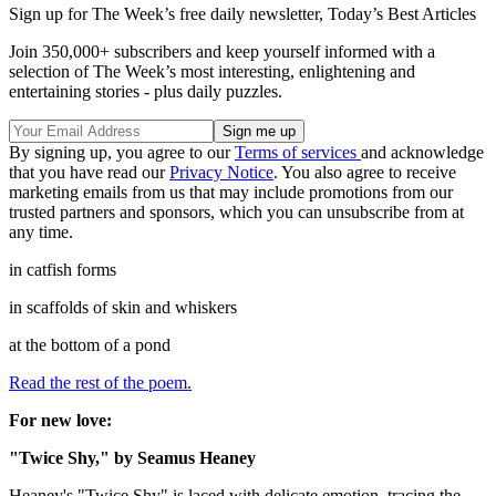
Sign up for The Week’s free daily newsletter,
Today’s Best Articles
Join 350,000+ subscribers and keep yourself informed with a
selection of The Week’s most interesting, enlightening and
entertaining stories - plus daily puzzles.
By signing up, you agree to our
Terms of services
and acknowledge
that you have read our
Privacy Notice
. You also agree to receive
marketing emails from us that may include promotions from our
trusted partners and sponsors, which you can unsubscribe from at
any time.
in catfish forms
in scaffolds of skin and whiskers
at the bottom of a pond
Read the rest of the poem.
For new love:
"Twice Shy," by Seamus Heaney
Heaney's "Twice Shy" is laced with delicate emotion, tracing the