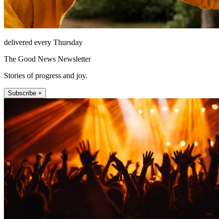
delivered every Thursday
The Good News Newsletter
Stories of progress and joy.
Subscribe +