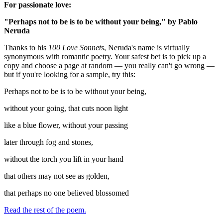
For passionate love:
"Perhaps not to be is to be without your being," by Pablo
Neruda
Thanks to his
100 Love Sonnets
, Neruda's name is virtually
synonymous with romantic poetry. Your safest bet is to pick up a
copy and choose a page at random — you really can't go wrong —
but if you're looking for a sample, try this:
Perhaps not to be is to be without your being,
without your going, that cuts noon light
like a blue flower, without your passing
later through fog and stones,
without the torch you lift in your hand
that others may not see as golden,
that perhaps no one believed blossomed
Read the rest of the poem.