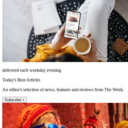
delivered each weekday evening
Today's Best Articles
An editor's selection of news, features and reviews from The Week.
Subscribe +