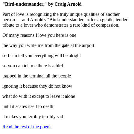
"Bird-understander," by Craig Arnold
Part of love is recognizing the truly unique qualities of another
person — and Arnold's "Bird-understander" offers a gentle, tender
tribute to a lover who demonstrates a rare kind of compassion.
Of many reasons I love you here is one
the way you write me from the gate at the airport
so I can tell you everything will be alright
so you can tell me there is a bird
trapped in the terminal all the people
ignoring it because they do not know
what do with it except to leave it alone
until it scares itself to death
it makes you terribly terribly sad
Read the rest of the poem.