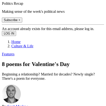
Politics Recap
Making sense of the week's political news
Subscribe +
An account already exists for this email address, please log in.
Home
Culture & Life
Features
8 poems for Valentine's Day
Beginning a relationship? Married for decades? Newly single?
There's a poem for everyone.