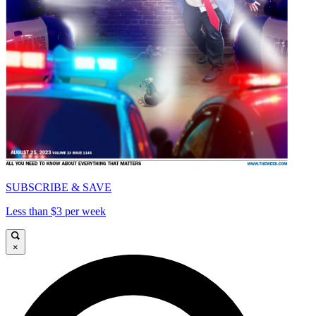
SUBSCRIBE & SAVE
Less than $3 per week
×