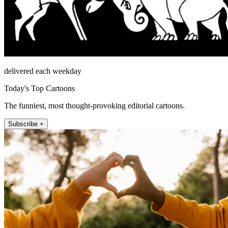
delivered each weekday
Today's Top Cartoons
The funniest, most thought-provoking editorial cartoons.
Subscribe +