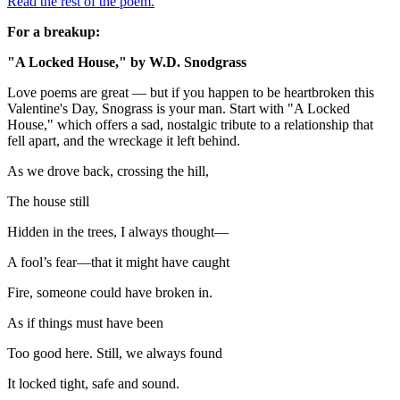
Read the rest of the poem.
For a breakup:
"A Locked House," by W.D. Snodgrass
Love poems are great — but if you happen to be heartbroken this
Valentine's Day, Snograss is your man. Start with "A Locked
House," which offers a sad, nostalgic tribute to a relationship that
fell apart, and the wreckage it left behind.
As we drove back, crossing the hill,
The house still
Hidden in the trees, I always thought—
A fool’s fear—that it might have caught
Fire, someone could have broken in.
As if things must have been
Too good here. Still, we always found
It locked tight, safe and sound.