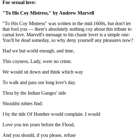
For sexual love:
"To His Coy Mistress," by Andrew Marvell
"To His Coy Mistress" was written in the mid-1600s, but don't let
that fool you — there's absolutely nothing coy about this tribute to
carnal love. Marvell's message to his chaste lover is a simple one:
You'll be dead someday, so why deny yourself any pleasures now?
Had we but world enough, and time,
This coyness, Lady, were no crime.
We would sit down and think which way
To walk and pass our long love's day.
Thou by the Indian Ganges' side
Shouldst rubies find:
I by the tide Of Humber would complain. I would
Love you ten years before the Flood,
And you should, if you please, refuse