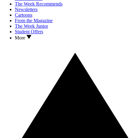
The Week Recommends
Newsletters
Cartoons
From the Magazine
The Week Junior
Student Offers
More