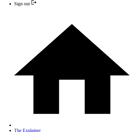
Sign out
The Explainer