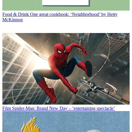
Food & Drink
One great cookbook: ‘Neighborhood’ by Hetty
McKinnon
Film
Spider-Man: Brand New Day – ‘entertaining spectacle’