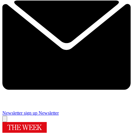
Newsletter sign up
Newsletter