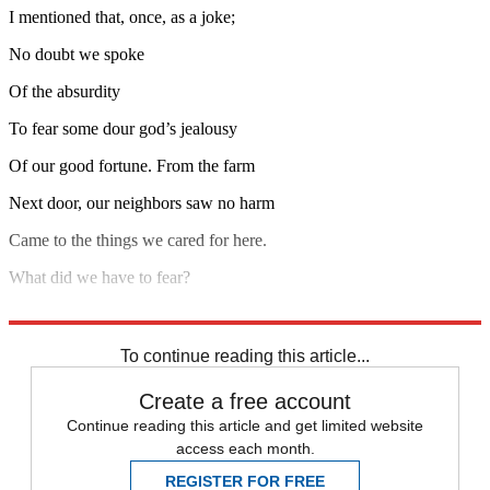
I mentioned that, once, as a joke;
No doubt we spoke
Of the absurdity
To fear some dour god’s jealousy
Of our good fortune. From the farm
Next door, our neighbors saw no harm
Came to the things we cared for here.
What did we have to fear?
Read the rest of the poem.
To continue reading this article...
Create a free account
Continue reading this article and get limited website
access each month.
REGISTER FOR FREE