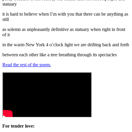
statuary
it is hard to believe when I’m with you that there can be anything as
still
as solemn as unpleasantly definitive as statuary when right in front
of it
in the warm New York 4 o’clock light we are drifting back and forth
between each other like a tree breathing through its spectacles
Read the rest of the poem.
For tender love: