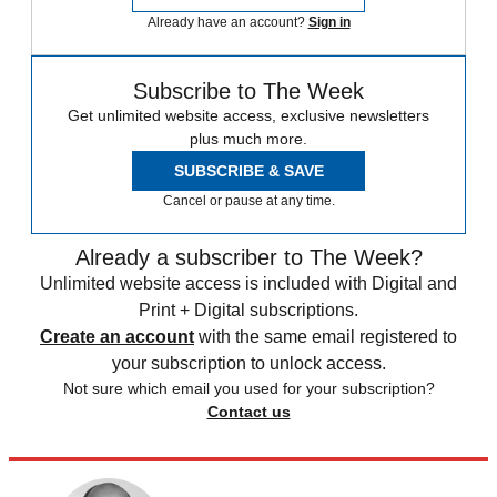
Already have an account?
Sign in
Subscribe to The Week
Get unlimited website access, exclusive newsletters
plus much more.
SUBSCRIBE & SAVE
Cancel or pause at any time.
Already a subscriber to The Week?
Unlimited website access is included with Digital and
Print + Digital subscriptions.
Create an account
with the same email registered to
your subscription to unlock access.
Not sure which email you used for your subscription?
Contact us