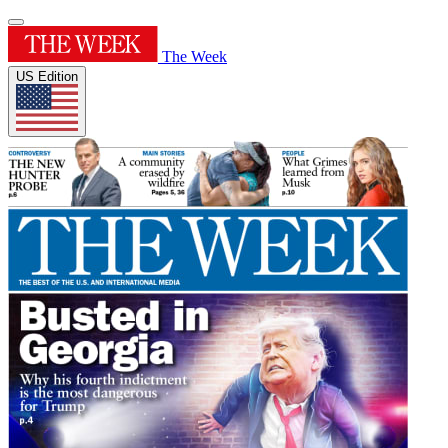
The Week
US Edition