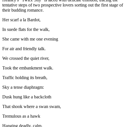
tentative steps of two prospective lovers sorting out the first stage of
their budding romance.
Her scarf a la Bardot,
In suede flats for the walk,
She came with me one evening
For air and friendly talk.
We crossed the quiet river,
Took the embankment walk.
Traffic holding its breath,
Sky a tense diaphragm:
Dusk hung like a backcloth
That shook where a swan swam,
Tremulous as a hawk
Hanging deadly, calm.