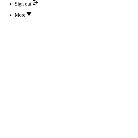
Sign out
More