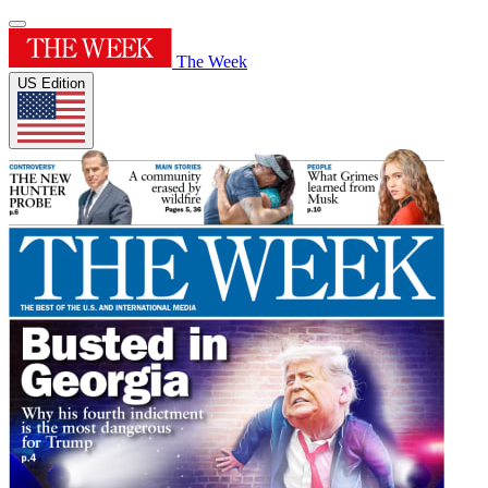
The Week
US Edition