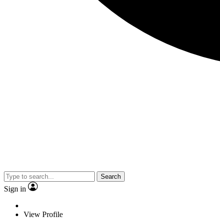
Search
Sign in
View Profile