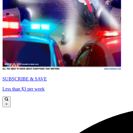
SUBSCRIBE & SAVE
Less than $3 per week
×