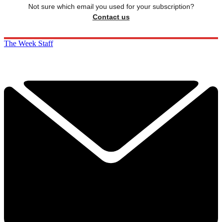
Not sure which email you used for your subscription?
Contact us
The Week Staff