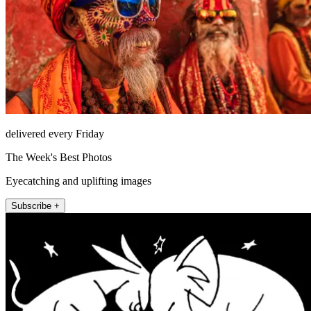
delivered every Friday
The Week's Best Photos
Eyecatching and uplifting images
Subscribe +