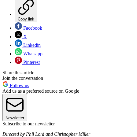
Copy link
Facebook
X
Linkedin
Whatsapp
Pinterest
Share this article
Join the conversation
Follow us
Add us as a preferred source on Google
Newsletter
Subscribe to our newsletter
Directed by Phil Lord and Christopher Miller