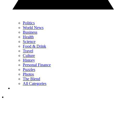
Politics
World News
Business
Health
Science
Food & Drink
Travel
Culture
History
Personal Finance
Puzzles
Photos
The Blend
All Categories