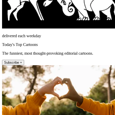
delivered each weekday
Today's Top Cartoons
The funniest, most thought-provoking editorial cartoons.
Subscribe +