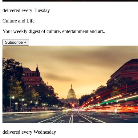
delivered every Tuesday
Culture and Life
Your weekly digest of culture, entertainment and art..
Subscribe +
delivered every Wednesday