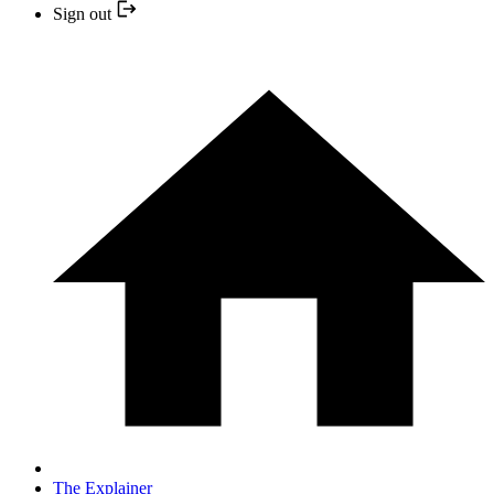
Sign out
The Explainer