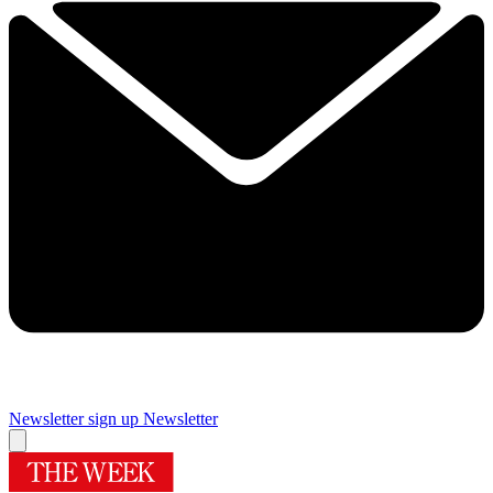
Newsletter sign up
Newsletter