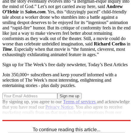
and the story eventually evolves into “a Bergman-esque inquiry into
the mind of God.” Let’s not get carried away here, said
Andrew
O’Hehir
in
Salon.com
. Yes, this “dizzyingly paced” child-friendly
tale about a worker drone who stumbles into a battle against a
smiling despot deserves to be enjoyed for its “ingenious” animation
and “rapid-fire” humor. But its critique of conformity feels in the end
like just a way to make viewers feel better about remaining
conformists as they walk out of the theater. Still, a movie could do
worse than celebrate unbridled imagination, said
Richard Corliss
in
Time
. Especially when that movie is “the funniest, cleverest, most
exhaustingly exhilarating animated feature in ages.”
Sign up for The Week’s free daily newsletter,
Today’s Best Articles
Join 350,000+ subscribers and keep yourself informed with a
selection of The Week’s most interesting, enlightening and
entertaining stories - plus daily puzzles.
By signing up, you agree to our
Terms of services
and acknowledge
that you have read our
Privacy Notice
. You also agree to receive
marketing emails from us that may include promotions from our
trusted partners and sponsors, which you can unsubscribe from at
any time.
To continue reading this article...