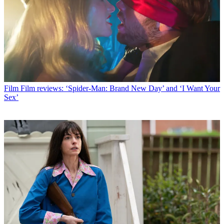
Film
Film reviews: ‘Spider-Man: Brand New Day’ and ‘I Want Your
Sex’