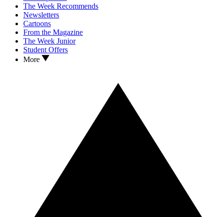
The Week Recommends
Newsletters
Cartoons
From the Magazine
The Week Junior
Student Offers
More