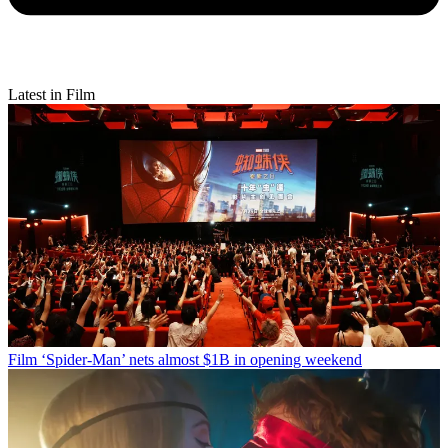
Latest in Film
Film
‘Spider-Man’ nets almost $1B in opening weekend