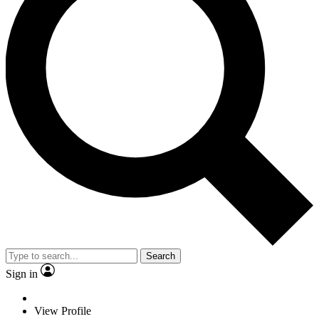
Search
Sign in
View Profile