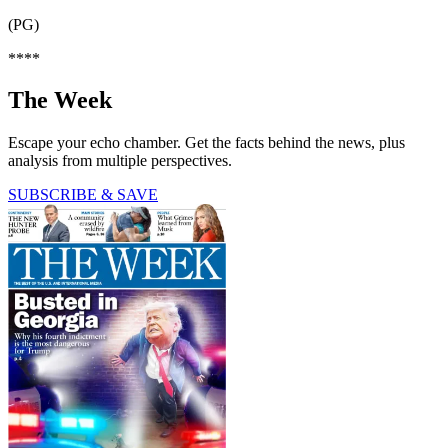
(PG)
****
The Week
Escape your echo chamber. Get the facts behind the news, plus
analysis from multiple perspectives.
SUBSCRIBE & SAVE