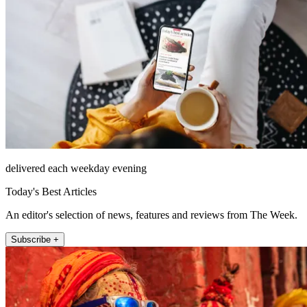
delivered each weekday evening
Today's Best Articles
An editor's selection of news, features and reviews from The Week.
Subscribe +