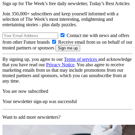
Sign up for The Week’s free daily newsletter,
Today’s Best Articles
Join 350,000+ subscribers and keep yourself informed with a
selection of The Week’s most interesting, enlightening and
entertaining stories - plus daily puzzles.
Contact me with news and offers
from other Future brands
Receive email from us on behalf of our
trusted partners or sponsors
By signing up, you agree to our
Terms of services
and acknowledge
that you have read our
Privacy Notice
. You also agree to receive
marketing emails from us that may include promotions from our
trusted partners and sponsors, which you can unsubscribe from at
any time.
You are now subscribed
Your newsletter sign-up was successful
Want to add more newsletters?