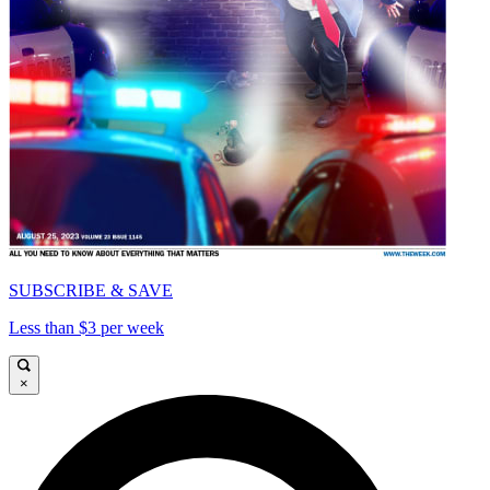
SUBSCRIBE & SAVE
Less than $3 per week
×