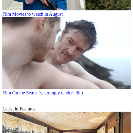
Film
Movies to watch in August
Film
On the Sea: a ‘yearningly tender’ film
Latest in Features