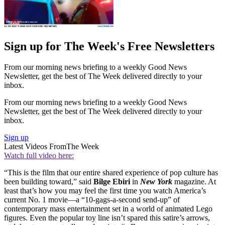
Sign up for The Week's Free Newsletters
From our morning news briefing to a weekly Good News
Newsletter, get the best of The Week delivered directly to your
inbox.
From our morning news briefing to a weekly Good News
Newsletter, get the best of The Week delivered directly to your
inbox.
Sign up
Latest Videos From
The Week
Watch full video here:
“This is the film that our entire shared experience of pop culture has
been building toward,” said
Bilge Ebiri
in
New York
magazine. At
least that’s how you may feel the first time you watch America’s
current No. 1 movie—a “10-gags-a-second send-up” of
contemporary mass entertainment set in a world of animated Lego
figures. Even the popular toy line isn’t spared this satire’s arrows,