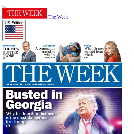
The Week
US Edition