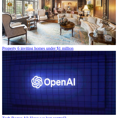
Property
6 inviting homes under $1 million