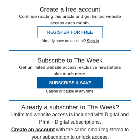
Create a free account
Continue reading this article and get limited website
access each month.
REGISTER FOR FREE
Already have an account?
Sign in
Subscribe to The Week
Get unlimited website access, exclusive newsletters
plus much more.
SUBSCRIBE & SAVE
Cancel or pause at any time.
Already a subscriber to The Week?
Unlimited website access is included with Digital and
Print + Digital subscriptions.
Create an account
with the same email registered to
your subscription to unlock access.