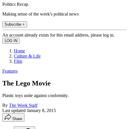
Politics Recap
Making sense of the week's political news
Subscribe +
An account already exists for this email address, please log in.
Home
Culture & Life
Film
Features
The Lego Movie
Plastic toys unite against conformity.
By
The Week Staff
Last updated
January 8, 2015
Share