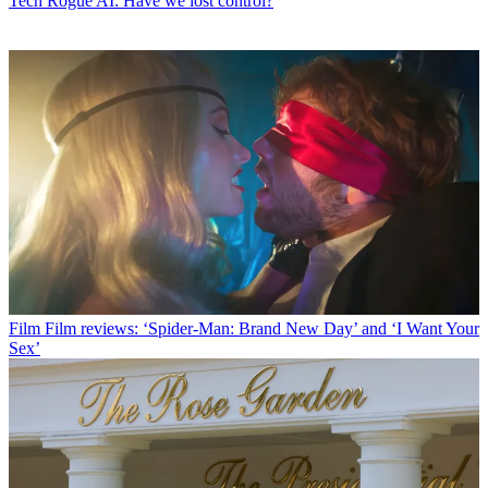
Tech
Rogue AI: Have we lost control?
Film
Film reviews: ‘Spider-Man: Brand New Day’ and ‘I Want Your
Sex’