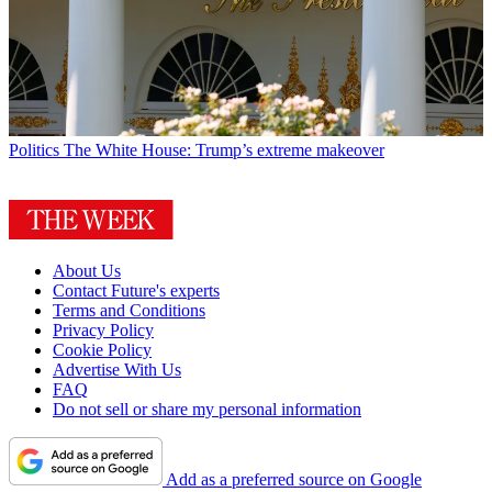
Politics
The White House: Trump’s extreme makeover
About Us
Contact Future's experts
Terms and Conditions
Privacy Policy
Cookie Policy
Advertise With Us
FAQ
Do not sell or share my personal information
Add as a preferred source on Google