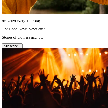
delivered every Thursday
The Good News Newsletter
Stories of progress and joy.
Subscribe +