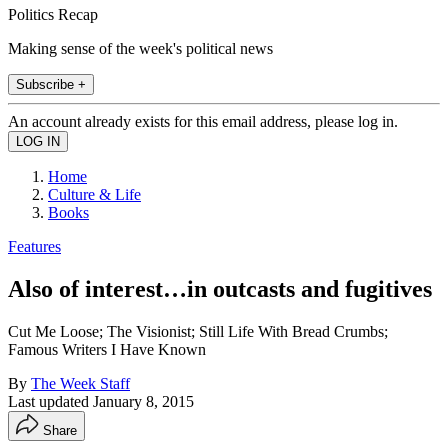
Politics Recap
Making sense of the week's political news
Subscribe +
An account already exists for this email address, please log in.
Home
Culture & Life
Books
Features
Also of interest…in outcasts and fugitives
Cut Me Loose; The Visionist; Still Life With Bread Crumbs;
Famous Writers I Have Known
By
The Week Staff
Last updated
January 8, 2015
Share