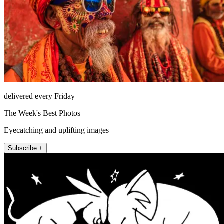
delivered every Friday
The Week's Best Photos
Eyecatching and uplifting images
Subscribe +