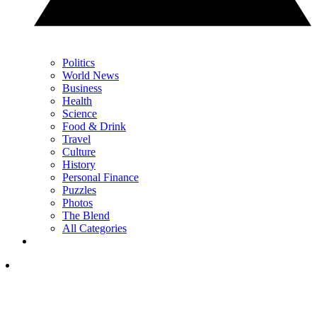
Politics
World News
Business
Health
Science
Food & Drink
Travel
Culture
History
Personal Finance
Puzzles
Photos
The Blend
All Categories