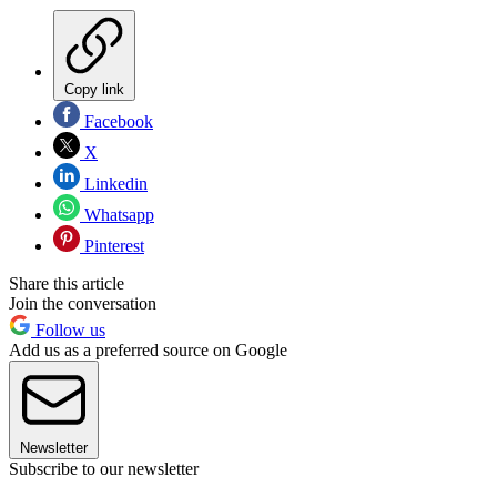
Copy link
Facebook
X
Linkedin
Whatsapp
Pinterest
Share this article
Join the conversation
Follow us
Add us as a preferred source on Google
Newsletter
Subscribe to our newsletter