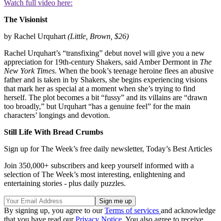
Watch full video here:
The
Visionist
by Rachel Urquhart
(Little, Brown, $26)
Rachel Urquhart’s “transfixing” debut novel will give you a new
appreciation for 19th-century Shakers, said Amber Dermont in
The
New York Times
. When the book’s teenage heroine flees an abusive
father and is taken in by Shakers, she begins experiencing visions
that mark her as special at a moment when she’s trying to find
herself. The plot becomes a bit “fussy” and its villains are “drawn
too broadly,” but Urquhart “has a genuine feel” for the main
characters’ longings and devotion.
Still Life With Bread Crumbs
Sign up for The Week’s free daily newsletter,
Today’s Best Articles
Join 350,000+ subscribers and keep yourself informed with a
selection of The Week’s most interesting, enlightening and
entertaining stories - plus daily puzzles.
By signing up, you agree to our
Terms of services
and acknowledge
that you have read our
Privacy Notice
. You also agree to receive