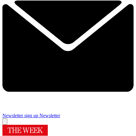
Newsletter sign up
Newsletter