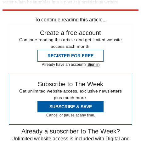
water when he stumbles into a post at a prestigious writers
workshop, he winds up being regarded as a plainspoken sage.
To continue reading this article...
Create a free account
Continue reading this article and get limited website
access each month.
REGISTER FOR FREE
Already have an account?
Sign in
Subscribe to The Week
Get unlimited website access, exclusive newsletters
plus much more.
SUBSCRIBE & SAVE
Cancel or pause at any time.
Already a subscriber to The Week?
Unlimited website access is included with Digital and