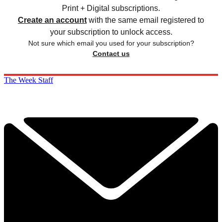
Print + Digital subscriptions.
Create an account
with the same email registered to
your subscription to unlock access.
Not sure which email you used for your subscription?
Contact us
The Week Staff