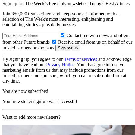
Sign up for The Week’s free daily newsletter,
Today’s Best Articles
Join 350,000+ subscribers and keep yourself informed with a
selection of The Week’s most interesting, enlightening and
entertaining stories - plus daily puzzles.
Contact me with news and offers
from other Future brands
Receive email from us on behalf of our
trusted partners or sponsors
By signing up, you agree to our
Terms of services
and acknowledge
that you have read our
Privacy Notice
. You also agree to receive
marketing emails from us that may include promotions from our
trusted partners and sponsors, which you can unsubscribe from at
any time.
You are now subscribed
Your newsletter sign-up was successful
Want to add more newsletters?