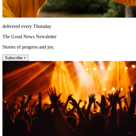
delivered every Thursday
The Good News Newsletter
Stories of progress and joy.
Subscribe +