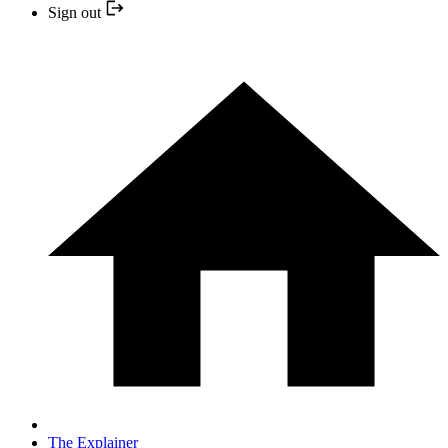
Sign out
The Explainer