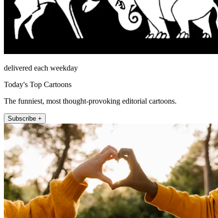
delivered each weekday
Today's Top Cartoons
The funniest, most thought-provoking editorial cartoons.
Subscribe +