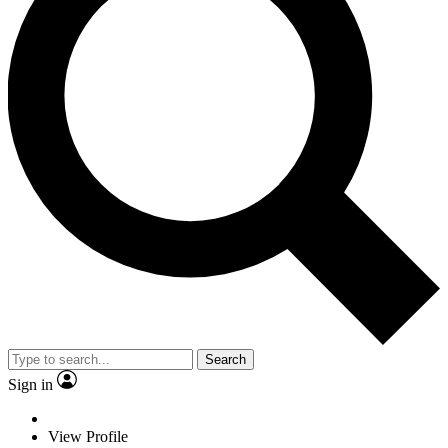
Search
Sign in
View Profile