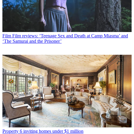
Film
Film reviews: ‘Teenage Sex and Death at Camp Miasma’ and
‘The Samurai and the Prisoner’
Property
6 inviting homes under $1 million