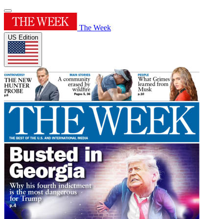
The Week
US Edition