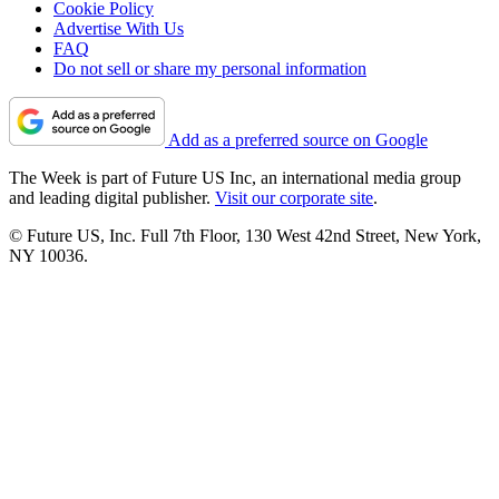
Cookie Policy
Advertise With Us
FAQ
Do not sell or share my personal information
Add as a preferred source on Google
The Week is part of Future US Inc, an international media group
and leading digital publisher.
Visit our corporate site
.
© Future US, Inc. Full 7th Floor, 130 West 42nd Street, New York,
NY 10036.