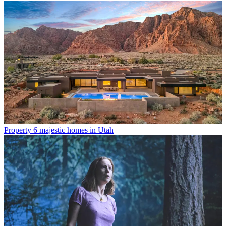
Property
6 majestic homes in Utah