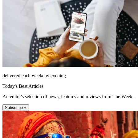
delivered each weekday evening
Today's Best Articles
An editor's selection of news, features and reviews from The Week.
Subscribe +