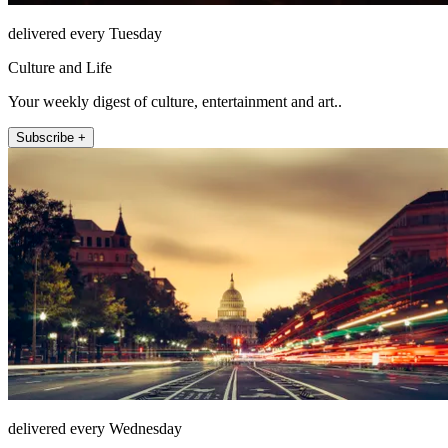
delivered every Tuesday
Culture and Life
Your weekly digest of culture, entertainment and art..
Subscribe +
delivered every Wednesday