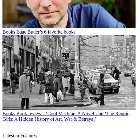
Books
Isaac Butler’s 6 favorite books
Books
Book reviews: ‘Cool Machine: A Novel’ and ‘The Renoir
Girls: A Hidden History of Art, War & Betrayal’
Latest in Features