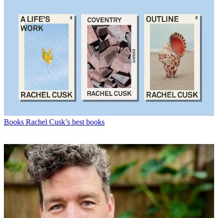
Books
Rachel Cusk’s best books