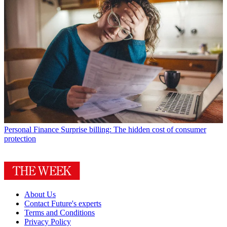
Personal Finance
Surprise billing: The hidden cost of consumer
protection
About Us
Contact Future's experts
Terms and Conditions
Privacy Policy