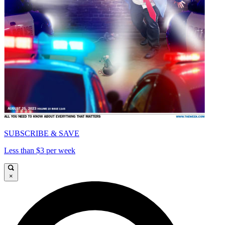
SUBSCRIBE & SAVE
Less than $3 per week
×