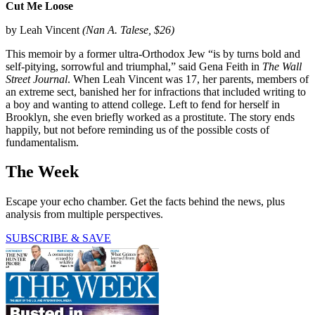
Cut Me Loose
by Leah Vincent
(Nan A. Talese, $26)
This memoir by a former ultra-Orthodox Jew “is by turns bold and
self-pitying, sorrowful and triumphal,” said Gena Feith in
The Wall
Street Journal
. When Leah Vincent was 17, her parents, members of
an extreme sect, banished her for infractions that included writing to
a boy and wanting to attend college. Left to fend for herself in
Brooklyn, she even briefly worked as a prostitute. The story ends
happily, but not before reminding us of the possible costs of
fundamentalism.
The Week
Escape your echo chamber. Get the facts behind the news, plus
analysis from multiple perspectives.
SUBSCRIBE & SAVE