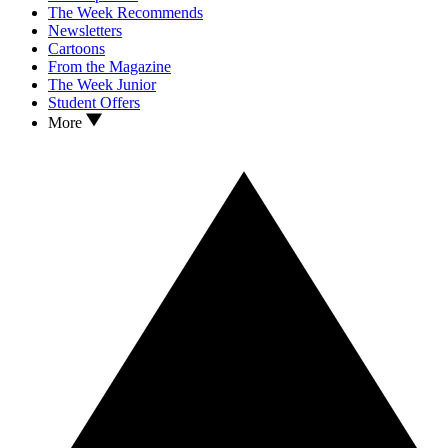
The Week Recommends
Newsletters
Cartoons
From the Magazine
The Week Junior
Student Offers
More