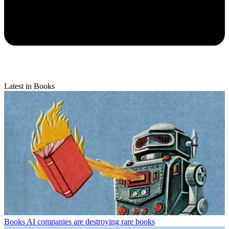
Latest in Books
Books
AI companies are destroying rare books