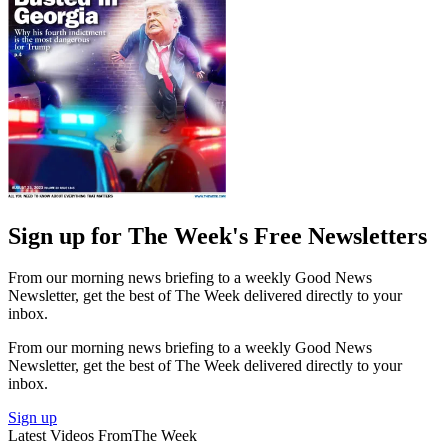
Sign up for The Week's Free Newsletters
From our morning news briefing to a weekly Good News
Newsletter, get the best of The Week delivered directly to your
inbox.
From our morning news briefing to a weekly Good News
Newsletter, get the best of The Week delivered directly to your
inbox.
Sign up
Latest Videos From
The Week