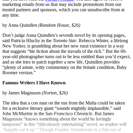
marketing emails from us that may include promotions from our
trusted partners and sponsors, which you can unsubscribe from at
any time.
by Anna Quindlen
(Random House, $26)
Don’t judge Anna Quindlen’s seventh novel by its opening pages,
said Patricia Hluchy in the
Toronto Star
. Rebecca Winter, a lifelong
New Yorker, is grumbling about her new rural existence in a way
that suggests “lite fiction about the travails of the rich.” But the 60-
year-old photographer turns out to be less entitled than you’d expect,
and as she tries to patch together a new life, Quindlen provides
“plenty of astute, witty commentary on the female condition, Baby
Boomer version.”
Famous Writers I Have Known
by James Magnuson
(Norton, $26)
The idea that a con man on the run from the Mafia could be taken
for a reclusive literary giant “sounds mightily implausible,” said
John McMurtrie in the
San Francisco Chronicle
. But James
Magnuson “knows something about the world he lovingly
lampoons” in this “ridiculously entertaining” novel, so readers will
“happily eat it up.” Though Frankie Abandonato is a fish out of