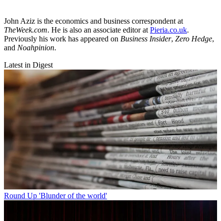
John Aziz is the economics and business correspondent at
TheWeek.com
. He is also an associate editor at
Pieria.co.uk
.
Previously his work has appeared on
Business Insider
,
Zero Hedge
,
and
Noahpinion
.
Latest in Digest
Round Up
'Blunder of the world'