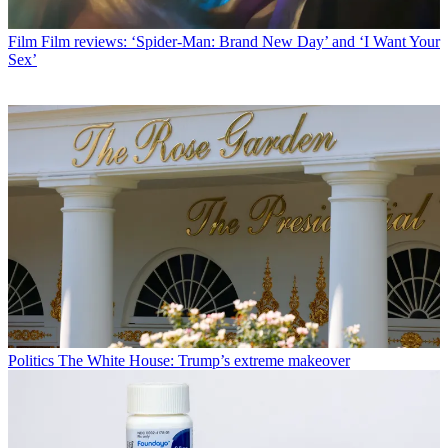
Film
Film reviews: ‘Spider-Man: Brand New Day’ and ‘I Want Your
Sex’
Politics
The White House: Trump’s extreme makeover