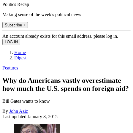
Politics Recap
Making sense of the week's political news
Subscribe +
An account already exists for this email address, please log in.
Home
Digest
Features
Why do Americans vastly overestimate
how much the U.S. spends on foreign aid?
Bill Gates wants to know
By
John Aziz
Last updated
January 8, 2015