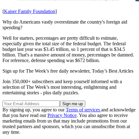
[
Kaiser Family Foundation
]
Why do Americans vastly overestimate the country's foreign aid
spending?
Well for starters, percentages are pretty difficult to estimate,
especially given the total size of the federal budget. The federal
budget last year was $3.45 trillion, so 1 percent of that is $34.5
billion. That's a massive amount of money, percentages be damned.
For reference, defense spending was $672 billion.
Sign up for The Week’s free daily newsletter,
Today’s Best Articles
Join 350,000+ subscribers and keep yourself informed with a
selection of The Week’s most interesting, enlightening and
entertaining stories - plus daily puzzles.
By signing up, you agree to our
Terms of services
and acknowledge
that you have read our
Privacy Notice
. You also agree to receive
marketing emails from us that may include promotions from our
trusted partners and sponsors, which you can unsubscribe from at
any time.