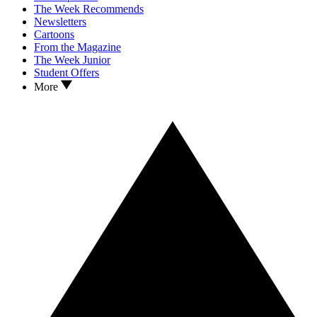
The Week Recommends
Newsletters
Cartoons
From the Magazine
The Week Junior
Student Offers
More