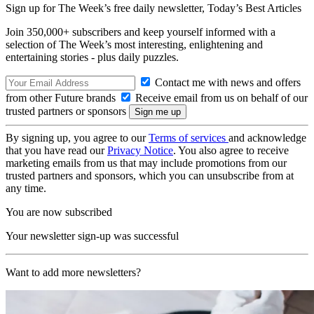
Sign up for The Week’s free daily newsletter,
Today’s Best Articles
Join 350,000+ subscribers and keep yourself informed with a
selection of The Week’s most interesting, enlightening and
entertaining stories - plus daily puzzles.
Contact me with news and offers
from other Future brands
Receive email from us on behalf of our
trusted partners or sponsors
By signing up, you agree to our
Terms of services
and acknowledge
that you have read our
Privacy Notice
. You also agree to receive
marketing emails from us that may include promotions from our
trusted partners and sponsors, which you can unsubscribe from at
any time.
You are now subscribed
Your newsletter sign-up was successful
Want to add more newsletters?