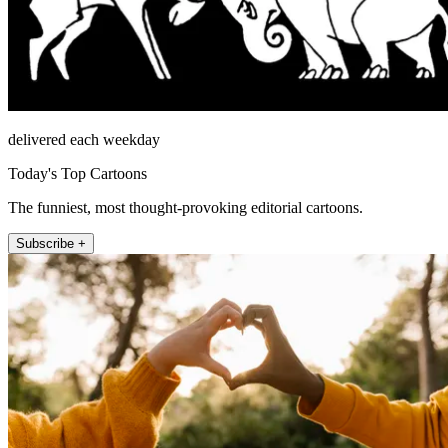
delivered each weekday
Today's Top Cartoons
The funniest, most thought-provoking editorial cartoons.
Subscribe +