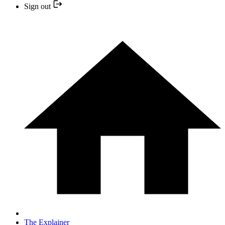
Sign out
The Explainer