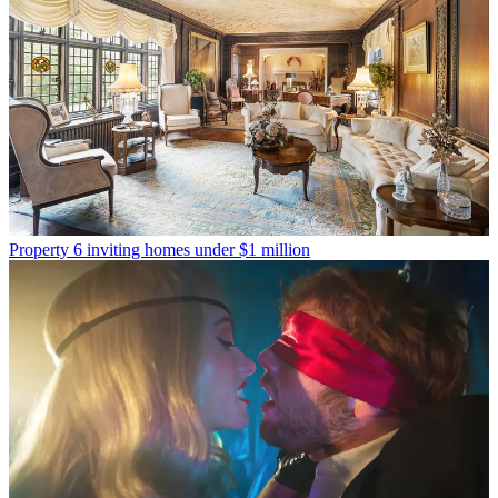
Property
6 inviting homes under $1 million