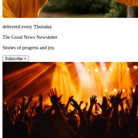
delivered every Thursday
The Good News Newsletter
Stories of progress and joy.
Subscribe +