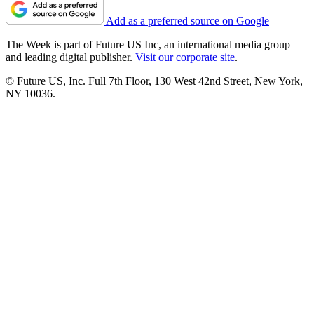
Add as a preferred source on Google
The Week is part of Future US Inc, an international media group
and leading digital publisher.
Visit our corporate site
.
© Future US, Inc. Full 7th Floor, 130 West 42nd Street, New York,
NY 10036.