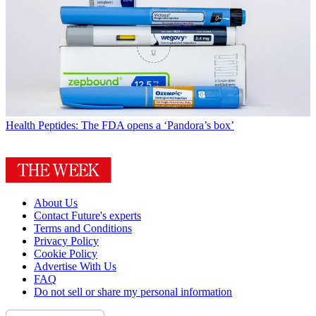
Health
Peptides: The FDA opens a ‘Pandora’s box’
About Us
Contact Future's experts
Terms and Conditions
Privacy Policy
Cookie Policy
Advertise With Us
FAQ
Do not sell or share my personal information