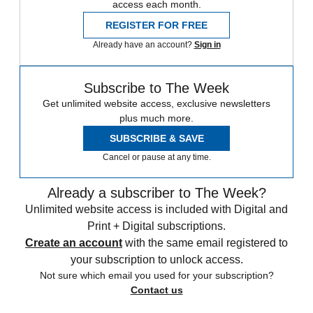
access each month.
REGISTER FOR FREE
Already have an account?
Sign in
Subscribe to The Week
Get unlimited website access, exclusive newsletters
plus much more.
SUBSCRIBE & SAVE
Cancel or pause at any time.
Already a subscriber to The Week?
Unlimited website access is included with Digital and
Print + Digital subscriptions.
Create an account
with the same email registered to
your subscription to unlock access.
Not sure which email you used for your subscription?
Contact us