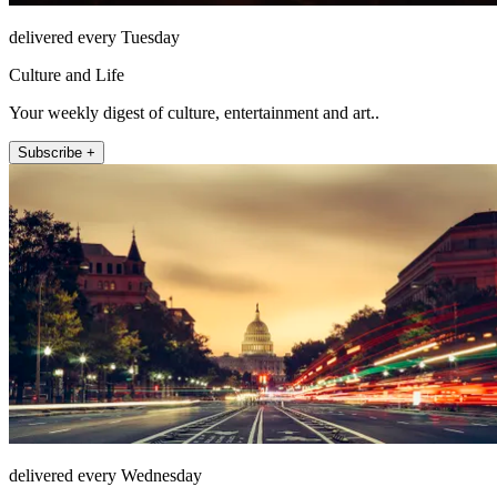
delivered every Tuesday
Culture and Life
Your weekly digest of culture, entertainment and art..
Subscribe +
delivered every Wednesday