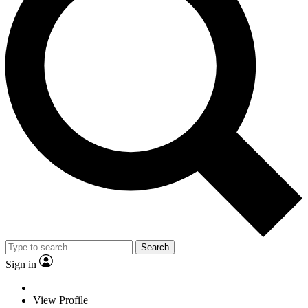
Search
Sign in
View Profile