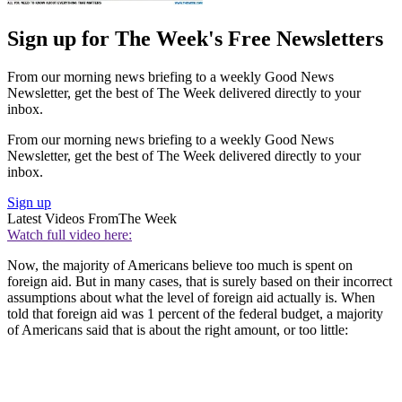
Sign up for The Week's Free Newsletters
From our morning news briefing to a weekly Good News
Newsletter, get the best of The Week delivered directly to your
inbox.
From our morning news briefing to a weekly Good News
Newsletter, get the best of The Week delivered directly to your
inbox.
Sign up
Latest Videos From
The Week
Watch full video here:
Now, the majority of Americans believe too much is spent on
foreign aid. But in many cases, that is surely based on their incorrect
assumptions about what the level of foreign aid actually is. When
told that foreign aid was 1 percent of the federal budget, a majority
of Americans said that is about the right amount, or too little: