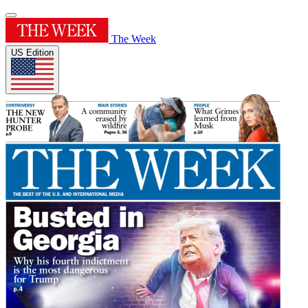
The Week
US Edition