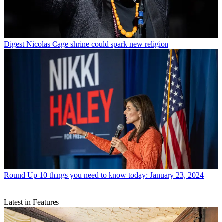
Digest
Nicolas Cage shrine could spark new religion
Round Up
10 things you need to know today: January 23, 2024
Latest in Features