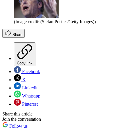
(Image credit: (Stefan Postles/Getty Images))
Share
Copy link
Facebook
X
Linkedin
Whatsapp
Pinterest
Share this article
Join the conversation
Follow us