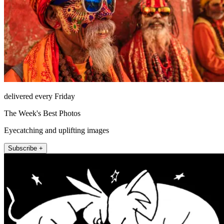
delivered every Friday
The Week's Best Photos
Eyecatching and uplifting images
Subscribe +