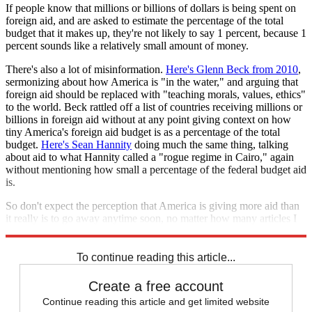
If people know that millions or billions of dollars is being spent on
foreign aid, and are asked to estimate the percentage of the total
budget that it makes up, they're not likely to say 1 percent, because 1
percent sounds like a relatively small amount of money.
There's also a lot of misinformation.
Here's Glenn Beck from 2010
,
sermonizing about how America is "in the water," and arguing that
foreign aid should be replaced with "teaching morals, values, ethics"
to the world. Beck rattled off a list of countries receiving millions or
billions in foreign aid without at any point giving context on how
tiny America's foreign aid budget is as a percentage of the total
budget.
Here's Sean Hannity
doing much the same thing, talking
about aid to what Hannity called a "rogue regime in Cairo," again
without mentioning how small a percentage of the federal budget aid
is.
So don't expect the perception that America is giving more aid than
it really is to go away anytime soon, no matter how many articles I
(
or Bill
Gates
or
Ezra Klein
) write.
To continue reading this article...
Create a free account
Continue reading this article and get limited website