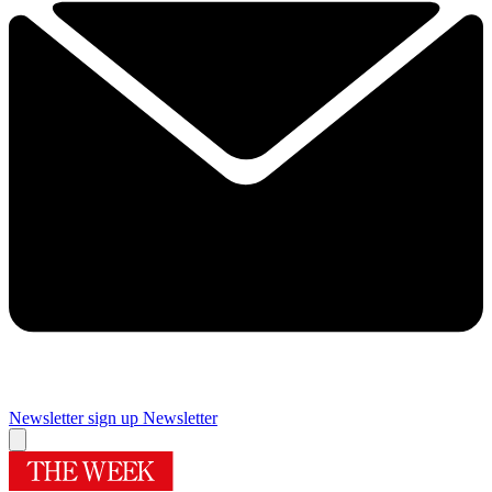
Newsletter sign up
Newsletter