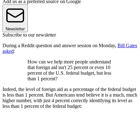
Add us as a preferred source on Google
Newsletter
Subscribe to our newsletter
During a Reddit question and answer session on Monday,
Bill Gates
asked
:
How can we help more people understand
that foreign aid isn't 25 percent or even 10
percent of the U.S. federal budget, but less
than 1 percent?
Indeed, the level of foreign aid as a percentage of the federal budget
is less than 1 percent. But Americans tend believe it is a much, much
higher number, with just 4 percent correctly identifying its level as
less than 1 percent of the federal budget: