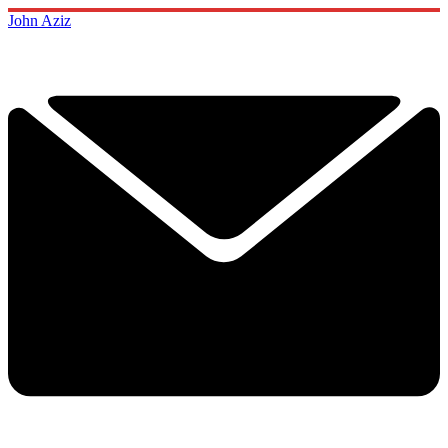
John Aziz