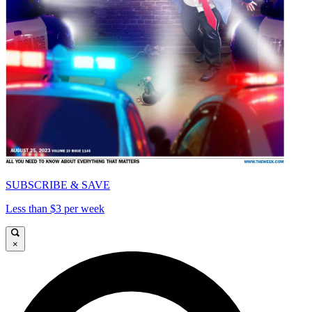
SUBSCRIBE & SAVE
Less than $3 per week
×