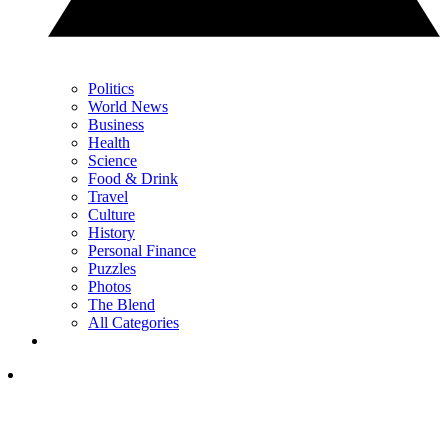
Politics
World News
Business
Health
Science
Food & Drink
Travel
Culture
History
Personal Finance
Puzzles
Photos
The Blend
All Categories