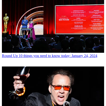
Round Up
10 things you need to know today: January 24, 2024