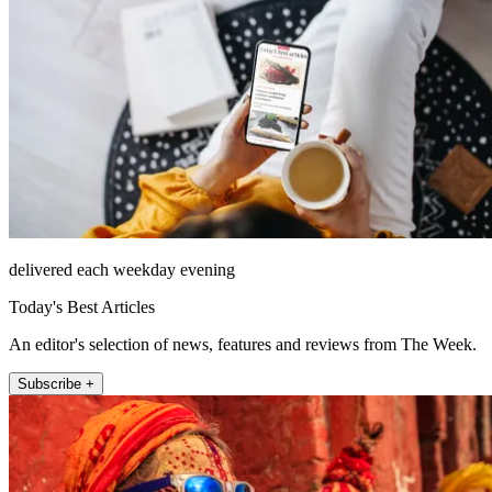
delivered each weekday evening
Today's Best Articles
An editor's selection of news, features and reviews from The Week.
Subscribe +