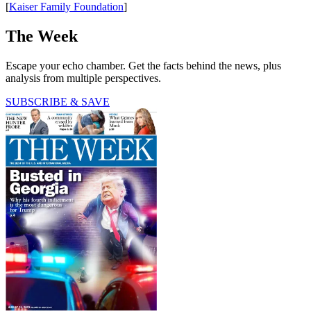
[
Kaiser Family Foundation
]
The Week
Escape your echo chamber. Get the facts behind the news, plus
analysis from multiple perspectives.
SUBSCRIBE & SAVE