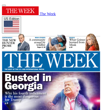
The Week
US Edition