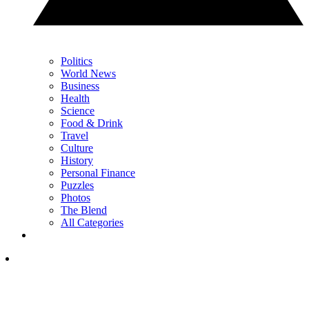
Politics
World News
Business
Health
Science
Food & Drink
Travel
Culture
History
Personal Finance
Puzzles
Photos
The Blend
All Categories