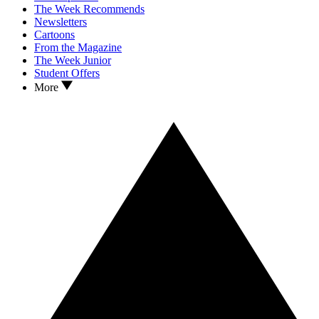
The Week Recommends
Newsletters
Cartoons
From the Magazine
The Week Junior
Student Offers
More