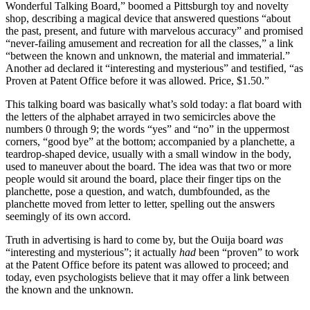
Wonderful Talking Board,” boomed a Pittsburgh toy and novelty
shop, describing a magical device that answered questions “about
the past, present, and future with marvelous accuracy” and promised
“never-failing amusement and recreation for all the classes,” a link
“between the known and unknown, the material and immaterial.”
Another ad declared it “interesting and mysterious” and testified, “as
Proven at Patent Office before it was allowed. Price, $1.50.”
This talking board was basically what’s sold today: a flat board with
the letters of the alphabet arrayed in two semicircles above the
numbers 0 through 9; the words “yes” and “no” in the uppermost
corners, “good bye” at the bottom; accompanied by a planchette, a
teardrop-shaped device, usually with a small window in the body,
used to maneuver about the board. The idea was that two or more
people would sit around the board, place their finger tips on the
planchette, pose a question, and watch, dumbfounded, as the
planchette moved from letter to letter, spelling out the answers
seemingly of its own accord.
Truth in advertising is hard to come by, but the Ouija board
was
“interesting and mysterious”; it actually
had
been “proven” to work
at the Patent Office before its patent was allowed to proceed; and
today, even psychologists believe that it may offer a link between
the known and the unknown.