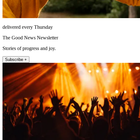
delivered every Thursday
The Good News Newsletter
Stories of progress and joy.
Subscribe +