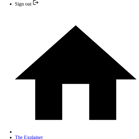
Sign out
The Explainer