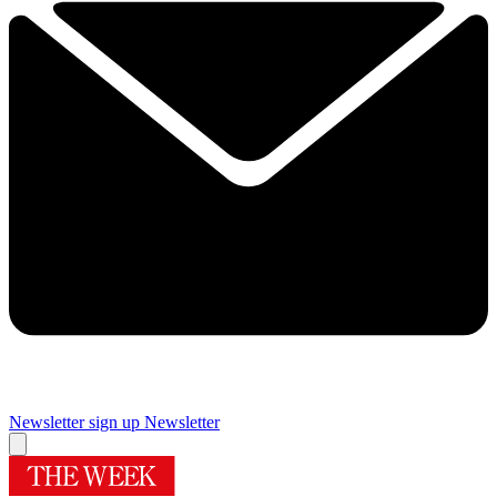
Newsletter sign up
Newsletter