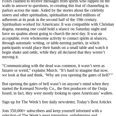
Foxes claimed to receive messages from spirits who rapped on the
walls in answer to questions, re-creating this feat of channeling in
parlors across the state. Aided by the stories about the celebrity
sisters and other spiritualists, spiritualism reached millions of
adherents at its peak in the second half of the 19th century.
Spiritualism worked for Americans: It was compatible with Christian
dogma, meaning one could hold a séance on Saturday night and
have no qualms about going to church the next day. It was an
acceptable, even wholesome activity to contact spirits at séances,
through automatic writing, or table-turning parties, in which
participants would place their hands on a small table and watch it
begin shake and rattle, while they all declared that they weren’t
moving it.
“Communicating with the dead was common, it wasn’t seen as
bizarre or weird,” explains Murch. “It’s hard to imagine that now,
we look at that and think, ‘Why are you opening the gates of hell?’”
But opening the gates of hell wasn’t on anyone’s mind when they
started the Kennard Novelty Co., the first producers of the Ouija
board; in fact, they were mostly looking to open Americans’ wallets.
Sign up for The Week’s free daily newsletter,
Today’s Best Articles
Join 350,000+ subscribers and keep yourself informed with a
selection of The Week’s most interesting, enlightening and