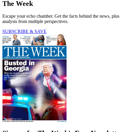
The Week
Escape your echo chamber. Get the facts behind the news, plus
analysis from multiple perspectives.
SUBSCRIBE & SAVE