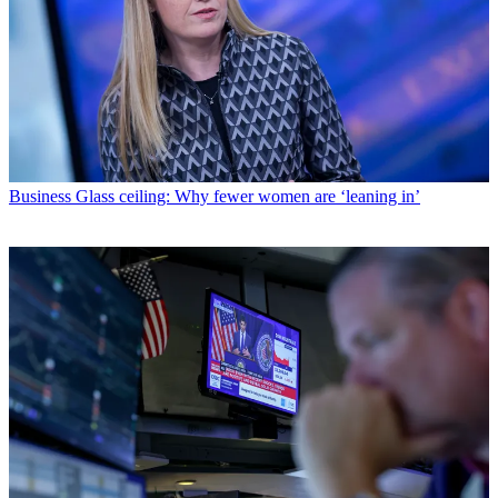
Business
Glass ceiling: Why fewer women are ‘leaning in’