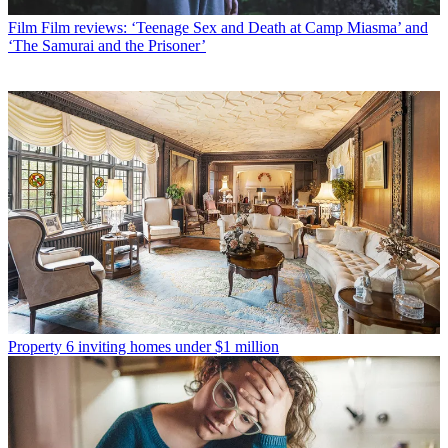
Film
Film reviews: ‘Teenage Sex and Death at Camp Miasma’ and
‘The Samurai and the Prisoner’
Property
6 inviting homes under $1 million