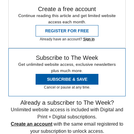
Create a free account
Continue reading this article and get limited website
access each month.
REGISTER FOR FREE
Already have an account?
Sign in
Subscribe to The Week
Get unlimited website access, exclusive newsletters
plus much more.
SUBSCRIBE & SAVE
Cancel or pause at any time.
Already a subscriber to The Week?
Unlimited website access is included with Digital and
Print + Digital subscriptions.
Create an account
with the same email registered to
your subscription to unlock access.