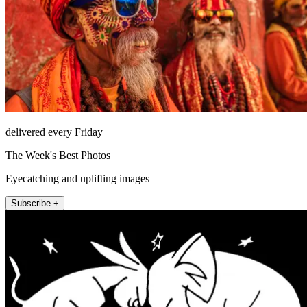
delivered every Friday
The Week's Best Photos
Eyecatching and uplifting images
Subscribe +