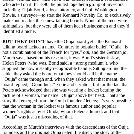
who acted on it. In 1890, he pulled together a group of investors—
including Elijah Bond, a local attorney, and Col. Washington
Bowie, a surveyor—to start the Kennard Novelty Co. to exclusively
make and market these new talking boards. None of the men were
spiritualists, but they were all of them keen businessmen and they’d
identified a niche.
BUT THEY DIDN'T
have the Ouija board yet—the Kennard
talking board lacked a name. Contrary to popular belief, “Ouija” is
not a combination of the French for “yes,”
oui
, and the German
ja
.
Murch says, based on his research, it was Bond’s sister-in-law,
Helen Peters (who was, Bond said, a “strong medium”), who
supplied the now instantly recognizable handle. Sitting around the
table, they asked the board what they should call it; the name
“Ouija” came through and, when they asked what that meant, the
board replied, “Good luck.” Eerie and cryptic—but for the fact that
Peters acknowledged that she was wearing a locket bearing the
picture of a woman, the name “Ouija” above her head. That’s the
story that emerged from the Ouija founders’ letters; it’s very possible
that the woman in the locket was famous author and popular
women’s rights activist Ouida, whom Peters admired, and that
“Ouija” was just a misreading of that.
According to Murch’s interviews with the descendants of the Ouija
founders and the original Ouija patent file itself, the story of the