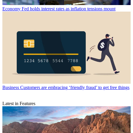
Economy
Fed holds interest rates as inflation tensions mount
Business
Customers are embracing ‘friendly fraud’ to get free things
Latest in Features