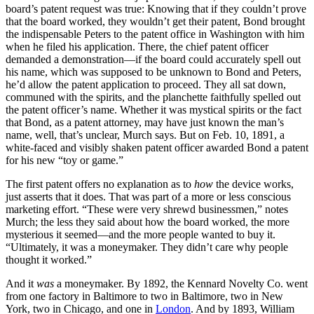
board’s patent request was true: Knowing that if they couldn’t prove
that the board worked, they wouldn’t get their patent, Bond brought
the indispensable Peters to the patent office in Washington with him
when he filed his application. There, the chief patent officer
demanded a demonstration—if the board could accurately spell out
his name, which was supposed to be unknown to Bond and Peters,
he’d allow the patent application to proceed. They all sat down,
communed with the spirits, and the planchette faithfully spelled out
the patent officer’s name. Whether it was mystical spirits or the fact
that Bond, as a patent attorney, may have just known the man’s
name, well, that’s unclear, Murch says. But on Feb. 10, 1891, a
white-faced and visibly shaken patent officer awarded Bond a patent
for his new “toy or game.”
The first patent offers no explanation as to
how
the device works,
just asserts that it does. That was part of a more or less conscious
marketing effort. “These were very shrewd businessmen,” notes
Murch; the less they said about how the board worked, the more
mysterious it seemed—and the more people wanted to buy it.
“Ultimately, it was a moneymaker. They didn’t care why people
thought it worked.”
And it
was
a moneymaker. By 1892, the Kennard Novelty Co. went
from one factory in Baltimore to two in Baltimore, two in New
York, two in Chicago, and one in
London
. And by 1893, William