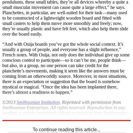
pendulums, these small tables, they’re all devices whereby a quite a
small muscular movement can cause quite a large effect,” he says.
Planchettes, in particular, are well-suited for their task—many used
to be constructed of a lightweight wooden board and fitted with
small casters to help them move more smoothly and freely; now,
they’re usually plastic and have felt feet, which also help them slide
over the board easily.
“And with Ouija boards you’ve got the whole social context. It’s
usually a group of people, and everyone has a slight influence,”
French notes. With Ouija, not only does the individual give up some
conscious control to participate—so it can’t be me, people think—
but also, in a group, no one person can take credit for the
planchette’s movements, making it seem like the answers must be
coming from an otherworldly source. Moreover, in most situations,
there is an expectation or suggestion that the board is somehow
mystical or magical. “Once the idea has been implanted there,
there’s almost a readiness to happen.”
©2013
Smithsonian Institution
. Reprinted with permission from
Smithsonian Enterprises. All rights reserved. Reproduction in any
medium is strictly prohibited without permission from Smithsonian
Institution.
To continue reading this article...