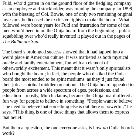
Fuld, who’d gotten in on the ground floor of the fledgling company
as an employee and stockholder, was running the company. In 1898,
with the blessing of Col. Bowie, one of only two remaining original
investors, he licensed the exclusive rights to make the board. What
followed were boom years for Fuld and frustration for some of the
men who’d been in on the Ouija board from the beginning—public
squabbling over who’d really invented it played out in the pages of
The Baltimore Sun
.
The board’s prolonged success showed that it had tapped into a
weird place in American culture. It was marketed as both mystical
oracle and family entertainment, fun with an element of
otherworldly excitement. This meant that it wasn’t only spiritualists
who bought the board; in fact, the people who disliked the Ouija
board the most tended to be spirit mediums, as they’d just found
their job as spiritual middleman cut out. The Ouija board appealed to
people from across a wide spectrum of ages, professions, and
education—mostly, Murch claims, because the Ouija board offered a
fun way for people to believe in something. “People want to believe.
The need to believe that something else is out there is powerful,” he
says. “This thing is one of those things that allows them to express
that belief.”
But the real question, the one everyone asks, is how
do
Ouija boards
work?