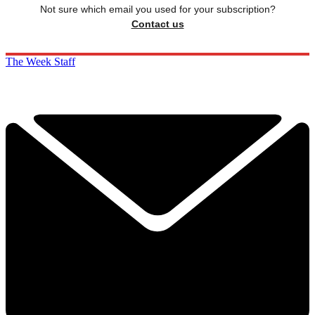
Not sure which email you used for your subscription?
Contact us
The Week Staff