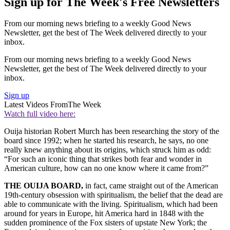
Sign up for The Week's Free Newsletters
From our morning news briefing to a weekly Good News
Newsletter, get the best of The Week delivered directly to your
inbox.
From our morning news briefing to a weekly Good News
Newsletter, get the best of The Week delivered directly to your
inbox.
Sign up
Latest Videos From
The Week
Watch full video here:
Ouija historian Robert Murch has been researching the story of the
board since 1992; when he started his research, he says, no one
really knew anything about its origins, which struck him as odd:
“For such an iconic thing that strikes both fear and wonder in
American culture, how can no one know where it came from?”
THE OUIJA BOARD,
in fact, came straight out of the American
19th-century obsession with spiritualism, the belief that the dead are
able to communicate with the living. Spiritualism, which had been
around for years in Europe, hit America hard in 1848 with the
sudden prominence of the Fox sisters of upstate New York; the