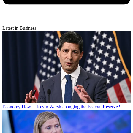
Latest in Business
Economy
How is Kevin Warsh changing the Federal Reserve?