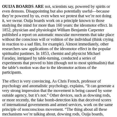
OUIJA BOARDS
ARE
not, scientists say, powered by spirits or
even demons. Disappointing but also potentially useful—because
they’re powered by us, even when we protest that we’re not doing
it, we swear. Ouija boards work on a principle known to those
studying the mind for more than 160 years: the ideomotor effect. In
1852, physician and physiologist William Benjamin Carpenter
published a report on automatic muscular movements that take place
without the conscious will or volition of the individual (think crying
in reaction to a sad film, for example). Almost immediately, other
researchers saw applications of the ideomotor effect in the popular
spiritualist pastimes. In 1853, chemist and physicist Michael
Faraday, intrigued by table-turning, conducted a series of
experiments that proved to him (though not to most spiritualists) that
the table’s motion was due to the ideomotor actions of the
participants.
The effect is very convincing. As Chris French, professor of
psychology and anomalistic psychology, explains, “It can generate a
very strong impression that the movement is being caused by some
outside agency, but it’s not.” Other devices, such as dowsing rods,
or more recently, the fake bomb-detection kits that deceived scores
of international governments and armed services, work on the same
principle of nonconscious movement. “The thing about all these
mechanisms we’re talking about, dowsing rods, Ouija boards,