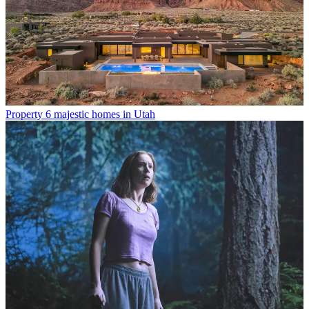
Property
6 majestic homes in Utah