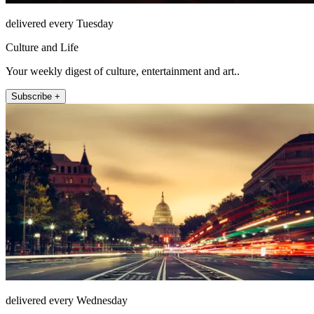
delivered every Tuesday
Culture and Life
Your weekly digest of culture, entertainment and art..
Subscribe +
delivered every Wednesday