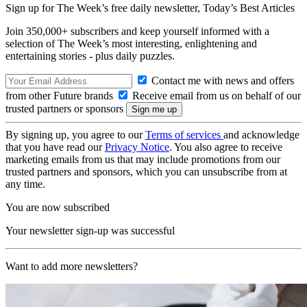
Sign up for The Week’s free daily newsletter,
Today’s Best Articles
Join 350,000+ subscribers and keep yourself informed with a
selection of The Week’s most interesting, enlightening and
entertaining stories - plus daily puzzles.
Contact me with news and offers
from other Future brands
Receive email from us on behalf of our
trusted partners or sponsors
By signing up, you agree to our
Terms of services
and acknowledge
that you have read our
Privacy Notice
. You also agree to receive
marketing emails from us that may include promotions from our
trusted partners and sponsors, which you can unsubscribe from at
any time.
You are now subscribed
Your newsletter sign-up was successful
Want to add more newsletters?