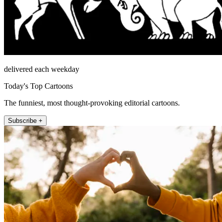
delivered each weekday
Today's Top Cartoons
The funniest, most thought-provoking editorial cartoons.
Subscribe +