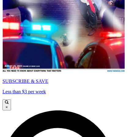
SUBSCRIBE & SAVE
Less than $3 per week
×