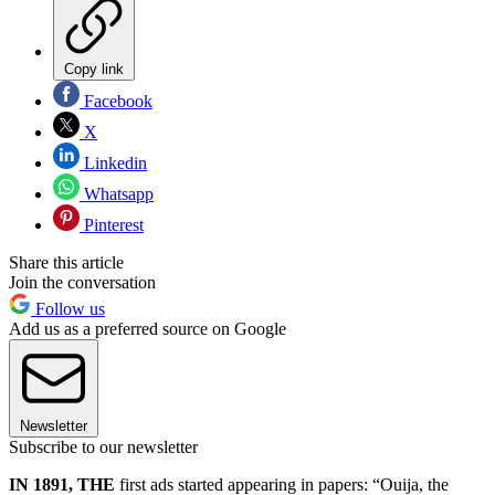
Copy link
Facebook
X
Linkedin
Whatsapp
Pinterest
Share this article
Join the conversation
Follow us
Add us as a preferred source on Google
Newsletter
Subscribe to our newsletter
IN 1891, THE
first ads started appearing in papers: “Ouija, the