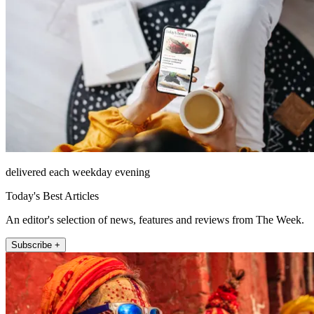
delivered each weekday evening
Today's Best Articles
An editor's selection of news, features and reviews from The Week.
Subscribe +