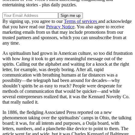
entertaining stories - plus daily puzzles.
By signing up, you agree to our
Terms of services
and acknowledge
that you have read our
Privacy Notice
. You also agree to receive
marketing emails from us that may include promotions from our
trusted partners and sponsors, which you can unsubscribe from at
any time.
As spiritualism had grown in American culture, so too did frustration
with how
long
it took to get any meaningful message out of the
spirits. Calling out the alphabet and waiting for a knock at the right
letter, for example, was deeply boring. After all, rapid
communication with breathing humans at far distances was a
possibility—the telegraph had been around for decades—why
shouldn’t spirits be as easy to reach? People were desperate for
methods of communication that would be quicker—and while
several entrepreneurs realized that, it was the Kennard Novelty Co.
that really nailed it.
In 1886, the fledgling Associated Press reported on a new
phenomenon taking over the spiritualists’ camps in Ohio, the talking
board; it was, for all intents and purposes, a Ouija board, with
letters, numbers, and a planchette-like device to point to them. The
article went far and wide, but it was Charles Kennard of Baltimore