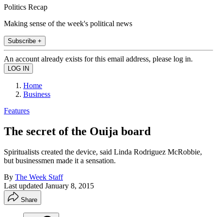
Politics Recap
Making sense of the week's political news
Subscribe +
An account already exists for this email address, please log in.
Home
Business
Features
The secret of the Ouija board
Spiritualists created the device, said Linda Rodriguez McRobbie,
but businessmen made it a sensation.
By
The Week Staff
Last updated
January 8, 2015
Share