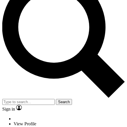
Search
Sign in
View Profile