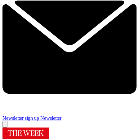
Newsletter sign up
Newsletter