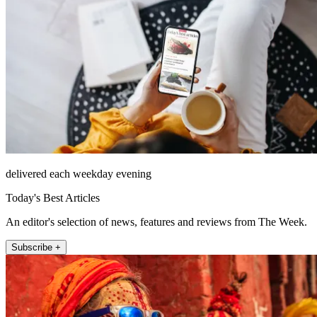
delivered each weekday evening
Today's Best Articles
An editor's selection of news, features and reviews from The Week.
Subscribe +