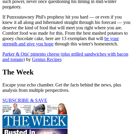
such power, never once questioning his timing in mid-winter
purgatory.
If Punxsutawney Phil's prophesy hit you hard — or even if you
knew it all along and hibernated straight through his forecast — you
deserve the kind of food that will meet you right where you are.
Comfort food was made for this. From the best mashed potatoes to
gooey chocolate cake, here are 13 exemplars that will
be your
strength and give you hope
through this winter's homestretch.
Parker & Otis' pimento cheese (plus grilled sandwiches with bacon
and tomato)
by
Genius Recipes
The Week
Escape your echo chamber. Get the facts behind the news, plus
analysis from multiple perspectives.
SUBSCRIBE & SAVE