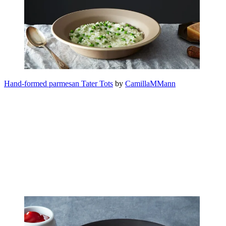
Hand-formed parmesan Tater Tots
by
CamillaMMann