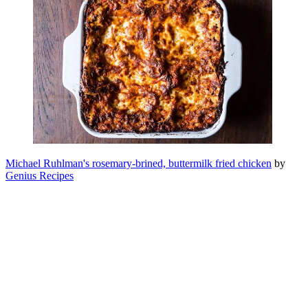
Michael Ruhlman's rosemary-brined, buttermilk fried chicken
by
Genius Recipes