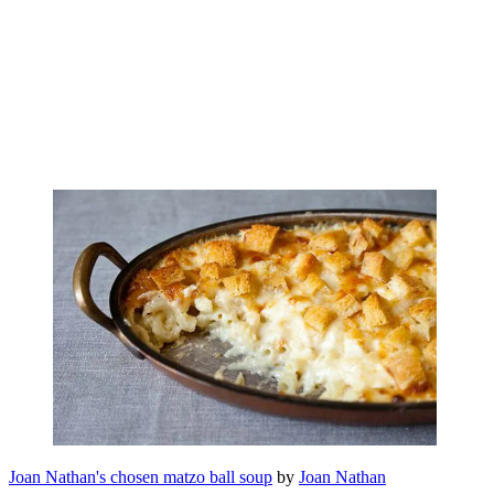
Joan Nathan's chosen matzo ball soup
by
Joan Nathan