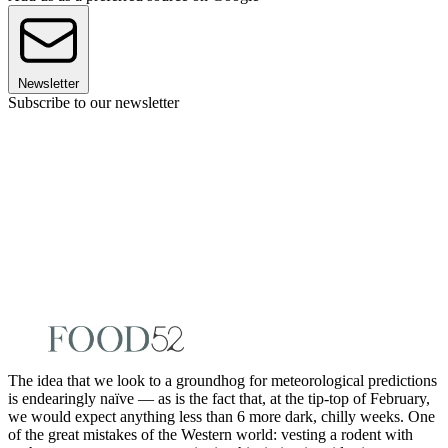
Newsletter
Subscribe to our newsletter
The idea that we look to a groundhog for meteorological predictions
is endearingly naïve — as is the fact that, at the tip-top of February,
we would expect anything less than 6 more dark, chilly weeks. One
of the great mistakes of the Western world: vesting a rodent with