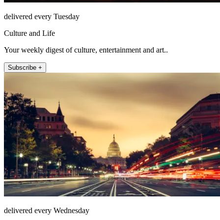
delivered every Tuesday
Culture and Life
Your weekly digest of culture, entertainment and art..
Subscribe +
delivered every Wednesday