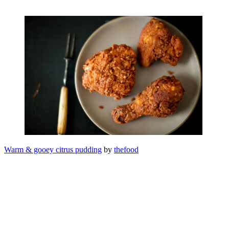
Warm & gooey citrus pudding
by
thefood