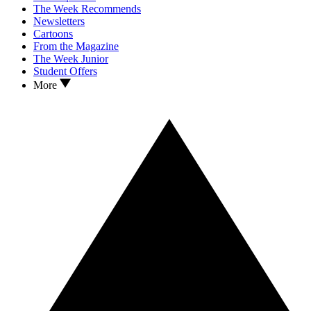
The Week Recommends
Newsletters
Cartoons
From the Magazine
The Week Junior
Student Offers
More