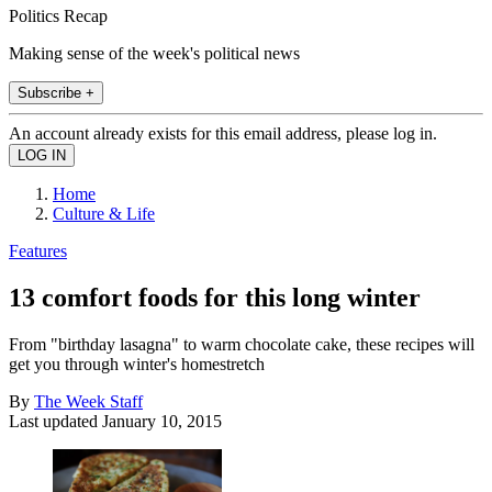
Politics Recap
Making sense of the week's political news
Subscribe +
An account already exists for this email address, please log in.
Home
Culture & Life
Features
13 comfort foods for this long winter
From "birthday lasagna" to warm chocolate cake, these recipes will
get you through winter's homestretch
By
The Week Staff
Last updated
January 10, 2015