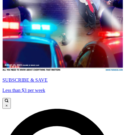
SUBSCRIBE & SAVE
Less than $3 per week
×