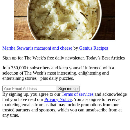
Martha Stewart's macaroni and cheese
by
Genius Recipes
Sign up for The Week’s free daily newsletter,
Today’s Best Articles
Join 350,000+ subscribers and keep yourself informed with a
selection of The Week’s most interesting, enlightening and
entertaining stories - plus daily puzzles.
By signing up, you agree to our
Terms of services
and acknowledge
that you have read our
Privacy Notice
. You also agree to receive
marketing emails from us that may include promotions from our
trusted partners and sponsors, which you can unsubscribe from at
any time.