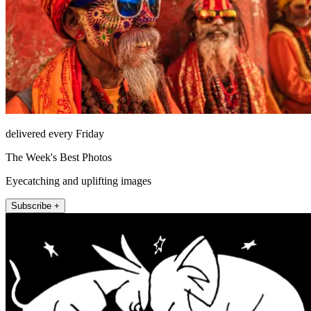
delivered every Friday
The Week's Best Photos
Eyecatching and uplifting images
Subscribe +