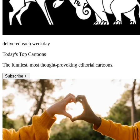
delivered each weekday
Today's Top Cartoons
The funniest, most thought-provoking editorial cartoons.
Subscribe +