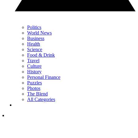
Politics
World News
Business
Health
Science
Food & Drink
Travel
Culture
History
Personal Finance
Puzzles
Photos
The Blend
All Categories