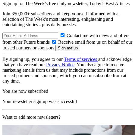
Sign up for The Week’s free daily newsletter,
Today’s Best Articles
Join 350,000+ subscribers and keep yourself informed with a
selection of The Week’s most interesting, enlightening and
entertaining stories - plus daily puzzles.
Contact me with news and offers
from other Future brands
Receive email from us on behalf of our
trusted partners or sponsors
By signing up, you agree to our
Terms of services
and acknowledge
that you have read our
Privacy Notice
. You also agree to receive
marketing emails from us that may include promotions from our
trusted partners and sponsors, which you can unsubscribe from at
any time.
You are now subscribed
Your newsletter sign-up was successful
Want to add more newsletters?