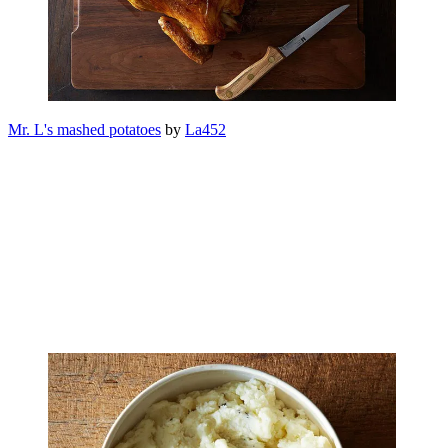
Mr. L's mashed potatoes
by
La452