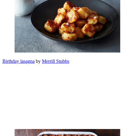
Birthday lasagna
by
Merrill Stubbs