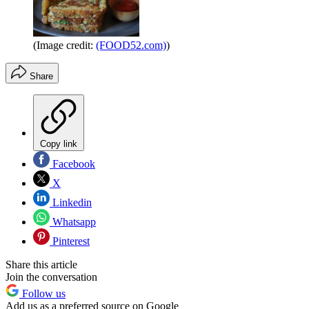
(Image credit:
(FOOD52.com)
)
Share
Copy link
Facebook
X
Linkedin
Whatsapp
Pinterest
Share this article
Join the conversation
Follow us
Add us as a preferred source on Google