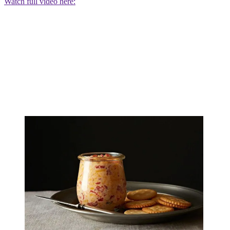
Watch full video here: