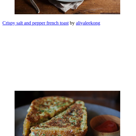
Crispy salt and pepper french toast
by
aliyaleekong