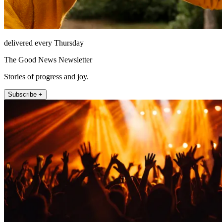
delivered every Thursday
The Good News Newsletter
Stories of progress and joy.
Subscribe +