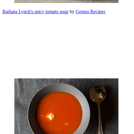
Barbara Lynch's spicy tomato soup
by
Genius Recipes