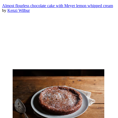
Almost flourless chocolate cake with Meyer lemon whipped cream
by
Kenzi Wilbur