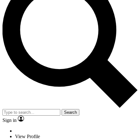
Search
Sign in
View Profile