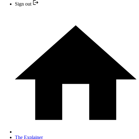
Sign out
The Explainer