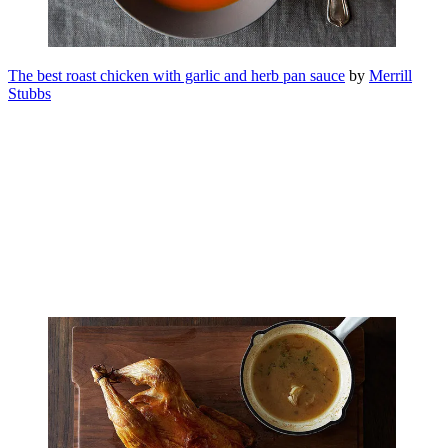
The best roast chicken with garlic and herb pan sauce
by
Merrill
Stubbs