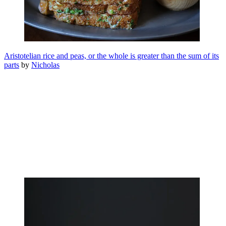
Aristotelian rice and peas, or the whole is greater than the sum of its
parts
by
Nicholas