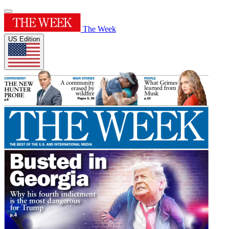
The Week
US Edition