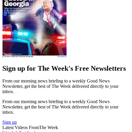
Sign up for The Week's Free Newsletters
From our morning news briefing to a weekly Good News
Newsletter, get the best of The Week delivered directly to your
inbox.
From our morning news briefing to a weekly Good News
Newsletter, get the best of The Week delivered directly to your
inbox.
Sign up
Latest Videos From
The Week