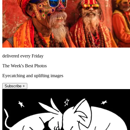
delivered every Friday
The Week's Best Photos
Eyecatching and uplifting images
Subscribe +