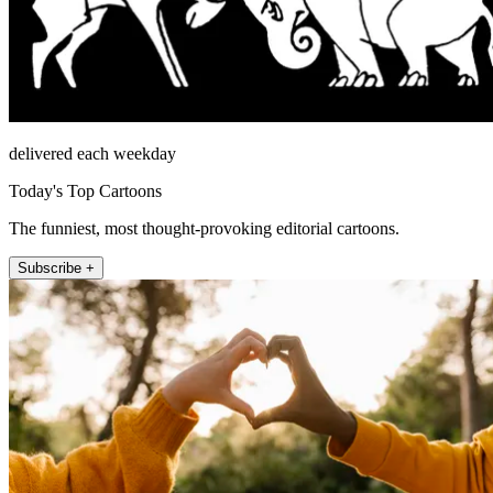
delivered each weekday
Today's Top Cartoons
The funniest, most thought-provoking editorial cartoons.
Subscribe +