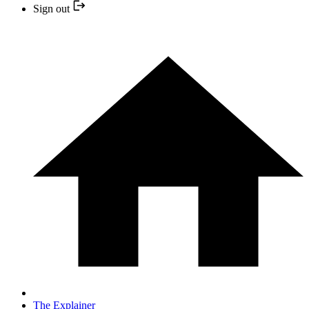
Sign out
The Explainer