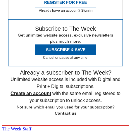
REGISTER FOR FREE
Already have an account?
Sign in
Subscribe to The Week
Get unlimited website access, exclusive newsletters
plus much more.
SUBSCRIBE & SAVE
Cancel or pause at any time.
Already a subscriber to The Week?
Unlimited website access is included with Digital and
Print + Digital subscriptions.
Create an account
with the same email registered to
your subscription to unlock access.
Not sure which email you used for your subscription?
Contact us
The Week Staff