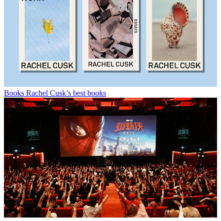
Books
Rachel Cusk’s best books