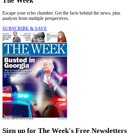
The Week
Escape your echo chamber. Get the facts behind the news, plus
analysis from multiple perspectives.
SUBSCRIBE & SAVE
Sign up for The Week's Free Newsletters