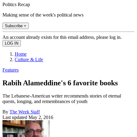
Politics Recap
Making sense of the week's political news
Subscribe +
An account already exists for this email address, please log in.
Home
Culture & Life
Features
Rabih Alameddine's 6 favorite books
The Lebanese-American writer recommends stories of eternal
quests, longing, and remembrances of youth
By
The Week Staff
Last updated
May 2, 2016