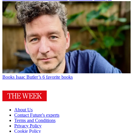
Books
Isaac Butler’s 6 favorite books
About Us
Contact Future's experts
Terms and Conditions
Privacy Policy
Cookie Policy