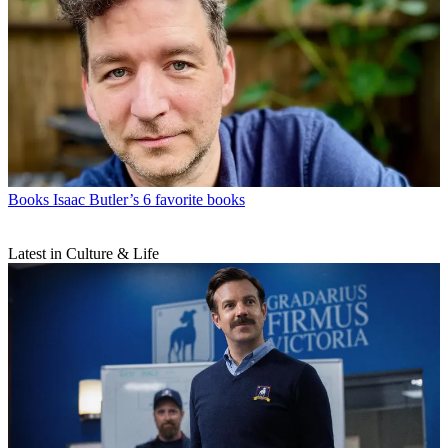
Books
Isaac Butler’s 6 favorite books
Latest in Culture & Life