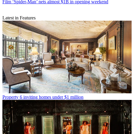
Film
‘Spider-Man’ nets almost $1B in opening weekend
Latest in Features
Property
6 inviting homes under $1 million