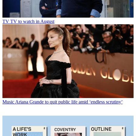
TV
TV to watch in August
Music
Ariana Grande to quit public life amid ‘endless scrutiny’