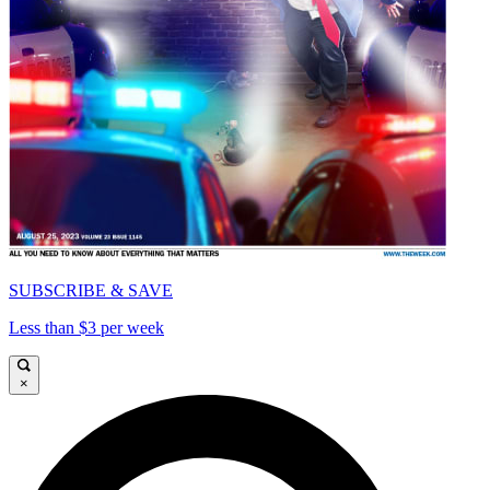
SUBSCRIBE & SAVE
Less than $3 per week
×