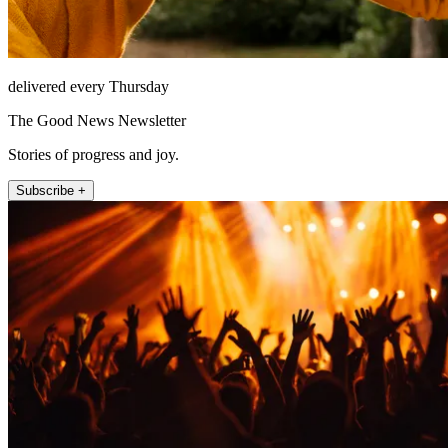
delivered every Thursday
The Good News Newsletter
Stories of progress and joy.
Subscribe +