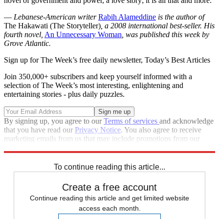
novel of government and power, a love story; it is all that and more.
—
Lebanese-American writer
Rabih Alameddine
is the author of
The Hakawati (The Storyteller)
, a 2008 international best-seller. His
fourth novel,
An Unnecessary Woman
, was published this week by
Grove Atlantic.
Sign up for The Week’s free daily newsletter,
Today’s Best Articles
Join 350,000+ subscribers and keep yourself informed with a
selection of The Week’s most interesting, enlightening and
entertaining stories - plus daily puzzles.
By signing up, you agree to our
Terms of services
and acknowledge
that you have read our
Privacy Notice
. You also agree to receive
marketing emails from us that may include promotions from our
trusted partners and sponsors, which you can unsubscribe from at
any time.
To continue reading this article...
Create a free account
Continue reading this article and get limited website
access each month.