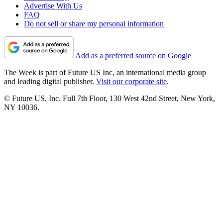
Advertise With Us
FAQ
Do not sell or share my personal information
Add as a preferred source on Google
The Week is part of Future US Inc, an international media group
and leading digital publisher.
Visit our corporate site
.
© Future US, Inc. Full 7th Floor, 130 West 42nd Street, New York,
NY 10036.