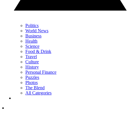
Politics
World News
Business
Health
Science
Food & Drink
Travel
Culture
History
Personal Finance
Puzzles
Photos
The Blend
All Categories