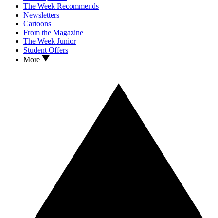
The Week Recommends
Newsletters
Cartoons
From the Magazine
The Week Junior
Student Offers
More