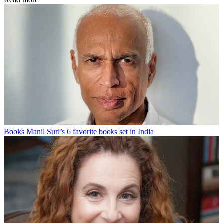
Books
Manil Suri’s 6 favorite books set in India