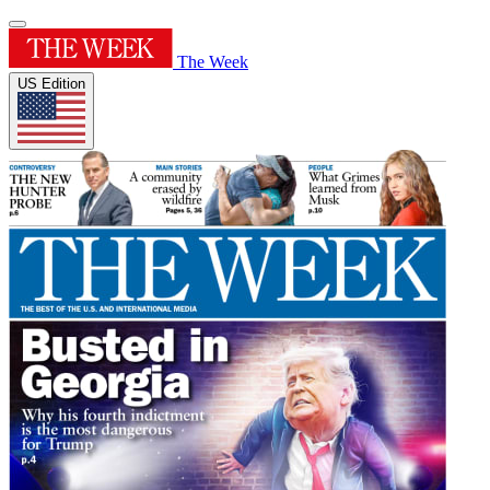
The Week
US Edition