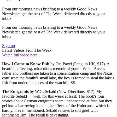
From our morning news briefing to a weekly Good News
Newsletter, get the best of The Week delivered directly to your
inbox.
From our morning news briefing to a weekly Good News
Newsletter, get the best of The Week delivered directly to your
inbox.
Sign up
Latest Videos From
The Week
Watch full video here:
How I Came to Know Fish
by Ota Pavel (Penguin UK, $17). A
heartfelt, affecting, miraculous memoir of youth. When Pavel's
father and brothers are taken to a concentration camp and the Nazis
confiscate the family's small lake, the boy is forced to steal the lake's
fish from under the noses of the watchful SS.
The Emigrants
by W.G. Sebald (New Directions, $17). My
favorite Sebald — well, for this week at least. The book's four
stories about German emigrants seem unconnected at first, but they
gel into a harrowing look at the effects of the Holocaust, which is
hardly, if ever, mentioned. Sebald refuses to soil grief with
sentimentalism. The result is devastating.