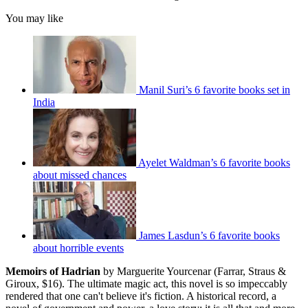
You may like
Manil Suri’s 6 favorite books set in
India
Ayelet Waldman’s 6 favorite books
about missed chances
James Lasdun’s 6 favorite books
about horrible events
Memoirs of Hadrian
by Marguerite Yourcenar (Farrar, Straus &
Giroux, $16). The ultimate magic act, this novel is so impeccably
rendered that one can't believe it's fiction. A historical record, a