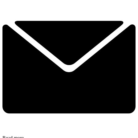
Read more