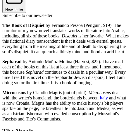
Newsletter
Subscribe to our newsletter
The Book of Disquiet
by Fernando Pessoa (Penguin, $19). The
narrator of my new novel translates works of literature into Arabic,
including all six of these books.
Disquiet
is her favorite. What makes
this fictional diary transcendent is that it deals with eternal quests,
everything from the meaning of life and of death to deciphering the
soul's disquiet. It can quench a thirsty mind and flood an arid heart.
Sepharad
by Antonio Muñoz Molina (Harvest, $22). I have read
each of the books on this list at least three times, and I mentioned
this because
Sepharad
continues to dazzle in a peculiar way. Every
time I read this novel on the Sephardic Jewish diaspora, I feel I am
doing so for the first time. It is a book of longing.
Microcosms
by Claudio Magris (out of print).
Microcosms
deals
with the writer's homeland, the borderlands between
Italy
and what
is now Croatia. Magris has the ability to make history's bit players
sparkle on the page; he breathes life into Jason and Medea, as well
as an Istrian fisherman who evaded conscription by Mussolini's
Fascists and Tito's Communists.