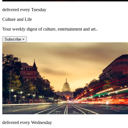
delivered every Tuesday
Culture and Life
Your weekly digest of culture, entertainment and art..
Subscribe +
delivered every Wednesday