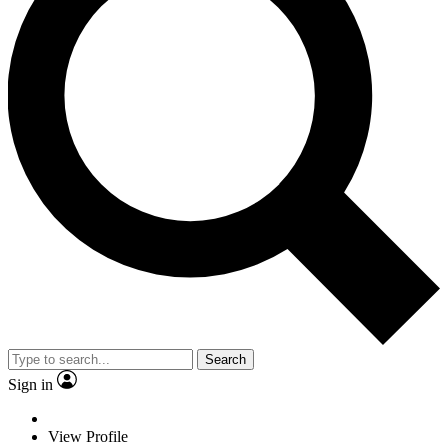
Search
Sign in
View Profile