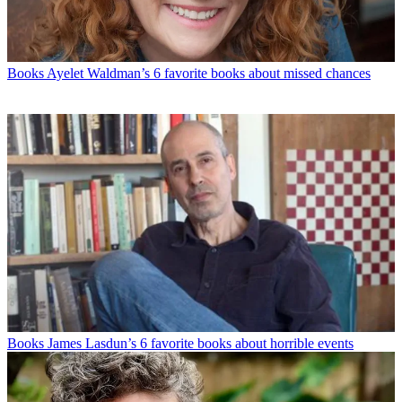
Books
Ayelet Waldman’s 6 favorite books about missed chances
Books
James Lasdun’s 6 favorite books about horrible events