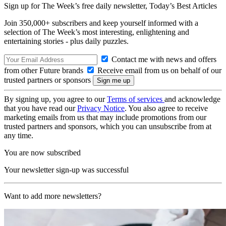
Sign up for The Week’s free daily newsletter,
Today’s Best Articles
Join 350,000+ subscribers and keep yourself informed with a
selection of The Week’s most interesting, enlightening and
entertaining stories - plus daily puzzles.
Contact me with news and offers
from other Future brands
Receive email from us on behalf of our
trusted partners or sponsors
By signing up, you agree to our
Terms of services
and acknowledge
that you have read our
Privacy Notice
. You also agree to receive
marketing emails from us that may include promotions from our
trusted partners and sponsors, which you can unsubscribe from at
any time.
You are now subscribed
Your newsletter sign-up was successful
Want to add more newsletters?