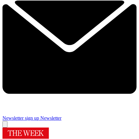
Newsletter sign up
Newsletter