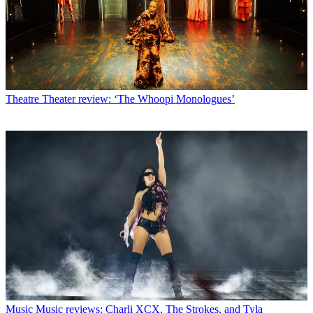
Theatre
Theater review: ‘The Whoopi Monologues’
Music
Music reviews: Charli XCX, The Strokes, and Tyla