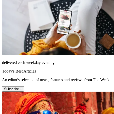
delivered each weekday evening
Today's Best Articles
An editor's selection of news, features and reviews from The Week.
Subscribe +