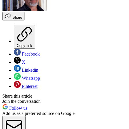
Share
Copy link
Facebook
X
Linkedin
Whatsapp
Pinterest
Share this article
Join the conversation
Follow us
Add us as a preferred source on Google