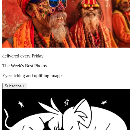
delivered every Friday
The Week's Best Photos
Eyecatching and uplifting images
Subscribe +