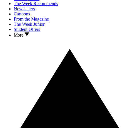
The Week Recommends
Newsletters
Cartoons
From the Magazine
The Week Junior
Student Offers
More