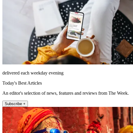
delivered each weekday evening
Today's Best Articles
An editor's selection of news, features and reviews from The Week.
Subscribe +