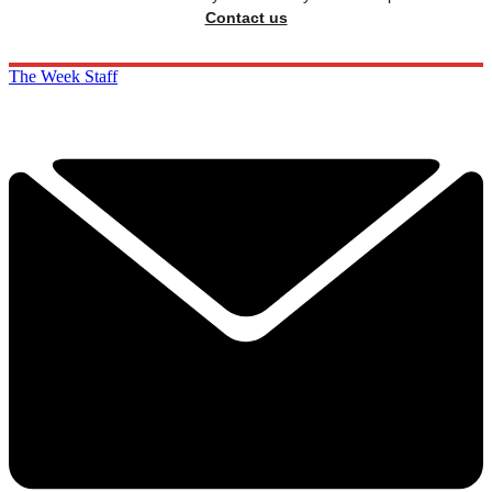
Contact us
The Week Staff