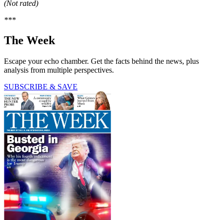
(Not rated)
***
The Week
Escape your echo chamber. Get the facts behind the news, plus
analysis from multiple perspectives.
SUBSCRIBE & SAVE