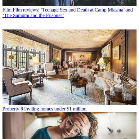
Film
Film reviews: ‘Teenage Sex and Death at Camp Miasma’ and
‘The Samurai and the Prisoner’
Property
6 inviting homes under $1 million