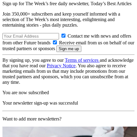
Sign up for The Week’s free daily newsletter,
Today’s Best Articles
Join 350,000+ subscribers and keep yourself informed with a
selection of The Week’s most interesting, enlightening and
entertaining stories - plus daily puzzles.
Contact me with news and offers
from other Future brands
Receive email from us on behalf of our
trusted partners or sponsors
By signing up, you agree to our
Terms of services
and acknowledge
that you have read our
Privacy Notice
. You also agree to receive
marketing emails from us that may include promotions from our
trusted partners and sponsors, which you can unsubscribe from at
any time.
You are now subscribed
Your newsletter sign-up was successful
Want to add more newsletters?