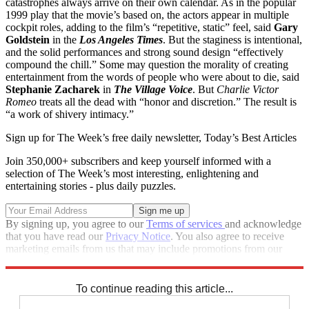
catastrophes always arrive on their own calendar. As in the popular
1999 play that the movie’s based on, the actors appear in multiple
cockpit roles, adding to the film’s “repetitive, static” feel, said
Gary
Goldstein
in the
Los Angeles Times
. But the staginess is intentional,
and the solid performances and strong sound design “effectively
compound the chill.” Some may question the morality of creating
entertainment from the words of people who were about to die, said
Stephanie Zacharek
in
The Village Voice
. But
Charlie Victor
Romeo
treats all the dead with “honor and discretion.” The result is
“a work of shivery intimacy.”
Sign up for The Week’s free daily newsletter,
Today’s Best Articles
Join 350,000+ subscribers and keep yourself informed with a
selection of The Week’s most interesting, enlightening and
entertaining stories - plus daily puzzles.
By signing up, you agree to our
Terms of services
and acknowledge
that you have read our
Privacy Notice
. You also agree to receive
marketing emails from us that may include promotions from our
trusted partners and sponsors, which you can unsubscribe from at
any time.
To continue reading this article...