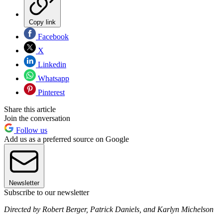
Copy link
Facebook
X
Linkedin
Whatsapp
Pinterest
Share this article
Join the conversation
Follow us
Add us as a preferred source on Google
Newsletter
Subscribe to our newsletter
Directed by Robert Berger, Patrick Daniels, and Karlyn Michelson