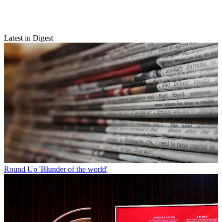
Latest in Digest
Round Up
'Blunder of the world'