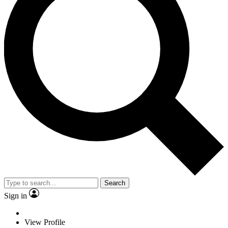
Search
Sign in
View Profile