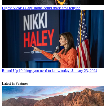
Digest
Nicolas Cage shrine could spark new religion
Round Up
10 things you need to know today: January 23, 2024
Latest in Features