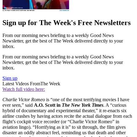
Sign up for The Week's Free Newsletters
From our morning news briefing to a weekly Good News
Newsletter, get the best of The Week delivered directly to your
inbox.
From our morning news briefing to a weekly Good News
Newsletter, get the best of The Week delivered directly to your
inbox.
Sign up
Latest Videos From
The Week
Watch full video here:
Charlie Victor Romeo
is “one of the most terrifying movies I have
ever seen,” said
A.O. Scott in
The New York Times
. A “curious
hybrid of documentary and experimental theater,” it re-enacts six
airline crashes by having actors recite the actual dialogue from each
flight’s cockpit voice recorder (or “Charlie Victor Romeo” in
aviation lingo). “Horrifying as it is” to sit through, the film gives
disaster an oddly abstract feel, reminding us that death and other