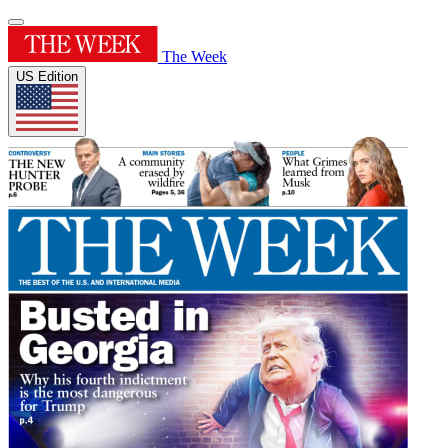
The Week
US Edition