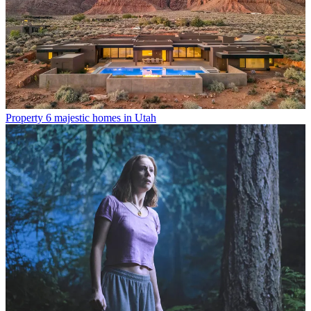
Property
6 majestic homes in Utah