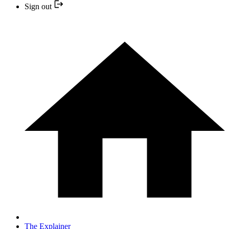
Sign out
The Explainer