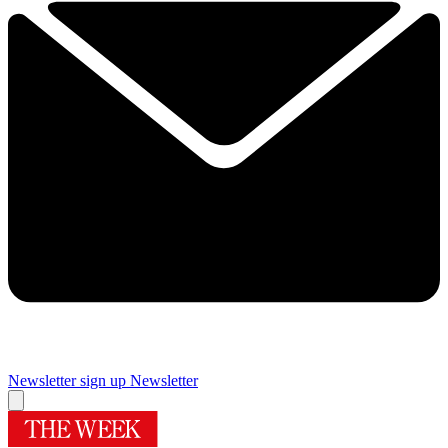
Newsletter sign up
Newsletter