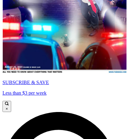
SUBSCRIBE & SAVE
Less than $3 per week
×