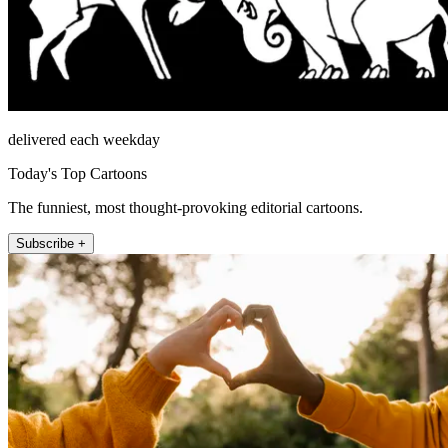
delivered each weekday
Today's Top Cartoons
The funniest, most thought-provoking editorial cartoons.
Subscribe +