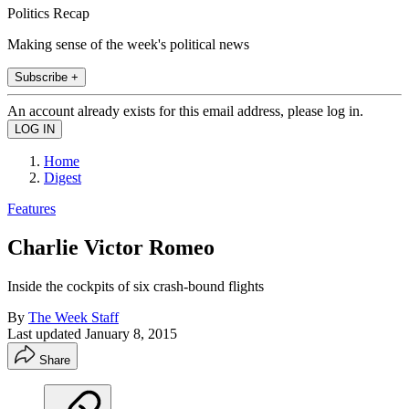
Politics Recap
Making sense of the week's political news
Subscribe +
An account already exists for this email address, please log in.
Home
Digest
Features
Charlie Victor Romeo
Inside the cockpits of six crash-bound flights
By
The Week Staff
Last updated
January 8, 2015
Share