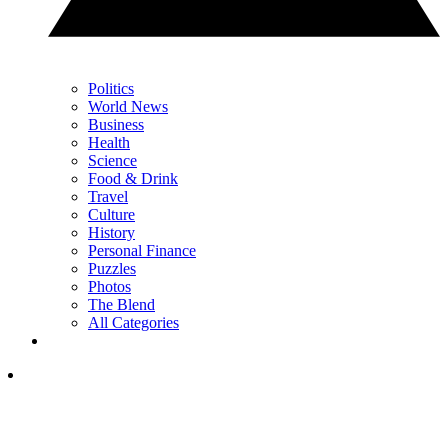
Politics
World News
Business
Health
Science
Food & Drink
Travel
Culture
History
Personal Finance
Puzzles
Photos
The Blend
All Categories