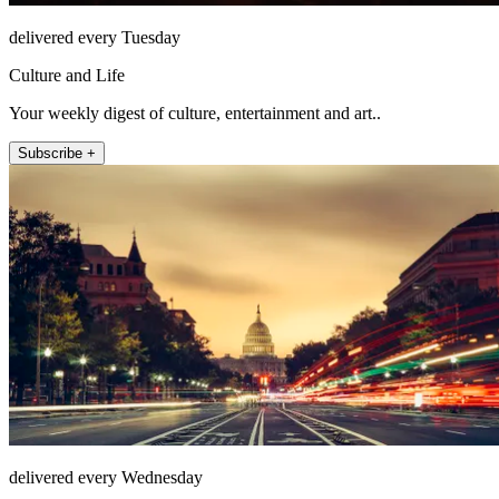
delivered every Tuesday
Culture and Life
Your weekly digest of culture, entertainment and art..
Subscribe +
delivered every Wednesday