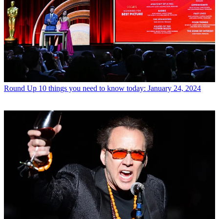
Round Up
10 things you need to know today: January 24, 2024