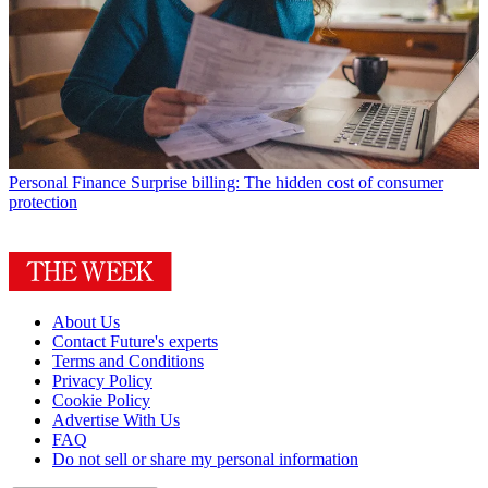
Personal Finance
Surprise billing: The hidden cost of consumer
protection
About Us
Contact Future's experts
Terms and Conditions
Privacy Policy
Cookie Policy
Advertise With Us
FAQ
Do not sell or share my personal information