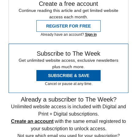
Create a free account
Continue reading this article and get limited website
access each month.
REGISTER FOR FREE
Already have an account?
Sign in
Subscribe to The Week
Get unlimited website access, exclusive newsletters
plus much more.
SUBSCRIBE & SAVE
Cancel or pause at any time.
Already a subscriber to The Week?
Unlimited website access is included with Digital and
Print + Digital subscriptions.
Create an account
with the same email registered to
your subscription to unlock access.
Not sure which email you used for your subscription?