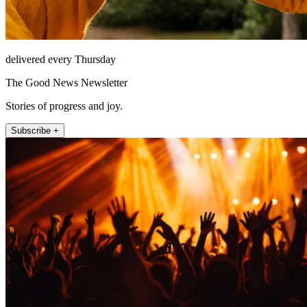
delivered every Thursday
The Good News Newsletter
Stories of progress and joy.
Subscribe +