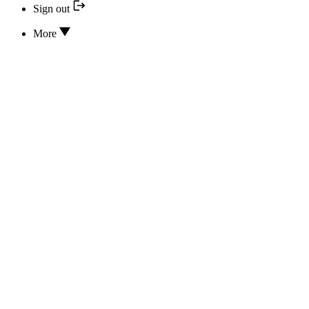
Sign out
More