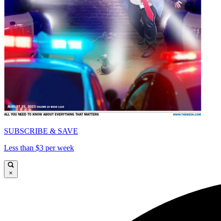
SUBSCRIBE & SAVE
Less than $3 per week
×