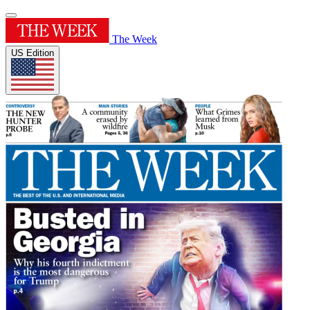
The Week
US Edition