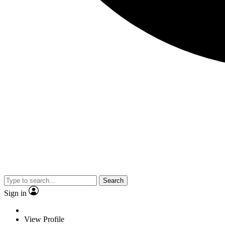
Search
Sign in
View Profile