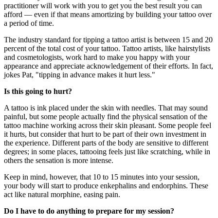
practitioner will work with you to get you the best result you can
afford — even if that means amortizing by building your tattoo over
a period of time.
The industry standard for tipping a tattoo artist is between 15 and 20
percent of the total cost of your tattoo. Tattoo artists, like hairstylists
and cosmetologists, work hard to make you happy with your
appearance and appreciate acknowledgement of their efforts. In fact,
jokes Pat, "tipping in advance makes it hurt less."
Is
this going to hurt?
A tattoo is ink placed under the skin with needles. That may sound
painful, but some people actually find the physical sensation of the
tattoo machine working across their skin pleasant. Some people feel
it hurts, but consider that hurt to be part of their own investment in
the experience. Different parts of the body are sensitive to different
degrees; in some places, tattooing feels just like scratching, while in
others the sensation is more intense.
Keep in mind, however, that 10 to 15 minutes into your session,
your body will start to produce enkephalins and endorphins. These
act like natural morphine, easing pain.
Do I have to do anything to prepare for my session?