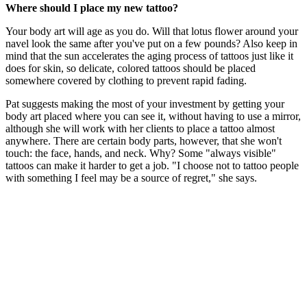
Where should I place my new tattoo?
Your body art will age as you do. Will that lotus flower around your
navel look the same after you've put on a few pounds? Also keep in
mind that the sun accelerates the aging process of tattoos just like it
does for skin, so delicate, colored tattoos should be placed
somewhere covered by clothing to prevent rapid fading.
Pat suggests making the most of your investment by getting your
body art placed where you can see it, without having to use a mirror,
although she will work with her clients to place a tattoo almost
anywhere. There are certain body parts, however, that she won't
touch: the face, hands, and neck. Why? Some "always visible"
tattoos can make it harder to get a job. "I choose not to tattoo people
with something I feel may be a source of regret," she says.