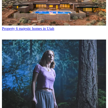
Property
6 majestic homes in Utah