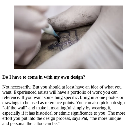
Do I have to come in with my own design?
Not necessarily. But you should at least have an idea of what you
want. Experienced artists will have a portfolio of work you can
reference. If you want something specific, bring in some photos or
drawings to be used as reference points. You can also pick a design
"off the wall" and make it meaningful simply by wearing it,
especially if it has historical or ethnic significance to you. The more
effort you put into the design process, says Pat, "the more unique
and personal the tattoo can be."