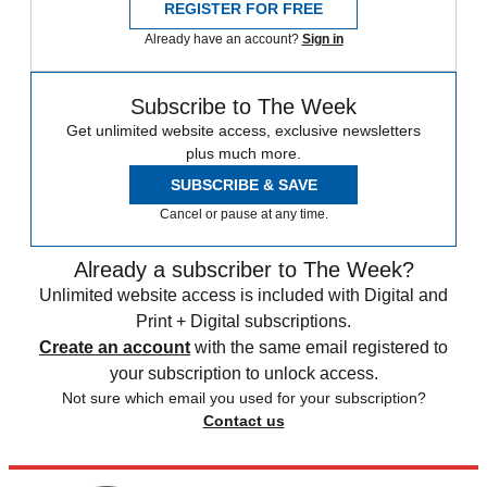
REGISTER FOR FREE
Already have an account?
Sign in
Subscribe to The Week
Get unlimited website access, exclusive newsletters
plus much more.
SUBSCRIBE & SAVE
Cancel or pause at any time.
Already a subscriber to The Week?
Unlimited website access is included with Digital and
Print + Digital subscriptions.
Create an account
with the same email registered to
your subscription to unlock access.
Not sure which email you used for your subscription?
Contact us