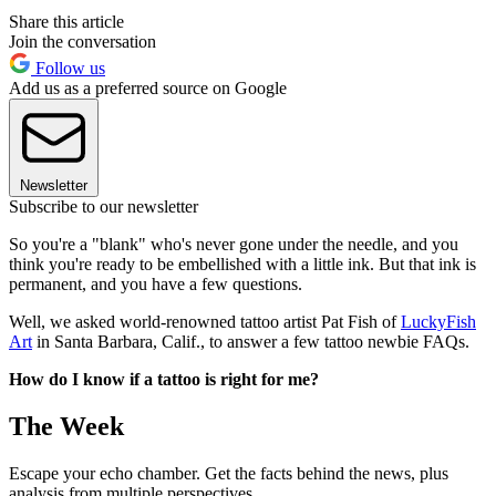
Share this article
Join the conversation
Follow us
Add us as a preferred source on Google
Newsletter
Subscribe to our newsletter
So you're a "blank" who's never gone under the needle, and you
think you're ready to be embellished with a little ink. But that ink is
permanent, and you have a few questions.
Well, we asked world-renowned tattoo artist Pat Fish of
LuckyFish
Art
in Santa Barbara, Calif., to answer a few tattoo newbie FAQs.
How do I know if a tattoo is right for me?
The Week
Escape your echo chamber. Get the facts behind the news, plus
analysis from multiple perspectives.