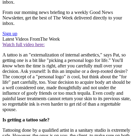
inbox.
From our morning news briefing to a weekly Good News
Newsletter, get the best of The Week delivered directly to your
inbox.
Sign up
Latest Videos From
The Week
Watch full video here:
A tattoo is an "externalization of internal aesthetics," says Pat, so
getting one is a bit like "picking a personal logo for life." You'll
know
when the time is right, after you carefully mull over your
decision. Ask yourself: Is this an impulse or a deep-rooted desire?
The concept of a "personal logo"
is
cool, but think about the "for
life" part carefully, too. Your decision to acquire body art should be
a well considered one, made thoughtfully and not under the
influence of goofy friends or too much tequila. Even costly and
painful laser treatments cannot return your skin to its previous state,
so regrettable ink is even harder to get rid of than a regrettable
spouse.
Is getting a tattoo safe?
Tattooing done by a qualified artist in a sanitary studio is extremely
safe. However, the onus is on you, the client, to make sure on both