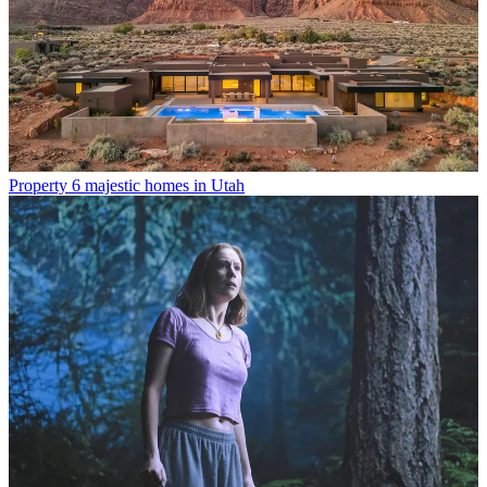
Property
6 majestic homes in Utah