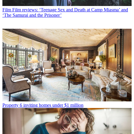
Film
Film reviews: ‘Teenage Sex and Death at Camp Miasma’ and
‘The Samurai and the Prisoner’
Property
6 inviting homes under $1 million