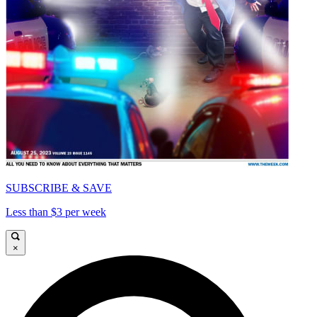
SUBSCRIBE & SAVE
Less than $3 per week
×