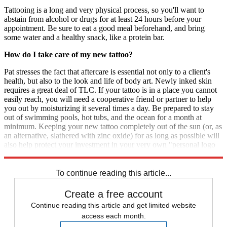
Tattooing is a long and very physical process, so you'll want to
abstain from alcohol or drugs for at least 24 hours before your
appointment. Be sure to eat a good meal beforehand, and bring
some water and a healthy snack, like a protein bar.
How do I take care of my new tattoo?
Pat stresses the fact that aftercare is essential not only to a client's
health, but also to the look and life of body art. Newly inked skin
requires a great deal of TLC. If your tattoo is in a place you cannot
easily reach, you will need a cooperative friend or partner to help
you out by moisturizing it several times a day. Be prepared to stay
out of swimming pools, hot tubs, and the ocean for a month at
minimum. Keeping your new tattoo completely out of the sun (or, as
an alternative, slathered with zinc oxide) for as long as possible will
also help protect your investment in your very own "personal logo
for life."
To continue reading this article...
Create a free account
Continue reading this article and get limited website
access each month.