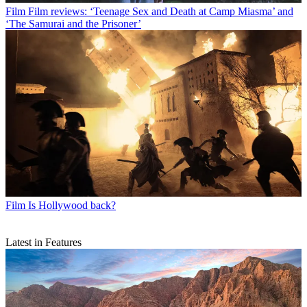
Film
Film reviews: ‘Teenage Sex and Death at Camp Miasma’ and
‘The Samurai and the Prisoner’
Film
Is Hollywood back?
Latest in Features