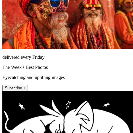
delivered every Friday
The Week's Best Photos
Eyecatching and uplifting images
Subscribe +