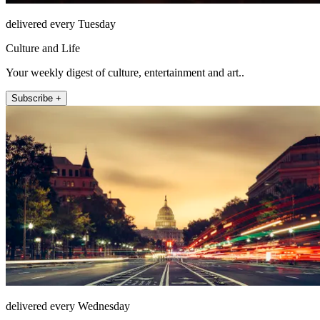
delivered every Tuesday
Culture and Life
Your weekly digest of culture, entertainment and art..
Subscribe +
delivered every Wednesday