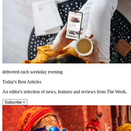
delivered each weekday evening
Today's Best Articles
An editor's selection of news, features and reviews from The Week.
Subscribe +