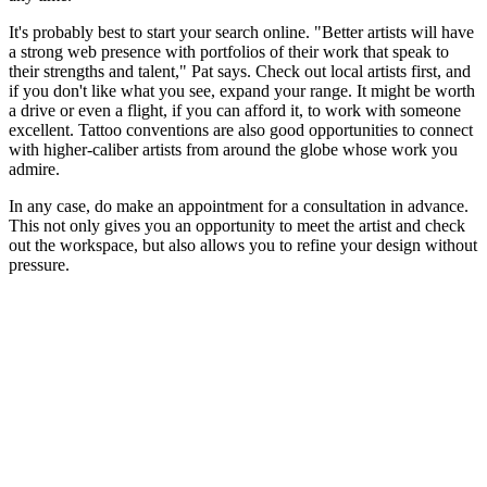
It's probably best to start your search online. "Better artists will have
a strong web presence with portfolios of their work that speak to
their strengths and talent," Pat says. Check out local artists first, and
if you don't like what you see, expand your range. It might be worth
a drive or even a flight, if you can afford it, to work with someone
excellent. Tattoo conventions are also good opportunities to connect
with higher-caliber artists from around the globe whose work you
admire.
In any case, do make an appointment for a consultation in advance.
This not only gives you an opportunity to meet the artist and check
out the workspace, but also allows you to refine your design without
pressure.