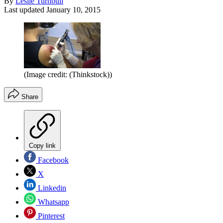
By
Leslie Turnbull
Last updated
January 10, 2015
(Image credit: (Thinkstock))
Share
Copy link
Facebook
X
Linkedin
Whatsapp
Pinterest