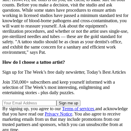
counts. Before you make a decision, visit the studio and ask
questions. While some states have procedures to ensure artists
working in licensed studios have passed a minimum standard test for
knowledge of blood-borne pathogens and cross-contamination, you
will want to reassure yourself. Ask about the equipment's
sterilization procedures, and whether or not the artist uses single-use,
pre-sterilized needles and tubes — these are the gold standard for
safety. "A tattoo studio should be as clean as your dentist's office,
and exhibit the same concern for a sanitary and efficient work
environment," says Pat.
How do I choose a tattoo artist?
Sign up for The Week’s free daily newsletter,
Today’s Best Articles
Join 350,000+ subscribers and keep yourself informed with a
selection of The Week’s most interesting, enlightening and
entertaining stories - plus daily puzzles.
By signing up, you agree to our
Terms of services
and acknowledge
that you have read our
Privacy Notice
. You also agree to receive
marketing emails from us that may include promotions from our
trusted partners and sponsors, which you can unsubscribe from at
any time.