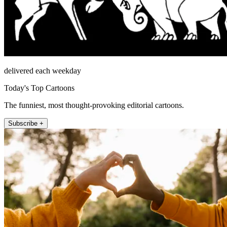
delivered each weekday
Today's Top Cartoons
The funniest, most thought-provoking editorial cartoons.
Subscribe +