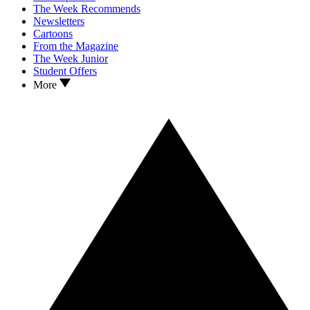
The Week Recommends
Newsletters
Cartoons
From the Magazine
The Week Junior
Student Offers
More