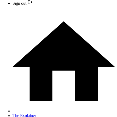
Sign out
The Explainer