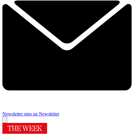
Newsletter sign up
Newsletter