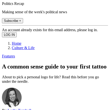
Politics Recap
Making sense of the week's political news
Subscribe +
An account already exists for this email address, please log in.
Home
Culture & Life
Features
A common sense guide to your first tattoo
About to pick a personal logo for life? Read this before you go
under the needle.