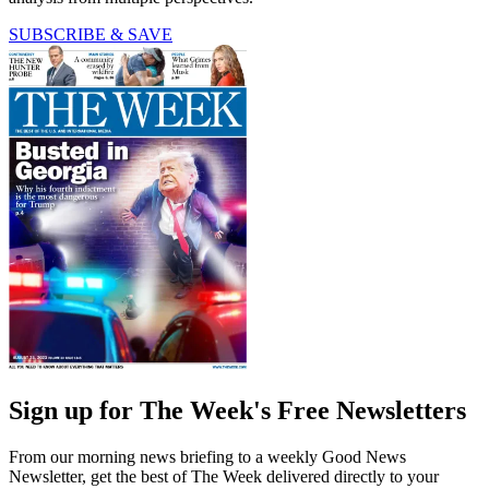
SUBSCRIBE & SAVE
Sign up for The Week's Free Newsletters
From our morning news briefing to a weekly Good News
Newsletter, get the best of The Week delivered directly to your