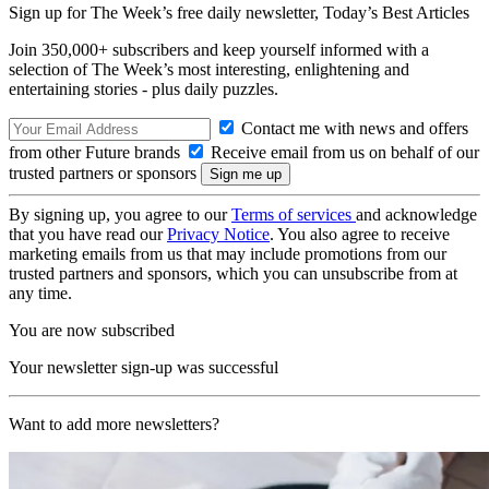
Sign up for The Week’s free daily newsletter,
Today’s Best Articles
Join 350,000+ subscribers and keep yourself informed with a
selection of The Week’s most interesting, enlightening and
entertaining stories - plus daily puzzles.
Contact me with news and offers
from other Future brands
Receive email from us on behalf of our
trusted partners or sponsors
By signing up, you agree to our
Terms of services
and acknowledge
that you have read our
Privacy Notice
. You also agree to receive
marketing emails from us that may include promotions from our
trusted partners and sponsors, which you can unsubscribe from at
any time.
You are now subscribed
Your newsletter sign-up was successful
Want to add more newsletters?