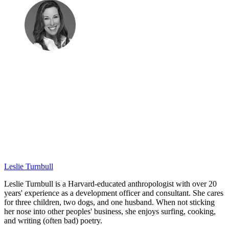
Leslie Turnbull
Leslie Turnbull is a Harvard-educated anthropologist with over 20
years' experience as a development officer and consultant. She cares
for three children, two dogs, and one husband. When not sticking
her nose into other peoples' business, she enjoys surfing, cooking,
and writing (often bad) poetry.