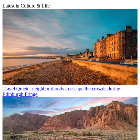
Latest in Culture & Life
Travel
Quieter neighbourhoods to escape the crowds during
Edinburgh Fringe