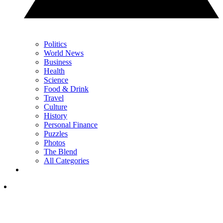
Politics
World News
Business
Health
Science
Food & Drink
Travel
Culture
History
Personal Finance
Puzzles
Photos
The Blend
All Categories