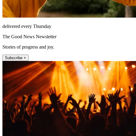
delivered every Thursday
The Good News Newsletter
Stories of progress and joy.
Subscribe +