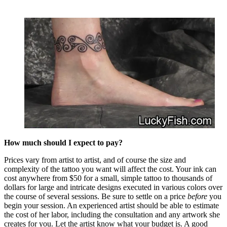
How much should I expect to pay?
Prices vary from artist to artist, and of course the size and
complexity of the tattoo you want will affect the cost. Your ink can
cost anywhere from $50 for a small, simple tattoo to thousands of
dollars for large and intricate designs executed in various colors over
the course of several sessions. Be sure to settle on a price
before
you
begin your session. An experienced artist should be able to estimate
the cost of her labor, including the consultation and any artwork she
creates for you. Let the artist know what your budget is. A good