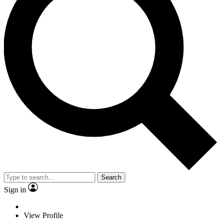
Search
Sign in
View Profile