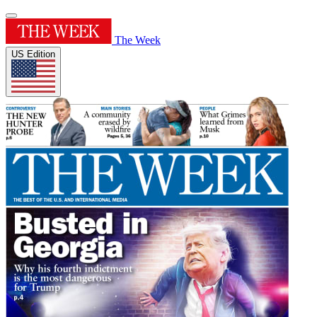
The Week
US Edition