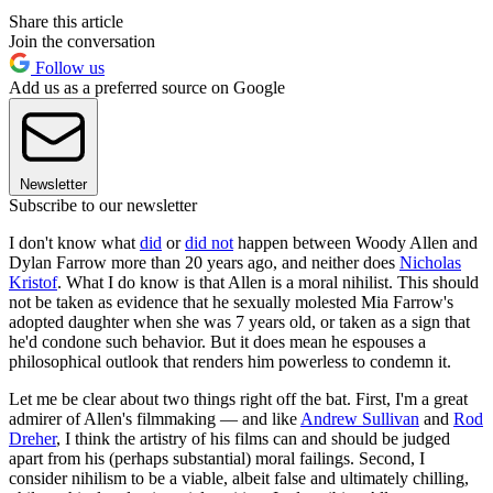
Share this article
Join the conversation
Follow us
Add us as a preferred source on Google
Newsletter
Subscribe to our newsletter
I don't know what
did
or
did not
happen between Woody Allen and
Dylan Farrow more than 20 years ago, and neither does
Nicholas
Kristof
. What I do know is that Allen is a moral nihilist. This should
not be taken as evidence that he sexually molested Mia Farrow's
adopted daughter when she was 7 years old, or taken as a sign that
he'd condone such behavior. But it does mean he espouses a
philosophical outlook that renders him powerless to condemn it.
Let me be clear about two things right off the bat. First, I'm a great
admirer of Allen's filmmaking — and like
Andrew Sullivan
and
Rod
Dreher
, I think the artistry of his films can and should be judged
apart from his (perhaps substantial) moral failings. Second, I
consider nihilism to be a viable, albeit false and ultimately chilling,