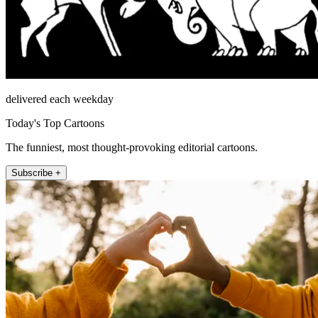
delivered each weekday
Today's Top Cartoons
The funniest, most thought-provoking editorial cartoons.
Subscribe +