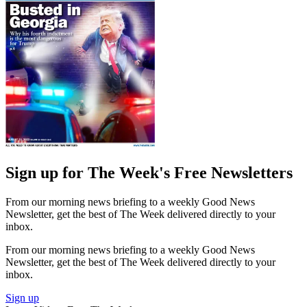
Sign up for The Week's Free Newsletters
From our morning news briefing to a weekly Good News
Newsletter, get the best of The Week delivered directly to your
inbox.
From our morning news briefing to a weekly Good News
Newsletter, get the best of The Week delivered directly to your
inbox.
Sign up