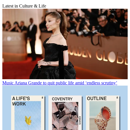
Latest in Culture & Life
Music
Ariana Grande to quit public life amid ‘endless scrutiny’