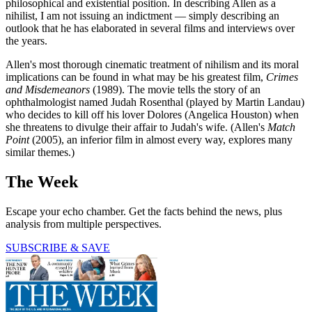
philosophical and existential position. In describing Allen as a
nihilist, I am not issuing an indictment — simply describing an
outlook that he has elaborated in several films and interviews over
the years.
Allen's most thorough cinematic treatment of nihilism and its moral
implications can be found in what may be his greatest film,
Crimes
and Misdemeanors
(1989). The movie tells the story of an
ophthalmologist named Judah Rosenthal (played by Martin Landau)
who decides to kill off his lover Dolores (Angelica Houston) when
she threatens to divulge their affair to Judah's wife. (Allen's
Match
Point
(2005), an inferior film in almost every way, explores many
similar themes.)
The Week
Escape your echo chamber. Get the facts behind the news, plus
analysis from multiple perspectives.
SUBSCRIBE & SAVE