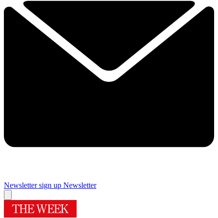
Newsletter sign up
Newsletter