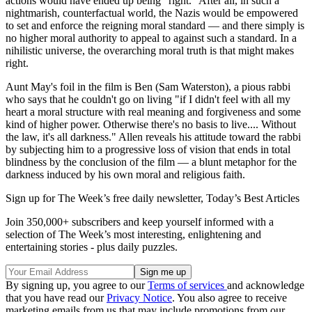
actions would have ended up being "right." After all, in such a
nightmarish, counterfactual world, the Nazis would be empowered
to set and enforce the reigning moral standard — and there simply is
no higher moral authority to appeal to against such a standard. In a
nihilistic universe, the overarching moral truth is that might makes
right.
Aunt May's foil in the film is Ben (Sam Waterston), a pious rabbi
who says that he couldn't go on living "if I didn't feel with all my
heart a moral structure with real meaning and forgiveness and some
kind of higher power. Otherwise there's no basis to live.... Without
the law, it's all darkness." Allen reveals his attitude toward the rabbi
by subjecting him to a progressive loss of vision that ends in total
blindness by the conclusion of the film — a blunt metaphor for the
darkness induced by his own moral and religious faith.
Sign up for The Week’s free daily newsletter,
Today’s Best Articles
Join 350,000+ subscribers and keep yourself informed with a
selection of The Week’s most interesting, enlightening and
entertaining stories - plus daily puzzles.
By signing up, you agree to our
Terms of services
and acknowledge
that you have read our
Privacy Notice
. You also agree to receive
marketing emails from us that may include promotions from our