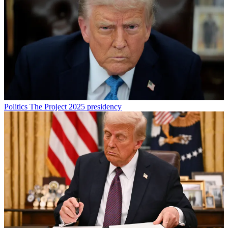
Politics
The Project 2025 presidency