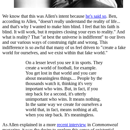
We know that this was Allen's intent because
he's said so
. Ben,
according to Allen, "doesn't really understand the reality of life...
and that's why I wanted to make him blind. I feel that his faith is
blind. It will work, but it requires closing your eyes to reality." And
what is reality? That "at best the universe is indifferent" to our lives
and our various ways of construing right and wrong. This
indifference is so awful that many of us feel driven to "create a fake
world for ourselves, and we exist within that fake world."
On a lesser level you see it in sports. They
create a world of football, for example.
You get lost in that world and you care
about meaningless things.... People by the
thousands watch it, thinking it's very
important who wins. But, in fact, if you
step back for a second, it's utterly
unimportant who wins. It means nothing.
In the same way we create for ourselves a
world that, in fact, means nothing at all,
when you step back. It's meaningless.
As Allen explained in a more
recent interview
in
Commonweal
magazine, it was the desire to explore this sense of existential