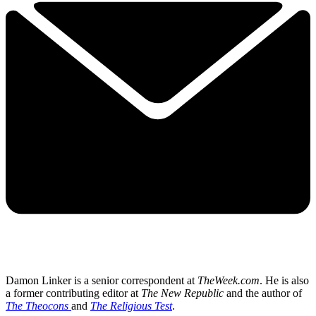
Damon Linker is a senior correspondent at
TheWeek.com
. He is also
a former contributing editor at
The New Republic
and the author of
The Theocons
and
The Religious Test
.