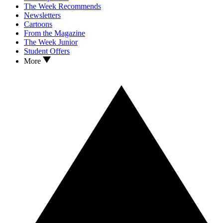
The Week Recommends
Newsletters
Cartoons
From the Magazine
The Week Junior
Student Offers
More