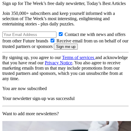
Sign up for The Week’s free daily newsletter,
Today’s Best Articles
Join 350,000+ subscribers and keep yourself informed with a
selection of The Week’s most interesting, enlightening and
entertaining stories - plus daily puzzles.
Contact me with news and offers
from other Future brands
Receive email from us on behalf of our
trusted partners or sponsors
By signing up, you agree to our
Terms of services
and acknowledge
that you have read our
Privacy Notice
. You also agree to receive
marketing emails from us that may include promotions from our
trusted partners and sponsors, which you can unsubscribe from at
any time.
You are now subscribed
Your newsletter sign-up was successful
Want to add more newsletters?