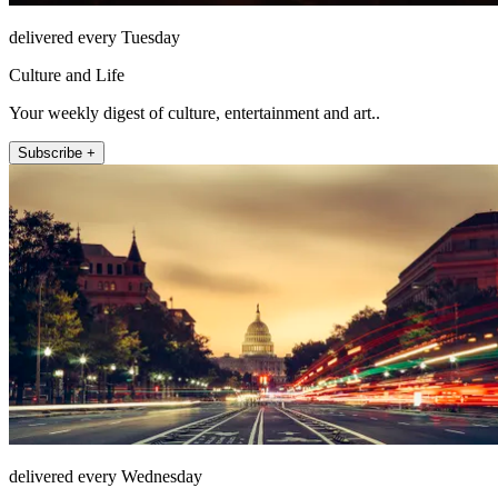
delivered every Tuesday
Culture and Life
Your weekly digest of culture, entertainment and art..
Subscribe +
delivered every Wednesday