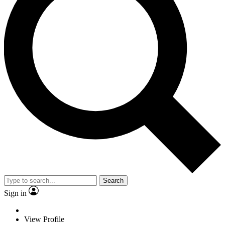
Search
Sign in
View Profile