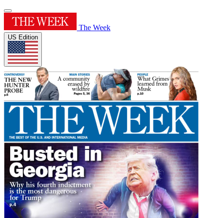
The Week
US Edition