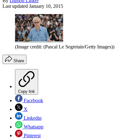
By
Damon Linker
Last updated
January 10, 2015
(Image credit: (Pascal Le Segretain/Getty Images))
Share
Copy link
Facebook
X
Linkedin
Whatsapp
Pinterest