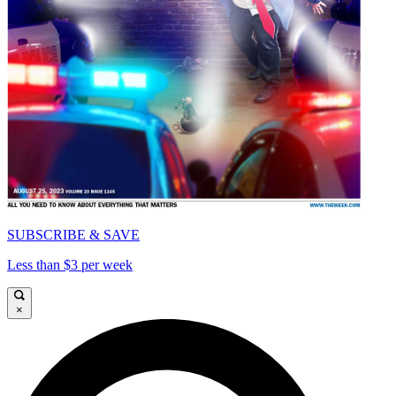
SUBSCRIBE & SAVE
Less than $3 per week
×