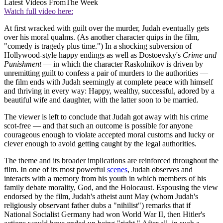
Latest Videos From
The Week
Watch full video here:
At first wracked with guilt over the murder, Judah eventually gets
over his moral qualms. (As another character quips in the film,
"comedy is tragedy plus time.") In a shocking subversion of
Hollywood-style happy endings as well as Dostoevsky's
Crime and
Punishment
— in which the character Raskolnikov is driven by
unremitting guilt to confess a pair of murders to the authorities —
the film ends with Judah seemingly at complete peace with himself
and thriving in every way: Happy, wealthy, successful, adored by a
beautiful wife and daughter, with the latter soon to be married.
The viewer is left to conclude that Judah got away with his crime
scot-free — and that such an outcome is possible for anyone
courageous enough to violate accepted moral customs and lucky or
clever enough to avoid getting caught by the legal authorities.
The theme and its broader implications are reinforced throughout the
film. In one of its most powerful
scenes
, Judah observes and
interacts with a memory from his youth in which members of his
family debate morality, God, and the Holocaust. Espousing the view
endorsed by the film, Judah's atheist aunt May (whom Judah's
religiously observant father dubs a "nihilist") remarks that if
National Socialist Germany had won World War II, then Hitler's