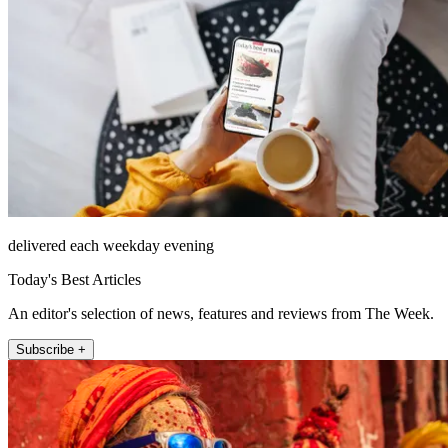
delivered each weekday evening
Today's Best Articles
An editor's selection of news, features and reviews from The Week.
Subscribe +