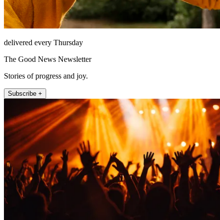
delivered every Thursday
The Good News Newsletter
Stories of progress and joy.
Subscribe +