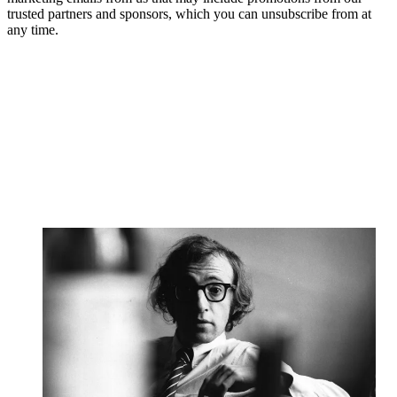
trusted partners and sponsors, which you can unsubscribe from at
any time.