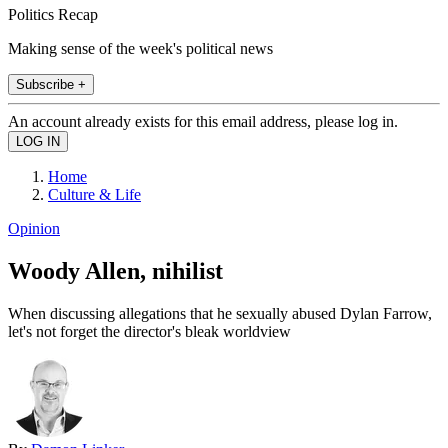
Politics Recap
Making sense of the week's political news
Subscribe +
An account already exists for this email address, please log in.
Home
Culture & Life
Opinion
Woody Allen, nihilist
When discussing allegations that he sexually abused Dylan Farrow,
let's not forget the director's bleak worldview