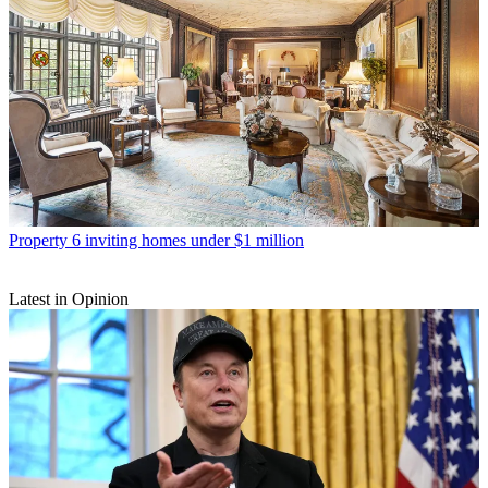
Property
6 inviting homes under $1 million
Latest in Opinion