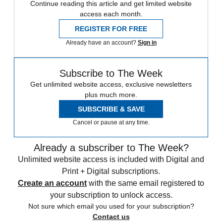
Continue reading this article and get limited website
access each month.
REGISTER FOR FREE
Already have an account?
Sign in
Subscribe to The Week
Get unlimited website access, exclusive newsletters
plus much more.
SUBSCRIBE & SAVE
Cancel or pause at any time.
Already a subscriber to The Week?
Unlimited website access is included with Digital and
Print + Digital subscriptions.
Create an account
with the same email registered to
your subscription to unlock access.
Not sure which email you used for your subscription?
Contact us