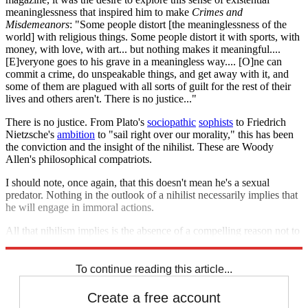
meaninglessness that inspired him to make
Crimes and
Misdemeanors
: "Some people distort [the meaninglessness of the
world] with religious things. Some people distort it with sports, with
money, with love, with art... but nothing makes it meaningful....
[E]veryone goes to his grave in a meaningless way.... [O]ne can
commit a crime, do unspeakable things, and get away with it, and
some of them are plagued with all sorts of guilt for the rest of their
lives and others aren't. There is no justice..."
There is no justice. From Plato's
sociopathic
sophists
to Friedrich
Nietzsche's
ambition
to "sail right over our morality," this has been
the conviction and the insight of the nihilist. These are Woody
Allen's philosophical compatriots.
I should note, once again, that this doesn't mean he's a sexual
predator. Nothing in the outlook of a nihilist necessarily implies that
he will engage in immoral actions.
All that nihilism implies is the absence of a compelling reason not to
do so.
To continue reading this article...
Create a free account