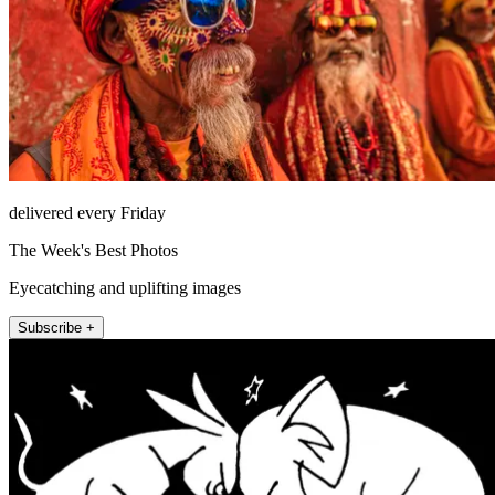
delivered every Friday
The Week's Best Photos
Eyecatching and uplifting images
Subscribe +