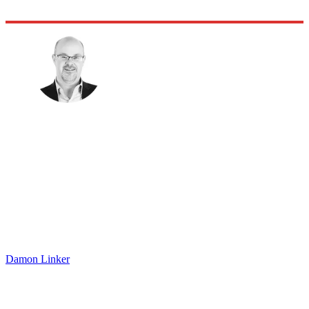
Damon Linker