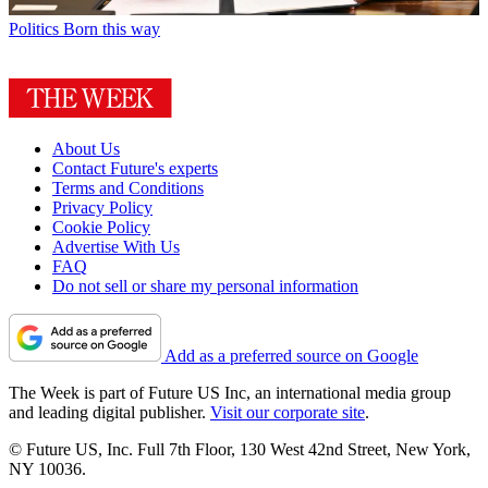
Politics
Born this way
About Us
Contact Future's experts
Terms and Conditions
Privacy Policy
Cookie Policy
Advertise With Us
FAQ
Do not sell or share my personal information
Add as a preferred source on Google
The Week is part of Future US Inc, an international media group
and leading digital publisher.
Visit our corporate site
.
© Future US, Inc. Full 7th Floor, 130 West 42nd Street, New York,
NY 10036.