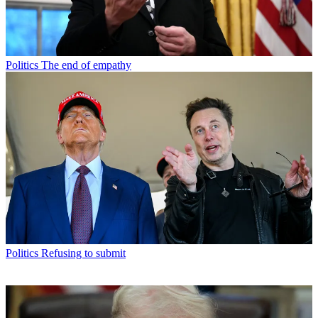
Politics
The end of empathy
Politics
Refusing to submit