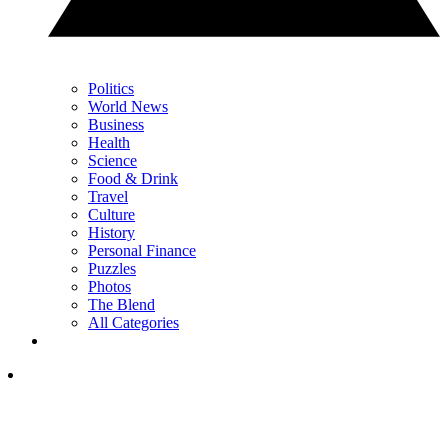
Politics
World News
Business
Health
Science
Food & Drink
Travel
Culture
History
Personal Finance
Puzzles
Photos
The Blend
All Categories