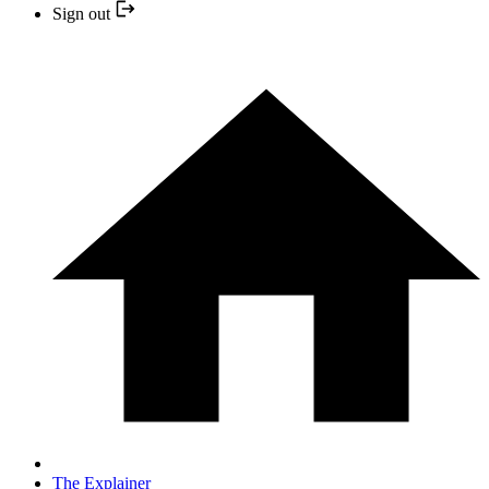
Sign out
The Explainer