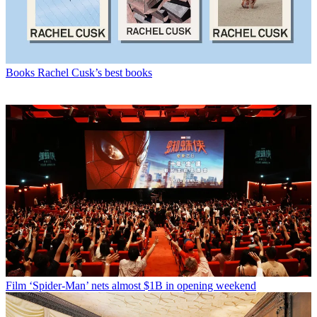
Books
Rachel Cusk’s best books
Film
‘Spider-Man’ nets almost $1B in opening weekend