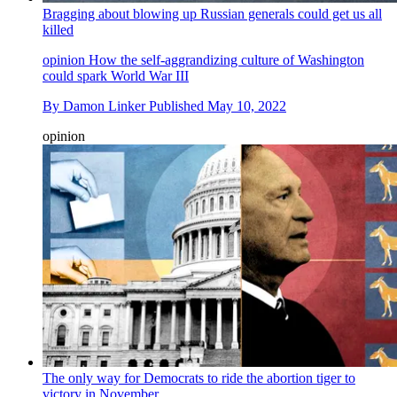
Bragging about blowing up Russian generals could get us all
killed
opinion
How the self-aggrandizing culture of Washington
could spark World War III
By
Damon Linker
Published
May 10, 2022
opinion
The only way for Democrats to ride the abortion tiger to
victory in November