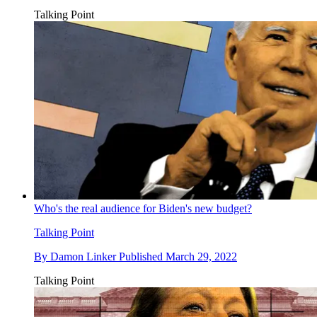
Talking Point
Who's the real audience for Biden's new budget?
Talking Point
By
Damon Linker
Published
March 29, 2022
Talking Point