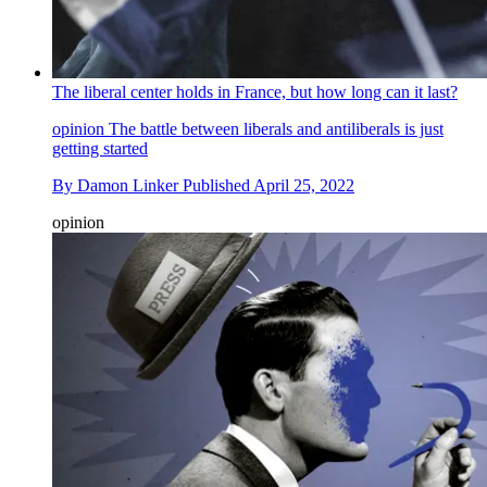
The liberal center holds in France, but how long can it last?
opinion
The battle between liberals and antiliberals is just
getting started
By
Damon Linker
Published
April 25, 2022
opinion