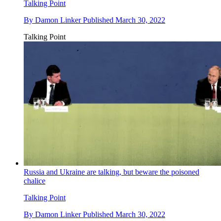
Talking Point
By
Damon Linker
Published
March 30, 2022
Talking Point
Russia and Ukraine are talking, but beware the poisoned
chalice
Talking Point
By
Damon Linker
Published
March 30, 2022