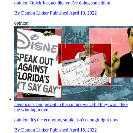
opinion
Quick Joe, act like you’re doing something!
By
Damon Linker
Published
April 19, 2022
opinion
Democrats can prevail in the culture war. But they won't like
the winning move.
opinion
'It's the economy, stupid' isn't enough right now
By
Damon Linker
Published
April 15, 2022