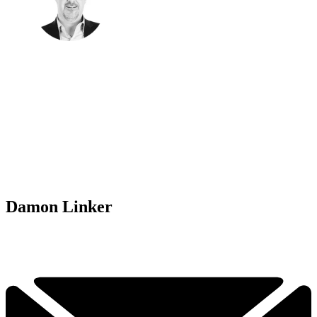
Damon Linker