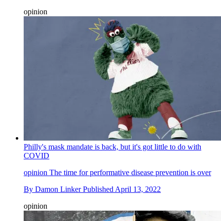
opinion
Philly's mask mandate is back, but it's got little to do with
COVID
opinion
The time for performative disease prevention is over
By
Damon Linker
Published
April 13, 2022
opinion