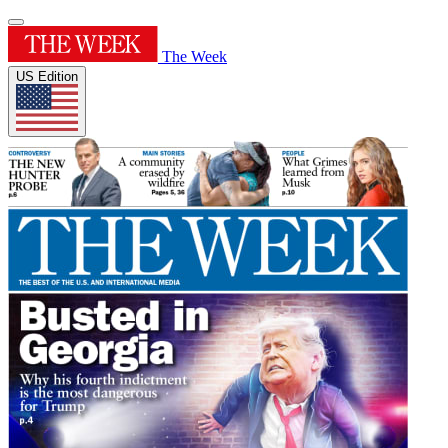
The Week
US Edition