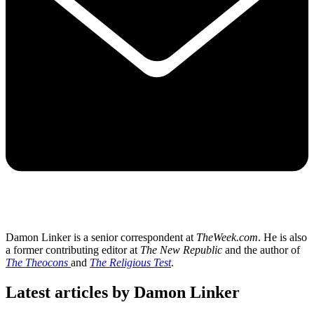
Damon Linker is a senior correspondent at
TheWeek.com
. He is also
a former contributing editor at
The New Republic
and the author of
The Theocons
and
The Religious Test
.
Latest articles by Damon Linker