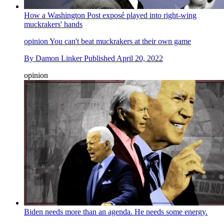
How a Washington Post exposé played into right-wing
muckrakers' hands
opinion
You can't beat muckrakers at their own game
By
Damon Linker
Published
April 20, 2022
opinion
Biden needs more than an agenda. He needs some energy.