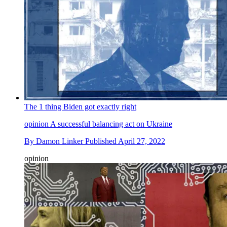
The 1 thing Biden got exactly right
opinion
A successful balancing act on Ukraine
By
Damon Linker
Published
April 27, 2022
opinion