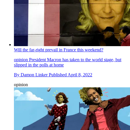
Will the far-right prevail in France this weekend?
opinion
President Macron has taken to the world stage, but
slipped in the polls at home
By
Damon Linker
Published
April 8, 2022
opinion