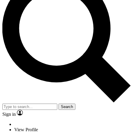
Search
Sign in
View Profile