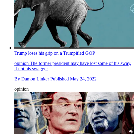
Trump loses his grip on a Trumpified GOP
opinion
The former president may have lost some of his sway,
if not his swagger
By
Damon Linker
Published
May 24, 2022
opinion