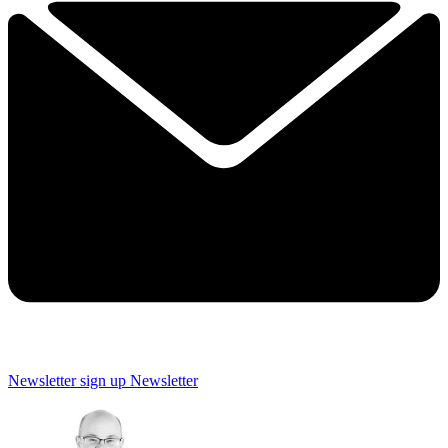
Newsletter sign up
Newsletter