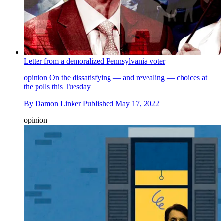
Letter from a demoralized Pennsylvania voter
opinion
On the dissatisfying — and revealing — choices at
the polls this Tuesday
By
Damon Linker
Published
May 17, 2022
opinion