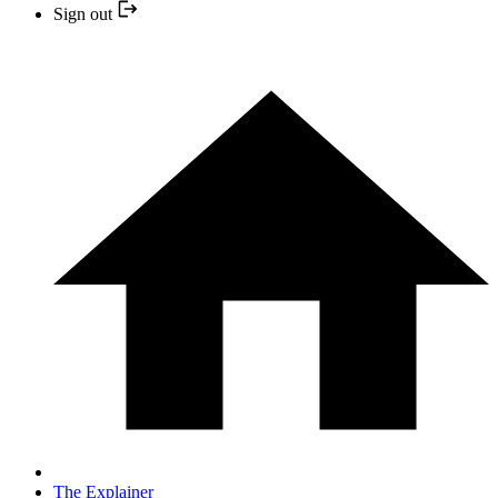
Sign out
The Explainer