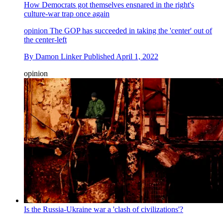
How Democrats got themselves ensnared in the right's
culture-war trap once again
opinion
The GOP has succeeded in taking the 'center' out of
the center-left
By
Damon Linker
Published
April 1, 2022
opinion
Is the Russia-Ukraine war a 'clash of civilizations'?