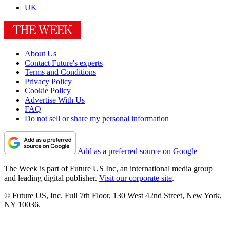
UK
About Us
Contact Future's experts
Terms and Conditions
Privacy Policy
Cookie Policy
Advertise With Us
FAQ
Do not sell or share my personal information
Add as a preferred source on Google
The Week is part of Future US Inc, an international media group
and leading digital publisher.
Visit our corporate site
.
© Future US, Inc. Full 7th Floor, 130 West 42nd Street, New York,
NY 10036.