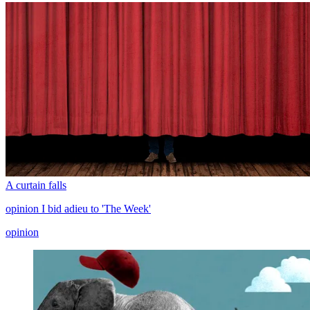
A curtain falls
opinion
I bid adieu to 'The Week'
opinion