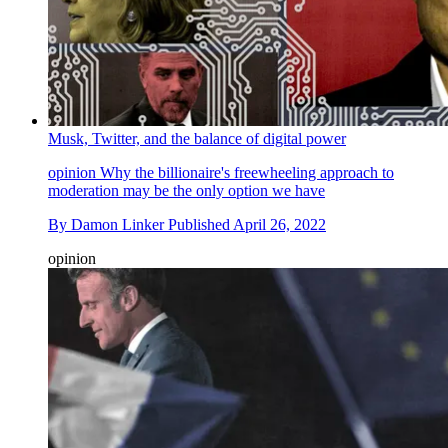
Musk, Twitter, and the balance of digital power
opinion
Why the billionaire's freewheeling approach to
moderation may be the only option we have
By
Damon Linker
Published
April 26, 2022
opinion