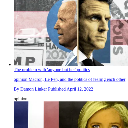
The problem with 'anyone but her' politics
opinion
Macron, Le Pen, and the politics of fearing each other
By
Damon Linker
Published
April 12, 2022
opinion