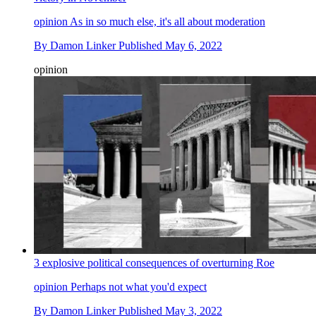
opinion
As in so much else, it's all about moderation
By
Damon Linker
Published
May 6, 2022
opinion
3 explosive political consequences of overturning Roe
opinion
Perhaps not what you'd expect
By
Damon Linker
Published
May 3, 2022