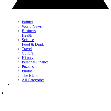
Politics
World News
Business
Health
Science
Food & Drink
Travel
Culture
History
Personal Finance
Puzzles
Photos
The Blend
All Categories