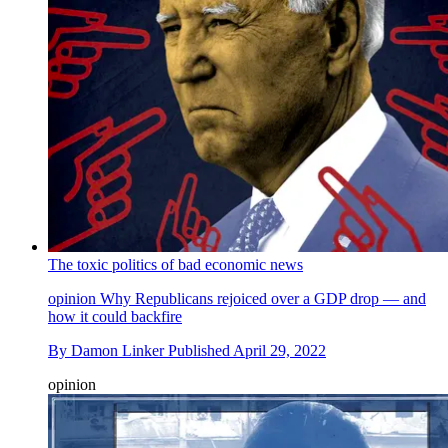
The toxic politics of bad economic news
opinion
Why Republicans rejoiced over a GDP drop — and
how it could backfire
By
Damon Linker
Published
April 29, 2022
opinion