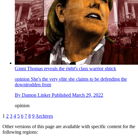
Ginni Thomas reveals the right's class warrior shtick
opinion
She's the very elite she claims to be defending the
downtrodden from
By
Damon Linker
Published
March 29, 2022
opinion
1
2
3
4
5
6
7
8
9
Archives
Other versions of this page are available with specific content for the
following regions: