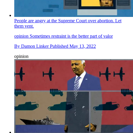
People are angry at the Supreme Court over abortion. Let
them vent.
opinion
Sometimes restraint is the better part of valor
By
Damon Linker
Published
May 13, 2022
opinion