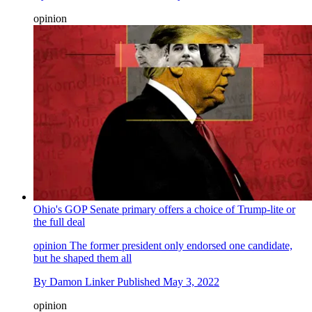
opinion
Ohio's GOP Senate primary offers a choice of Trump-lite or
the full deal
opinion
The former president only endorsed one candidate,
but he shaped them all
By
Damon Linker
Published
May 3, 2022
opinion