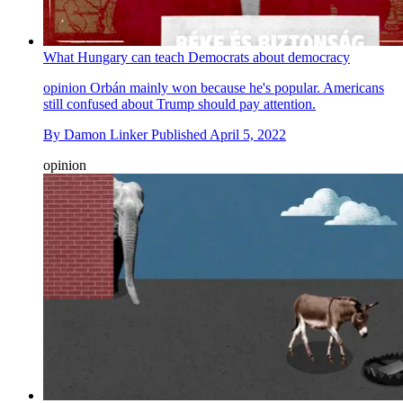
What Hungary can teach Democrats about democracy
opinion
Orbán mainly won because he's popular. Americans
still confused about Trump should pay attention.
By
Damon Linker
Published
April 5, 2022
opinion