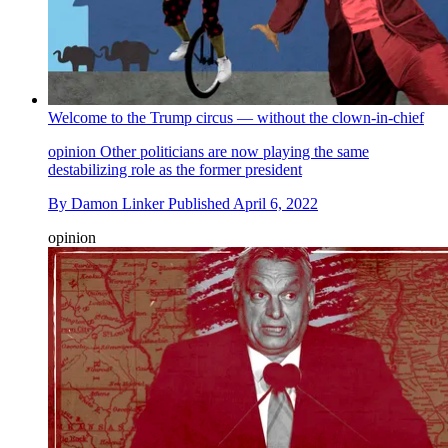
Welcome to the Trump circus — without the clown-in-chief
opinion
Other politicians are now playing the same
destabilizing role as the former president
By
Damon Linker
Published
April 6, 2022
opinion