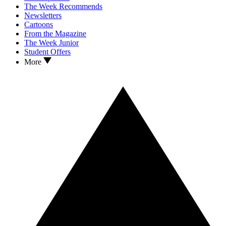
The Week Recommends
Newsletters
Cartoons
From the Magazine
The Week Junior
Student Offers
More