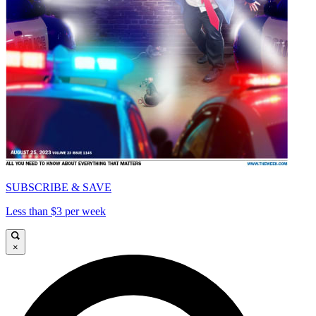
SUBSCRIBE & SAVE
Less than $3 per week
×