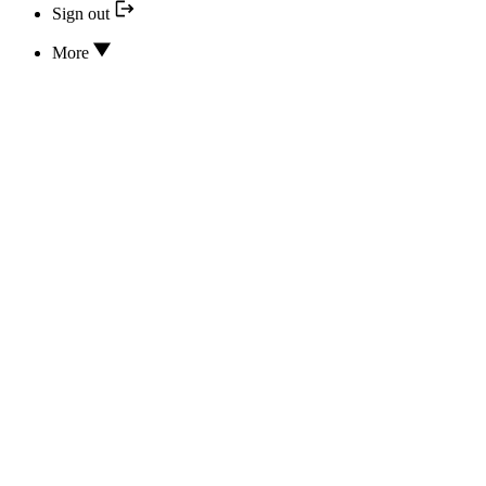
Sign out
More