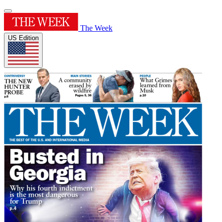
The Week
US Edition