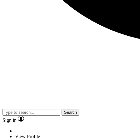
Search
Sign in
View Profile