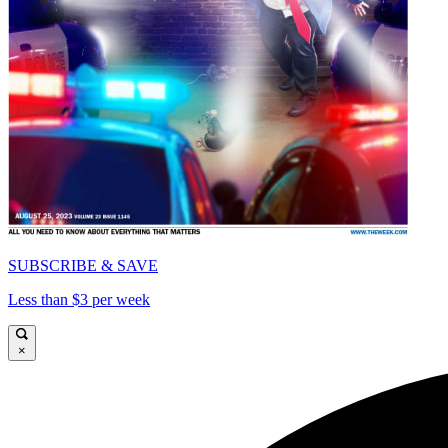
SUBSCRIBE & SAVE
Less than $3 per week
×