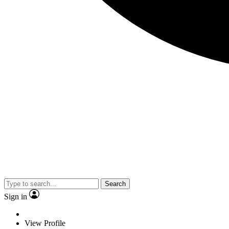
Search
Sign in
View Profile