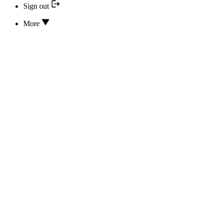
Sign out
More