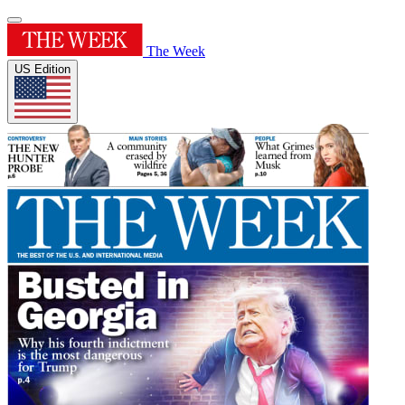
The Week
US Edition