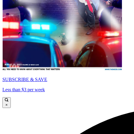
SUBSCRIBE & SAVE
Less than $3 per week
×