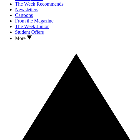
The Week Recommends
Newsletters
Cartoons
From the Magazine
The Week Junior
Student Offers
More