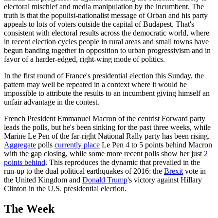
electoral mischief and media manipulation by the incumbent. The
truth is that the populist-nationalist message of Orban and his party
appeals to lots of voters outside the capital of Budapest. That's
consistent with electoral results across the democratic world, where
in recent election cycles people in rural areas and small towns have
begun banding together in opposition to urban progressivism and in
favor of a harder-edged, right-wing mode of politics.
In the first round of France's presidential election this Sunday, the
pattern may well be repeated in a context where it would be
impossible to attribute the results to an incumbent giving himself an
unfair advantage in the contest.
French President Emmanuel Macron of the centrist Forward party
leads the polls, but he's been sinking for the past three weeks, while
Marine Le Pen of the far-right National Rally party has been rising.
Aggregate
polls
currently place
Le Pen 4 to 5 points behind Macron
with the gap closing, while some more recent polls show her just
2
points behind
. This reproduces the dynamic that prevailed in the
run-up to the dual political earthquakes of 2016: the
Brexit
vote in
the United Kingdom and
Donald Trump
's victory against Hillary
Clinton in the U.S. presidential election.
The Week