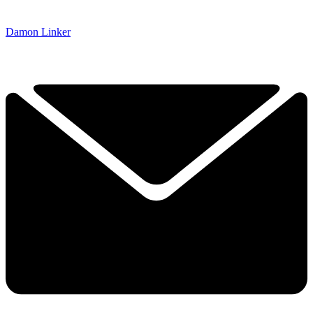
Damon Linker