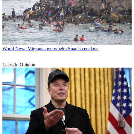
World News
Migrants overwhelm Spanish enclave
Latest in Opinion