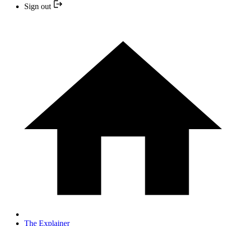
Sign out
The Explainer