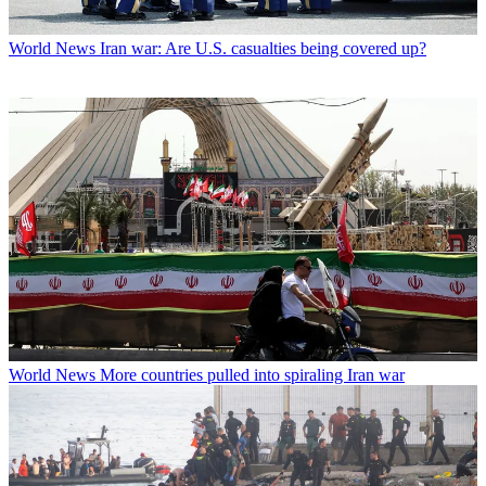
World News
Iran war: Are U.S. casualties being covered up?
World News
More countries pulled into spiraling Iran war