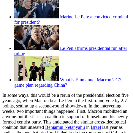
Marine Le Pen: a convicted criminal
for president?
Le Pen affirms presidential run after
ruling
What is Emmanuel Macron’s G7
game plan regarding China?
In some ways, this would be a rerun of the presidential election five
years ago, when Macron beat Le Pen in the first-round vote by 2.7
points, setting up a second-round showdown. In the intervening
weeks, two important things happened. First, Macron mobilized an
anyone-but-the-fascist coalition in support of himself and his newly
formed centrist party. This anticipated the similar cross-ideological
coalition that unseated
Benjamin Netanyahu
in
Israel
last year as
well as the one that tried and failed to do the same against Orban in