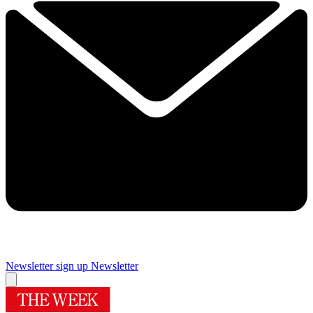
Newsletter sign up
Newsletter