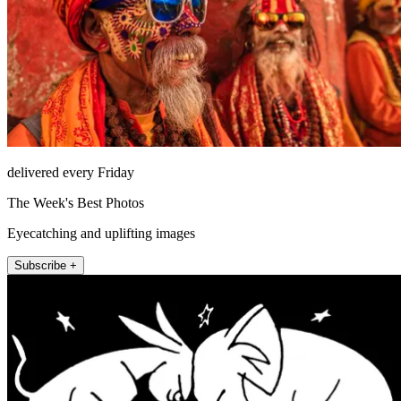
delivered every Friday
The Week's Best Photos
Eyecatching and uplifting images
Subscribe +