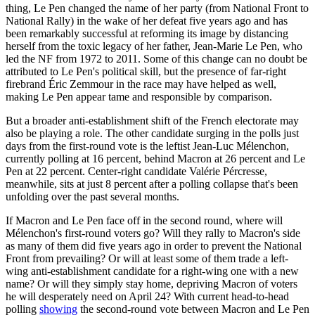
thing, Le Pen changed the name of her party (from National Front to
National Rally) in the wake of her defeat five years ago and has
been remarkably successful at reforming its image by distancing
herself from the toxic legacy of her father, Jean-Marie Le Pen, who
led the NF from 1972 to 2011. Some of this change can no doubt be
attributed to Le Pen's political skill, but the presence of far-right
firebrand Éric Zemmour in the race may have helped as well,
making Le Pen appear tame and responsible by comparison.
But a broader anti-establishment shift of the French electorate may
also be playing a role. The other candidate surging in the polls just
days from the first-round vote is the leftist Jean-Luc Mélenchon,
currently polling at 16 percent, behind Macron at 26 percent and Le
Pen at 22 percent. Center-right candidate Valérie Pércresse,
meanwhile, sits at just 8 percent after a polling collapse that's been
unfolding over the past several months.
If Macron and Le Pen face off in the second round, where will
Mélenchon's first-round voters go? Will they rally to Macron's side
as many of them did five years ago in order to prevent the National
Front from prevailing? Or will at least some of them trade a left-
wing anti-establishment candidate for a right-wing one with a new
name? Or will they simply stay home, depriving Macron of voters
he will desperately need on April 24? With current head-to-head
polling
showing
the second-round vote between Macron and Le Pen