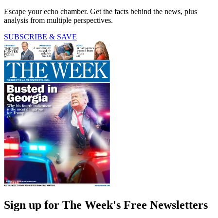
Escape your echo chamber. Get the facts behind the news, plus
analysis from multiple perspectives.
SUBSCRIBE & SAVE
Sign up for The Week's Free Newsletters