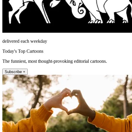
delivered each weekday
Today's Top Cartoons
The funniest, most thought-provoking editorial cartoons.
Subscribe +