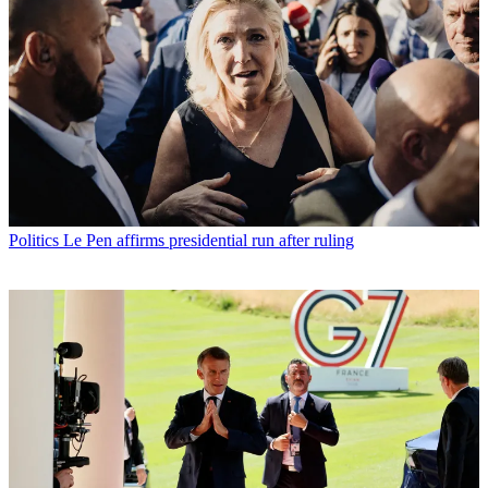
Politics
Le Pen affirms presidential run after ruling