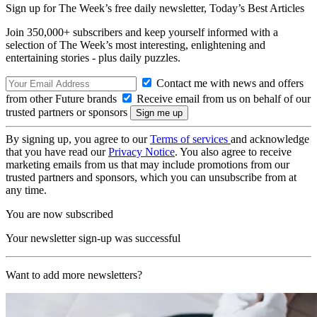
Sign up for The Week’s free daily newsletter,
Today’s Best Articles
Join 350,000+ subscribers and keep yourself informed with a
selection of The Week’s most interesting, enlightening and
entertaining stories - plus daily puzzles.
Contact me with news and offers
from other Future brands
Receive email from us on behalf of our
trusted partners or sponsors
By signing up, you agree to our
Terms of services
and acknowledge
that you have read our
Privacy Notice
. You also agree to receive
marketing emails from us that may include promotions from our
trusted partners and sponsors, which you can unsubscribe from at
any time.
You are now subscribed
Your newsletter sign-up was successful
Want to add more newsletters?