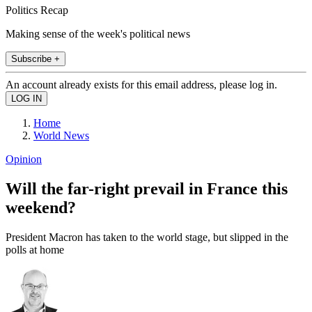
Politics Recap
Making sense of the week's political news
Subscribe +
An account already exists for this email address, please log in.
Home
World News
Opinion
Will the far-right prevail in France this
weekend?
President Macron has taken to the world stage, but slipped in the
polls at home