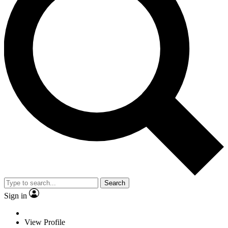
Search
Sign in
View Profile