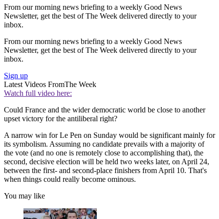
From our morning news briefing to a weekly Good News
Newsletter, get the best of The Week delivered directly to your
inbox.
From our morning news briefing to a weekly Good News
Newsletter, get the best of The Week delivered directly to your
inbox.
Sign up
Latest Videos From
The Week
Watch full video here:
Could France and the wider democratic world be close to another
upset victory for the antiliberal right?
A narrow win for Le Pen on Sunday would be significant mainly for
its symbolism. Assuming no candidate prevails with a majority of
the vote (and no one is remotely close to accomplishing that), the
second, decisive election will be held two weeks later, on April 24,
between the first- and second-place finishers from April 10. That's
when things could really become ominous.
You may like