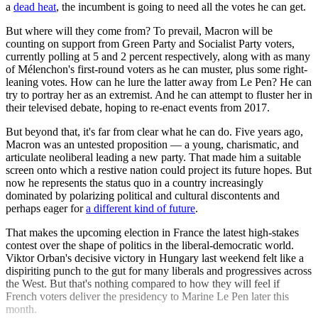
a
dead heat
, the incumbent is going to need all the votes he can get.
But where will they come from? To prevail, Macron will be
counting on support from Green Party and Socialist Party voters,
currently polling at 5 and 2 percent respectively, along with as many
of Mélenchon's first-round voters as he can muster, plus some right-
leaning votes. How can he lure the latter away from Le Pen? He can
try to portray her as an extremist. And he can attempt to fluster her in
their televised debate, hoping to re-enact events from 2017.
But beyond that, it's far from clear what he can do. Five years ago,
Macron was an untested proposition — a young, charismatic, and
articulate neoliberal leading a new party. That made him a suitable
screen onto which a restive nation could project its future hopes. But
now he represents the status quo in a country increasingly
dominated by polarizing political and cultural discontents and
perhaps eager for
a different kind of future
.
That makes the upcoming election in France the latest high-stakes
contest over the shape of politics in the liberal-democratic world.
Viktor Orban's decisive victory in Hungary last weekend felt like a
dispiriting punch to the gut for many liberals and progressives across
the West. But that's nothing compared to how they will feel if
French voters deliver the presidency to Marine Le Pen later this
month.