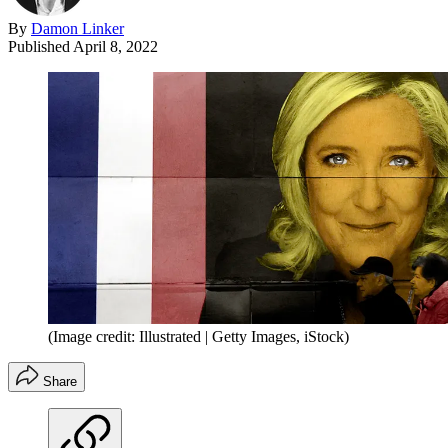
By
Damon Linker
Published
April 8, 2022
(Image credit: Illustrated | Getty Images, iStock)
Share