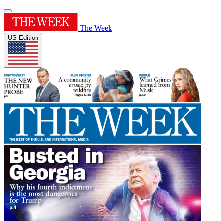
The Week
US Edition