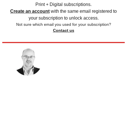
Print + Digital subscriptions.
Create an account
with the same email registered to
your subscription to unlock access.
Not sure which email you used for your subscription?
Contact us