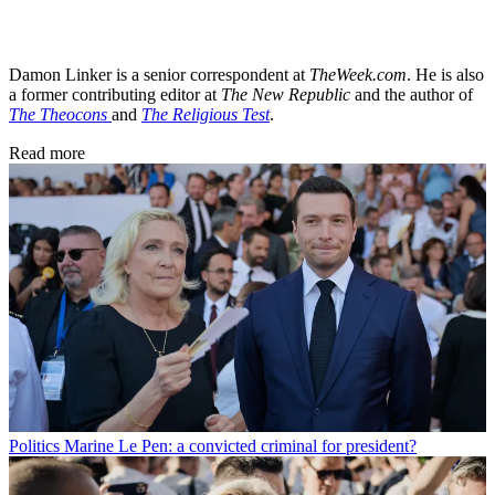
Damon Linker is a senior correspondent at
TheWeek.com
. He is also
a former contributing editor at
The New Republic
and the author of
The Theocons
and
The Religious Test
.
Read more
Politics
Marine Le Pen: a convicted criminal for president?