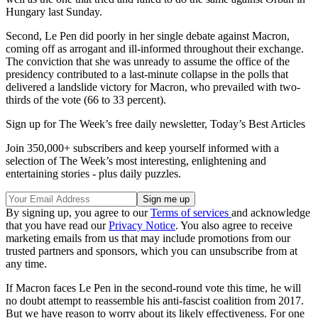
Hungary last Sunday.
Second, Le Pen did poorly in her single debate against Macron,
coming off as arrogant and ill-informed throughout their exchange.
The conviction that she was unready to assume the office of the
presidency contributed to a last-minute collapse in the polls that
delivered a landslide victory for Macron, who prevailed with two-
thirds of the vote (66 to 33 percent).
Sign up for The Week’s free daily newsletter,
Today’s Best Articles
Join 350,000+ subscribers and keep yourself informed with a
selection of The Week’s most interesting, enlightening and
entertaining stories - plus daily puzzles.
By signing up, you agree to our
Terms of services
and acknowledge
that you have read our
Privacy Notice
. You also agree to receive
marketing emails from us that may include promotions from our
trusted partners and sponsors, which you can unsubscribe from at
any time.
If Macron faces Le Pen in the second-round vote this time, he will
no doubt attempt to reassemble his anti-fascist coalition from 2017.
But we have reason to worry about its likely effectiveness. For one