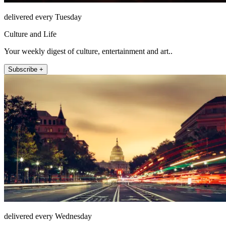
delivered every Tuesday
Culture and Life
Your weekly digest of culture, entertainment and art..
Subscribe +
delivered every Wednesday