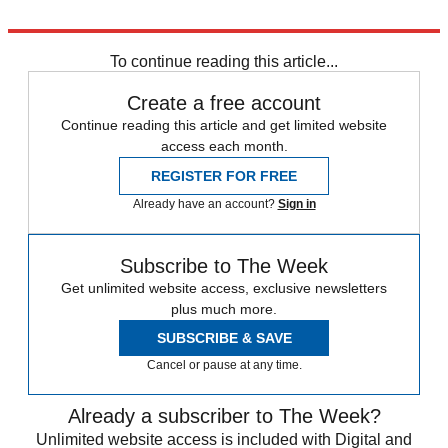
Explore More
Marine Le Pen
To continue reading this article...
Create a free account
Continue reading this article and get limited website
access each month.
REGISTER FOR FREE
Already have an account?
Sign in
Subscribe to The Week
Get unlimited website access, exclusive newsletters
plus much more.
SUBSCRIBE & SAVE
Cancel or pause at any time.
Already a subscriber to The Week?
Unlimited website access is included with Digital and