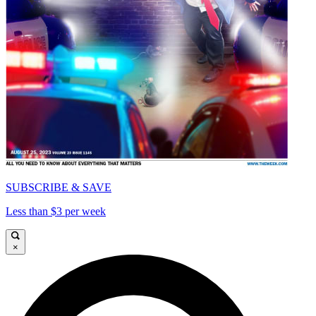
SUBSCRIBE & SAVE
Less than $3 per week
×