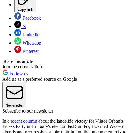
Copy link
Facebook
X
Linkedin
Whatsapp
Pinterest
Share this article
Join the conversation
Follow us
Add us as a preferred source on Google
Newsletter
Subscribe to our newsletter
In a
recent column
about the landslide victory for Viktor Orban's
Fidesz Party in Hungary's election last Sunday, I warned Western
liberals and progressives against attributing the outcome entirely to