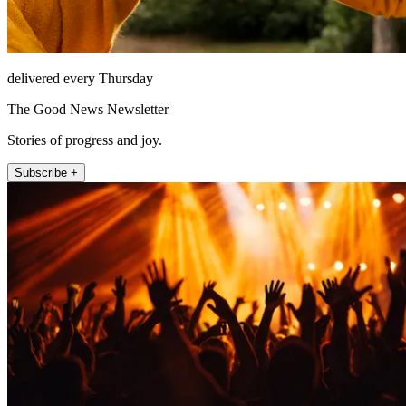
delivered every Thursday
The Good News Newsletter
Stories of progress and joy.
Subscribe +