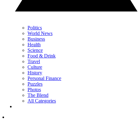
Politics
World News
Business
Health
Science
Food & Drink
Travel
Culture
History
Personal Finance
Puzzles
Photos
The Blend
All Categories