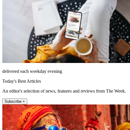
delivered each weekday evening
Today's Best Articles
An editor's selection of news, features and reviews from The Week.
Subscribe +