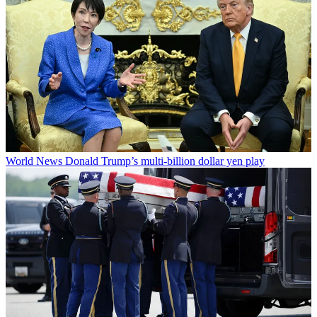
World News
Donald Trump’s multi-billion dollar yen play