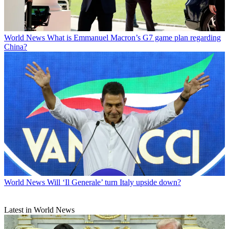
World News
What is Emmanuel Macron’s G7 game plan regarding
China?
World News
Will ‘Il Generale’ turn Italy upside down?
Latest in World News