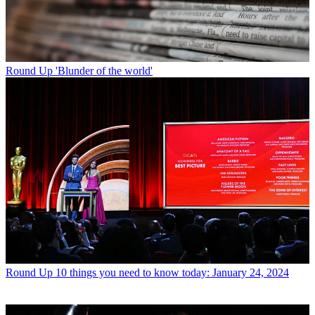
Round Up
'Blunder of the world'
Round Up
10 things you need to know today: January 24, 2024