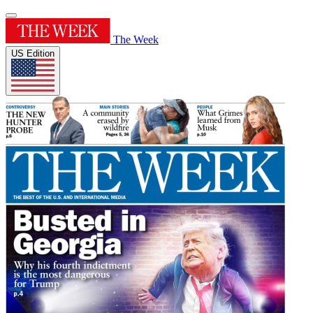
The Week
US Edition