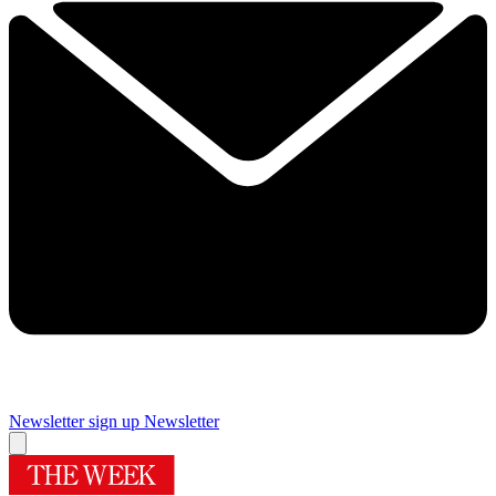
Newsletter sign up
Newsletter