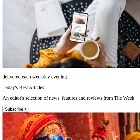
delivered each weekday evening
Today's Best Articles
An editor's selection of news, features and reviews from The Week.
Subscribe +