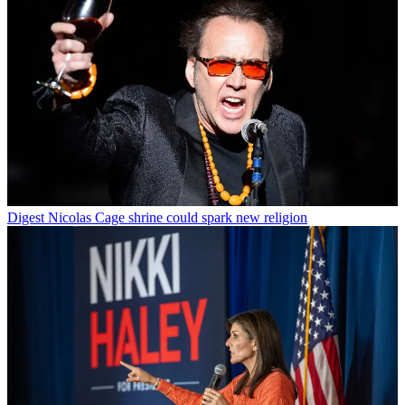
Digest
Nicolas Cage shrine could spark new religion