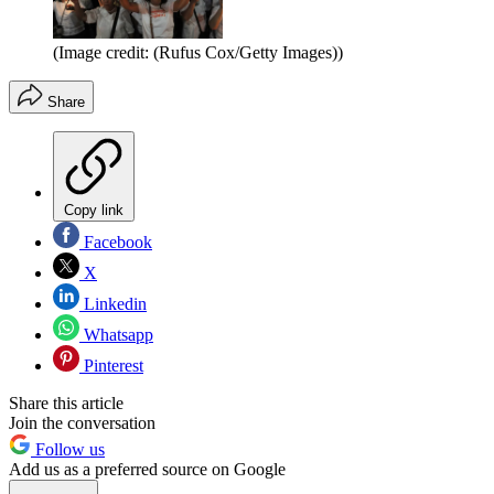
(Image credit: (Rufus Cox/Getty Images))
Share
Copy link
Facebook
X
Linkedin
Whatsapp
Pinterest
Share this article
Join the conversation
Follow us
Add us as a preferred source on Google