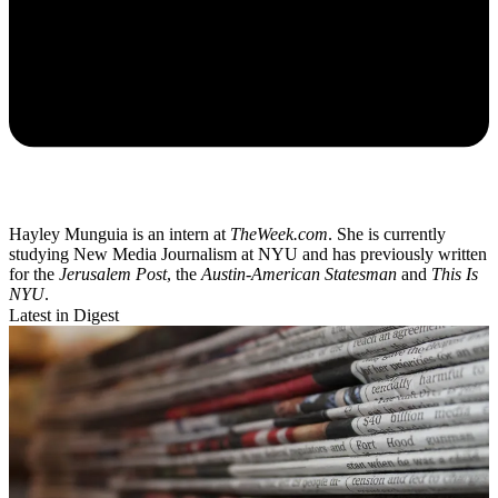
Hayley Munguia is an intern at
TheWeek.com
. She is currently
studying New Media Journalism at NYU and has previously written
for the
Jerusalem Post
, the
Austin-American Statesman
and
This Is
NYU
.
Latest in Digest