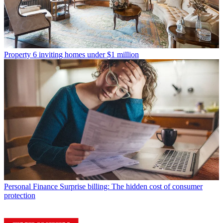
Property
6 inviting homes under $1 million
Personal Finance
Surprise billing: The hidden cost of consumer
protection