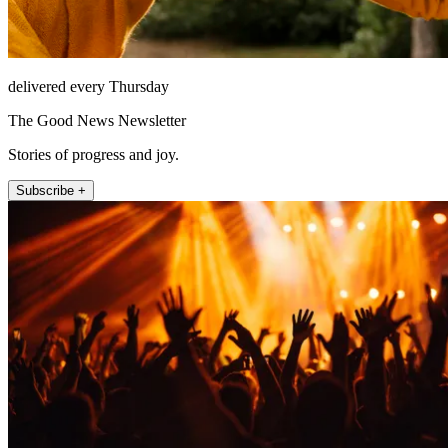
delivered every Thursday
The Good News Newsletter
Stories of progress and joy.
Subscribe +