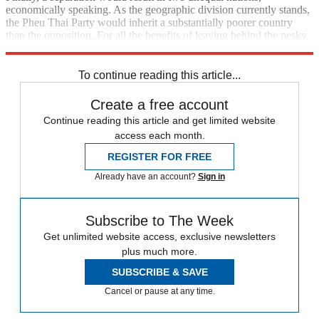
economically speaking. As the geographic division currently stands,
the Pheu Thai Party would inherit a substantially poorer country
than the opposition. For all the benefits of leaving behind the pesky
Democrats, that prospect can't be too attractive to the Shinawatras.
To continue reading this article...
Create a free account
Continue reading this article and get limited website
access each month.
REGISTER FOR FREE
Already have an account?
Sign in
Subscribe to The Week
Get unlimited website access, exclusive newsletters
plus much more.
SUBSCRIBE & SAVE
Cancel or pause at any time.