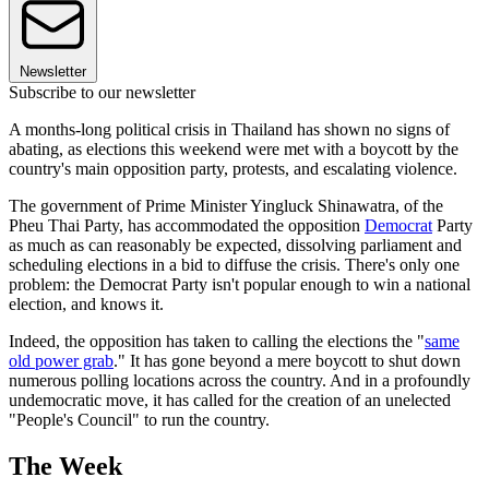
Newsletter
Subscribe to our newsletter
A months-long political crisis in Thailand has shown no signs of
abating, as elections this weekend were met with a boycott by the
country's main opposition party, protests, and escalating violence.
The government of Prime Minister Yingluck Shinawatra, of the
Pheu Thai Party, has accommodated the opposition
Democrat
Party
as much as can reasonably be expected, dissolving parliament and
scheduling elections in a bid to diffuse the crisis. There's only one
problem: the Democrat Party isn't popular enough to win a national
election, and knows it.
Indeed, the opposition has taken to calling the elections the "
same
old power grab
." It has gone beyond a mere boycott to shut down
numerous polling locations across the country. And in a profoundly
undemocratic move, it has called for the creation of an unelected
"People's Council" to run the country.
The Week