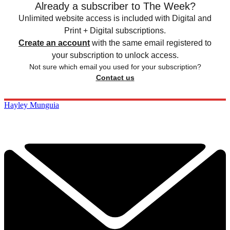
Already a subscriber to The Week?
Unlimited website access is included with Digital and
Print + Digital subscriptions.
Create an account
with the same email registered to
your subscription to unlock access.
Not sure which email you used for your subscription?
Contact us
Hayley Munguia