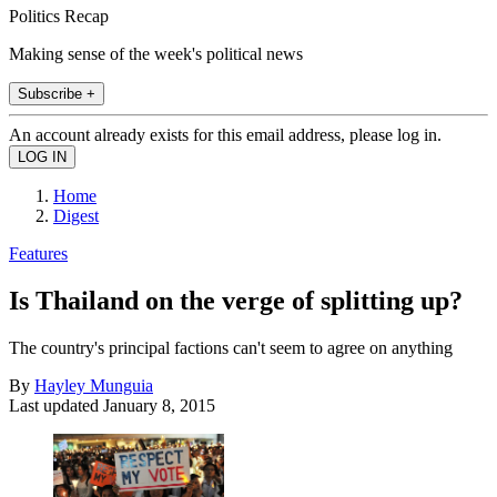
Politics Recap
Making sense of the week's political news
Subscribe +
An account already exists for this email address, please log in.
Home
Digest
Features
Is Thailand on the verge of splitting up?
The country's principal factions can't seem to agree on anything
By
Hayley Munguia
Last updated
January 8, 2015