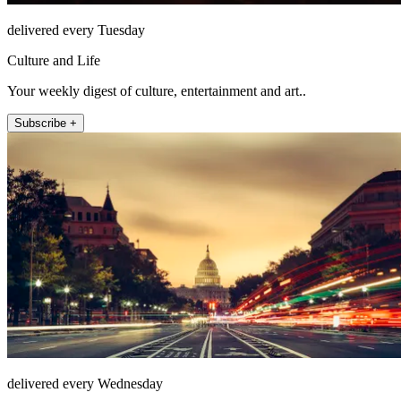
delivered every Tuesday
Culture and Life
Your weekly digest of culture, entertainment and art..
Subscribe +
delivered every Wednesday