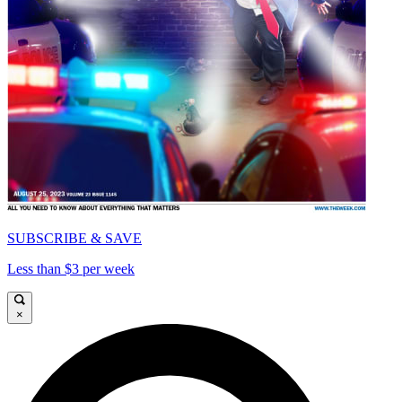
SUBSCRIBE & SAVE
Less than $3 per week
×