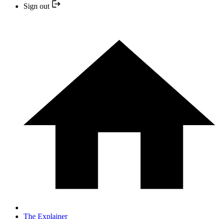
Sign out
The Explainer