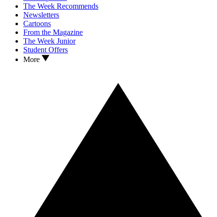
The Week Recommends
Newsletters
Cartoons
From the Magazine
The Week Junior
Student Offers
More