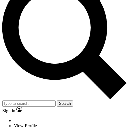
Search
Sign in
View Profile