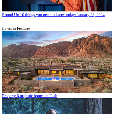
Round Up
10 things you need to know today: January 23, 2024
Latest in Features
Property
6 majestic homes in Utah