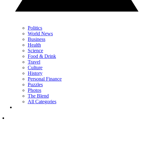
Politics
World News
Business
Health
Science
Food & Drink
Travel
Culture
History
Personal Finance
Puzzles
Photos
The Blend
All Categories