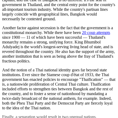
government in Thailand, and the central entry point for the country's
all-important tourism industry. While the country's partisan lines
largely coincide with geographical lines, Bangkok would
necessarily be contested ground.
Another factor against secession is the fact that the government is a
constitutional monarchy. While there have been
20 coup attempts
since 1900 — 11 of which have been successful — Thailand's
monarchy remains a strong, unifying force. King Bhumibol
Adulyadej is the world's longest-serving living head of state, and is
revered throughout the country. He also has the support of the army,
another institution that is seen as being above the fray of Thailand's
fractious politics.
And the notion of a Thai national identity goes far beyond state
institutions. Ever since the Siamese coup d'état of 1933, the Thai
government has enacted policies to encourage "Thaification" — that
is, a nationwide proliferation of Central Thai culture. Thaification
included efforts to strengthen ties between Bangkok and the rest of
the country, and to foster a sense of nationhood by mandating a
twice-daily broadcast of the national anthem, for example. Indeed,
both the Pheu Thai Party and the Democrat Party are fiercely loyal
to the idea of the Thai nation.
Finally, a separation would result in two unequal nations,