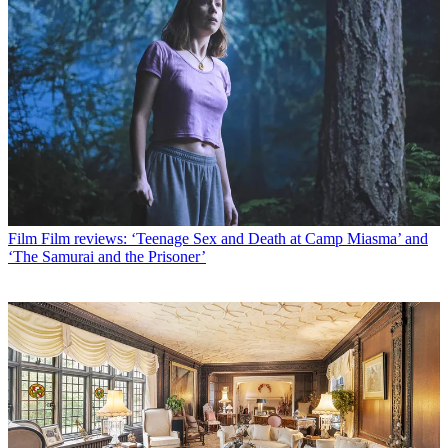
Film
Film reviews: ‘Teenage Sex and Death at Camp Miasma’ and
‘The Samurai and the Prisoner’