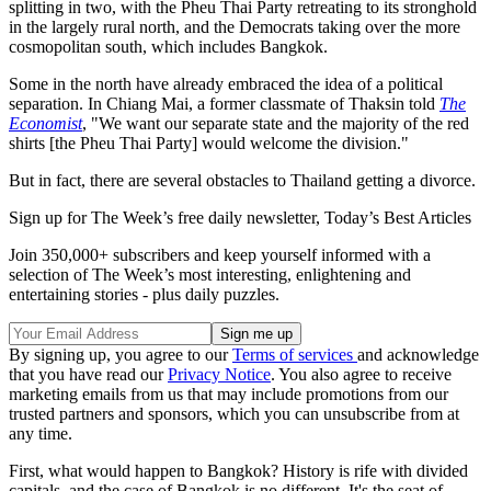
splitting in two, with the Pheu Thai Party retreating to its stronghold
in the largely rural north, and the Democrats taking over the more
cosmopolitan south, which includes Bangkok.
Some in the north have already embraced the idea of a political
separation. In Chiang Mai, a former classmate of Thaksin told
The
Economist
, "We want our separate state and the majority of the red
shirts [the Pheu Thai Party] would welcome the division."
But in fact, there are several obstacles to Thailand getting a divorce.
Sign up for The Week’s free daily newsletter,
Today’s Best Articles
Join 350,000+ subscribers and keep yourself informed with a
selection of The Week’s most interesting, enlightening and
entertaining stories - plus daily puzzles.
By signing up, you agree to our
Terms of services
and acknowledge
that you have read our
Privacy Notice
. You also agree to receive
marketing emails from us that may include promotions from our
trusted partners and sponsors, which you can unsubscribe from at
any time.
First, what would happen to Bangkok? History is rife with divided
capitals, and the case of Bangkok is no different. It's the seat of