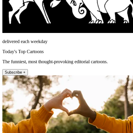
delivered each weekday
Today's Top Cartoons
The funniest, most thought-provoking editorial cartoons.
Subscribe +