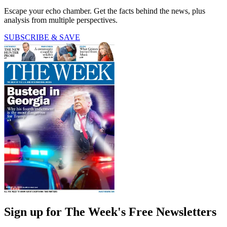
Escape your echo chamber. Get the facts behind the news, plus
analysis from multiple perspectives.
SUBSCRIBE & SAVE
Sign up for The Week's Free Newsletters