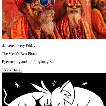
delivered every Friday
The Week's Best Photos
Eyecatching and uplifting images
Subscribe +