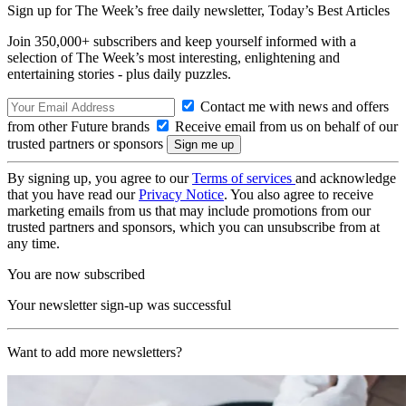
Sign up for The Week’s free daily newsletter,
Today’s Best Articles
Join 350,000+ subscribers and keep yourself informed with a
selection of The Week’s most interesting, enlightening and
entertaining stories - plus daily puzzles.
Contact me with news and offers
from other Future brands
Receive email from us on behalf of our
trusted partners or sponsors
By signing up, you agree to our
Terms of services
and acknowledge
that you have read our
Privacy Notice
. You also agree to receive
marketing emails from us that may include promotions from our
trusted partners and sponsors, which you can unsubscribe from at
any time.
You are now subscribed
Your newsletter sign-up was successful
Want to add more newsletters?