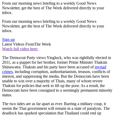
From our morning news briefing to a weekly Good News
Newsletter, get the best of The Week delivered directly to your
inbox.
From our morning news briefing to a weekly Good News
Newsletter, get the best of The Week delivered directly to your
inbox.
Sign up
Latest Videos From
The Week
Watch full video here:
The Democrat Party views Yingluck, who was rightfully elected in
2011, as a puppet for her brother, former Prime Minister Thaksin
Shinawatra. Thaksin and his party have been accused of
myriad
crimes
, including corruption, authoritarianism, treason, conflicts of
interest, and suppressing the media. But the Democrats have been
unable to win over a majority of Thais, many of whom revere
Thaksin for policies that seek to lift up the poor. As a result, the
Democrats have been consigned to a seemingly permanent minority
status.
The two sides are as far apart as ever. Barring a military coup, it
seems the Thai government will remain in a state of paralysis. The
deadlock has sparked speculation that Thailand could end up