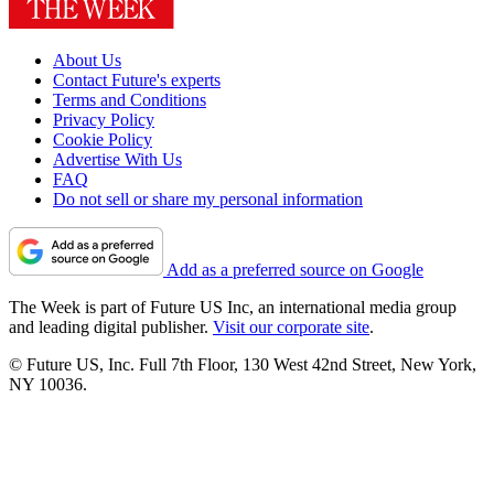
About Us
Contact Future's experts
Terms and Conditions
Privacy Policy
Cookie Policy
Advertise With Us
FAQ
Do not sell or share my personal information
Add as a preferred source on Google
The Week is part of Future US Inc, an international media group
and leading digital publisher.
Visit our corporate site
.
© Future US, Inc. Full 7th Floor, 130 West 42nd Street, New York,
NY 10036.