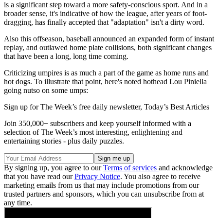
is a significant step toward a more safety-conscious sport. And in a
broader sense, it's indicative of how the league, after years of foot-
dragging, has finally accepted that "adaptation" isn't a dirty word.
Also this offseason, baseball announced an expanded form of instant
replay, and outlawed home plate collisions, both significant changes
that have been a long, long time coming.
Criticizing umpires is as much a part of the game as home runs and
hot dogs. To illustrate that point, here's noted hothead Lou Piniella
going nutso on some umps:
Sign up for The Week’s free daily newsletter,
Today’s Best Articles
Join 350,000+ subscribers and keep yourself informed with a
selection of The Week’s most interesting, enlightening and
entertaining stories - plus daily puzzles.
By signing up, you agree to our
Terms of services
and acknowledge
that you have read our
Privacy Notice
. You also agree to receive
marketing emails from us that may include promotions from our
trusted partners and sponsors, which you can unsubscribe from at
any time.