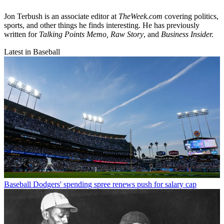
Jon Terbush is an associate editor at
TheWeek.com
covering politics,
sports, and other things he finds interesting. He has previously
written for
Talking Points Memo, Raw
Story
, and
Business Insider.
Latest in Baseball
Baseball
Dodgers' spending spree renews push for salary cap