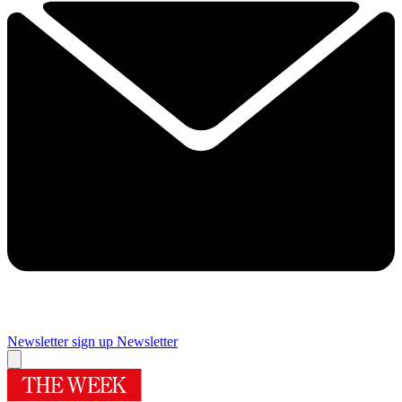
Newsletter sign up
Newsletter