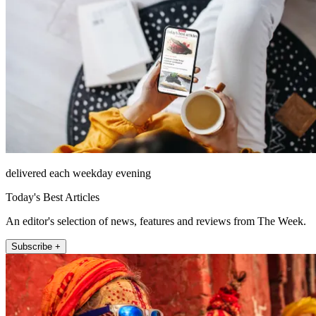
delivered each weekday evening
Today's Best Articles
An editor's selection of news, features and reviews from The Week.
Subscribe +