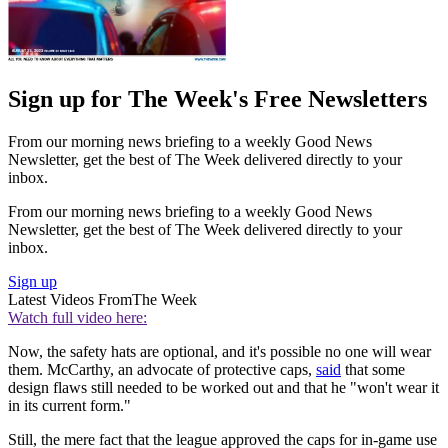
Sign up for The Week's Free Newsletters
From our morning news briefing to a weekly Good News
Newsletter, get the best of The Week delivered directly to your
inbox.
From our morning news briefing to a weekly Good News
Newsletter, get the best of The Week delivered directly to your
inbox.
Sign up
Latest Videos From
The Week
Watch full video here:
Now, the safety hats are optional, and it's possible no one will wear
them. McCarthy, an advocate of protective caps,
said
that some
design flaws still needed to be worked out and that he "won't wear it
in its current form."
Still, the mere fact that the league approved the caps for in-game use