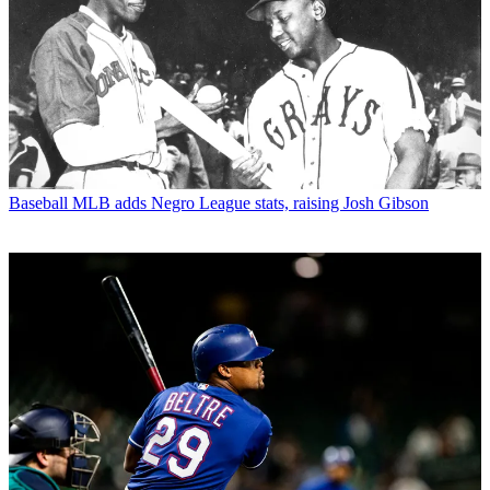
Baseball
MLB adds Negro League stats, raising Josh Gibson