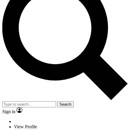
Search
Sign in
View Profile