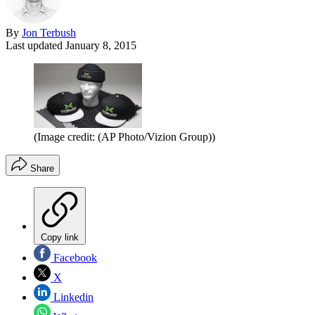
By
Jon Terbush
Last updated
January 8, 2015
(Image credit: (AP Photo/Vizion Group))
Share
Copy link
Facebook
X
Linkedin