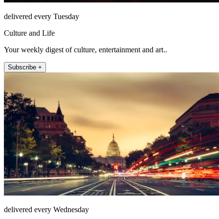
delivered every Tuesday
Culture and Life
Your weekly digest of culture, entertainment and art..
Subscribe +
delivered every Wednesday