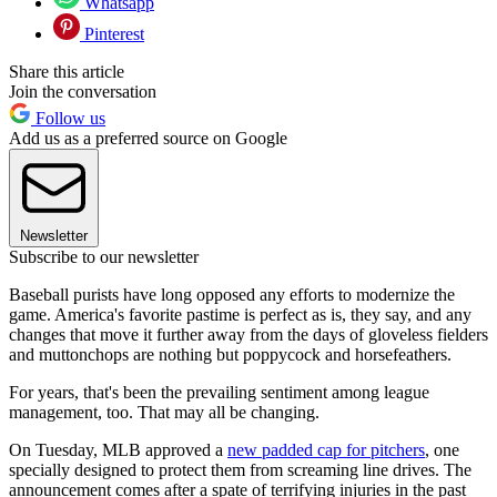
Whatsapp
Pinterest
Share this article
Join the conversation
Follow us
Add us as a preferred source on Google
Newsletter
Subscribe to our newsletter
Baseball purists have long opposed any efforts to modernize the
game. America's favorite pastime is perfect as is, they say, and any
changes that move it further away from the days of gloveless fielders
and muttonchops are nothing but poppycock and horsefeathers.
For years, that's been the prevailing sentiment among league
management, too. That may all be changing.
On Tuesday, MLB approved a
new padded cap for pitchers
, one
specially designed to protect them from screaming line drives. The
announcement comes after a spate of terrifying injuries in the past