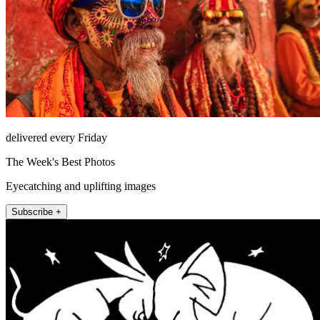
delivered every Friday
The Week's Best Photos
Eyecatching and uplifting images
Subscribe +