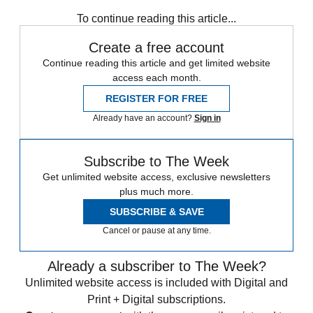
To continue reading this article...
Create a free account
Continue reading this article and get limited website
access each month.
REGISTER FOR FREE
Already have an account?
Sign in
Subscribe to The Week
Get unlimited website access, exclusive newsletters
plus much more.
SUBSCRIBE & SAVE
Cancel or pause at any time.
Already a subscriber to The Week?
Unlimited website access is included with Digital and
Print + Digital subscriptions.