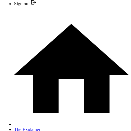
Sign out
The Explainer