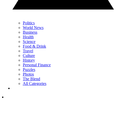
Politics
World News
Business
Health
Science
Food & Drink
Travel
Culture
History
Personal Finance
Puzzles
Photos
The Blend
All Categories