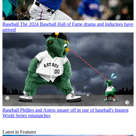
Baseball
The 2024 Baseball Hall of Fame drama and inductees have
arrived
Baseball
Phillies and Astros square off in one of baseball's biggest
World Series mismatches
Latest in Features