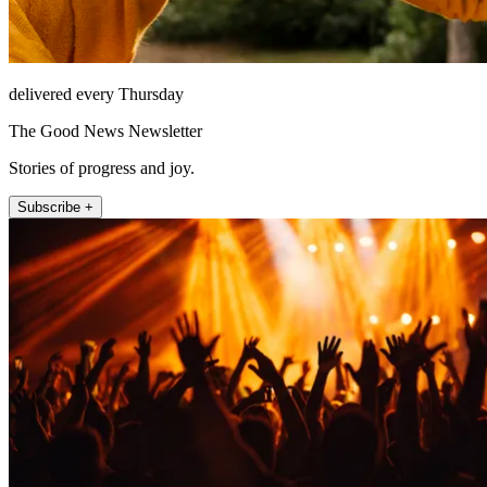
delivered every Thursday
The Good News Newsletter
Stories of progress and joy.
Subscribe +