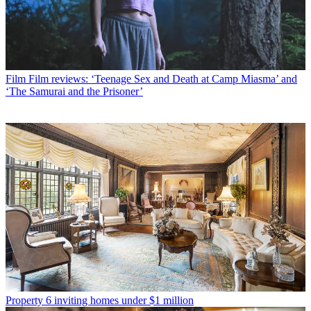
Film
Film reviews: ‘Teenage Sex and Death at Camp Miasma’ and
‘The Samurai and the Prisoner’
Property
6 inviting homes under $1 million