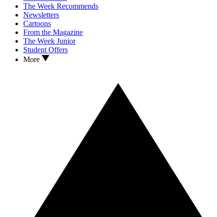
The Week Recommends
Newsletters
Cartoons
From the Magazine
The Week Junior
Student Offers
More