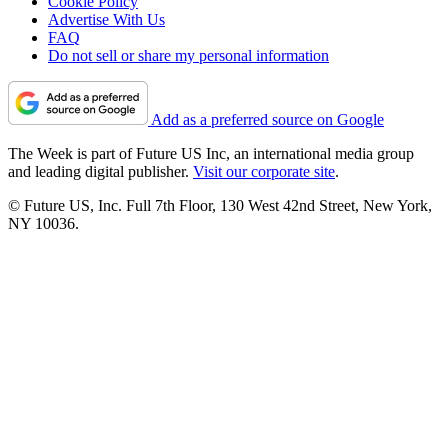
Cookie Policy
Advertise With Us
FAQ
Do not sell or share my personal information
Add as a preferred source on Google
The Week is part of Future US Inc, an international media group
and leading digital publisher.
Visit our corporate site
.
© Future US, Inc. Full 7th Floor, 130 West 42nd Street, New York,
NY 10036.