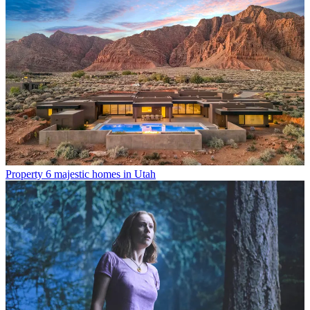
Property
6 majestic homes in Utah