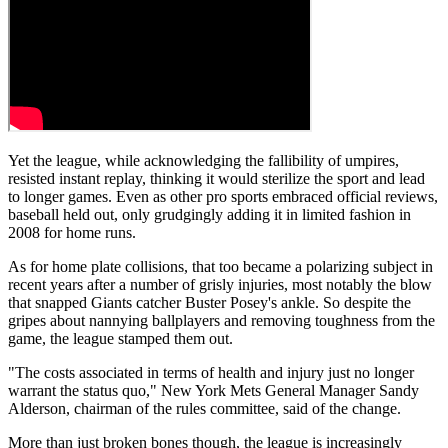
Yet the league, while acknowledging the fallibility of umpires,
resisted instant replay, thinking it would sterilize the sport and lead
to longer games. Even as other pro sports embraced official reviews,
baseball held out, only grudgingly adding it in limited fashion in
2008 for home runs.
As for home plate collisions, that too became a polarizing subject in
recent years after a number of grisly injuries, most notably the blow
that snapped Giants catcher Buster Posey's ankle. So despite the
gripes about nannying ballplayers and removing toughness from the
game, the league stamped them out.
"The costs associated in terms of health and injury just no longer
warrant the status quo," New York Mets General Manager Sandy
Alderson, chairman of the rules committee, said of the change.
More than just broken bones though, the league is increasingly