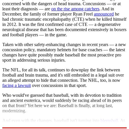
concerned with the dangers of head trauma. Concussions — or at
least their diagnosis — are
on the rise among catchers
. And in
December, the family of former player Ryan Freel
announced
he
had chronic traumatic encephalopathy (CTE) when he killed himself
in 2012. It was the first confirmed case of CTE — a degenerative
neurological disease that has been documented extensively in boxers
and football players — in the game.
Taken with other safety-enhancing changes in recent years — a new
concussion policy, mandatory helmets for base coaches — the latest
changes have quite possibly made baseball the most proactive pro
sport in addressing serious injuries.
The NFL, for all its talk, continues to downplay the link between
football and brain trauma, and it's still embroiled in a legal suit over
an alleged attempt to hide that connection. The NHL, too, is now
facing a lawsuit
over concussions in that sport.
Who would've guessed that baseball, with its devotion to tradition
and ancient esoterica, would suddenly be racing ahead of its peers
on that front? Yet here we are: Baseball is finally, at long last,
modernizing.
And even with the changes, baseball isn't turning into
blernsball
. At
least not yet.