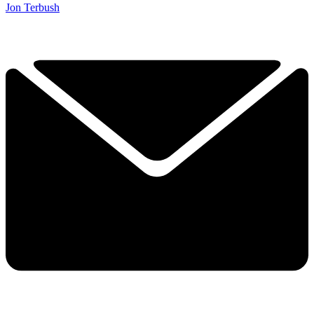
Jon Terbush