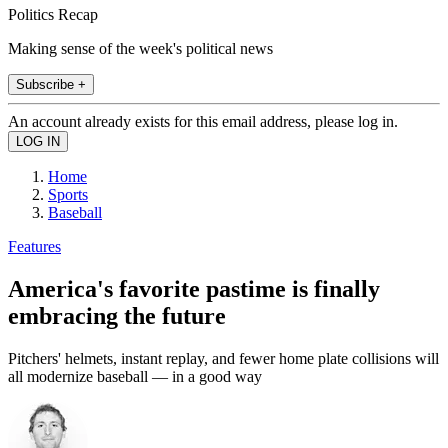
Politics Recap
Making sense of the week's political news
Subscribe +
An account already exists for this email address, please log in.
Home
Sports
Baseball
Features
America's favorite pastime is finally
embracing the future
Pitchers' helmets, instant replay, and fewer home plate collisions will
all modernize baseball — in a good way