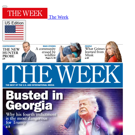
The Week
US Edition