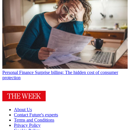
Personal Finance
Surprise billing: The hidden cost of consumer
protection
About Us
Contact Future's experts
Terms and Conditions
Privacy Policy