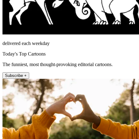
delivered each weekday
Today's Top Cartoons
The funniest, most thought-provoking editorial cartoons.
Subscribe +