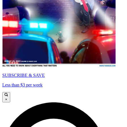
SUBSCRIBE & SAVE
Less than $3 per week
×