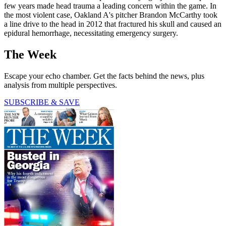
few years made head trauma a leading concern within the game. In
the most violent case, Oakland A's pitcher Brandon McCarthy took
a line drive to the head in 2012 that fractured his skull and caused an
epidural hemorrhage, necessitating emergency surgery.
The Week
Escape your echo chamber. Get the facts behind the news, plus
analysis from multiple perspectives.
SUBSCRIBE & SAVE