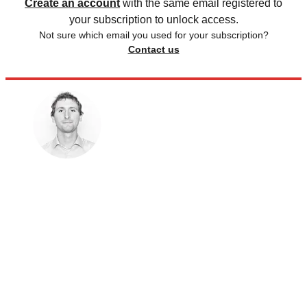
Create an account
with the same email registered to
your subscription to unlock access.
Not sure which email you used for your subscription?
Contact us