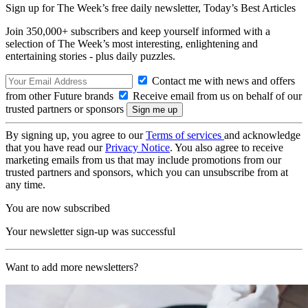
Sign up for The Week’s free daily newsletter,
Today’s Best Articles
Join 350,000+ subscribers and keep yourself informed with a
selection of The Week’s most interesting, enlightening and
entertaining stories - plus daily puzzles.
Contact me with news and offers
from other Future brands
Receive email from us on behalf of our
trusted partners or sponsors
By signing up, you agree to our
Terms of services
and acknowledge
that you have read our
Privacy Notice
. You also agree to receive
marketing emails from us that may include promotions from our
trusted partners and sponsors, which you can unsubscribe from at
any time.
You are now subscribed
Your newsletter sign-up was successful
Want to add more newsletters?