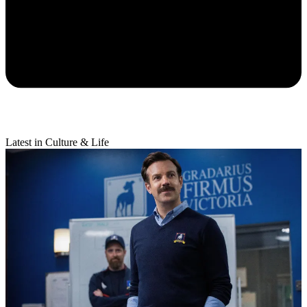
Latest in Culture & Life