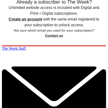
Already a subscriber to The Week?
Unlimited website access is included with Digital and
Print + Digital subscriptions.
Create an account
with the same email registered to
your subscription to unlock access.
Not sure which email you used for your subscription?
Contact us
The Week Staff