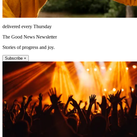
delivered every Thursday
The Good News Newsletter
Stories of progress and joy.
Subscribe +