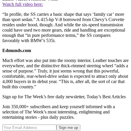
Watch full video here:
“In profile, the SS carries a basic shape that says ‘family car’ more
than sport sedan.” A 415-hp V-8 borrowed from Chevy’s Corvette
resides under hood, though. And while the six-speed transmission
could have used two more gears, ride and handling are exceptional
enough that “in pure performance terms,” the SS compares
favorably with BMW’s 535i.
Edmunds.com
Much effort was also put into the roomy interior. Leather touches are
everywhere, and the distinctive thick-rimmed steering wheel “adds a
sense of purpose.” Truly, it just seems wrong that this powerful,
comfortable, rear-wheel-drive sedan is expected to attract only about
4,000 buyers in its debut year. “This is, after all, the sort of car that
built this country.”
Sign up for The Week’s free daily newsletter,
Today’s Best Articles
Join 350,000+ subscribers and keep yourself informed with a
selection of The Week’s most interesting, enlightening and
entertaining stories - plus daily puzzles.