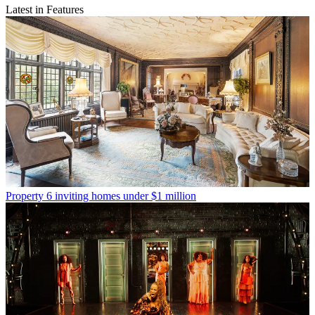
Latest in Features
Property
6 inviting homes under $1 million