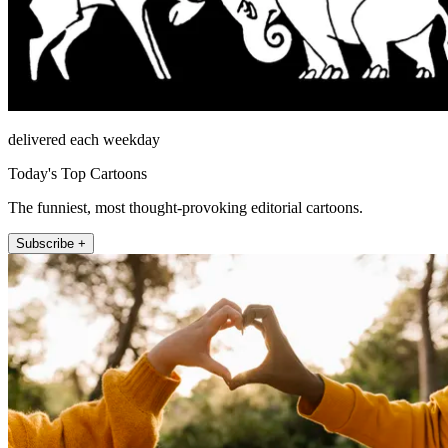
delivered each weekday
Today's Top Cartoons
The funniest, most thought-provoking editorial cartoons.
Subscribe +