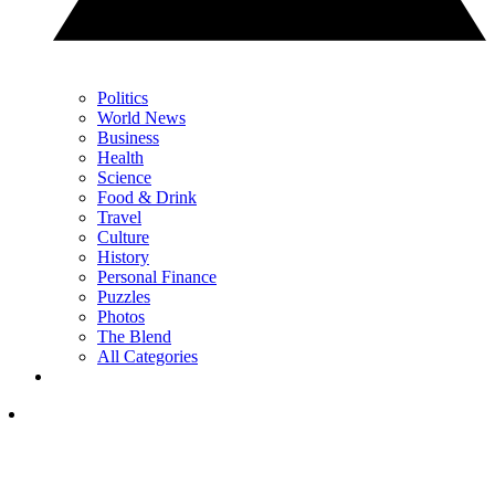
Politics
World News
Business
Health
Science
Food & Drink
Travel
Culture
History
Personal Finance
Puzzles
Photos
The Blend
All Categories