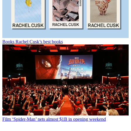
Books
Rachel Cusk’s best books
Film
‘Spider-Man’ nets almost $1B in opening weekend