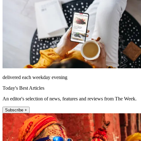
delivered each weekday evening
Today's Best Articles
An editor's selection of news, features and reviews from The Week.
Subscribe +