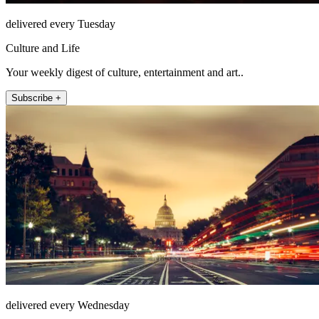
delivered every Tuesday
Culture and Life
Your weekly digest of culture, entertainment and art..
Subscribe +
delivered every Wednesday