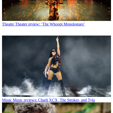
Theatre
Theater review: ‘The Whoopi Monologues’
Music
Music reviews: Charli XCX, The Strokes, and Tyla