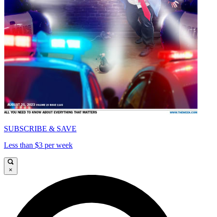
SUBSCRIBE & SAVE
Less than $3 per week
×