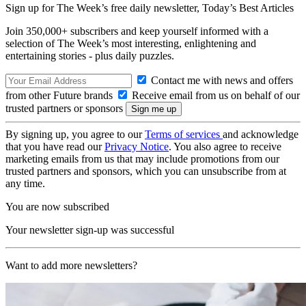
Sign up for The Week’s free daily newsletter,
Today’s Best Articles
Join 350,000+ subscribers and keep yourself informed with a
selection of The Week’s most interesting, enlightening and
entertaining stories - plus daily puzzles.
Contact me with news and offers
from other Future brands
Receive email from us on behalf of our
trusted partners or sponsors
By signing up, you agree to our
Terms of services
and acknowledge
that you have read our
Privacy Notice
. You also agree to receive
marketing emails from us that may include promotions from our
trusted partners and sponsors, which you can unsubscribe from at
any time.
You are now subscribed
Your newsletter sign-up was successful
Want to add more newsletters?