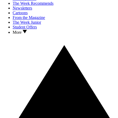
The Week Recommends
Newsletters
Cartoons
From the Magazine
The Week Junior
Student Offers
More