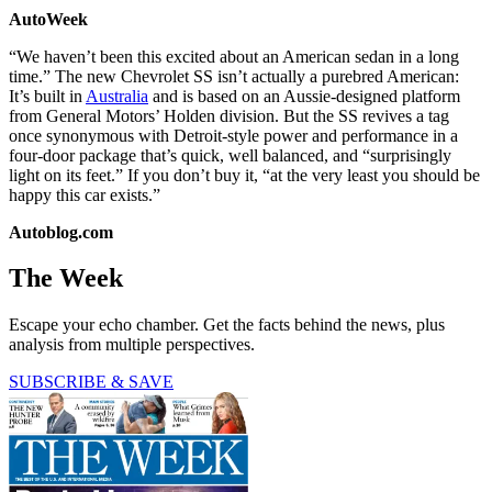
AutoWeek
“We haven’t been this excited about an American sedan in a long
time.” The new Chevrolet SS isn’t actually a purebred American:
It’s built in
Australia
and is based on an Aussie-designed platform
from General Motors’ Holden division. But the SS revives a tag
once synonymous with Detroit-style power and performance in a
four-door package that’s quick, well balanced, and “surprisingly
light on its feet.” If you don’t buy it, “at the very least you should be
happy this car exists.”
Autoblog.com
The Week
Escape your echo chamber. Get the facts behind the news, plus
analysis from multiple perspectives.
SUBSCRIBE & SAVE