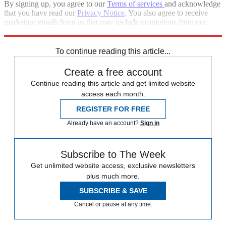
By signing up, you agree to our
Terms of services
and acknowledge
that you have read our
Privacy Notice
. You also agree to receive
marketing emails from us that may include promotions from our
trusted partners and sponsors, which you can unsubscribe from at
any time.
To continue reading this article...
Create a free account
Continue reading this article and get limited website
access each month.
REGISTER FOR FREE
Already have an account?
Sign in
Subscribe to The Week
Get unlimited website access, exclusive newsletters
plus much more.
SUBSCRIBE & SAVE
Cancel or pause at any time.