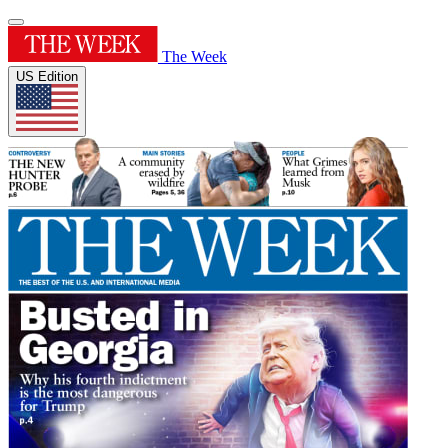
The Week
US Edition