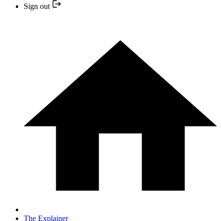
Sign out
The Explainer