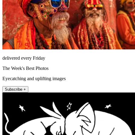
delivered every Friday
The Week's Best Photos
Eyecatching and uplifting images
Subscribe +