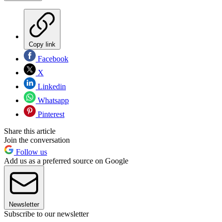
Copy link
Facebook
X
Linkedin
Whatsapp
Pinterest
Share this article
Join the conversation
Follow us
Add us as a preferred source on Google
Newsletter
Subscribe to our newsletter