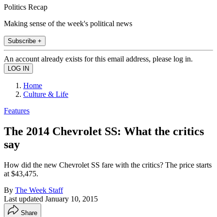
Politics Recap
Making sense of the week's political news
Subscribe +
An account already exists for this email address, please log in.
Home
Culture & Life
Features
The 2014 Chevrolet SS: What the critics
say
How did the new Chevrolet SS fare with the critics? The price starts
at $43,475.
By
The Week Staff
Last updated
January 10, 2015
Share