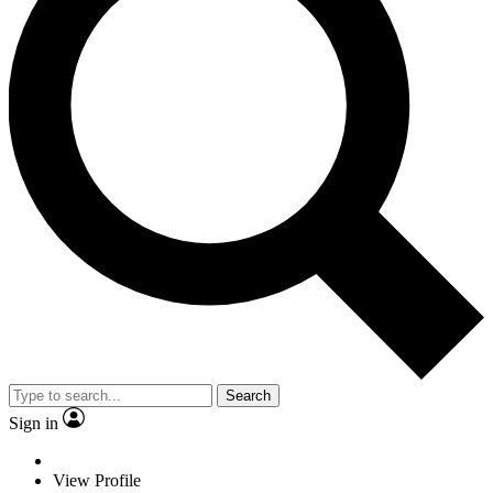
Search
Sign in
View Profile