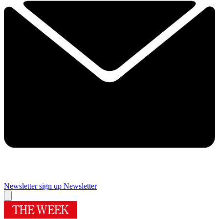
Newsletter sign up
Newsletter