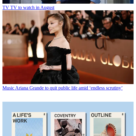
TV
TV to watch in August
Music
Ariana Grande to quit public life amid ‘endless scrutiny’