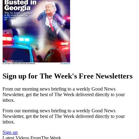
Sign up for The Week's Free Newsletters
From our morning news briefing to a weekly Good News
Newsletter, get the best of The Week delivered directly to your
inbox.
From our morning news briefing to a weekly Good News
Newsletter, get the best of The Week delivered directly to your
inbox.
Sign up
Latest Videos From
The Week