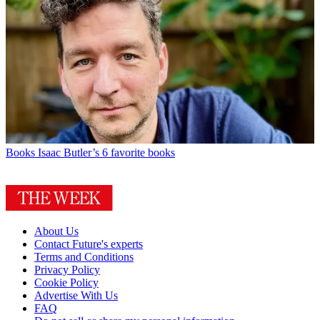
Books
Isaac Butler’s 6 favorite books
About Us
Contact Future's experts
Terms and Conditions
Privacy Policy
Cookie Policy
Advertise With Us
FAQ