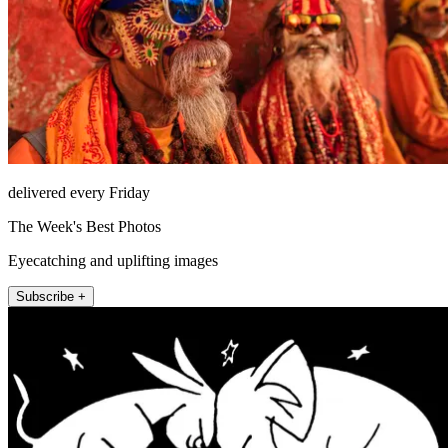
delivered every Friday
The Week's Best Photos
Eyecatching and uplifting images
Subscribe +