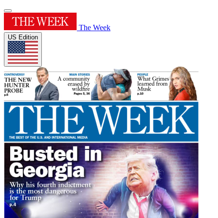
The Week
US Edition