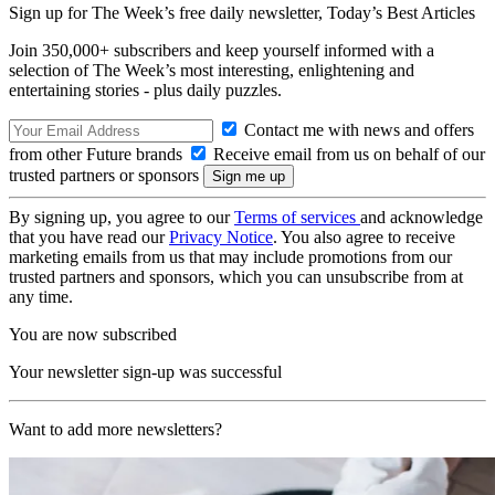
Sign up for The Week’s free daily newsletter,
Today’s Best Articles
Join 350,000+ subscribers and keep yourself informed with a
selection of The Week’s most interesting, enlightening and
entertaining stories - plus daily puzzles.
Contact me with news and offers
from other Future brands
Receive email from us on behalf of our
trusted partners or sponsors
By signing up, you agree to our
Terms of services
and acknowledge
that you have read our
Privacy Notice
. You also agree to receive
marketing emails from us that may include promotions from our
trusted partners and sponsors, which you can unsubscribe from at
any time.
You are now subscribed
Your newsletter sign-up was successful
Want to add more newsletters?