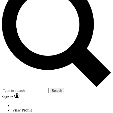
Search
Sign in
View Profile