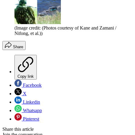
(Image credit: (Photos courtesy of Kane and Zamani /
Nifong, et al.))
Share
Copy link
Facebook
X
Linkedin
Whatsapp
Pinterest
Share this article
Join the conversation