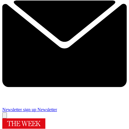
Newsletter sign up
Newsletter