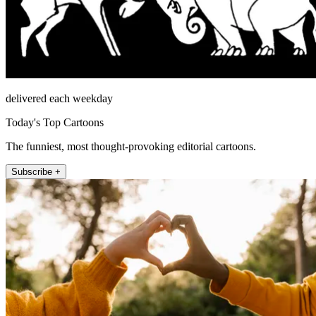
delivered each weekday
Today's Top Cartoons
The funniest, most thought-provoking editorial cartoons.
Subscribe +