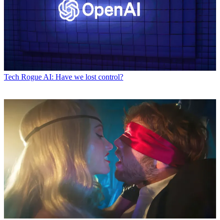
Tech
Rogue AI: Have we lost control?