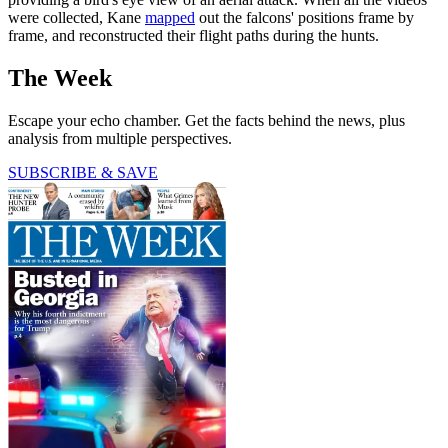
were collected, Kane
mapped
out the falcons' positions frame by
frame, and reconstructed their flight paths during the hunts.
The Week
Escape your echo chamber. Get the facts behind the news, plus
analysis from multiple perspectives.
SUBSCRIBE & SAVE