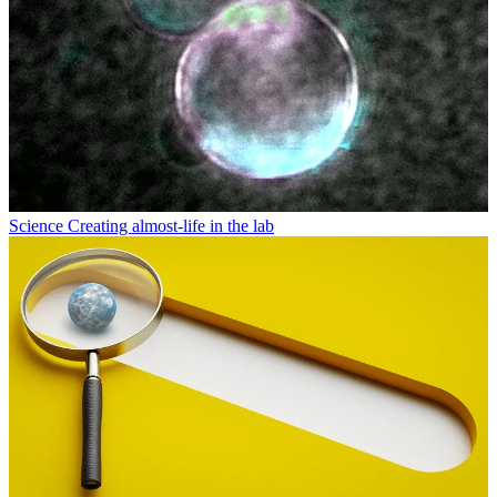
Science
Creating almost-life in the lab