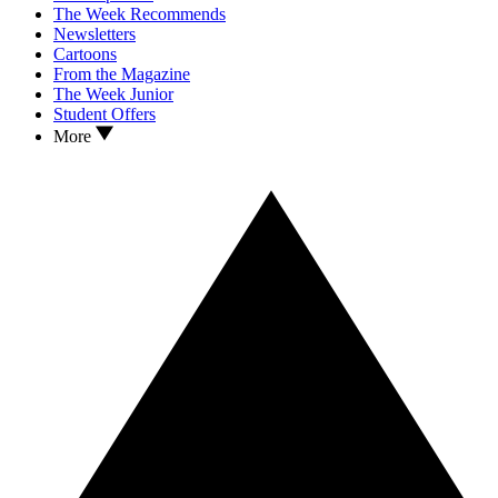
The Week Recommends
Newsletters
Cartoons
From the Magazine
The Week Junior
Student Offers
More