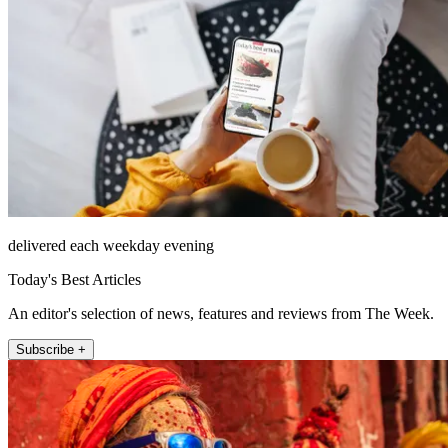
delivered each weekday evening
Today's Best Articles
An editor's selection of news, features and reviews from The Week.
Subscribe +