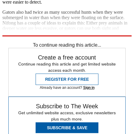
were easier to detect.
Gators also had twice as many successful hunts when they were
submerged in water than when they were floating on the surface.
Nifong has a couple of ideas to explain this: Either prey animals in
deeper water are less evasive, or gators can use both sight and
pressure sensors in their snout to detect prey.
To continue reading this article...
Create a free account
Continue reading this article and get limited website
access each month.
REGISTER FOR FREE
Already have an account?
Sign in
Subscribe to The Week
Get unlimited website access, exclusive newsletters
plus much more.
SUBSCRIBE & SAVE