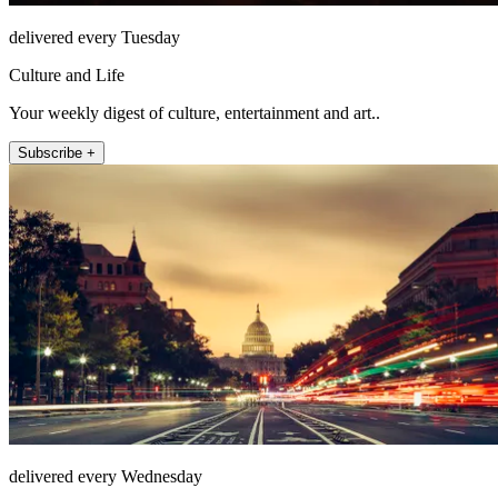
delivered every Tuesday
Culture and Life
Your weekly digest of culture, entertainment and art..
Subscribe +
delivered every Wednesday