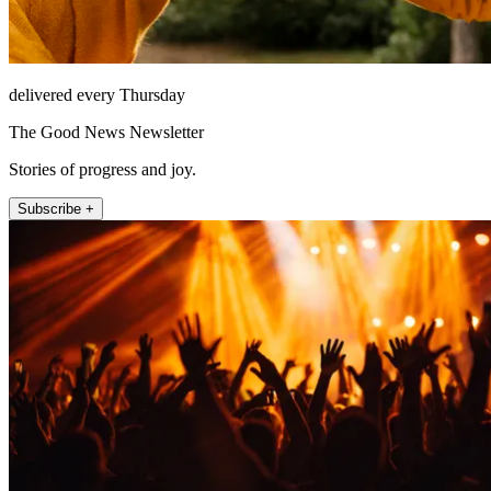
delivered every Thursday
The Good News Newsletter
Stories of progress and joy.
Subscribe +