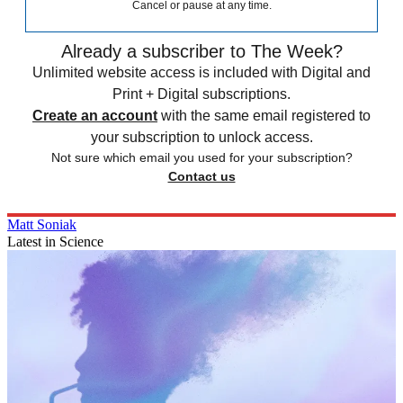
Cancel or pause at any time.
Already a subscriber to The Week?
Unlimited website access is included with Digital and
Print + Digital subscriptions.
Create an account
with the same email registered to
your subscription to unlock access.
Not sure which email you used for your subscription?
Contact us
Matt Soniak
Latest in Science