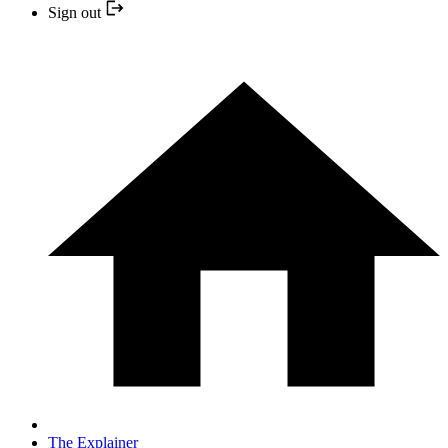
Sign out
The Explainer