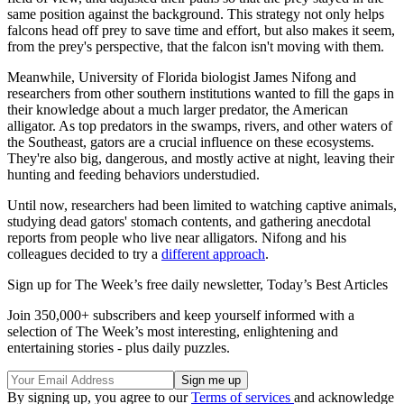
same position against the background. This strategy not only helps
falcons head off prey to save time and effort, but also makes it seem,
from the prey's perspective, that the falcon isn't moving with them.
Meanwhile, University of Florida biologist James Nifong and
researchers from other southern institutions wanted to fill the gaps in
their knowledge about a much larger predator, the American
alligator. As top predators in the swamps, rivers, and other waters of
the Southeast, gators are a crucial influence on these ecosystems.
They're also big, dangerous, and mostly active at night, leaving their
hunting and feeding behaviors understudied.
Until now, researchers had been limited to watching captive animals,
studying dead gators' stomach contents, and gathering anecdotal
reports from people who live near alligators. Nifong and his
colleagues decided to try a
different approach
.
Sign up for The Week’s free daily newsletter,
Today’s Best Articles
Join 350,000+ subscribers and keep yourself informed with a
selection of The Week’s most interesting, enlightening and
entertaining stories - plus daily puzzles.
By signing up, you agree to our
Terms of services
and acknowledge