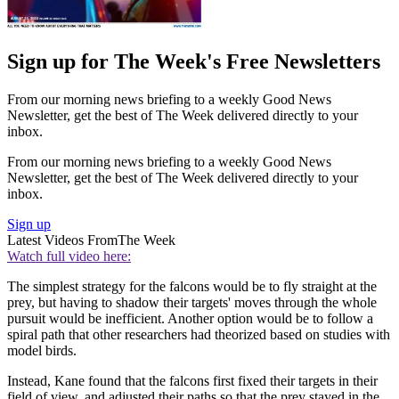
Sign up for The Week's Free Newsletters
From our morning news briefing to a weekly Good News
Newsletter, get the best of The Week delivered directly to your
inbox.
From our morning news briefing to a weekly Good News
Newsletter, get the best of The Week delivered directly to your
inbox.
Sign up
Latest Videos From
The Week
Watch full video here:
The simplest strategy for the falcons would be to fly straight at the
prey, but having to shadow their targets' moves through the whole
pursuit would be inefficient. Another option would be to follow a
spiral path that other researchers had theorized based on studies with
model birds.
Instead, Kane found that the falcons first fixed their targets in their
field of view, and adjusted their paths so that the prey stayed in the