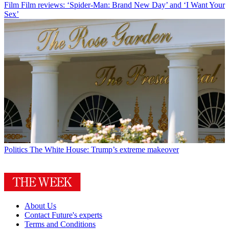
Film
Film reviews: ‘Spider-Man: Brand New Day’ and ‘I Want Your
Sex’
Politics
The White House: Trump’s extreme makeover
About Us
Contact Future's experts
Terms and Conditions