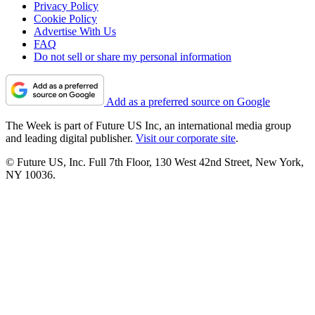
Privacy Policy
Cookie Policy
Advertise With Us
FAQ
Do not sell or share my personal information
Add as a preferred source on Google
The Week is part of Future US Inc, an international media group
and leading digital publisher.
Visit our corporate site
.
© Future US, Inc. Full 7th Floor, 130 West 42nd Street, New York,
NY 10036.