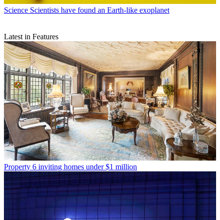
Science
Scientists have found an Earth-like exoplanet
Latest in Features
Property
6 inviting homes under $1 million