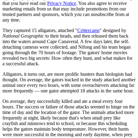
that you have read our
Privacy Notice
. You also agree to receive
marketing emails from us that may include promotions from our
trusted partners and sponsors, which you can unsubscribe from at
any time.
They captured 15 alligators, attached "
Crittercams
" designed by
National Geographic
to their heads, and then released them back
into the waters around Cape Canaveral. A few days later, the self-
detaching cameras were collected, and Nifong and his team began
going through the 70 hours of footage. The gators' home movies
revealed two big secrets: How often they hunt, and what makes for
a successful attack.
Alligators, it turns out, are more prolific hunters than biologists had
thought. On average, the gators tracked in the study attacked another
animal once every two hours, with some overachievers attacking far
more frequently — one gator attempted 18 attacks in the same hour.
On average, they successfully killed and ate a meal every four
hours. The success or failure of those attacks seemed to hinge on the
time of day and the location of the gator. The animals attacked more
frequently at night, likely because that's when small prey like
crayfish and minnows tend to school, or because this scheduling
helps the gators maintain body temperature. However, their hunts
were more successful in the morning and early daytime, when prey