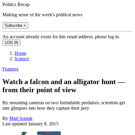
Politics Recap
Making sense of the week's political news
Subscribe +
An account already exists for this email address, please log in.
Home
Science
Features
Watch a falcon and an alligator hunt —
from their point of view
By mounting cameras on two formidable predators, scientists get
rare glimpses into how they capture their prey
By
Matt Soniak
Last updated
January 8, 2015