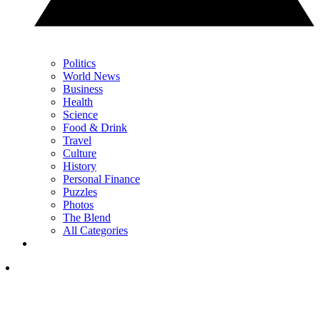
Politics
World News
Business
Health
Science
Food & Drink
Travel
Culture
History
Personal Finance
Puzzles
Photos
The Blend
All Categories