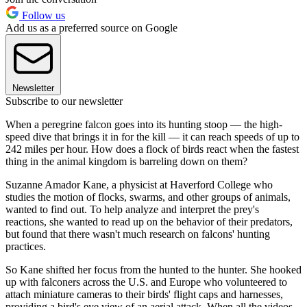
Follow us
Add us as a preferred source on Google
Newsletter
Subscribe to our newsletter
When a peregrine falcon goes into its hunting stoop — the high-
speed dive that brings it in for the kill — it can reach speeds of up to
242 miles per hour. How does a flock of birds react when the fastest
thing in the animal kingdom is barreling down on them?
Suzanne Amador Kane, a physicist at Haverford College who
studies the motion of flocks, swarms, and other groups of animals,
wanted to find out. To help analyze and interpret the prey's
reactions, she wanted to read up on the behavior of their predators,
but found that there wasn't much research on falcons' hunting
practices.
So Kane shifted her focus from the hunted to the hunter. She hooked
up with falconers across the U.S. and Europe who volunteered to
attach miniature cameras to their birds' flight caps and harnesses,
providing a bird's eye view of an aerial attack. When all the videos