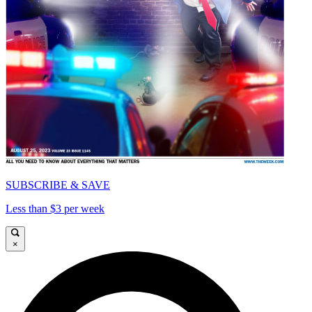
SUBSCRIBE & SAVE
Less than $3 per week
×