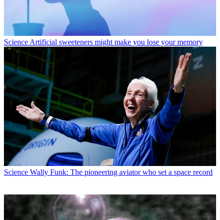
Science
Artificial sweeteners might make you lose your memory
Science
Wally Funk: The pioneering aviator who set a space record