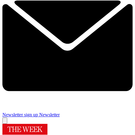
Newsletter sign up
Newsletter