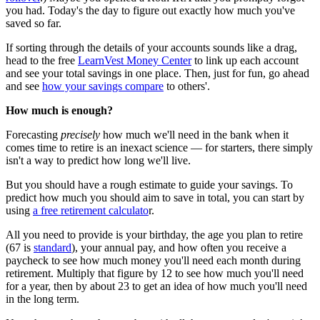
you had. Today's the day to figure out exactly how much you've
saved so far.
If sorting through the details of your accounts sounds like a drag,
head to the free
LearnVest Money Center
to link up each account
and see your total savings in one place. Then, just for fun, go ahead
and see
how your savings compare
to others'.
How much is enough?
Forecasting
precisely
how much we'll need in the bank when it
comes time to retire is an inexact science — for starters, there simply
isn't a way to predict how long we'll live.
But you should have a rough estimate to guide your savings. To
predict how much you should aim to save in total, you can start by
using
a free retirement calculato
r.
All you need to provide is your birthday, the age you plan to retire
(67 is
standard
), your annual pay, and how often you receive a
paycheck to see how much money you'll need each month during
retirement. Multiply that figure by 12 to see how much you'll need
for a year, then by about 23 to get an idea of how much you'll need
in the long term.