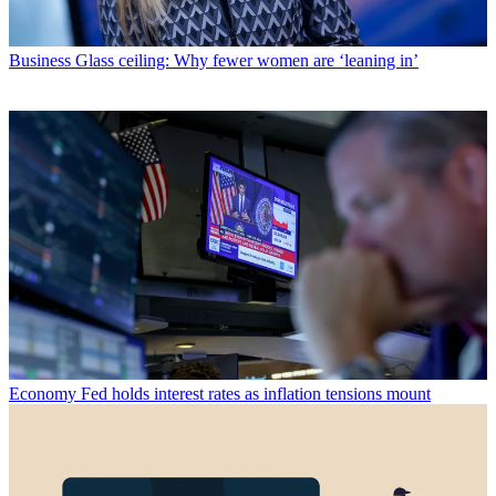
Business
Glass ceiling: Why fewer women are ‘leaning in’
Economy
Fed holds interest rates as inflation tensions mount