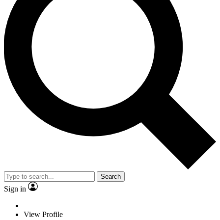
Search
Sign in
View Profile