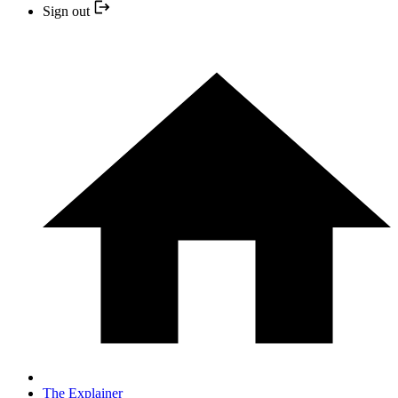
Sign out
The Explainer