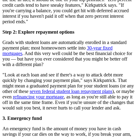
credit cards tend to have sneaky features," Kirkpatrick says. "If
you're carrying a balance, you could get hit with deferred accrued
interest if you haven't paid it off when that zero percent interest
period ends."
Step 2: Explore repayment options
Grads with student loans are automatically enrolled in a standard
payment plan; most homeowners settle into
30-year fixed
mortgages
. And this very well could be the best financial choice for
you — but have you ever considered that you might be better off
with a different plan?
"Look at each loan and see if there's a way to attack debt more
quickly by changing your payment plan," says Kirkpatrick. That
might mean a graduated payment plan for your student loans (or any
other of these
seven federal student loan repayment plans
), or maybe
even
refinancing your mortgage
, as long as you're still able to pay it
off in the same time frame. Even if you're unsure of the changes that
would suit you best, it never hurts to call your lender and ask.
3. Emergency fund
An emergency fund is the amount of money you have in cash
savings if your car dies on the way to work, if you break your arm,