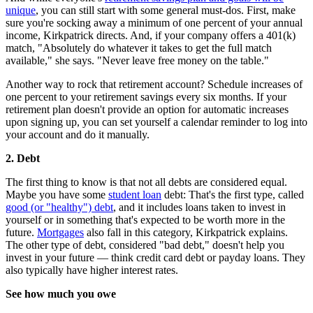
unique
, you can still start with some general must-dos. First, make
sure you're socking away a minimum of one percent of your annual
income, Kirkpatrick directs. And, if your company offers a 401(k)
match, "Absolutely do whatever it takes to get the full match
available," she says. "Never leave free money on the table."
Another way to rock that retirement account? Schedule increases of
one percent to your retirement savings every six months. If your
retirement plan doesn't provide an option for automatic increases
upon signing up, you can set yourself a calendar reminder to log into
your account and do it manually.
2. Debt
The first thing to know is that not all debts are considered equal.
Maybe you have some
student loan
debt: That's the first type, called
good (or "healthy") debt
, and it includes loans taken to invest in
yourself or in something that's expected to be worth more in the
future.
Mortgages
also fall in this category, Kirkpatrick explains.
The other type of debt, considered "bad debt," doesn't help you
invest in your future — think credit card debt or payday loans. They
also typically have higher interest rates.
See how much you owe