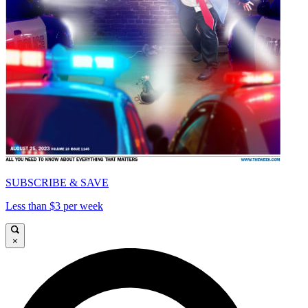
SUBSCRIBE & SAVE
Less than $3 per week
×