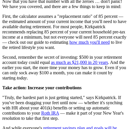
Now that you have that number with all the zeroes … don't panic!
We have you covered, and there are a few things to keep in mind:
First, the calculator assumes a "replacement ratio" of 85 percent —
the estimated amount of your current income that you'll need to have
available during retirement. For most people, Kirkpatrick
recommends replacing 85 percent of your current household pre-tax
income at a minimum, but not everyone will need 85 percent exactly
— check out our guide to estimating
how much you'll need
to live
the retired lifestyle you want.
Second, remember the secret of investing: $500 in your retirement
account today could equal
as much as $21,000 in 20 years
. And the
earlier you start, the more time your money has to grow. Even if you
can only sock away $100 a month, you can make it count by
starting
today
.
Take action: Increase your contributions
"Truly, the hardest part is just getting started," says Kirkpatrick. If
you've been dragging your feet until now — whether it's synching
with HR about your 401(k) benefits or setting up automatic
contributions to your
Roth IRA
— make it part of your New Year's
resolution to take that first step.
And while everyone's
retirement savings plan and goals will be