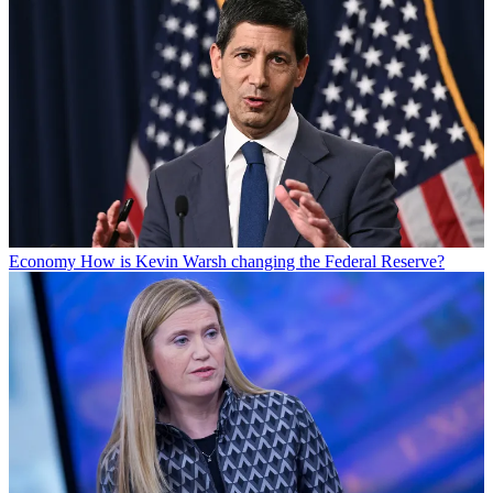
Economy
How is Kevin Warsh changing the Federal Reserve?