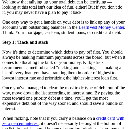
We know that tallying up your total debt can be terrifying —
looking at this total isn't our idea of fun, either! But if you don't do
it, you may never have a plan to pay it back.
One easy way to get a handle on your debt is to link up any of your
accounts with outstanding balances in the
LearnVest Money Center
.
Think: Your mortgage, car loan, student loans, or credit card debt.
Step 1: 'Rack and stack'
Now it's time to determine which debts to pay off first. You should
always be making minimum payments across the board, but when it
comes to allocating the bulk of your money, Kirkpatrick
recommends a method called "racking and stacking" — making a
list of every loan you have, ranking them in order of highest to
lowest interest rate and prioritizing the highest-interest loan first.
Once you've managed to clear the most toxic type of debt out of the
way, move down the list according to interest rate. By paying the
most toward one priority debt at a time, you'll get the most
expensive debt out of the way sooner, and should save a bundle on
interest.
When racking, note that if you carry a balance on a
credit card with
zero percent interest
, it doesn't necessarily belong at the bottom of
the list. In fact, it should be one of your top priorities. "zero percent