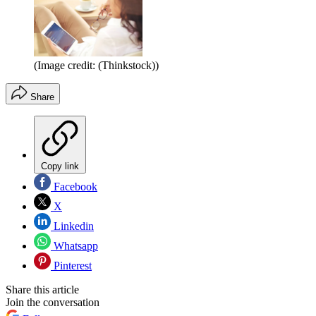
(Image credit: (Thinkstock))
Share
Copy link
Facebook
X
Linkedin
Whatsapp
Pinterest
Share this article
Join the conversation