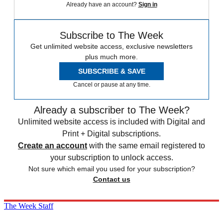
Already have an account?
Sign in
Subscribe to The Week
Get unlimited website access, exclusive newsletters
plus much more.
SUBSCRIBE & SAVE
Cancel or pause at any time.
Already a subscriber to The Week?
Unlimited website access is included with Digital and
Print + Digital subscriptions.
Create an account
with the same email registered to
your subscription to unlock access.
Not sure which email you used for your subscription?
Contact us
The Week Staff