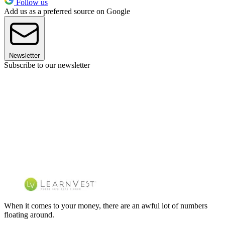
Follow us
Add us as a preferred source on Google
Newsletter
Subscribe to our newsletter
When it comes to your money, there are an awful lot of numbers
floating around.