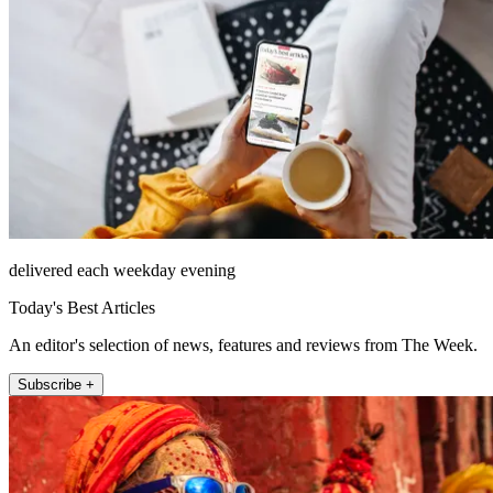
delivered each weekday evening
Today's Best Articles
An editor's selection of news, features and reviews from The Week.
Subscribe +