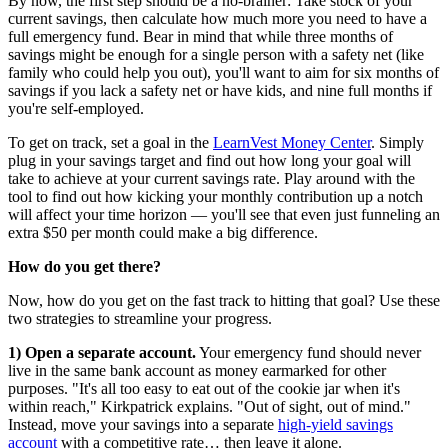
By now, the first step should be a no-brainer: Take stock of your
current savings, then calculate how much more you need to have a
full emergency fund. Bear in mind that while three months of
savings might be enough for a single person with a safety net (like
family who could help you out), you'll want to aim for six months of
savings if you lack a safety net or have kids, and nine full months if
you're self-employed.
To get on track, set a goal in the
LearnVest Money Center
. Simply
plug in your savings target and find out how long your goal will
take to achieve at your current savings rate. Play around with the
tool to find out how kicking your monthly contribution up a notch
will affect your time horizon — you'll see that even just funneling an
extra $50 per month could make a big difference.
How do you get there?
Now, how do you get on the fast track to hitting that goal? Use these
two strategies to streamline your progress.
1) Open a separate account.
Your emergency fund should never
live in the same bank account as money earmarked for other
purposes. "It's all too easy to eat out of the cookie jar when it's
within reach," Kirkpatrick explains. "Out of sight, out of mind."
Instead, move your savings into a separate
high-yield savings
account
with a competitive rate… then leave it alone.