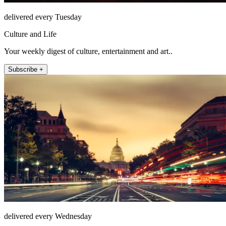
delivered every Tuesday
Culture and Life
Your weekly digest of culture, entertainment and art..
Subscribe +
delivered every Wednesday