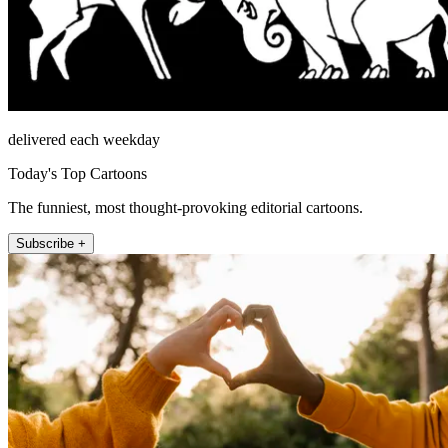
delivered each weekday
Today's Top Cartoons
The funniest, most thought-provoking editorial cartoons.
Subscribe +