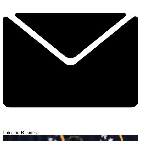
Latest in Business