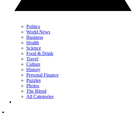
Politics
World News
Business
Health
Science
Food & Drink
Travel
Culture
History
Personal Finance
Puzzles
Photos
The Blend
All Categories