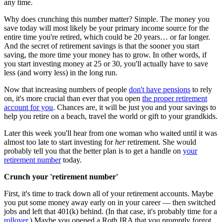
any time.
Why does crunching this number matter? Simple. The money you
save today will most likely be your primary income source for the
entire time you're retired, which could be 20 years… or far longer.
And the secret of retirement savings is that the sooner you start
saving, the more time your money has to grow. In other words, if
you start investing money at 25 or 30, you'll actually have to save
less (and worry less) in the long run.
Now that increasing numbers of people
don't have pensions
to rely
on, it's more crucial than ever that you open
the proper retirement
account for you
. Chances are, it will be just you and your savings to
help you retire on a beach, travel the world or gift to your grandkids.
Later this week you'll hear from one woman who waited until it was
almost too late to start investing for
her
retirement. She would
probably tell you that the better plan is to get a handle on
your
retirement number
today.
Crunch your 'retirement number'
First, it's time to track down all of your retirement accounts. Maybe
you put some money away early on in your career — then switched
jobs and left that 401(k) behind. (In that case, it's probably time for a
rollover
.) Maybe you opened a Roth IRA that you promptly forgot