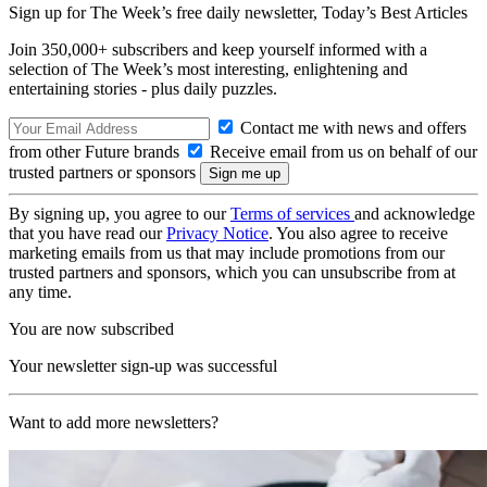
Sign up for The Week’s free daily newsletter,
Today’s Best Articles
Join 350,000+ subscribers and keep yourself informed with a
selection of The Week’s most interesting, enlightening and
entertaining stories - plus daily puzzles.
Contact me with news and offers
from other Future brands
Receive email from us on behalf of our
trusted partners or sponsors
By signing up, you agree to our
Terms of services
and acknowledge
that you have read our
Privacy Notice
. You also agree to receive
marketing emails from us that may include promotions from our
trusted partners and sponsors, which you can unsubscribe from at
any time.
You are now subscribed
Your newsletter sign-up was successful
Want to add more newsletters?