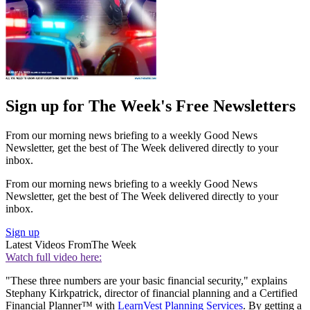
Sign up for The Week's Free Newsletters
From our morning news briefing to a weekly Good News
Newsletter, get the best of The Week delivered directly to your
inbox.
From our morning news briefing to a weekly Good News
Newsletter, get the best of The Week delivered directly to your
inbox.
Sign up
Latest Videos From
The Week
Watch full video here:
"These three numbers are your basic financial security," explains
Stephany Kirkpatrick, director of financial planning and a Certified
Financial Planner™ with
LearnVest Planning Services
. By getting a