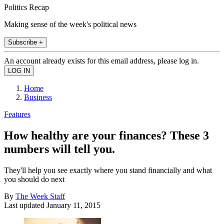
Politics Recap
Making sense of the week's political news
Subscribe +
An account already exists for this email address, please log in.
Home
Business
Features
How healthy are your finances? These 3
numbers will tell you.
They'll help you see exactly where you stand financially and what
you should do next
By
The Week Staff
Last updated
January 11, 2015