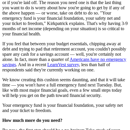
or if you're laid off. The reason you need one is that the last thing
you want to do is worry about how you're going to get by if any of
the above happen — or worse, take on debt to do so. "Your
emergency fund is your financial foundation, your safety net and
your ticket to freedom," Kirkpatrick explains. That's why having 3-9
months of net income (depending on your situation) is so critical to
your financial health.
If you feel that between your budget essentials, chipping away at
debt and trying to pad that retirement account, you couldn't possibly
spare any cash for a savings account — well, you're certainly not
alone. In fact, more than a quarter of
Americans have no emergency
savings
. And in a recent
LearnVest survey
, less than half of
respondents said they're currently working on one.
We know creating this cushion seems daunting, and that it will take
time — you won't have a full emergency fund next Tuesday. But,
like with most major financial goals, even a few small steps today
will help you get on the path toward financial security.
Your emergency fund is your financial foundation, your safety net
and your ticket to freedom.
How much more do you need?