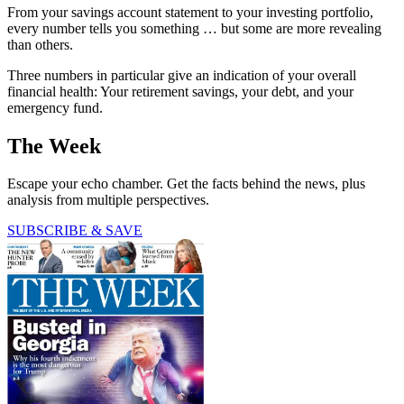
From your savings account statement to your investing portfolio,
every number tells you something … but some are more revealing
than others.
Three numbers in particular give an indication of your overall
financial health: Your retirement savings, your debt, and your
emergency fund.
The Week
Escape your echo chamber. Get the facts behind the news, plus
analysis from multiple perspectives.
SUBSCRIBE & SAVE