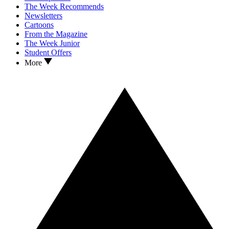
The Week Recommends
Newsletters
Cartoons
From the Magazine
The Week Junior
Student Offers
More