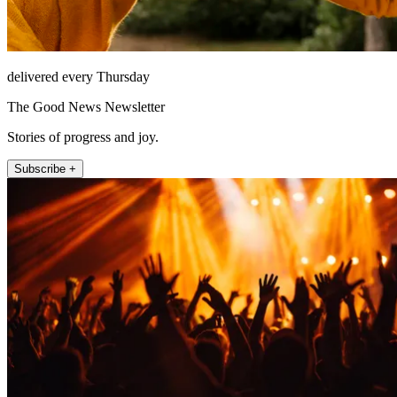
delivered every Thursday
The Good News Newsletter
Stories of progress and joy.
Subscribe +