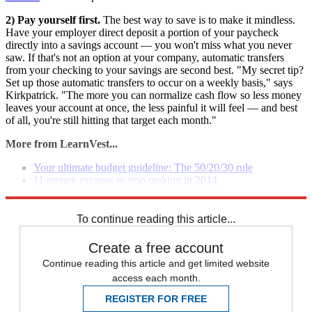
2) Pay yourself first.
The best way to save is to make it mindless.
Have your employer direct deposit a portion of your paycheck
directly into a savings account — you won't miss what you never
saw. If that's not an option at your company, automatic transfers
from your checking to your savings are second best. "My secret tip?
Set up those automatic transfers to occur on a weekly basis," says
Kirkpatrick. "The more you can normalize cash flow so less money
leaves your account at once, the less painful it will feel — and best
of all, you're still hitting that target each month."
More from LearnVest...
Your ultimate budget guideline: The 50/20/30 rule
11 money excuses to stop making in 2014
Your new secret weapon for getting financially organized
To continue reading this article...
Create a free account
Continue reading this article and get limited website
access each month.
REGISTER FOR FREE