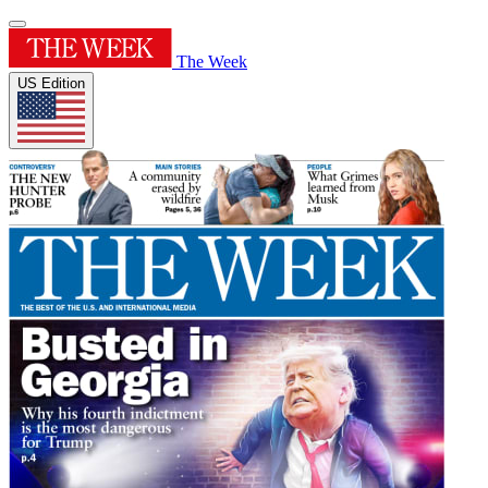
The Week
US Edition