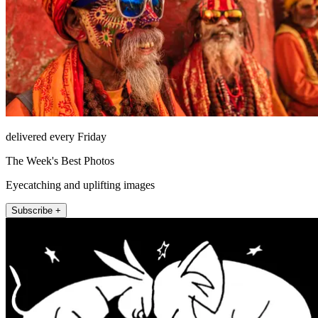
delivered every Friday
The Week's Best Photos
Eyecatching and uplifting images
Subscribe +