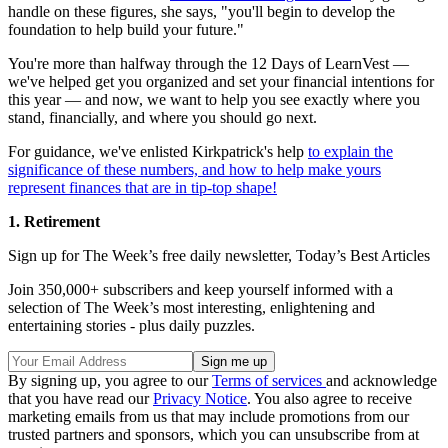
handle on these figures, she says, "you'll begin to develop the
foundation to help build your future."
You're more than halfway through the 12 Days of LearnVest —
we've helped get you organized and set your financial intentions for
this year — and now, we want to help you see exactly where you
stand, financially, and where you should go next.
For guidance, we've enlisted Kirkpatrick's help
to explain the
significance of these numbers, and how to help make yours
represent finances that are in tip-top shape!
1. Retirement
Sign up for The Week’s free daily newsletter,
Today’s Best Articles
Join 350,000+ subscribers and keep yourself informed with a
selection of The Week’s most interesting, enlightening and
entertaining stories - plus daily puzzles.
By signing up, you agree to our
Terms of services
and acknowledge
that you have read our
Privacy Notice
. You also agree to receive
marketing emails from us that may include promotions from our
trusted partners and sponsors, which you can unsubscribe from at