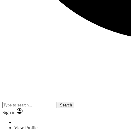
Search
Sign in
View Profile