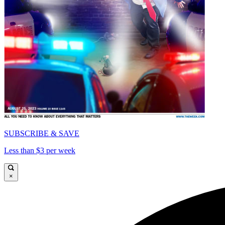
SUBSCRIBE & SAVE
Less than $3 per week
×