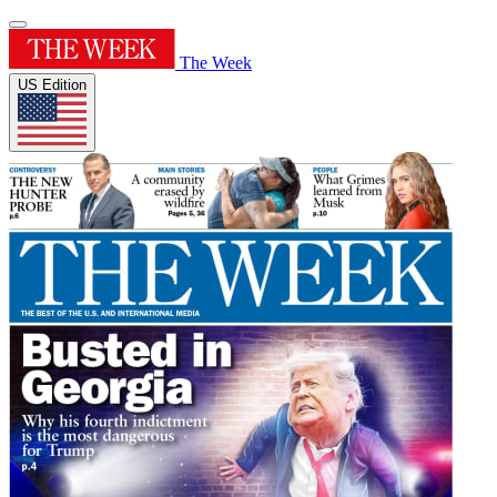
The Week
US Edition