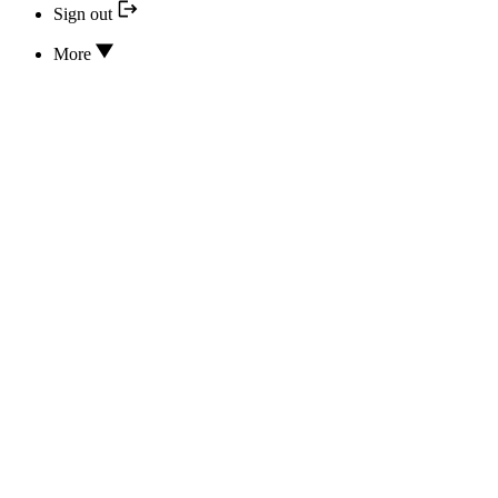
Sign out
More